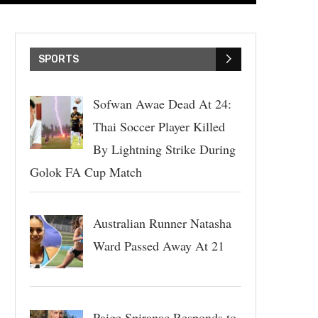
SPORTS
Sofwan Awae Dead At 24:
Thai Soccer Player Killed
By Lightning Strike During
Golok FA Cup Match
Australian Runner Natasha
Ward Passed Away At 21
Paige Spiranac Responds to