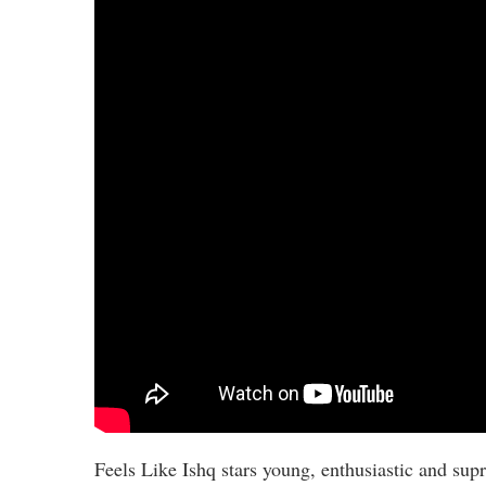
Feels Like Ishq stars young, enthusiastic and sup