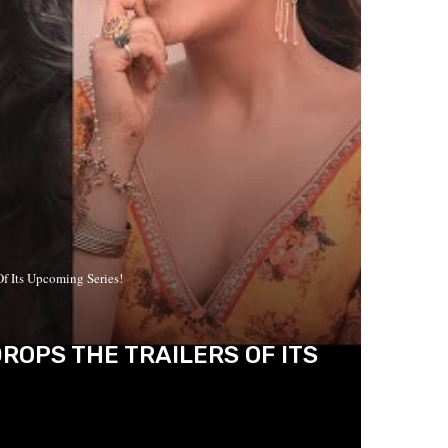
Of Its Upcoming Series!
DROPS THE TRAILERS OF ITS