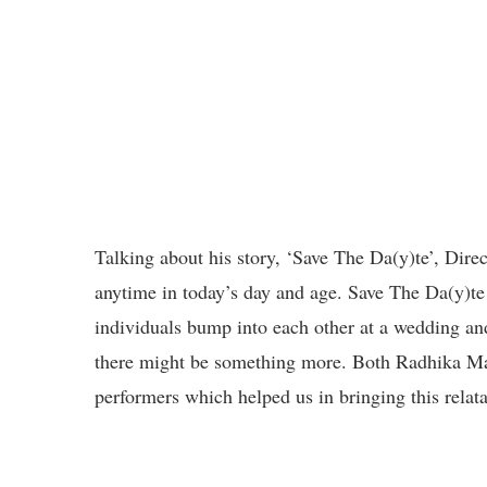
Talking about his story, ‘Save The Da(y)te’, Dir
anytime in today’s day and age. Save The Da(y)te
individuals bump into each other at a wedding and
there might be something more. Both Radhika Ma
performers which helped us in bringing this relatab