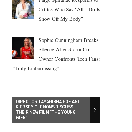
Critics Who Say “All I Do Is
Show Off My Body”
Sophie Cunningham Breaks
Silence After Storm Co-
Owner Confronts Teen Fans:
“Truly Embarrassing”
DIRECTOR TAYARISHA POE AND
KIERSEY CLEMONS DISCUSS
THEIR NEW FILM “THE YOUNG
WIFE”