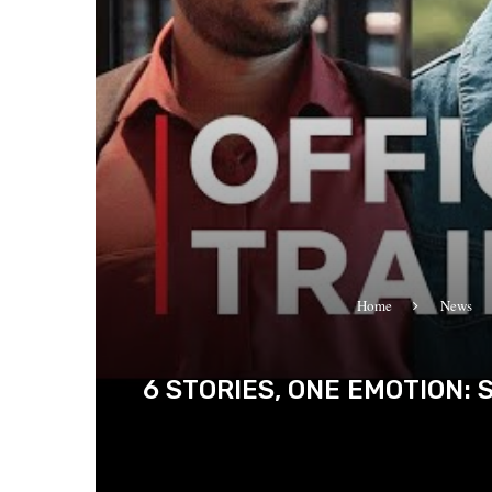
Home
News
6 STORIES, ONE EMOTION: 