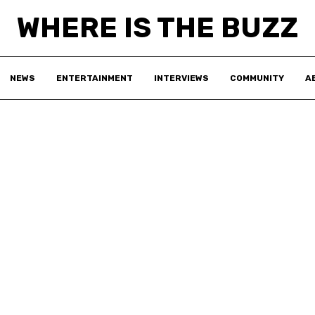
WHERE IS THE BUZZ
NEWS
ENTERTAINMENT
INTERVIEWS
COMMUNITY
A