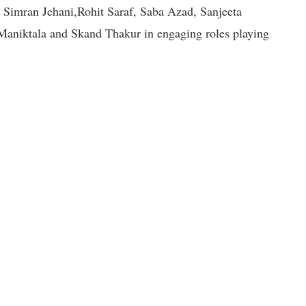
Simran Jehani,Rohit Saraf, Saba Azad, Sanjeeta
aniktala and Skand Thakur in engaging roles playing