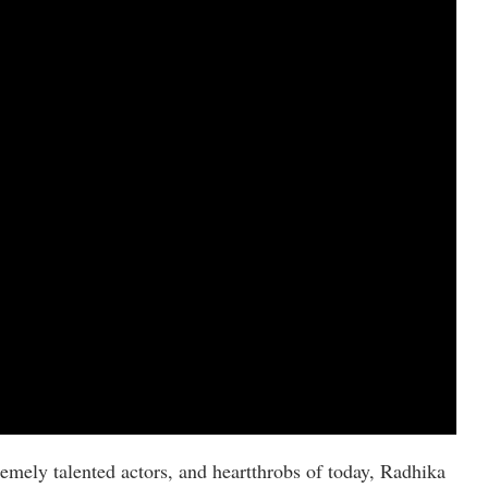
remely talented actors, and heartthrobs of today, Radhika