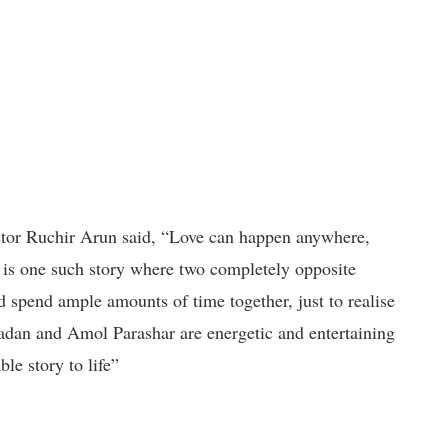
ector Ruchir Arun said, “Love can happen anywhere,
 is one such story where two completely opposite
 spend ample amounts of time together, just to realise
dan and Amol Parashar are energetic and entertaining
le story to life”