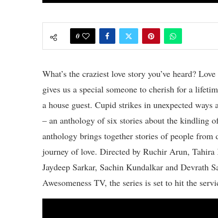
0
What’s the craziest love story you’ve heard? Lov
gives us a special someone to cherish for a lifeti
a house guest. Cupid strikes in unexpected ways a
– an anthology of six stories about the kindlin
anthology brings together stories of people from 
journey of love. Directed by Ruchir Arun, Tahir
Jaydeep Sarkar, Sachin Kundalkar and Devrath Sa
Awesomeness TV, the series is set to hit the serv