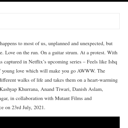
e happens to most of us, unplanned and unexpected, but
me. Love on the run. On a guitar strum. At a protest. With
s captured in Netflix’s upcoming series – Feels like Ishq
g of young love which will make you go AWWW. The
different walks of life and takes them on a heart-warming
a Kashyap Khurrana, Anand Tiwari, Danish Aslam,
gar, in collaboration with Mutant Films and
ice on 23rd July, 2021.