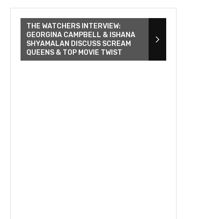
THE WATCHERS INTERVIEW:
GEORGINA CAMPBELL & ISHANA
SHYAMALAN DISCUSS SCREAM
QUEENS & TOP MOVIE TWIST