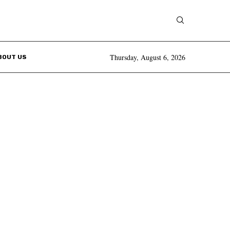
Thursday, August 6, 2026
BOUT US