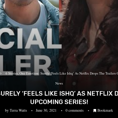
6 Stories, One Emotion: Surely ‘Feels Like Ishq’ As Netflix Drops The Trailers 
News
SURELY ‘FEELS LIKE ISHQ’ AS NETFLIX 
UPCOMING SERIES!
by
Terra Watts
June 30, 2021
0 comments
Bookmark