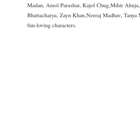
Madan, Amol Parashar, Kajol Chug,Mihir Ahuja, 
Bhattacharya, Zayn Khan,Neeraj Madhav, Tanya M
fun-loving characters.