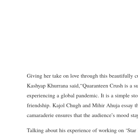
Giving her take on love through this beautifully 
Kashyap Khurrana said,“Quaranteen Crush is a sub
experiencing a global pandemic. It is a simple st
friendship. Kajol Chugh and Mihir Ahuja essay t
camaraderie ensures that the audience’s mood stay
Talking about his experience of working on ‘Star 