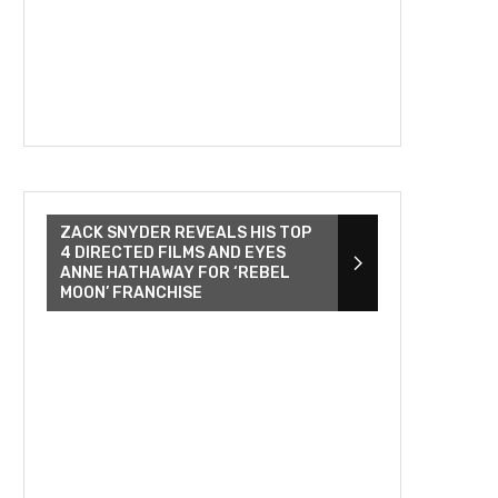
ZACK SNYDER REVEALS HIS TOP
4 DIRECTED FILMS AND EYES
ANNE HATHAWAY FOR ‘REBEL
MOON’ FRANCHISE