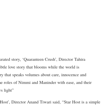
curated story, ‘Quaranteen Crush’, Director Tahira
tle love story that blooms while the world is
ory that speaks volumes about care, innocence and
he roles of Nimmi and Maninder with ease, and their
s light”
Host’, Director Anand Tiwari said, “Star Host is a simple