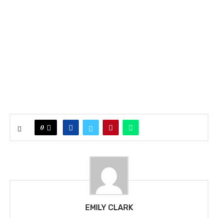
0
EMILY CLARK