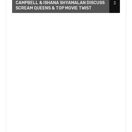
CAMPBELL & ISHANA SHYAMALAN DISCUSS
SCREAM QUEENS & TOP MOVIE TWIST