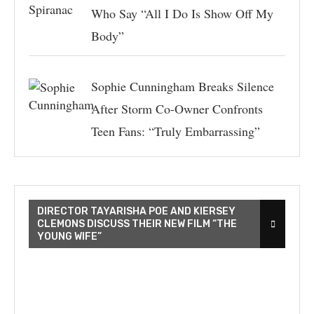
Who Say “All I Do Is Show Off My
Body”
Sophie Cunningham Breaks Silence
After Storm Co-Owner Confronts
Teen Fans: “Truly Embarrassing”
DIRECTOR TAYARISHA POE AND KIERSEY
CLEMONS DISCUSS THEIR NEW FILM “THE
YOUNG WIFE”