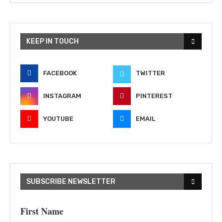
KEEP IN TOUCH
FACEBOOK
TWITTER
INSTAGRAM
PINTEREST
YOUTUBE
EMAIL
SUBSCRIBE NEWSLETTER
First Name