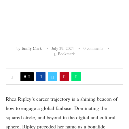
by
Emily Clark
July 29, 2024
0 comments
Bookmark
0
Rhea Ripley’s career trajectory is a shining beacon of
how to engage a global fanbase. Dominating the
squared circle, and beyond in the digital and cultural
sphere, Ripley preceded her name as a bonafide