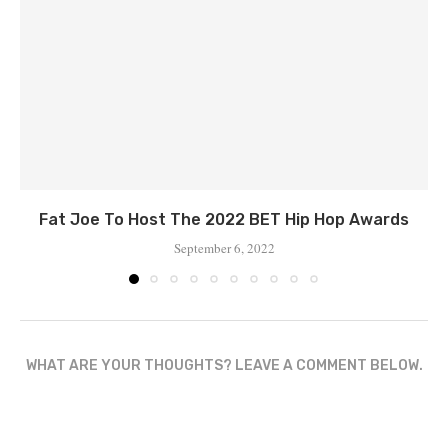
Fat Joe To Host The 2022 BET Hip Hop Awards
September 6, 2022
WHAT ARE YOUR THOUGHTS? LEAVE A COMMENT BELOW.