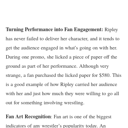
Turning Performance into Fan Engagement:
Ripley
has never failed to deliver her character, and it tends to
get the audience engaged in what’s going on with her.
During one promo, she licked a piece of paper off the
ground as part of her performance. Although very
strange, a fan purchased the licked paper for $580. This
is a good example of how Ripley carried her audience
with her and just how much they were willing to go all
out for something involving wrestling.
Fan Art Recognition
: Fan art is one of the biggest
indicators of any wrestler’s popularity today. An