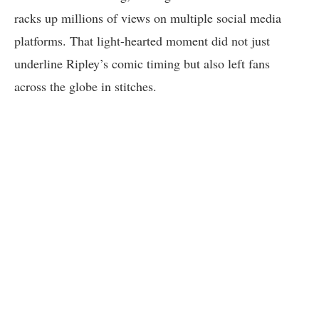
racks up millions of views on multiple social media
platforms. That light-hearted moment did not just
underline Ripley’s comic timing but also left fans
across the globe in stitches.