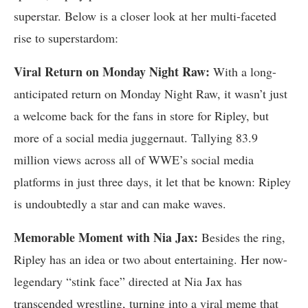
superstar. Below is a closer look at her multi-faceted
rise to superstardom:
Viral Return on Monday Night Raw:
With a long-
anticipated return on Monday Night Raw, it wasn’t just
a welcome back for the fans in store for Ripley, but
more of a social media juggernaut. Tallying 83.9
million views across all of WWE’s social media
platforms in just three days, it let that be known: Ripley
is undoubtedly a star and can make waves.
Memorable Moment with Nia Jax:
Besides the ring,
Ripley has an idea or two about entertaining. Her now-
legendary “stink face” directed at Nia Jax has
transcended wrestling, turning into a viral meme that