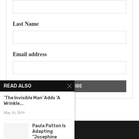
Last Name
Email address
READ ALSO
‘The Invisible Man’ Adds ‘A
Wrinkle...
May 10, 2019
Paula Patton Is
Adapting
“Josephine