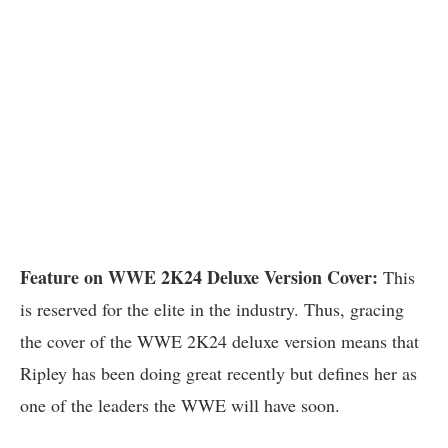
Feature on WWE 2K24 Deluxe Version Cover:
This
is reserved for the elite in the industry. Thus, gracing
the cover of the WWE 2K24 deluxe version means that
Ripley has been doing great recently but defines her as
one of the leaders the WWE will have soon.