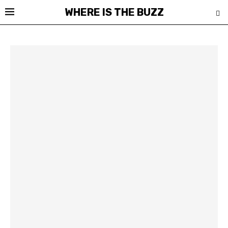
WHERE IS THE BUZZ