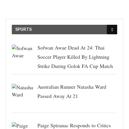
SPORTS
Sofwan Awae Dead At 24: Thai
Soccer Player Killed By Lightning
Strike During Golok FA Cup Match
Australian Runner Natasha Ward
Passed Away At 21
Paige Spiranac Responds to Critics