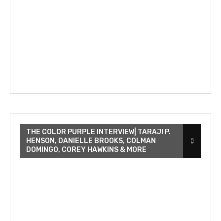
THE COLOR PURPLE INTERVIEW| TARAJI P.
HENSON, DANIELLE BROOKS, COLMAN
DOMINGO, COREY HAWKINS & MORE