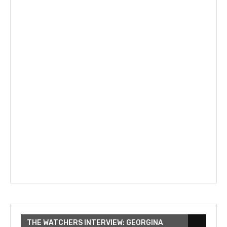
THE WATCHERS INTERVIEW: GEORGINA