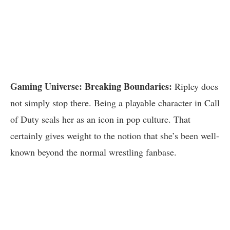
Gaming Universe: Breaking Boundaries:
Ripley does
not simply stop there. Being a playable character in Call
of Duty seals her as an icon in pop culture. That
certainly gives weight to the notion that she’s been well-
known beyond the normal wrestling fanbase.