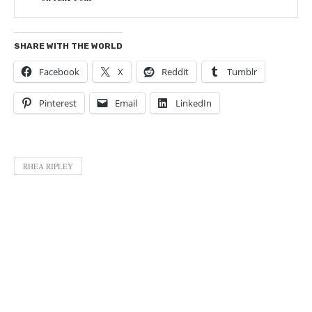
SHARE WITH THE WORLD
Facebook
X
Reddit
Tumblr
Pinterest
Email
LinkedIn
RHEA RIPLEY