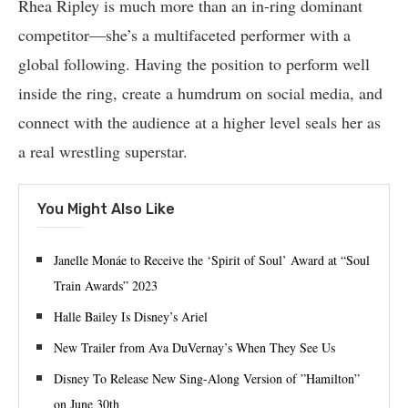
Rhea Ripley is much more than an in-ring dominant
competitor—she’s a multifaceted performer with a
global following. Having the position to perform well
inside the ring, create a humdrum on social media, and
connect with the audience at a higher level seals her as
a real wrestling superstar.
You Might Also Like
Janelle Monáe to Receive the ‘Spirit of Soul’ Award at “Soul
Train Awards” 2023
Halle Bailey Is Disney’s Ariel
New Trailer from Ava DuVernay’s When They See Us
Disney To Release New Sing-Along Version of ”Hamilton”
on June 30th