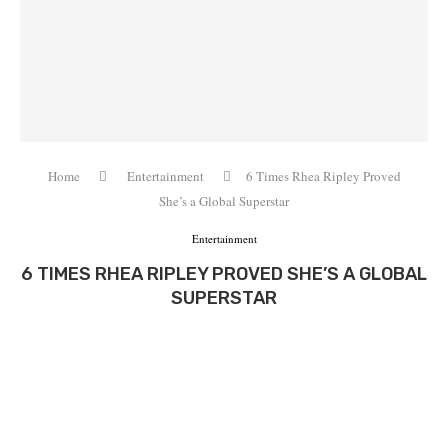
Home
Entertainment
6 Times Rhea Ripley Proved
She’s a Global Superstar
Entertainment
6 TIMES RHEA RIPLEY PROVED SHE’S A GLOBAL
SUPERSTAR