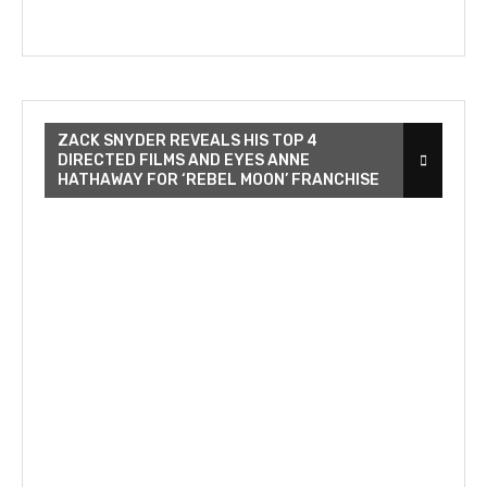
ZACK SNYDER REVEALS HIS TOP 4
DIRECTED FILMS AND EYES ANNE
HATHAWAY FOR ‘REBEL MOON’ FRANCHISE