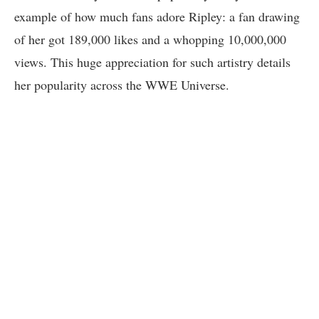
example of how much fans adore Ripley: a fan drawing
of her got 189,000 likes and a whopping 10,000,000
views. This huge appreciation for such artistry details
her popularity across the WWE Universe.