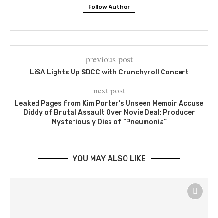
Follow Author
previous post
LiSA Lights Up SDCC with Crunchyroll Concert
next post
Leaked Pages from Kim Porter’s Unseen Memoir Accuse
Diddy of Brutal Assault Over Movie Deal; Producer
Mysteriously Dies of “Pneumonia”
YOU MAY ALSO LIKE