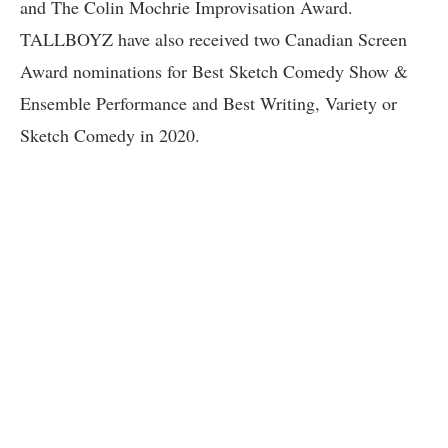
and The Colin Mochrie Improvisation Award.
TALLBOYZ have also received two Canadian Screen
Award nominations for Best Sketch Comedy Show &
Ensemble Performance and Best Writing, Variety or
Sketch Comedy in 2020.