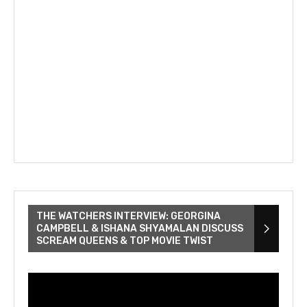
THE WATCHERS INTERVIEW: GEORGINA
CAMPBELL & ISHANA SHYAMALAN DISCUSS
SCREAM QUEENS & TOP MOVIE TWIST