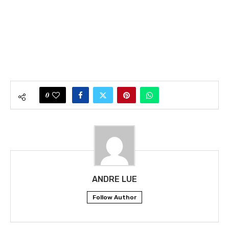
0
ANDRE LUE
Follow Author