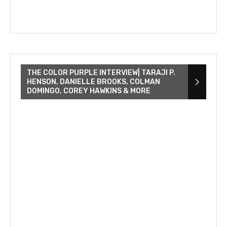
THE COLOR PURPLE INTERVIEW| TARAJI P.
HENSON, DANIELLE BROOKS, COLMAN
DOMINGO, COREY HAWKINS & MORE