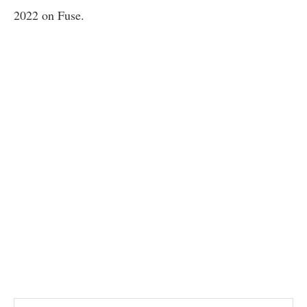
2022 on Fuse.