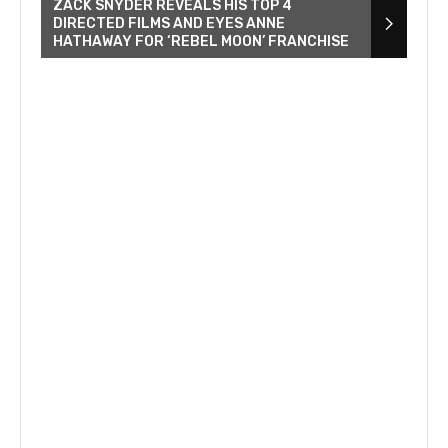
ZACK SNYDER REVEALS HIS TOP 4
DIRECTED FILMS AND EYES ANNE
HATHAWAY FOR ‘REBEL MOON’ FRANCHISE