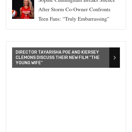
After Storm Co-Owner Confronts
Teen Fans: “Truly Embarrassing”
DIRECTOR TAYARISHA POE AND KIERSEY
CLEMONS DISCUSS THEIR NEW FILM “THE
YOUNG WIFE”