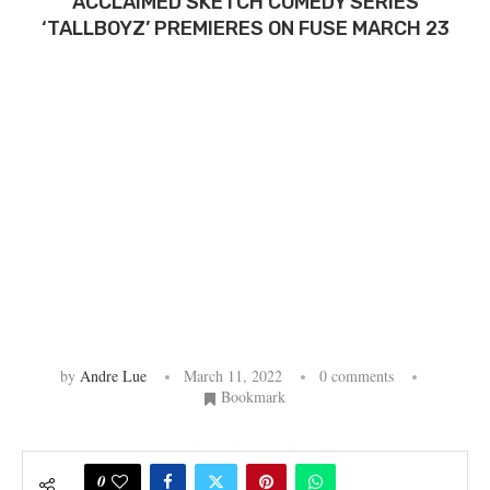
ACCLAIMED SKETCH COMEDY SERIES
‘TALLBOYZ’ PREMIERES ON FUSE MARCH 23
by
Andre Lue
March 11, 2022
0 comments
Bookmark
0