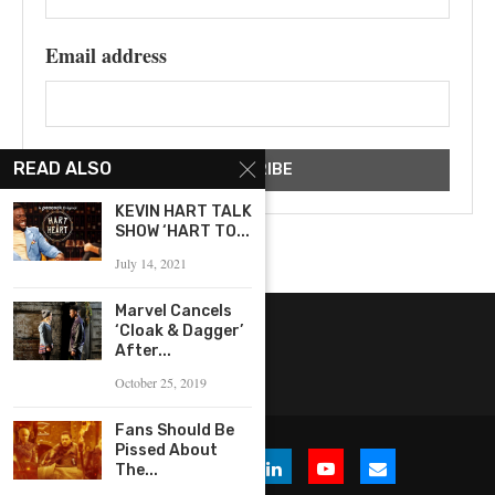
Email address
READ ALSO
KEVIN HART TALK
SHOW ‘HART TO...
July 14, 2021
Marvel Cancels
‘Cloak & Dagger’
After...
October 25, 2019
Fans Should Be
Pissed About
The...