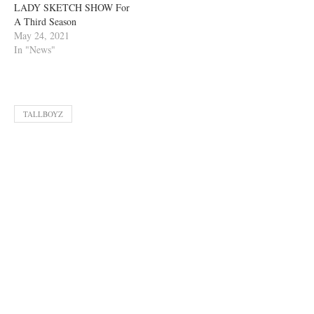
LADY SKETCH SHOW For
A Third Season
May 24, 2021
In "News"
TALLBOYZ