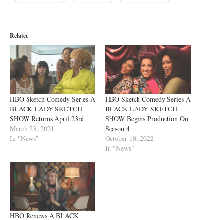
Related
HBO Sketch Comedy Series A
HBO Sketch Comedy Series A
BLACK LADY SKETCH
BLACK LADY SKETCH
SHOW Returns April 23rd
SHOW Begins Production On
March 23, 2021
Season 4
In "News"
October 18, 2022
In "News"
HBO Renews A BLACK