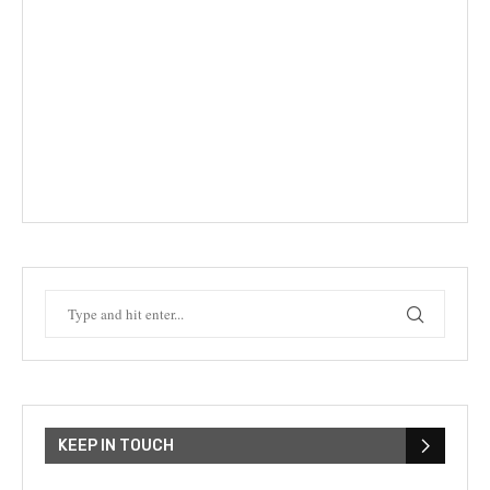
KEEP IN TOUCH