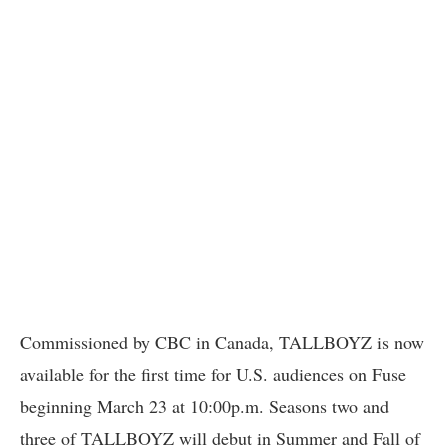
Commissioned by CBC in Canada, TALLBOYZ is now
available for the first time for U.S. audiences on Fuse
beginning March 23 at 10:00p.m. Seasons two and
three of TALLBOYZ will debut in Summer and Fall of