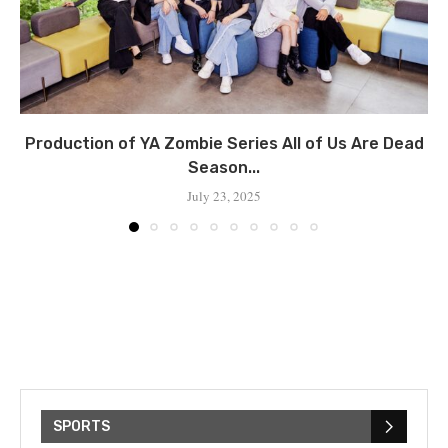
Production of YA Zombie Series All of Us Are Dead
Season...
July 23, 2025
SPORTS