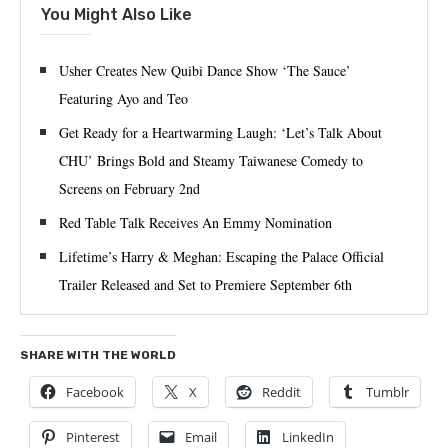
You Might Also Like
Usher Creates New Quibi Dance Show ‘The Sauce’
Featuring Ayo and Teo
Get Ready for a Heartwarming Laugh: ‘Let’s Talk About
CHU’ Brings Bold and Steamy Taiwanese Comedy to
Screens on February 2nd
Red Table Talk Receives An Emmy Nomination
Lifetime’s Harry & Meghan: Escaping the Palace Official
Trailer Released and Set to Premiere September 6th
SHARE WITH THE WORLD
Facebook
X
Reddit
Tumblr
Pinterest
Email
LinkedIn