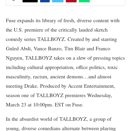
Fuse expands its library of fresh, diverse content with
the U.S. premiere of the critically lauded sketch
comedy series TALLBOYZ. Created by and starring
Guled Abdi, Vance Banzo, Tim Blair and Franco
Nguyen, TALLBOYZ takes on a slew of pressing topics
including cultural appropriation, office politics, toxic
masculinity, racism, ancient demons…and almost
meeting Drake. Produced by Accent Entertainment,
season one of TALLBOYZ premieres Wednesday,
March 23 at 10:00pm. EST on Fuse.
In the absurdist world of TALLBOYZ, a group of
young, diverse comedians alternate between playing