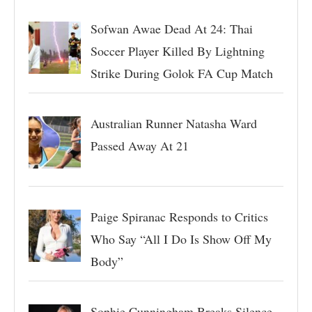
Sofwan Awae Dead At 24: Thai
Soccer Player Killed By Lightning
Strike During Golok FA Cup Match
Australian Runner Natasha Ward
Passed Away At 21
Paige Spiranac Responds to Critics
Who Say “All I Do Is Show Off My
Body”
Sophie Cunningham Breaks Silence