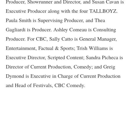
Producer, Showrunner and Director, and Susan Cavan is
Executive Producer along with the four TALLBOYZ.
Paula Smith is Supervising Producer, and Thea
Gagliardi is Producer. Ashley Comeau is Consulting
Producer. For CBC, Sally Catto is General Manager,
Entertainment, Factual & Sports; Trish Williams is
Executive Director, Scripted Content; Sandra Picheca is
Director of Current Production, Comedy; and Greig
Dymond is Executive in Charge of Current Production
and Head of Festivals, CBC Comedy.