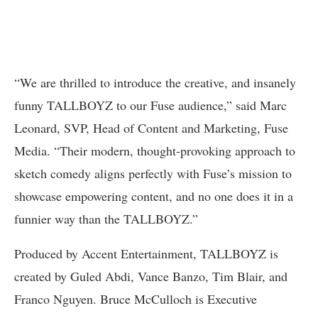
“We are thrilled to introduce the creative, and insanely
funny TALLBOYZ to our Fuse audience,” said Marc
Leonard, SVP, Head of Content and Marketing, Fuse
Media. “Their modern, thought-provoking approach to
sketch comedy aligns perfectly with Fuse’s mission to
showcase empowering content, and no one does it in a
funnier way than the TALLBOYZ.”
Produced by Accent Entertainment, TALLBOYZ is
created by Guled Abdi, Vance Banzo, Tim Blair, and
Franco Nguyen. Bruce McCulloch is Executive