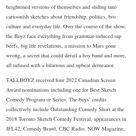
heightened versions of themselves and sliding into
cartoonish sketches about friendship, politics, bro
culture and everyday life. Over the course of the show,
the Boyz face everything from grammar-induced rap
beefs, big life revelations, a mission to Mars gone
wrong, a secret that could derail a boy band and more,
all infused with a hilarious and upbeat demeanor.
TALLBOYZ received four 2022 Canadian Screen
Award nominations including one for Best Sketch
Comedy Program or Series. The boys’ credits
collectively include Outstanding Comedy Short at the
2018 Toronto Sketch Comedy Festival, appearances in
JFL42, Comedy Brawl, CBC Radio, NOW Magazine,