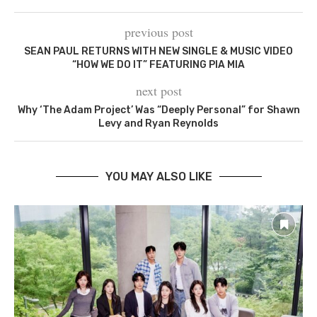
previous post
SEAN PAUL RETURNS WITH NEW SINGLE & MUSIC VIDEO
“HOW WE DO IT” FEATURING PIA MIA
next post
Why ‘The Adam Project’ Was “Deeply Personal” for Shawn
Levy and Ryan Reynolds
YOU MAY ALSO LIKE