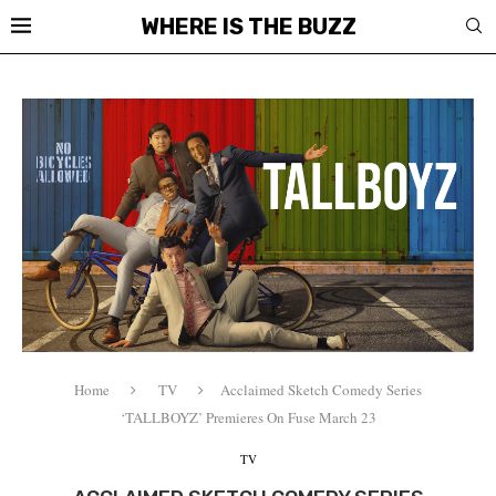
WHERE IS THE BUZZ
Home
TV
Acclaimed Sketch Comedy Series
‘TALLBOYZ’ Premieres On Fuse March 23
TV