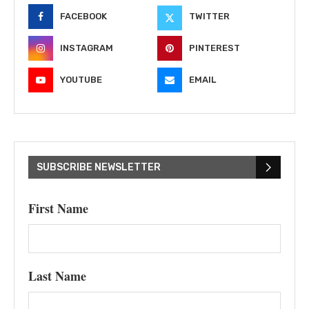
FACEBOOK
TWITTER
INSTAGRAM
PINTEREST
YOUTUBE
EMAIL
SUBSCRIBE NEWSLETTER
First Name
Last Name