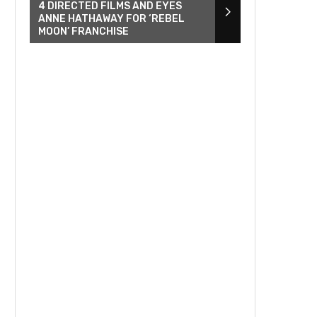
4 DIRECTED FILMS AND EYES
ANNE HATHAWAY FOR ‘REBEL
MOON’ FRANCHISE