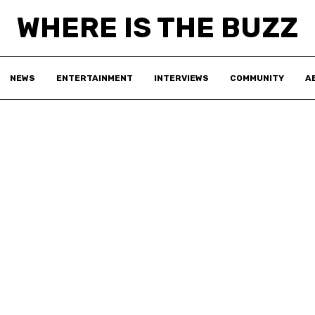
WHERE IS THE BUZZ
NEWS
ENTERTAINMENT
INTERVIEWS
COMMUNITY
A