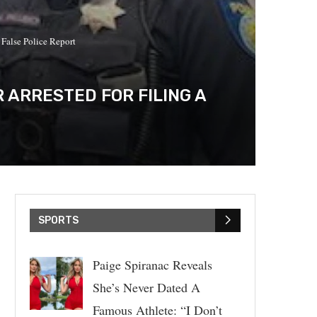
 False Police Report
 ARRESTED FOR FILING A
SPORTS
Paige Spiranac Reveals
She’s Never Dated A
Famous Athlete: “I Don’t