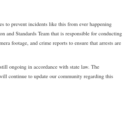
s to prevent incidents like this from ever happening
ion and Standards Team that is responsible for conducting
mera footage, and crime reports to ensure that arrests are
 still ongoing in accordance with state law. The
will continue to update our community regarding this