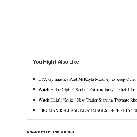
You Might Also Like
USA Gymnastics Paid McKayla Maroney to Keep Quiet 
Watch Hulu Original Series “Extraordinary” Official Trai
Watch Hulu’s “Mike” New Trailer Starring Trevante Rh
HBO MAX RELEASE NEW IMAGES OF ‘BETTY’ S
SHARE WITH THE WORLD