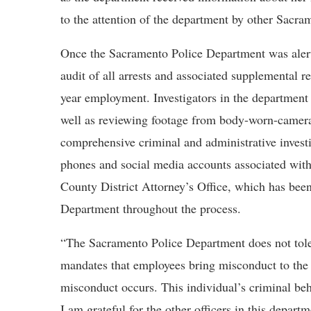
to the attention of the department by other Sacra
Once the Sacramento Police Department was alert
audit of all arrests and associated supplemental r
year employment. Investigators in the department
well as reviewing footage from body-worn-cameras
comprehensive criminal and administrative investig
phones and social media accounts associated with
County District Attorney’s Office, which has bee
Department throughout the process.
“The Sacramento Police Department does not tole
mandates that employees bring misconduct to the 
misconduct occurs. This individual’s criminal be
I am grateful for the other officers in this depa