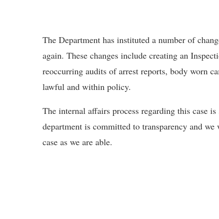
The Department has instituted a number of change
again. These changes include creating an Inspect
reoccurring audits of arrest reports, body worn ca
lawful and within policy.
The internal affairs process regarding this case is
department is committed to transparency and we 
case as we are able.