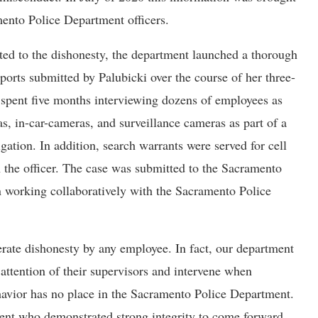
mento Police Department officers.
ed to the dishonesty, the department launched a thorough
eports submitted by Palubicki over the course of her three-
 spent five months interviewing dozens of employees as
, in-car-cameras, and surveillance cameras as part of a
ation. In addition, search warrants were served for cell
 the officer. The case was submitted to the Sacramento
n working collaboratively with the Sacramento Police
rate dishonesty by any employee. In fact, our department
attention of their supervisors and intervene when
havior has no place in the Sacramento Police Department.
rtment who demonstrated strong integrity to come forward