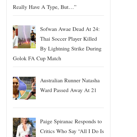
Really Have A Type, But…”
Sofwan Awae Dead At 24:
Thai Soccer Player Killed
By Lightning Strike During
Golok FA Cup Match
Australian Runner Natasha
Ward Passed Away At 21
Paige Spiranac Responds to
Critics Who Say “All I Do Is