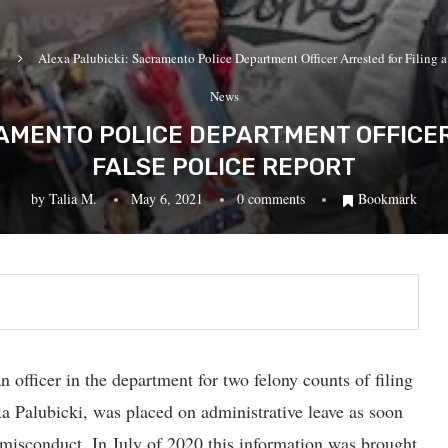
Alexa Palubicki: Sacramento Police Department Officer Arrested for Filing a
News
AMENTO POLICE DEPARTMENT OFFICER
FALSE POLICE REPORT
by
Talia M.
May 6, 2021
0 comments
Bookmark
officer in the department for two felony counts of filing
exa Palubicki, was placed on administrative leave as soon
 misconduct. In July of 2020 this information was brought