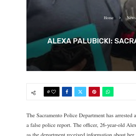
Home
News
ALEXA PALUBICKI: SACR
0
The Sacramento Police Department has arrested an 
a false police report. The officer, 26-year-old Al
as the department received information about her