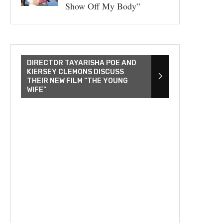
Show Off My Body”
DIRECTOR TAYARISHA POE AND
KIERSEY CLEMONS DISCUSS
THEIR NEW FILM “THE YOUNG
WIFE”