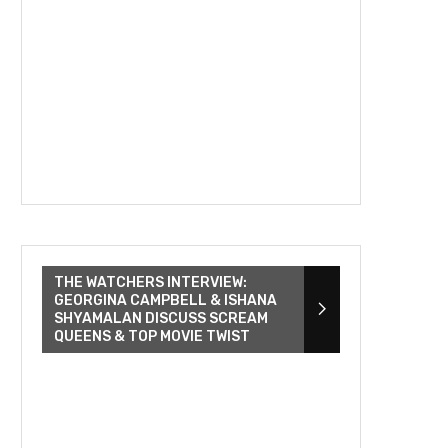
THE WATCHERS INTERVIEW:
GEORGINA CAMPBELL & ISHANA
SHYAMALAN DISCUSS SCREAM
QUEENS & TOP MOVIE TWIST