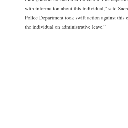
with information about this individual,” said S
Police Department took swift action against this
the individual on administrative leave.”