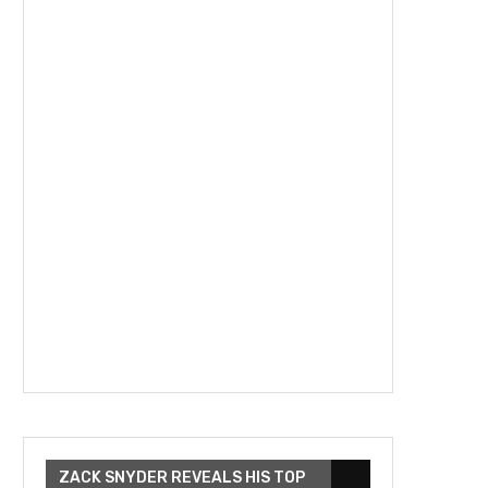
ZACK SNYDER REVEALS HIS TOP