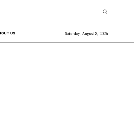
Saturday, August 8, 2026
BOUT US