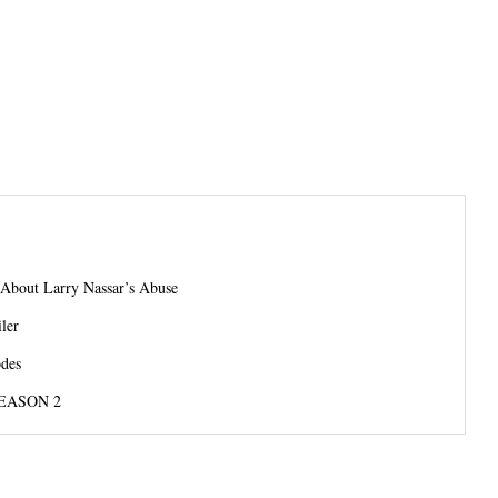
About Larry Nassar’s Abuse
ler
odes
EASON 2