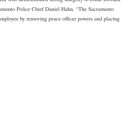
acramento Police Chief Daniel Hahn. “The Sacramento
 employee by removing peace officer powers and placing