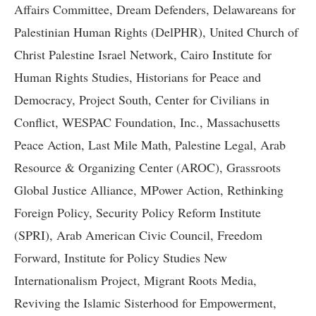
Affairs Committee, Dream Defenders, Delawareans for
Palestinian Human Rights (DelPHR), United Church of
Christ Palestine Israel Network, Cairo Institute for
Human Rights Studies, Historians for Peace and
Democracy, Project South, Center for Civilians in
Conflict, WESPAC Foundation, Inc., Massachusetts
Peace Action, Last Mile Math, Palestine Legal, Arab
Resource & Organizing Center (AROC), Grassroots
Global Justice Alliance, MPower Action, Rethinking
Foreign Policy, Security Policy Reform Institute
(SPRI), Arab American Civic Council, Freedom
Forward, Institute for Policy Studies New
Internationalism Project, Migrant Roots Media,
Reviving the Islamic Sisterhood for Empowerment,