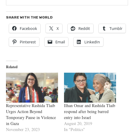
SHARE WITH THE WORLD
Facebook
X
Reddit
Tumblr
Pinterest
Email
LinkedIn
Related
Representative Rashida Tlaib
Ilhan Omar and Rashida Tlaib
Urges Action Beyond
respond after being barred
Temporary Pause in Violence
entry into Israel
in Gaza
August 20, 2019
November 23, 2023
In "Politics"