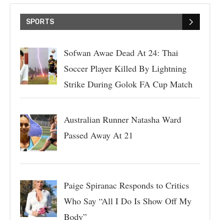
SPORTS
Sofwan Awae Dead At 24: Thai
Soccer Player Killed By Lightning
Strike During Golok FA Cup Match
Australian Runner Natasha Ward
Passed Away At 21
Paige Spiranac Responds to Critics
Who Say “All I Do Is Show Off My
Body”