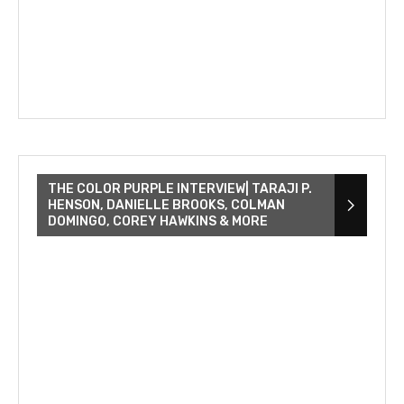
THE COLOR PURPLE INTERVIEW| TARAJI P.
HENSON, DANIELLE BROOKS, COLMAN
DOMINGO, COREY HAWKINS & MORE