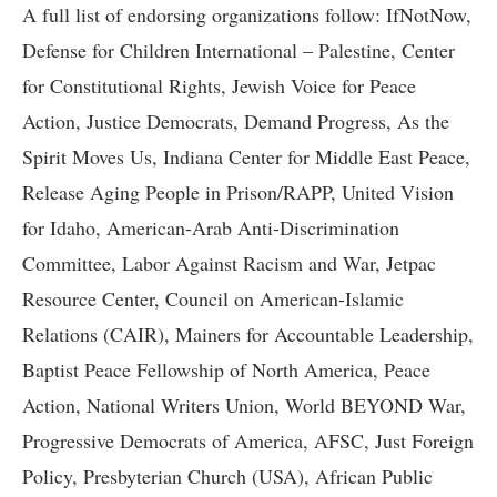
A full list of endorsing organizations follow: IfNotNow,
Defense for Children International – Palestine, Center
for Constitutional Rights, Jewish Voice for Peace
Action, Justice Democrats, Demand Progress, As the
Spirit Moves Us, Indiana Center for Middle East Peace,
Release Aging People in Prison/RAPP, United Vision
for Idaho, American-Arab Anti-Discrimination
Committee, Labor Against Racism and War, Jetpac
Resource Center, Council on American-Islamic
Relations (CAIR), Mainers for Accountable Leadership,
Baptist Peace Fellowship of North America, Peace
Action, National Writers Union, World BEYOND War,
Progressive Democrats of America, AFSC, Just Foreign
Policy, Presbyterian Church (USA), African Public