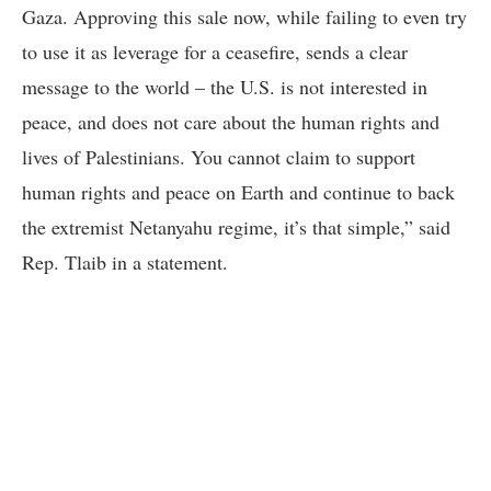
Gaza. Approving this sale now, while failing to even try
to use it as leverage for a ceasefire, sends a clear
message to the world – the U.S. is not interested in
peace, and does not care about the human rights and
lives of Palestinians. You cannot claim to support
human rights and peace on Earth and continue to back
the extremist Netanyahu regime, it’s that simple,” said
Rep. Tlaib in a statement.