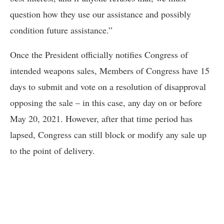
question how they use our assistance and possibly
condition future assistance.”
Once the President officially notifies Congress of
intended weapons sales, Members of Congress have 15
days to submit and vote on a resolution of disapproval
opposing the sale – in this case, any day on or before
May 20, 2021. However, after that time period has
lapsed, Congress can still block or modify any sale up
to the point of delivery.