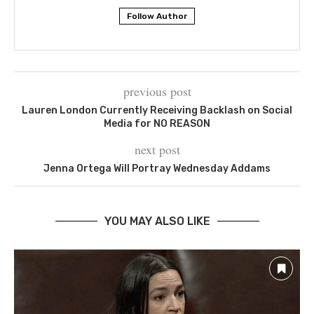
Follow Author
previous post
Lauren London Currently Receiving Backlash on Social
Media for NO REASON
next post
Jenna Ortega Will Portray Wednesday Addams
YOU MAY ALSO LIKE