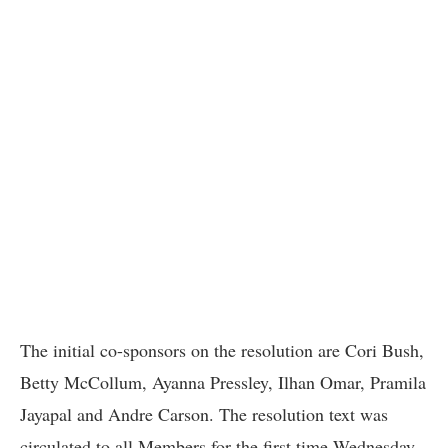
The initial co-sponsors on the resolution are Cori Bush,
Betty McCollum, Ayanna Pressley, Ilhan Omar, Pramila
Jayapal and Andre Carson. The resolution text was
circulated to all Members for the first time Wednesday