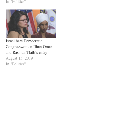
In "Politics"
Israel bars Democratic
Congresswomen Ilhan Omar
and Rashida Tlaib’s entry
August 15, 2019
In "Politics"