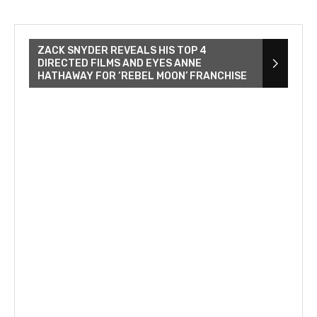
ZACK SNYDER REVEALS HIS TOP 4
DIRECTED FILMS AND EYES ANNE
HATHAWAY FOR ‘REBEL MOON’ FRANCHISE