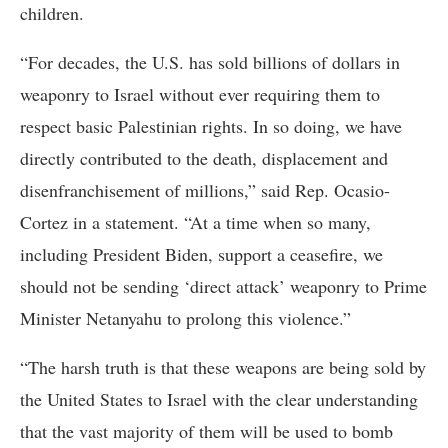
children.
“For decades, the U.S. has sold billions of dollars in
weaponry to Israel without ever requiring them to
respect basic Palestinian rights. In so doing, we have
directly contributed to the death, displacement and
disenfranchisement of millions,” said Rep. Ocasio-
Cortez in a statement. “At a time when so many,
including President Biden, support a ceasefire, we
should not be sending ‘direct attack’ weaponry to Prime
Minister Netanyahu to prolong this violence.”
“The harsh truth is that these weapons are being sold by
the United States to Israel with the clear understanding
that the vast majority of them will be used to bomb