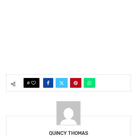
0
QUINCY THOMAS