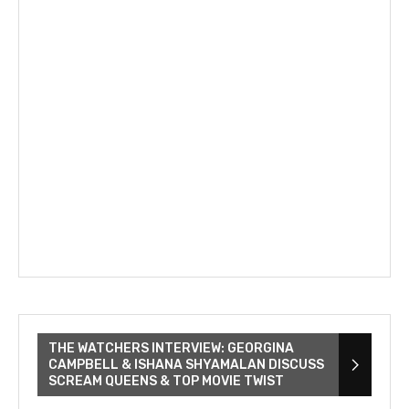
THE WATCHERS INTERVIEW: GEORGINA
CAMPBELL & ISHANA SHYAMALAN DISCUSS
SCREAM QUEENS & TOP MOVIE TWIST