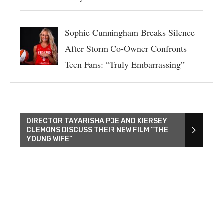
Sophie Cunningham Breaks Silence
After Storm Co-Owner Confronts
Teen Fans: “Truly Embarrassing”
DIRECTOR TAYARISHA POE AND KIERSEY
CLEMONS DISCUSS THEIR NEW FILM “THE
YOUNG WIFE”