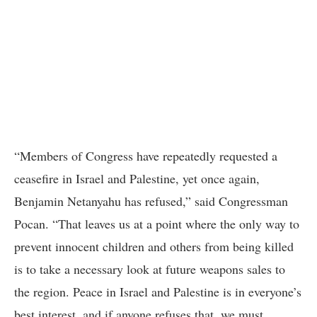
“Members of Congress have repeatedly requested a
ceasefire in Israel and Palestine, yet once again,
Benjamin Netanyahu has refused,” said Congressman
Pocan. “That leaves us at a point where the only way to
prevent innocent children and others from being killed
is to take a necessary look at future weapons sales to
the region. Peace in Israel and Palestine is in everyone’s
best interest, and if anyone refuses that, we must