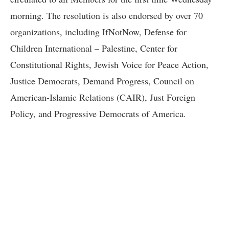
morning. The resolution is also endorsed by over 70
organizations, including IfNotNow, Defense for
Children International – Palestine, Center for
Constitutional Rights, Jewish Voice for Peace Action,
Justice Democrats, Demand Progress, Council on
American-Islamic Relations (CAIR), Just Foreign
Policy, and Progressive Democrats of America.