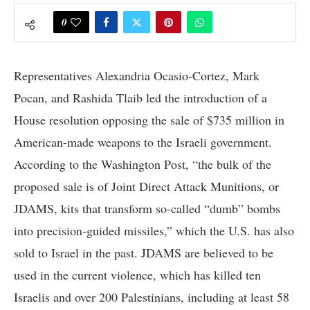
0
Representatives Alexandria Ocasio-Cortez, Mark
Pocan, and Rashida Tlaib led the introduction of a
House resolution opposing the sale of $735 million in
American-made weapons to the Israeli government.
According to the Washington Post, “the bulk of the
proposed sale is of Joint Direct Attack Munitions, or
JDAMS, kits that transform so-called “dumb” bombs
into precision-guided missiles,” which the U.S. has also
sold to Israel in the past. JDAMS are believed to be
used in the current violence, which has killed ten
Israelis and over 200 Palestinians, including at least 58