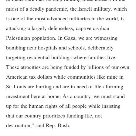
midst of a deadly pandemic, the Israeli military, which
is one of the most advanced militaries in the world, is
attacking a largely defenseless, captive civilian
Palestinian population. In Gaza, we are witnessing
bombing near hospitals and schools, deliberately
targeting residential buildings where families live.
These atrocities are being funded by billions of our own
American tax dollars while communities like mine in
St. Louis are hurting and are in need of life-affirming
investment here at home. As a country, we must stand
up for the human rights of all people while insisting
that our country prioritizes funding life, not
destruction,” said Rep. Bush.