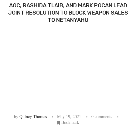
AOC, RASHIDA TLAIB, AND MARK POCAN LEAD
JOINT RESOLUTION TO BLOCK WEAPON SALES
TO NETANYAHU
by
Quincy Thomas
May 19, 2021
0 comments
Bookmark