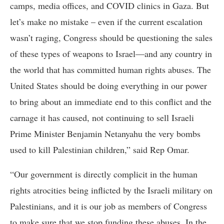
camps, media offices, and COVID clinics in Gaza. But
let’s make no mistake – even if the current escalation
wasn’t raging, Congress should be questioning the sales
of these types of weapons to Israel—and any country in
the world that has committed human rights abuses. The
United States should be doing everything in our power
to bring about an immediate end to this conflict and the
carnage it has caused, not continuing to sell Israeli
Prime Minister Benjamin Netanyahu the very bombs
used to kill Palestinian children,” said Rep Omar.
“Our government is directly complicit in the human
rights atrocities being inflicted by the Israeli military on
Palestinians, and it is our job as members of Congress
to make sure that we stop funding these abuses. In the