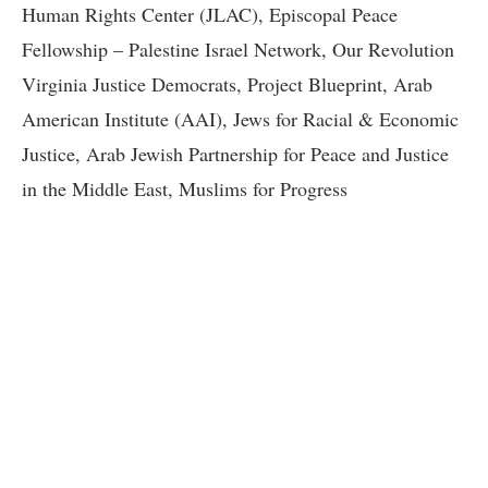
Human Rights Center (JLAC), Episcopal Peace
Fellowship – Palestine Israel Network, Our Revolution
Virginia Justice Democrats, Project Blueprint, Arab
American Institute (AAI), Jews for Racial & Economic
Justice, Arab Jewish Partnership for Peace and Justice
in the Middle East, Muslims for Progress