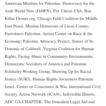
American Muslims for Palestine, Democracy for the
Arab World Now (DAWN), Pax Christi USA, Ban
Killer Drones.org, Chicago Faith Coalition for Middle
East Peace, Muslim Democrats of Lucas County,
Eyewitness Palestine, Action Center on Race & the
Economy, Palestine Advocacy Project, Sisters of St.
Dominic of Caldwell ,Virginia Coalition for Human
Rights, Facing Abuse in Community Environments,
Democratic Socialists of America and Palestine
Solidarity Working Group, Showing Up for Racial
Justice (SURJ), Human Rights Awareness:Palestine
Israel, Center on Conscience & War, International Civil
Society Action Network (ICAN), Indivisible Illinois,
ADC GA CHAPTER, The Jerusalem Legal Aid and