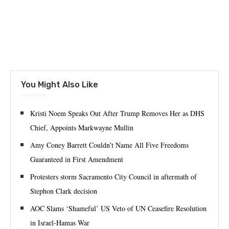
You Might Also Like
Kristi Noem Speaks Out After Trump Removes Her as DHS
Chief, Appoints Markwayne Mullin
Amy Coney Barrett Couldn’t Name All Five Freedoms
Guaranteed in First Amendment
Protesters storm Sacramento City Council in aftermath of
Stephon Clark decision
AOC Slams ‘Shameful’ US Veto of UN Ceasefire Resolution
in Israel-Hamas War