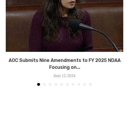
AOC Submits Nine Amendments to FY 2025 NDAA
Focusing on...
June 12, 2024