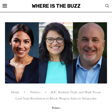
WHERE IS THE BUZZ
Home
Politics
AOC, Rashida Tlaib, and Mark Pocan
Lead Joint Resolution to Block Weapon Sales to Netanyahu
Politics