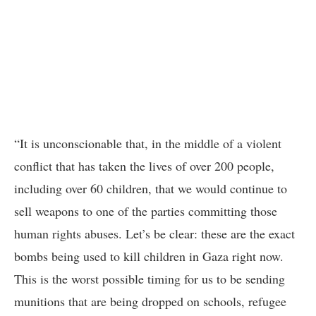
“It is unconscionable that, in the middle of a violent
conflict that has taken the lives of over 200 people,
including over 60 children, that we would continue to
sell weapons to one of the parties committing those
human rights abuses. Let’s be clear: these are the exact
bombs being used to kill children in Gaza right now.
This is the worst possible timing for us to be sending
munitions that are being dropped on schools, refugee