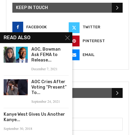
KEEP IN TOUCH
FACEBOOK
TWITTER
READ ALSO
INSTAGRAM
PINTEREST
AOC, Bowman
Ask FEMA to
YOUTUBE
EMAIL
Release...
December 7, 2021
AOC Cries After
Voting “Present”
To...
SUBSCRIBE NEWSLETTER
September 24, 2021
First Name
Kanye West Gives Us Another
Kanye...
September 30, 2018