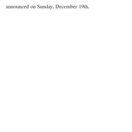
announced on Sunday, December 19th.