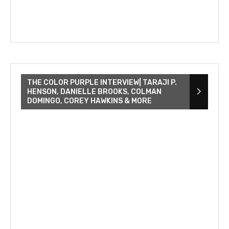
THE COLOR PURPLE INTERVIEW| TARAJI P.
HENSON, DANIELLE BROOKS, COLMAN
DOMINGO, COREY HAWKINS & MORE