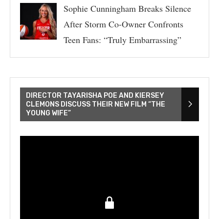
Sophie Cunningham Breaks Silence
After Storm Co-Owner Confronts
Teen Fans: “Truly Embarrassing”
DIRECTOR TAYARISHA POE AND KIERSEY
CLEMONS DISCUSS THEIR NEW FILM “THE
YOUNG WIFE”