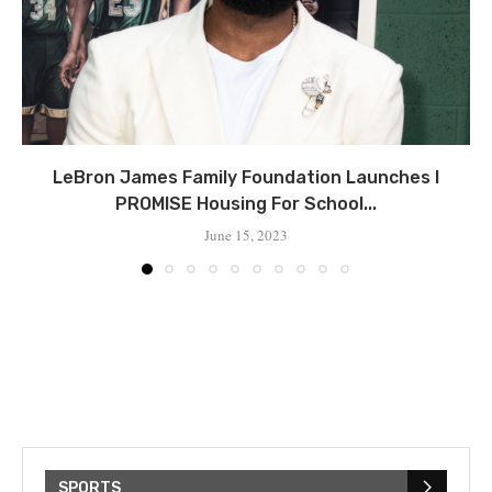
LeBron James Family Foundation Launches I
PROMISE Housing For School...
June 15, 2023
SPORTS