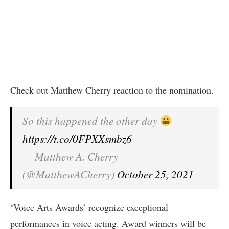
Check out Matthew Cherry reaction to the nomination.
So this happened the other day
https://t.co/0FPXXsmbz6
— Matthew A. Cherry
(@MatthewACherry)
October 25, 2021
‘Voice Arts Awards’ recognize exceptional
performances in voice acting. Award winners will be