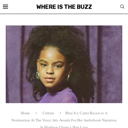
WHERE IS THE BUZZ
Home
Culture
Blue Ivy Carter Receives A
Nomination At The Voice Arts Awards For Her Audiobook Narration
In Matthew Cherry’s Hair Love