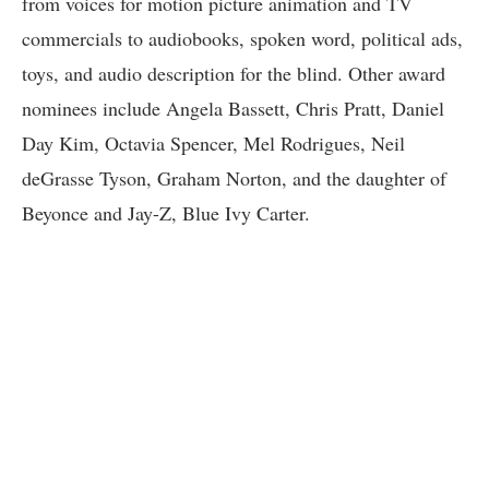
from voices for motion picture animation and TV
commercials to audiobooks, spoken word, political ads,
toys, and audio description for the blind. Other award
nominees include Angela Bassett, Chris Pratt, Daniel
Day Kim, Octavia Spencer, Mel Rodrigues, Neil
deGrasse Tyson, Graham Norton, and the daughter of
Beyonce and Jay-Z, Blue Ivy Carter.