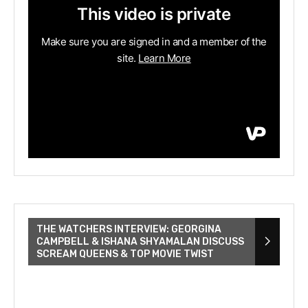
THE WATCHERS INTERVIEW: GEORGINA
CAMPBELL & ISHANA SHYAMALAN DISCUSS
SCREAM QUEENS & TOP MOVIE TWIST