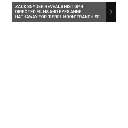
ZACK SNYDER REVEALS HIS TOP 4
DIRECTED FILMS AND EYES ANNE
HATHAWAY FOR ‘REBEL MOON’ FRANCHISE