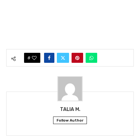
0
TALIA M.
Follow Author