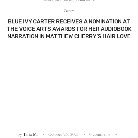
Culture
BLUE IVY CARTER RECEIVES A NOMINATION AT
THE VOICE ARTS AWARDS FOR HER AUDIOBOOK
NARRATION IN MATTHEW CHERRY’S HAIR LOVE
by
Talia M.
October 25, 2021
0 comments