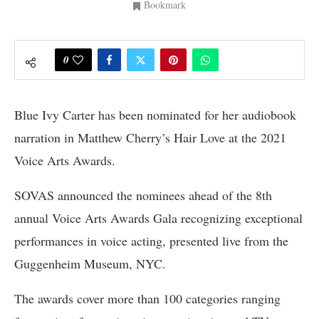
Bookmark
0
Blue Ivy Carter has been nominated for her audiobook
narration in Matthew Cherry’s Hair Love at the 2021
Voice Arts Awards.
SOVAS announced the nominees ahead of the 8th
annual Voice Arts Awards Gala recognizing exceptional
performances in voice acting, presented live from the
Guggenheim Museum, NYC.
The awards cover more than 100 categories ranging