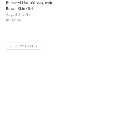
Billboard Hot 100 song with
Brown Skin Girl
August 3, 2019
In "Music"
BLUE IVY CARTER