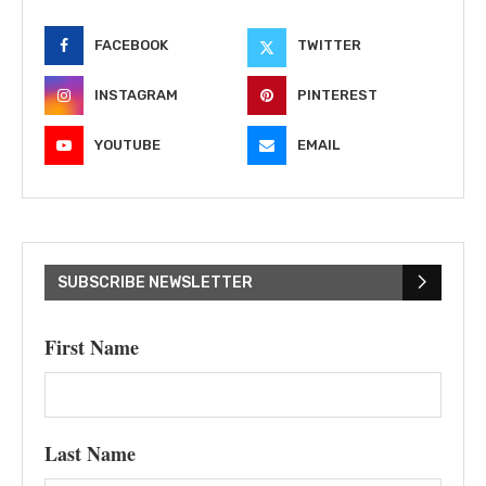
FACEBOOK
TWITTER
INSTAGRAM
PINTEREST
YOUTUBE
EMAIL
SUBSCRIBE NEWSLETTER
First Name
Last Name