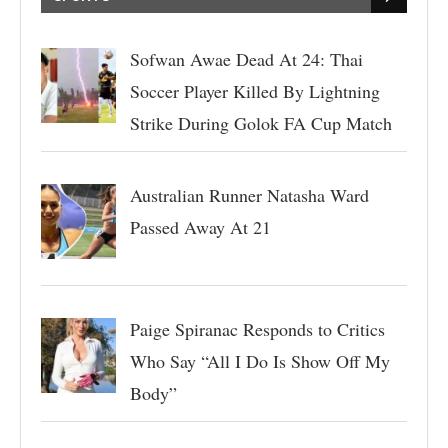
Sofwan Awae Dead At 24: Thai
Soccer Player Killed By Lightning
Strike During Golok FA Cup Match
Australian Runner Natasha Ward
Passed Away At 21
Paige Spiranac Responds to Critics
Who Say “All I Do Is Show Off My
Body”