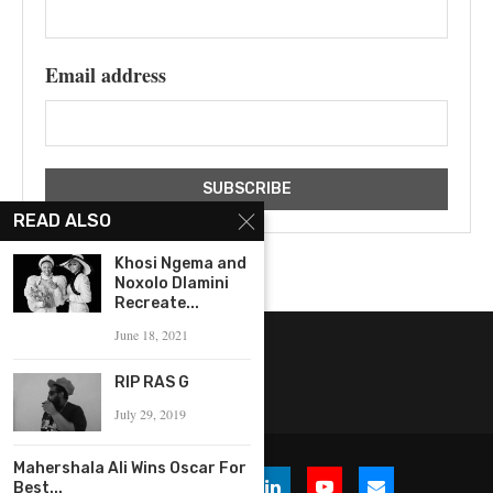
Email address
READ ALSO
Khosi Ngema and
Noxolo Dlamini
Recreate...
June 18, 2021
RIP RAS G
July 29, 2019
Mahershala Ali Wins Oscar For
Best...