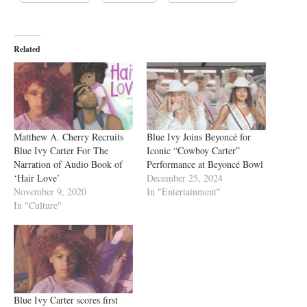
Related
Matthew A. Cherry Recruits
Blue Ivy Joins Beyoncé for
Blue Ivy Carter For The
Iconic “Cowboy Carter”
Narration of Audio Book of
Performance at Beyoncé Bowl
‘Hair Love’
December 25, 2024
November 9, 2020
In "Entertainment"
In "Culture"
Blue Ivy Carter scores first