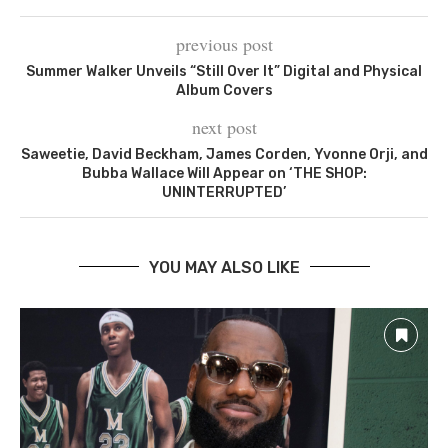
previous post
Summer Walker Unveils “Still Over It” Digital and Physical
Album Covers
next post
Saweetie, David Beckham, James Corden, Yvonne Orji, and
Bubba Wallace Will Appear on ‘THE SHOP:
UNINTERRUPTED’
YOU MAY ALSO LIKE