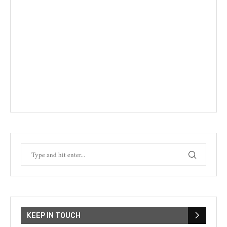
KEEP IN TOUCH