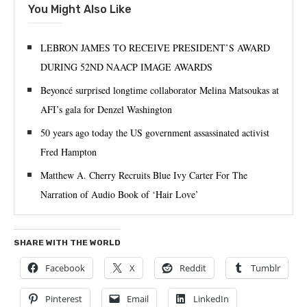
You Might Also Like
LEBRON JAMES TO RECEIVE PRESIDENT’S AWARD
DURING 52ND NAACP IMAGE AWARDS
Beyoncé surprised longtime collaborator Melina Matsoukas at
AFI’s gala for Denzel Washington
50 years ago today the US government assassinated activist
Fred Hampton
Matthew A. Cherry Recruits Blue Ivy Carter For The
Narration of Audio Book of ‘Hair Love’
SHARE WITH THE WORLD
Facebook
X
Reddit
Tumblr
Pinterest
Email
LinkedIn