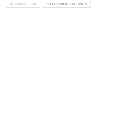
ALLYSON FELIX
SHA'CARRI RICHARDSON