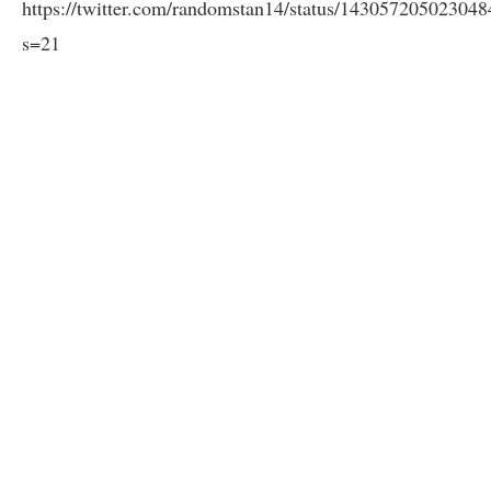
https://twitter.com/randomstan14/status/14305720502304
s=21