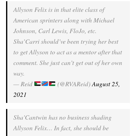
Allyson Felix is in that elite class of
American sprinters along with Michael
Johnson, Carl Lewis, FloJo, etc.
Sha’Carri should’ve been trying her best
to get Allyson to act as a mentor after that
comment. She just can’t get out of her own
way.
— Reid
(@RVAReid)
August 25,
2021
Sha'Cantwin has no business shading
Allyson Felix… In fact, she should be