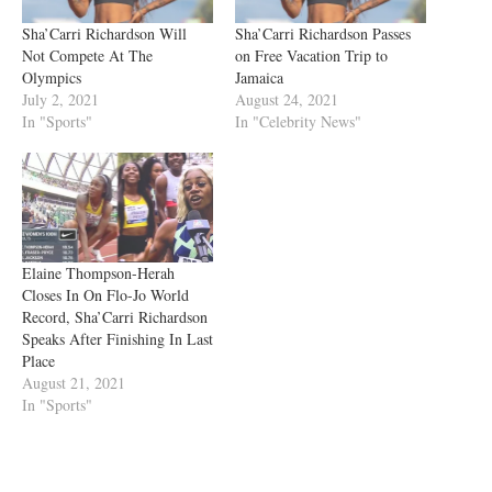
Sha’Carri Richardson Will
Sha’Carri Richardson Passes
Not Compete At The
on Free Vacation Trip to
Olympics
Jamaica
July 2, 2021
August 24, 2021
In "Sports"
In "Celebrity News"
Elaine Thompson-Herah
Closes In On Flo-Jo World
Record, Sha’Carri Richardson
Speaks After Finishing In Last
Place
August 21, 2021
In "Sports"