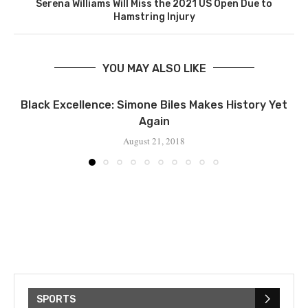
Serena Williams Will Miss the 2021 US Open Due to
Hamstring Injury
YOU MAY ALSO LIKE
Black Excellence: Simone Biles Makes History Yet
Again
August 21, 2018
SPORTS