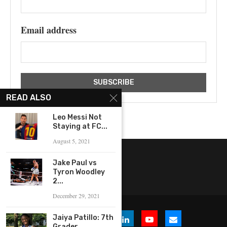
Email address
READ ALSO
Leo Messi Not
Staying at FC...
August 5, 2021
Jake Paul vs
Tyron Woodley
2...
December 29, 2021
Jaiya Patillo: 7th
Grader