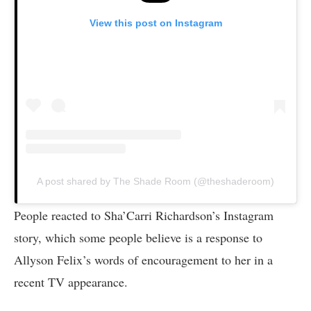
View this post on Instagram
A post shared by The Shade Room (@theshaderoom)
People reacted to Sha’Carri Richardson’s Instagram
story, which some people believe is a response to
Allyson Felix’s words of encouragement to her in a
recent TV appearance.