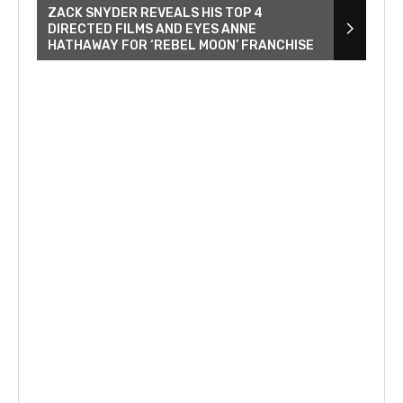
ZACK SNYDER REVEALS HIS TOP 4
DIRECTED FILMS AND EYES ANNE
HATHAWAY FOR ‘REBEL MOON’ FRANCHISE