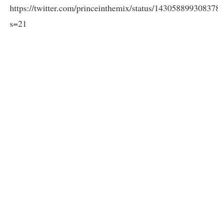
https://twitter.com/princeinthemix/status/1430588993083
s=21