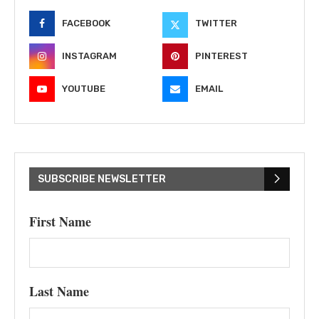
FACEBOOK
TWITTER
INSTAGRAM
PINTEREST
YOUTUBE
EMAIL
SUBSCRIBE NEWSLETTER
First Name
Last Name