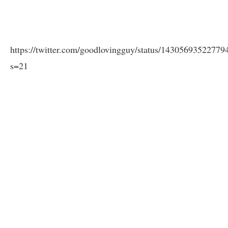
https://twitter.com/goodlovingguy/status/1430569352277
s=21