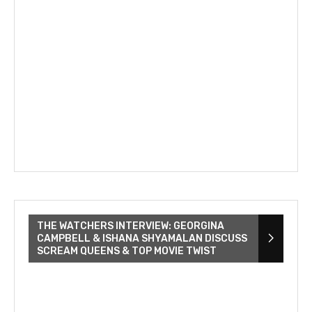
THE WATCHERS INTERVIEW: GEORGINA
CAMPBELL & ISHANA SHYAMALAN DISCUSS
SCREAM QUEENS & TOP MOVIE TWIST