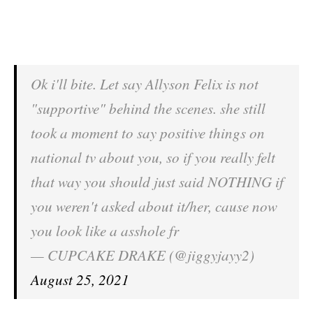
Ok i'll bite. Let say Allyson Felix is not
"supportive" behind the scenes. she still
took a moment to say positive things on
national tv about you, so if you really felt
that way you should just said NOTHING if
you weren't asked about it/her, cause now
you look like a asshole fr
— CUPCAKE DRAKE (@jiggyjayy2)
August 25, 2021