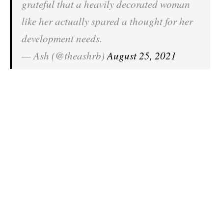
grateful that a heavily decorated woman
like her actually spared a thought for her
development needs.
— Ash (@theashrb)
August 25, 2021