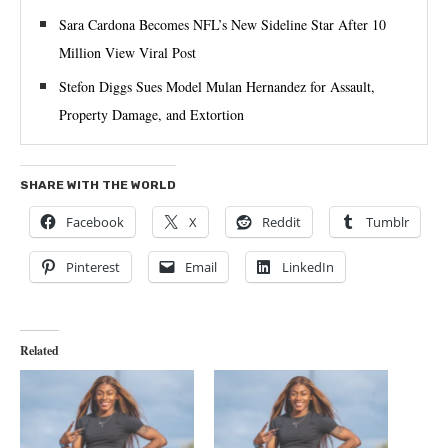
Sara Cardona Becomes NFL’s New Sideline Star After 10
Million View Viral Post
Stefon Diggs Sues Model Mulan Hernandez for Assault,
Property Damage, and Extortion
SHARE WITH THE WORLD
Facebook
X
Reddit
Tumblr
Pinterest
Email
LinkedIn
Related