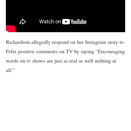
Richardson allegedly respond on her Instagram story to
Felix positive comments on TV by saying “Encouraging
words on tv shows are just as real as well nothing at
all.”