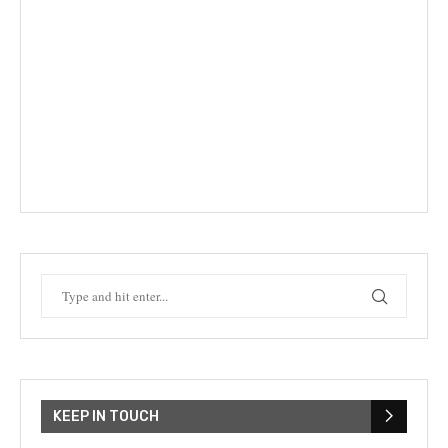
KEEP IN TOUCH