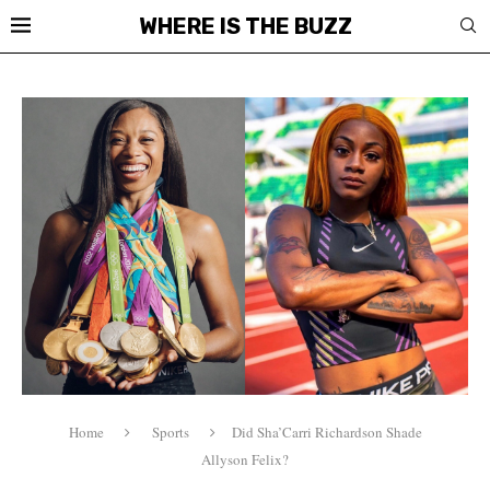
WHERE IS THE BUZZ
Home
Sports
Did Sha’Carri Richardson Shade
Allyson Felix?