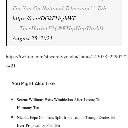
For You On National Television?? Tuh
https://t.co/DGkEkhghWE
— TheeHarlot™ (@KHipHopWorld)
August 25, 2021
https://twitter.com/sincerelyynadia/status/1430585229027
s=21
You Might Also Like
Serena Williams Exits Wimbledon After Losing To
Harmony Tan
Nicolas Pépé Confirms Split from Teanna Trump, Denies He
Ever Proposed or Paid Her