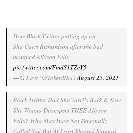
How Black Twitter pulling up on
Sha'Carri Richardson after she bad
mouthed Allyson Felix
pic.twitter.com/FmdS1TZeY5
— G Love (@TokenBK1)
August 25, 2021
Black Twitter Had Sha'carri’s Back & Now
She Wanna Disrespect THEE Allyson
Felix? Who May Have Not Personally
Called You But At Least Showed Support