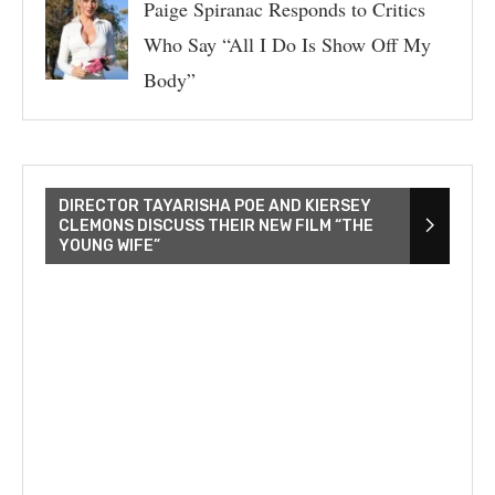
Paige Spiranac Responds to Critics
Who Say “All I Do Is Show Off My
Body”
DIRECTOR TAYARISHA POE AND KIERSEY
CLEMONS DISCUSS THEIR NEW FILM “THE
YOUNG WIFE”