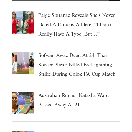
Paige Spiranac Reveals She’s Never
Dated A Famous Athlete: “I Don’t
Really Have A Type, But…”
Sofwan Awae Dead At 24: Thai
Soccer Player Killed By Lightning
Strike During Golok FA Cup Match
Australian Runner Natasha Ward
Passed Away At 21