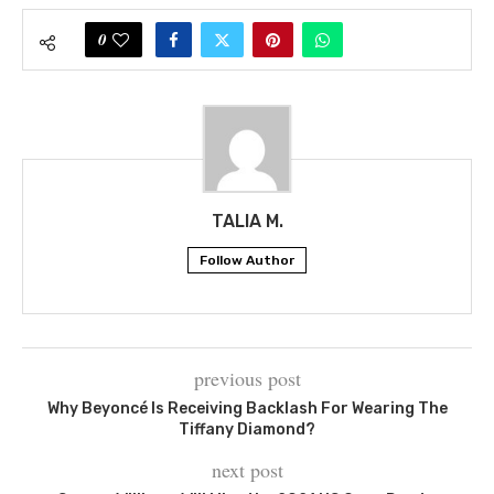
0
TALIA M.
Follow Author
previous post
Why Beyoncé Is Receiving Backlash For Wearing The
Tiffany Diamond?
next post