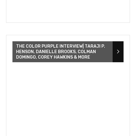
THE COLOR PURPLE INTERVIEW| TARAJI P.
HENSON, DANIELLE BROOKS, COLMAN
DOMINGO, COREY HAWKINS & MORE