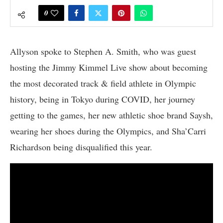
0
Allyson spoke to Stephen A. Smith, who was guest
hosting the Jimmy Kimmel Live show about becoming
the most decorated track & field athlete in Olympic
history, being in Tokyo during COVID, her journey
getting to the games, her new athletic shoe brand Saysh,
wearing her shoes during the Olympics, and Sha’Carri
Richardson being disqualified this year.