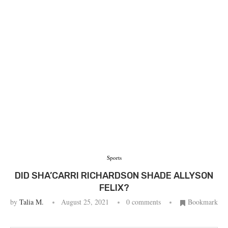
Sports
DID SHA’CARRI RICHARDSON SHADE ALLYSON
FELIX?
by
Talia M.
August 25, 2021
0 comments
Bookmark