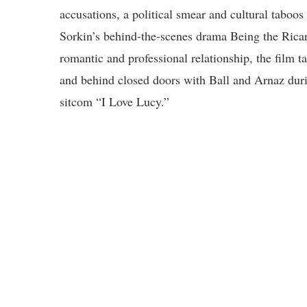
accusations, a political smear and cultural tab
Sorkin’s behind-the-scenes drama Being the Ricar
romantic and professional relationship, the film t
and behind closed doors with Ball and Arnaz duri
sitcom “I Love Lucy.”