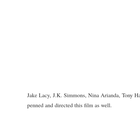
Jake Lacy, J.K. Simmons, Nina Arianda, Tony Hale
penned and directed this film as well.