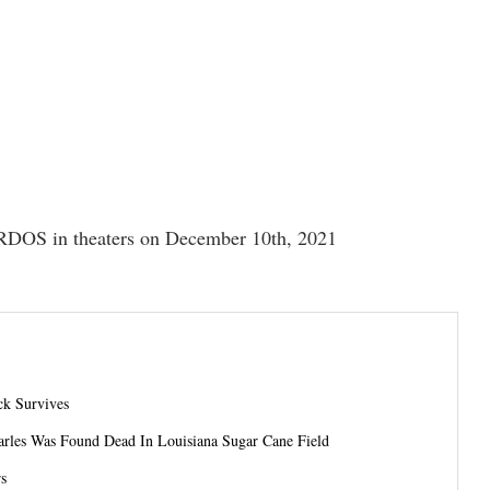
DOS in theaters on December 10th, 2021
ck Survives
arles Was Found Dead In Louisiana Sugar Cane Field
rs