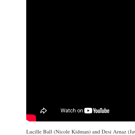
Lucille Ball (Nicole Kidman) and Desi Arnaz (Ja