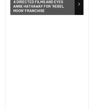
4 DIRECTED FILMS AND EYES
ANNE HATHAWAY FOR ‘REBEL
MOON’ FRANCHISE