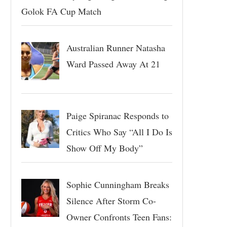
Golok FA Cup Match
Australian Runner Natasha
Ward Passed Away At 21
Paige Spiranac Responds to
Critics Who Say “All I Do Is
Show Off My Body”
Sophie Cunningham Breaks
Silence After Storm Co-
Owner Confronts Teen Fans: