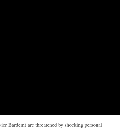
vier Bardem) are threatened by shocking personal