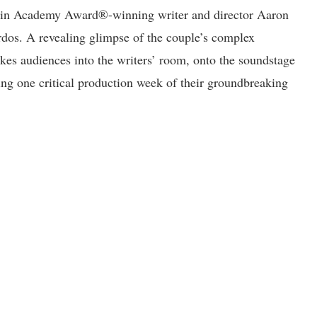
oos in Academy Award®-winning writer and director Aaron
dos. A revealing glimpse of the couple’s complex
akes audiences into the writers’ room, onto the soundstage
ng one critical production week of their groundbreaking