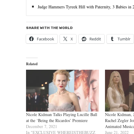
Judge Hammers Tyreek Hill with Paternity, 3 Babies i
SHARE WITH THE WORLD
Facebook
X
Reddit
Tumblr
Related
Nicole Kidman Talks Playing Lucille Ball
Nicole Kidman, 
at the ‘Being the Ricardos’ Premiere
Rachel Zegler Jo
December 7, 2021
Animated Musica
In "EXCLUSIVE WHEREISTHEBUZZ
June 21, 2022