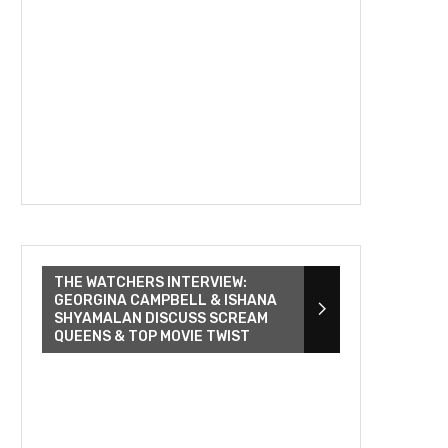
THE WATCHERS INTERVIEW:
GEORGINA CAMPBELL & ISHANA
SHYAMALAN DISCUSS SCREAM
QUEENS & TOP MOVIE TWIST