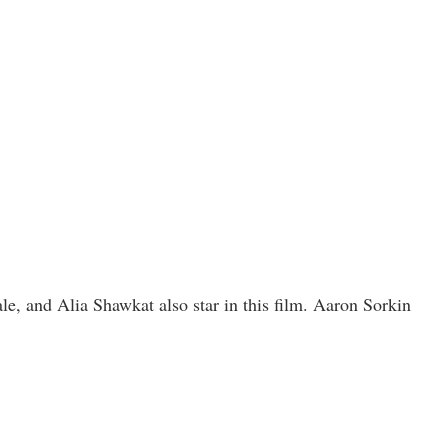
, and Alia Shawkat also star in this film. Aaron Sorkin