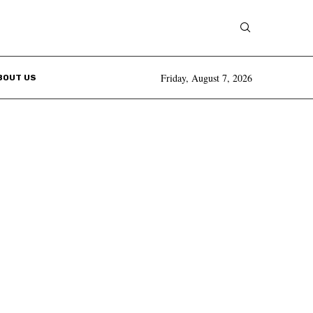
Friday, August 7, 2026
BOUT US