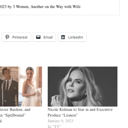
n 2023 by 3 Women, Another on the Way with Wife
Pinterest
Email
LinkedIn
Javier Bardem, and
Nicole Kidman to Star in and Executive
in “Spellbound”
Produce “Lioness”
l
January 9, 2023
In "TV"