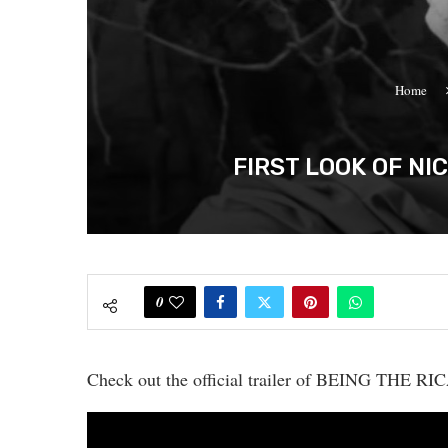
Home
FIRST LOOK OF NI
0
Check out the official trailer of BEING THE R