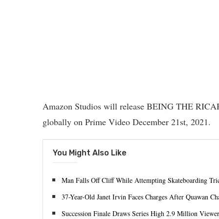
Amazon Studios will release BEING THE RICAR
globally on Prime Video December 21st, 2021.
You Might Also Like
Man Falls Off Cliff While Attempting Skateboarding Tri
37-Year-Old Janet Irvin Faces Charges After Quawan Ch
Succession Finale Draws Series High 2.9 Million Viewe