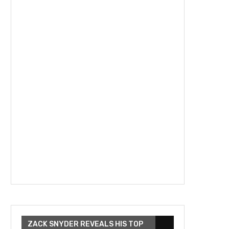
ZACK SNYDER REVEALS HIS TOP