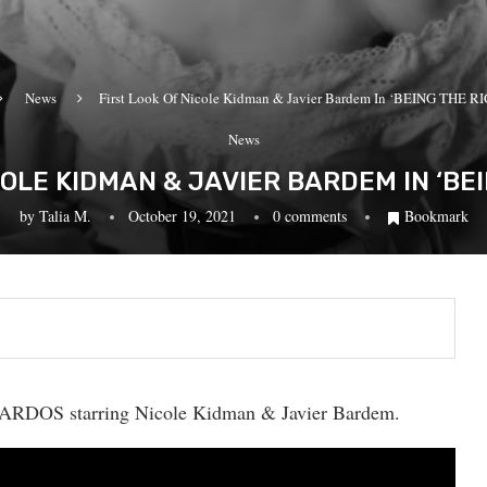
News
First Look Of Nicole Kidman & Javier Bardem In ‘BEING THE 
News
COLE KIDMAN & JAVIER BARDEM IN ‘BE
by
Talia M.
October 19, 2021
0 comments
Bookmark
ICARDOS starring Nicole Kidman & Javier Bardem.