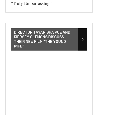
“Truly Embarrassing”
DIRECTOR TAYARISHA POE AND
KIERSEY CLEMONS DISCUSS
THEIR NEW FILM “THE YOUNG
WIFE”