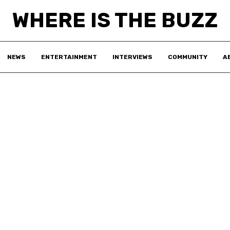
WHERE IS THE BUZZ
NEWS
ENTERTAINMENT
INTERVIEWS
COMMUNITY
A