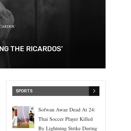
RICARDOS’
ING THE RICARDOS’
SPORTS
Sofwan Awae Dead At 24:
Thai Soccer Player Killed
By Lightning Strike During