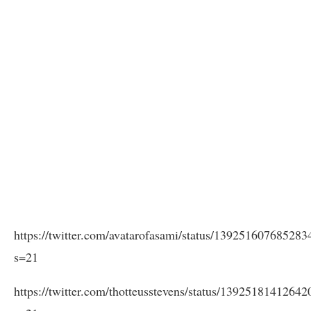
https://twitter.com/avatarofasami/status/13925160768528
s=21
https://twitter.com/thotteusstevens/status/1392518141264