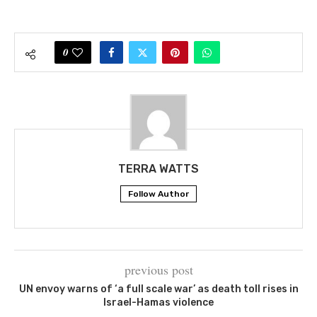
0
TERRA WATTS
Follow Author
previous post
UN envoy warns of ‘a full scale war’ as death toll rises in
Israel-Hamas violence