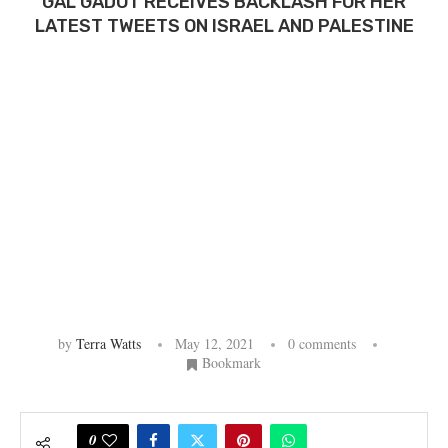
GAL GADOT RECEIVES BACKLASH FOR HER
LATEST TWEETS ON ISRAEL AND PALESTINE
by
Terra Watts
May 12, 2021
0 comments
Bookmark
0