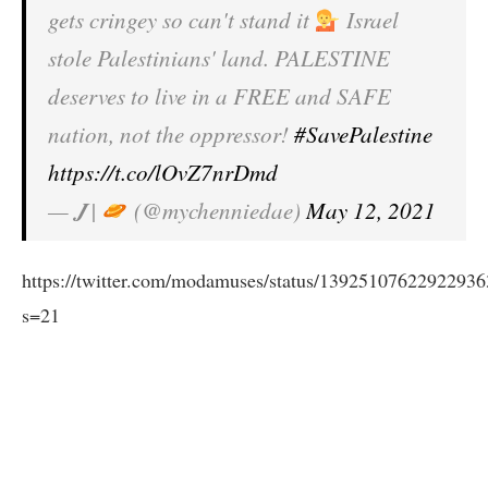
gets cringey so can't stand it
Israel
stole Palestinians' land. PALESTINE
deserves to live in a FREE and SAFE
nation, not the oppressor!
#SavePalestine
https://t.co/lOvZ7nrDmd
— 𝑱 |
(@mychenniedae)
May 12, 2021
https://twitter.com/modamuses/status/1392510762292293
s=21