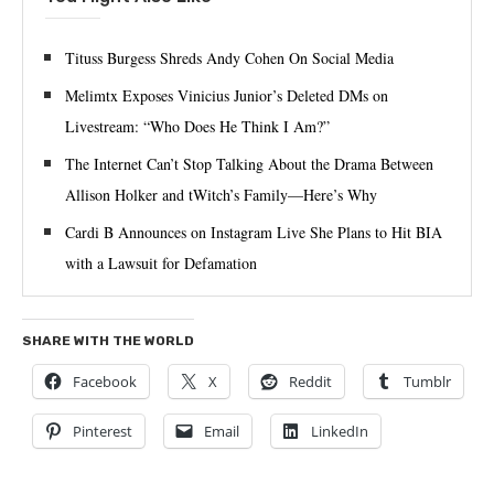
Tituss Burgess Shreds Andy Cohen On Social Media
Melimtx Exposes Vinicius Junior’s Deleted DMs on
Livestream: “Who Does He Think I Am?”
The Internet Can’t Stop Talking About the Drama Between
Allison Holker and tWitch’s Family—Here’s Why
Cardi B Announces on Instagram Live She Plans to Hit BIA
with a Lawsuit for Defamation
SHARE WITH THE WORLD
Facebook
X
Reddit
Tumblr
Pinterest
Email
LinkedIn