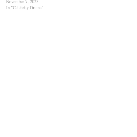
November 7, 2023
In "Celebrity Drama"