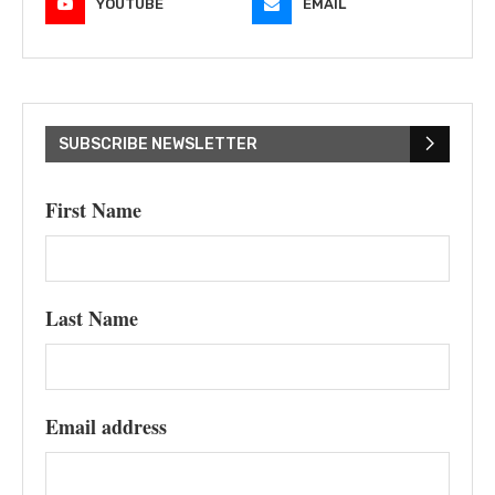
YOUTUBE
EMAIL
SUBSCRIBE NEWSLETTER
First Name
Last Name
Email address