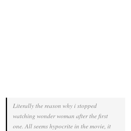
Literally the reason why i stopped
watching wonder woman after the first
one. All seems hypocrite in the movie, it