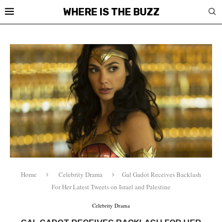
WHERE IS THE BUZZ
Home
Celebrity Drama
Gal Gadot Receives Backlash
For Her Latest Tweets on Israel and Palestine
Celebrity Drama