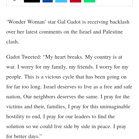
‘Wonder Woman’ star Gal Gadot is receiving backlash
over her latest comments on the Israel and Palestine
clash.
Gadot Tweeted: “My heart breaks. My country is at
war. I worry for my family, my friends. I worry for my
people. This is a vicious cycle that has been going on
for far too long. Israel deserves to live as a free and safe
nation, Our neighbors deserves the same. I pray for the
victims and their, families, I pray for this unimaginable
hostility to end, I pray for our leaders to find the
solution so we could live side by side in peace. I pray
for better days.”