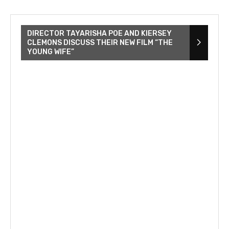
DIRECTOR TAYARISHA POE AND KIERSEY
CLEMONS DISCUSS THEIR NEW FILM “THE
YOUNG WIFE”