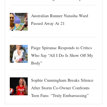
Australian Runner Natasha Ward
Passed Away At 21
Paige Spiranac Responds to Critics
Who Say “All I Do Is Show Off My
Body”
Sophie Cunningham Breaks Silence
After Storm Co-Owner Confronts
Teen Fans: “Truly Embarrassing”