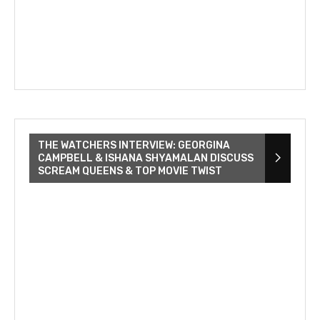
THE WATCHERS INTERVIEW: GEORGINA
CAMPBELL & ISHANA SHYAMALAN DISCUSS
SCREAM QUEENS & TOP MOVIE TWIST