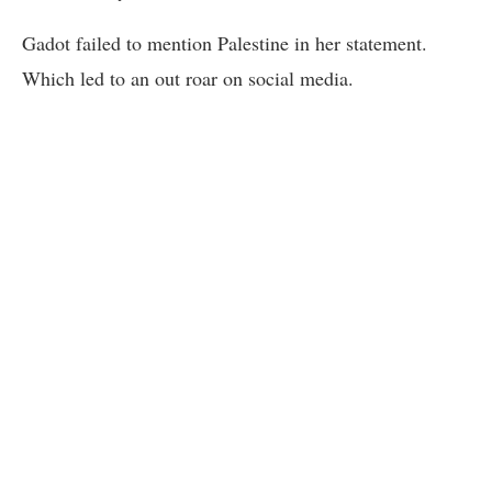
Gadot failed to mention Palestine in her statement.
Which led to an out roar on social media.