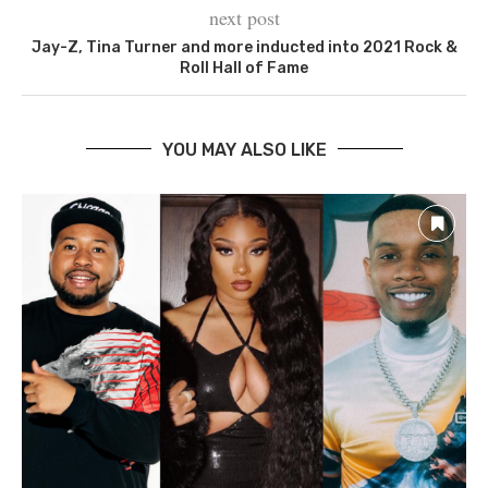
next post
Jay-Z, Tina Turner and more inducted into 2021 Rock &
Roll Hall of Fame
YOU MAY ALSO LIKE