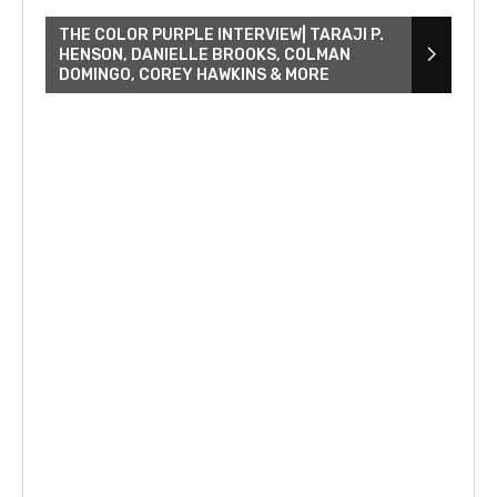
THE COLOR PURPLE INTERVIEW| TARAJI P.
HENSON, DANIELLE BROOKS, COLMAN
DOMINGO, COREY HAWKINS & MORE