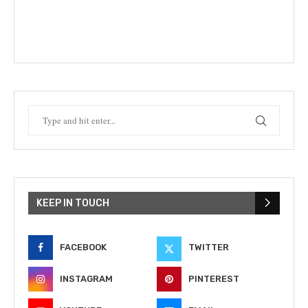
KEEP IN TOUCH
FACEBOOK
TWITTER
INSTAGRAM
PINTEREST