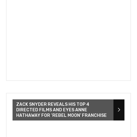
ZACK SNYDER REVEALS HIS TOP 4
DIRECTED FILMS AND EYES ANNE
HATHAWAY FOR ‘REBEL MOON’ FRANCHISE