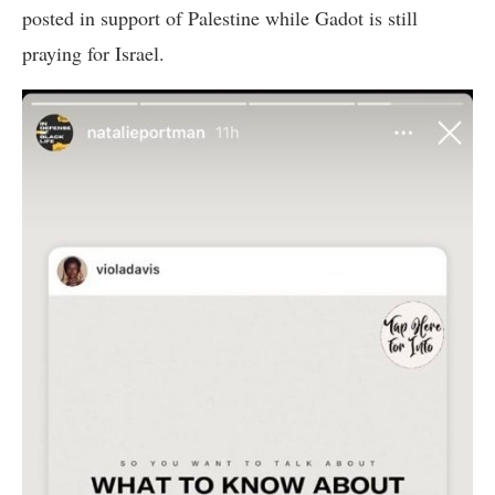
posted in support of Palestine while Gadot is still
praying for Israel.