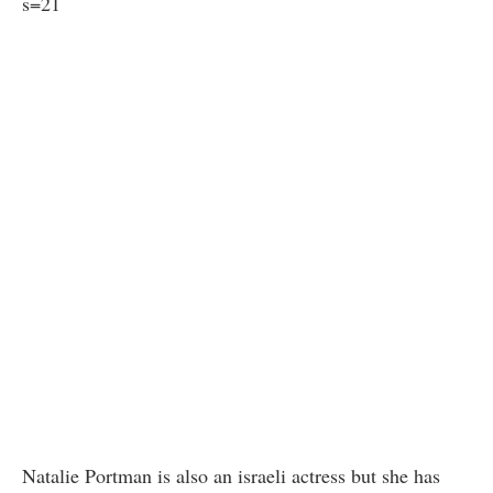
s=21
Natalie Portman is also an israeli actress but she has