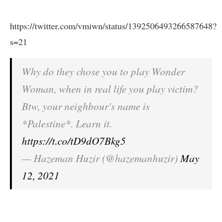
https://twitter.com/vmiwn/status/1392506493266587648?
s=21
Why do they chose you to play Wonder
Woman, when in real life you play victim?
Btw, your neighbour's name is
*Palestine*. Learn it.
https://t.co/tD9dO7Bkg5
— Hazeman Huzir (@hazemanhuzir)
May
12, 2021