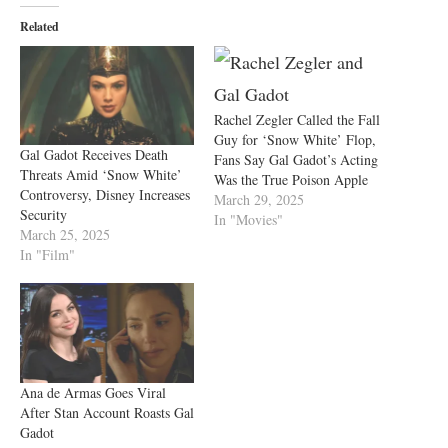
Related
Rachel Zegler Called the Fall
Guy for ‘Snow White’ Flop,
Gal Gadot Receives Death
Fans Say Gal Gadot’s Acting
Threats Amid ‘Snow White’
Was the True Poison Apple
Controversy, Disney Increases
March 29, 2025
Security
In "Movies"
March 25, 2025
In "Film"
Ana de Armas Goes Viral
After Stan Account Roasts Gal
Gadot