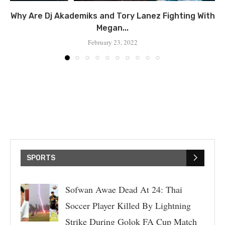
Why Are Dj Akademiks and Tory Lanez Fighting With
Megan...
February 23, 2022
SPORTS
Sofwan Awae Dead At 24: Thai
Soccer Player Killed By Lightning
Strike During Golok FA Cup Match