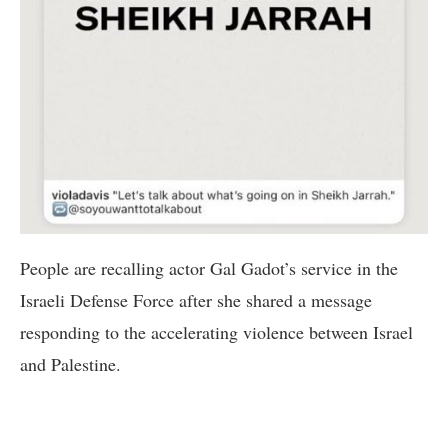
People are recalling actor Gal Gadot’s service in the
Israeli Defense Force after she shared a message
responding to the accelerating violence between Israel
and Palestine.