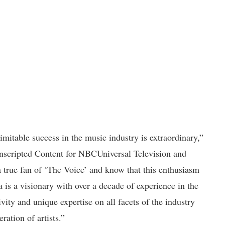
imitable success in the music industry is extraordinary,”
nscripted Content for NBCUniversal Television and
a true fan of ‘The Voice’ and know that this enthusiasm
 is a visionary with over a decade of experience in the
vity and unique expertise on all facets of the industry
ration of artists.”