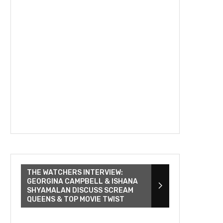
THE WATCHERS INTERVIEW:
GEORGINA CAMPBELL & ISHANA
SHYAMALAN DISCUSS SCREAM
QUEENS & TOP MOVIE TWIST