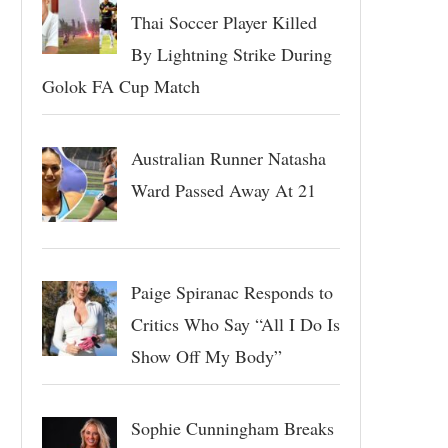
Thai Soccer Player Killed
By Lightning Strike During
Golok FA Cup Match
Australian Runner Natasha
Ward Passed Away At 21
Paige Spiranac Responds to
Critics Who Say “All I Do Is
Show Off My Body”
Sophie Cunningham Breaks