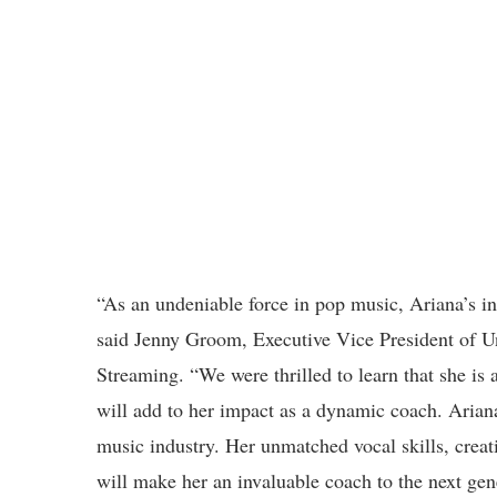
“As an undeniable force in pop music, Ariana’s in
said Jenny Groom, Executive Vice President of U
Streaming. “We were thrilled to learn that she is 
will add to her impact as a dynamic coach. Ariana
music industry. Her unmatched vocal skills, creati
will make her an invaluable coach to the next gene