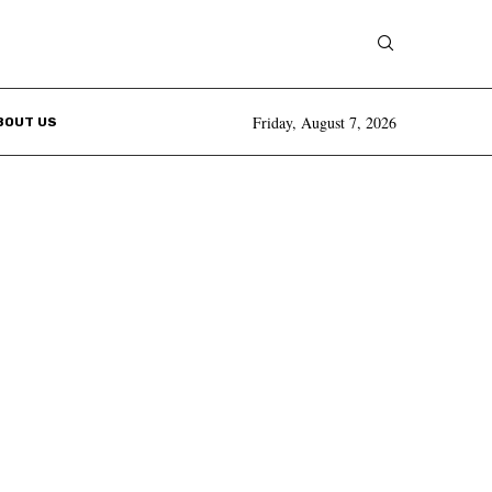
Friday, August 7, 2026
BOUT US