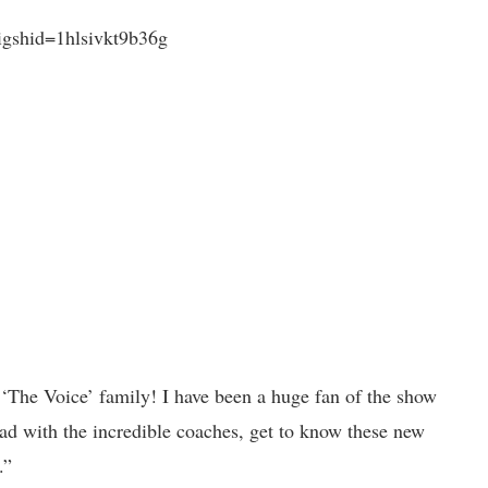
gshid=1hlsivkt9b36g
 ‘The Voice’ family! I have been a huge fan of the show
head with the incredible coaches, get to know these new
.”