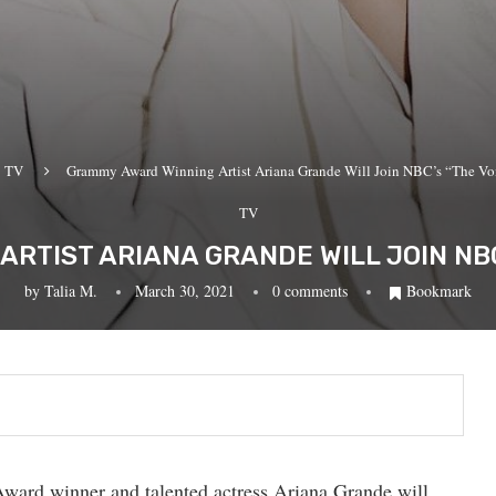
TV
Grammy Award Winning Artist Ariana Grande Will Join NBC’s “The Voi
TV
RTIST ARIANA GRANDE WILL JOIN NBC’
by
Talia M.
March 30, 2021
0 comments
Bookmark
Award winner and talented actress Ariana Grande will