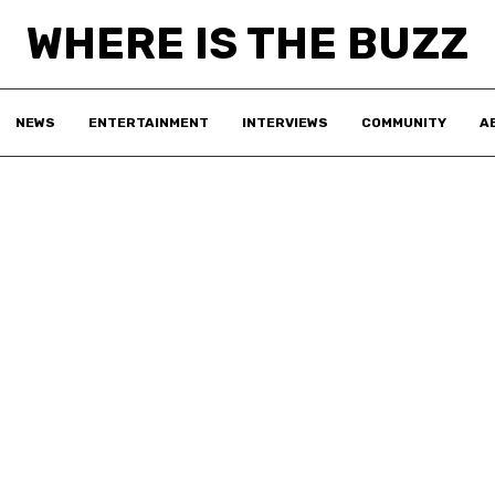
WHERE IS THE BUZZ
NEWS
ENTERTAINMENT
INTERVIEWS
COMMUNITY
A