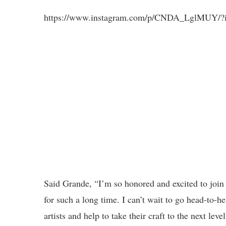
https://www.instagram.com/p/CNDA_LglMUY/?i
Said Grande, “I’m so honored and excited to join
for such a long time. I can’t wait to go head-to-
artists and help to take their craft to the next level