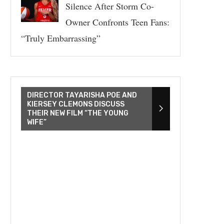
Silence After Storm Co-
Owner Confronts Teen Fans:
“Truly Embarrassing”
DIRECTOR TAYARISHA POE AND
KIERSEY CLEMONS DISCUSS
THEIR NEW FILM “THE YOUNG
WIFE”