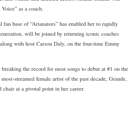
 Voice” as a coach.
 fan base of “Arianators” has enabled her to rapidly
eneration, will be joined by returning iconic coaches
 along with host Carson Daly, on the four-time Emmy
 breaking the record for most songs to debut at #1 on the
 most-streamed female artist of the past decade, Grande,
chair at a pivotal point in her career.