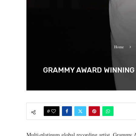
Home
GRAMMY AWARD WINNING A
0
Multi-platinum global recording artist, Grammy 