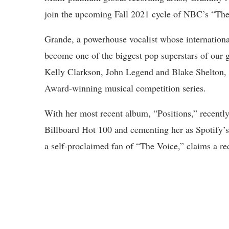
join the upcoming Fall 2021 cycle of NBC’s “The
Grande, a powerhouse vocalist whose international
become one of the biggest pop superstars of our g
Kelly Clarkson, John Legend and Blake Shelton,
Award-winning musical competition series.
With her most recent album, “Positions,” recently
Billboard Hot 100 and cementing her as Spotify’s
a self-proclaimed fan of “The Voice,” claims a red 