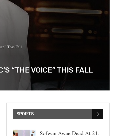
ce” This Fall
S “THE VOICE” THIS FALL
SPORTS
Sofwan Awae Dead At 24: