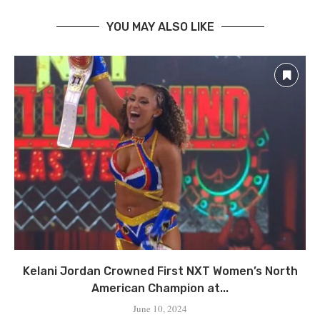
YOU MAY ALSO LIKE
Kelani Jordan Crowned First NXT Women’s North
American Champion at...
June 10, 2024