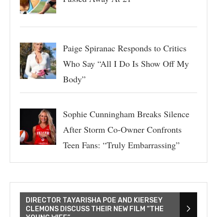
Paige Spiranac Responds to Critics
Who Say “All I Do Is Show Off My
Body”
Sophie Cunningham Breaks Silence
After Storm Co-Owner Confronts
Teen Fans: “Truly Embarrassing”
DIRECTOR TAYARISHA POE AND KIERSEY
CLEMONS DISCUSS THEIR NEW FILM “THE