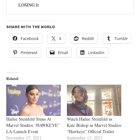
LOSING It
SHARE WITH THE WORLD
Facebook
X
Reddit
Tumblr
Pinterest
Email
LinkedIn
Related
Hailee Steinfeld Stuns At
Watch Hailee Steinfeld as
Marvel Studios “HAWKEYE”
Kate Bishop in Marvel Studios
LA Launch Event
“Hawkeye” Official Trailer
November 17, 2021
September 13, 2021