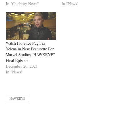
In "Celebrity News"
In "News"
Watch Florence Pugh as
Yelena in New Featurette For
Marvel Studios “HAWKEYE”
Final Episode
December 20, 2021
In "News"
HAWKEYE