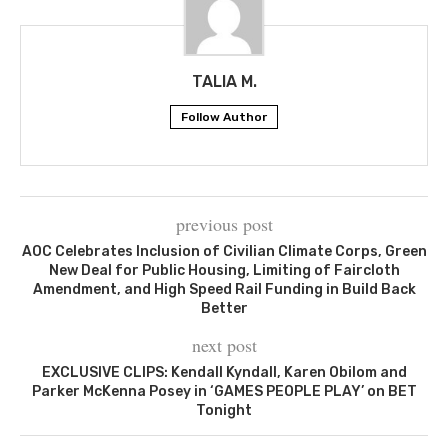
TALIA M.
Follow Author
previous post
AOC Celebrates Inclusion of Civilian Climate Corps, Green
New Deal for Public Housing, Limiting of Faircloth
Amendment, and High Speed Rail Funding in Build Back
Better
next post
EXCLUSIVE CLIPS: Kendall Kyndall, Karen Obilom and
Parker McKenna Posey in ‘GAMES PEOPLE PLAY’ on BET
Tonight