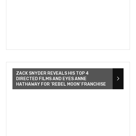
ZACK SNYDER REVEALS HIS TOP 4
DIRECTED FILMS AND EYES ANNE
HATHAWAY FOR ‘REBEL MOON’ FRANCHISE