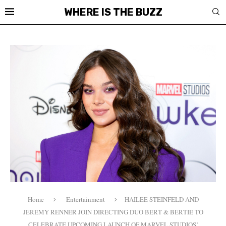
WHERE IS THE BUZZ
Home
Entertainment
HAILEE STEINFELD AND
JEREMY RENNER JOIN DIRECTING DUO BERT & BERTIE TO
CELEBRATE UPCOMING LAUNCH OF MARVEL STUDIOS’