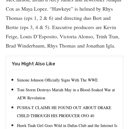
Cox as Maya Lopez. “Hawkeye” is helmed by Rhys
Thomas (eps 1, 2 & 6) and directing duo Bert and
Bertie (eps 3, 4 & 5). Executive producers are Kevin
Feige, Louis D’Esposito, Victoria Alonso, Trinh Tran,
Brad Winderbaum, Rhys Thomas and Jonathan Igla.
You Might Also Like
Simone Johnson Officially Signs With The WWE
Toni Storm Destroys Mariah May in a Blood-Soaked War at
AEW Revolution
PUSHA-T CLAIMS HE FOUND OUT ABOUT DRAKE
CHILD THROUGH HIS PRODUCER OVO 40
Hawk Tuah Girl Goes Wild in Dallas Club and the Internet Is