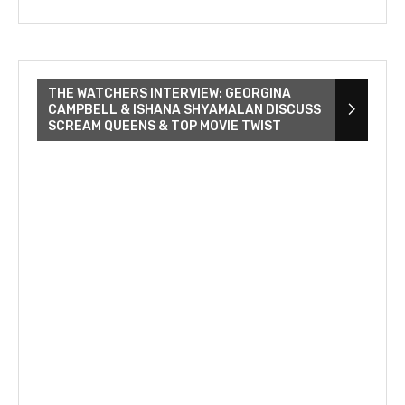
THE WATCHERS INTERVIEW: GEORGINA
CAMPBELL & ISHANA SHYAMALAN DISCUSS
SCREAM QUEENS & TOP MOVIE TWIST