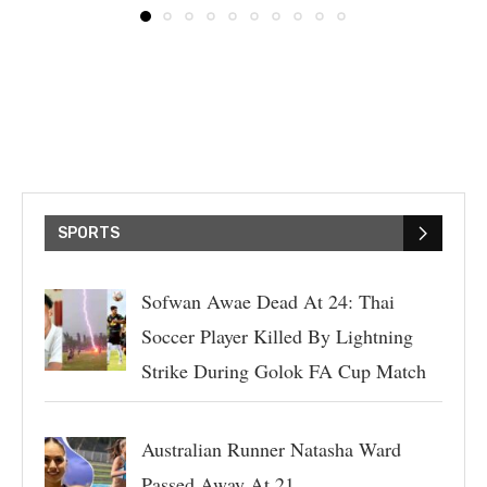
SPORTS
Sofwan Awae Dead At 24: Thai
Soccer Player Killed By Lightning
Strike During Golok FA Cup Match
Australian Runner Natasha Ward
Passed Away At 21