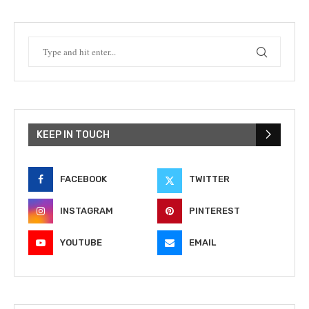
KEEP IN TOUCH
FACEBOOK
TWITTER
INSTAGRAM
PINTEREST
YOUTUBE
EMAIL