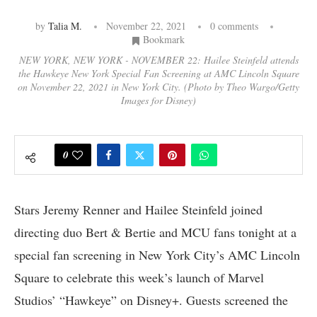
by
Talia M.
November 22, 2021
0 comments
Bookmark
NEW YORK, NEW YORK - NOVEMBER 22: Hailee Steinfeld attends
the Hawkeye New York Special Fan Screening at AMC Lincoln Square
on November 22, 2021 in New York City. (Photo by Theo Wargo/Getty
Images for Disney)
0
Stars Jeremy Renner and Hailee Steinfeld joined
directing duo Bert & Bertie and MCU fans tonight at a
special fan screening in New York City’s AMC Lincoln
Square to celebrate this week’s launch of Marvel
Studios’ “Hawkeye” on Disney+. Guests screened the