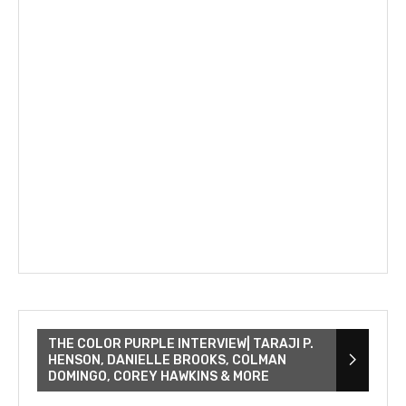
THE COLOR PURPLE INTERVIEW| TARAJI P.
HENSON, DANIELLE BROOKS, COLMAN
DOMINGO, COREY HAWKINS & MORE