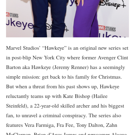
Marvel Studios’ “Hawkeye” is an original new series set
in post-blip New York City where former Avenger Clint
Barton aka Hawkeye (Jeremy Renner) has a seemingly
simple mission: get back to his family for Christmas.
But when a threat from his past shows up, Hawkeye
reluctantly teams up with Kate Bishop (Hailee
Steinfeld), a 22-year-old skilled archer and his biggest
fan, to unravel a criminal conspiracy. The series also
features Vera Farmiga, Fra Fee, Tony Dalton, Zahn
McClarnon, Brian d’Arcy James and newcomer Alaqua