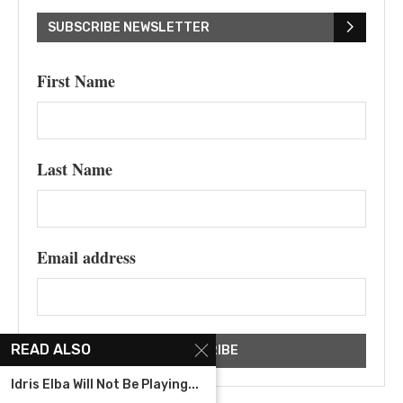
SUBSCRIBE NEWSLETTER
First Name
Last Name
Email address
READ ALSO
Idris Elba Will Not Be Playing...