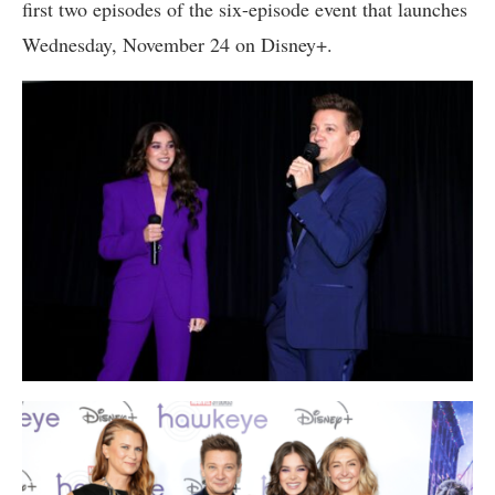
first two episodes of the six-episode event that launches
Wednesday, November 24 on Disney+.