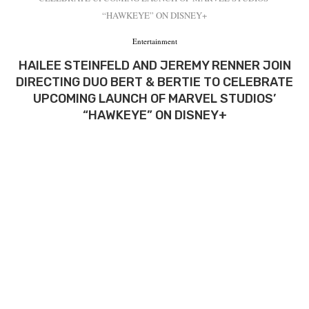
“HAWKEYE” ON DISNEY+
Entertainment
HAILEE STEINFELD AND JEREMY RENNER JOIN
DIRECTING DUO BERT & BERTIE TO CELEBRATE
UPCOMING LAUNCH OF MARVEL STUDIOS’
“HAWKEYE” ON DISNEY+