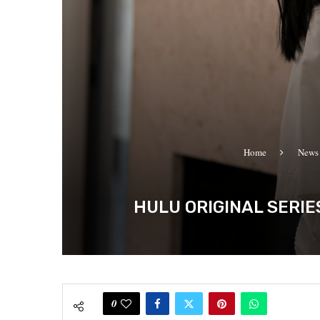
Home
News
HULU ORIGINAL SERIE
0