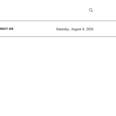
Saturday, August 8, 2026
BOUT US