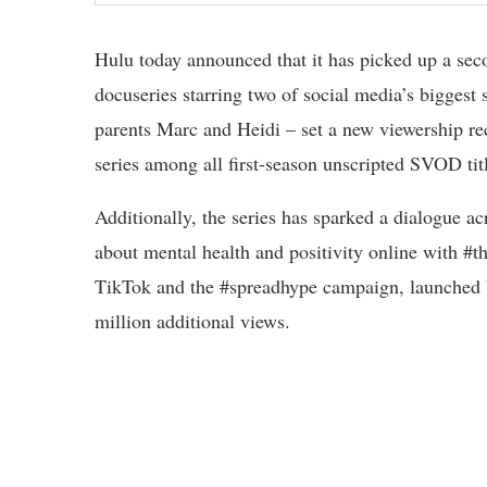
Hulu today announced that it has picked up a se
docuseries starring two of social media’s biggest
parents Marc and Heidi – set a new viewership re
series among all first-season unscripted SVOD tit
Additionally, the series has sparked a dialogue ac
about mental health and positivity online with #
TikTok and the #spreadhype campaign, launched b
million additional views.