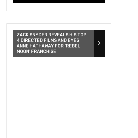
ZACK SNYDER REVEALS HIS TOP
4 DIRECTED FILMS AND EYES
ANNE HATHAWAY FOR ‘REBEL
MOON’ FRANCHISE