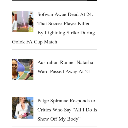
Sofwan Awae Dead At 24:
Thai Soccer Player Killed
By Lightning Strike During
Golok FA Cup Match
Australian Runner Natasha
Ward Passed Away At 21
Paige Spiranac Responds to
Critics Who Say “All I Do Is
Show Off My Body”