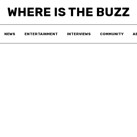
WHERE IS THE BUZZ
NEWS
ENTERTAINMENT
INTERVIEWS
COMMUNITY
A