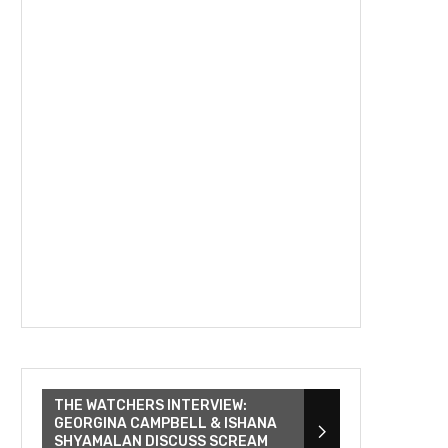
THE WATCHERS INTERVIEW:
GEORGINA CAMPBELL & ISHANA
SHYAMALAN DISCUSS SCREAM