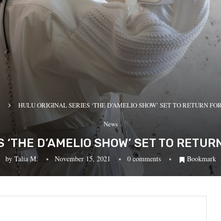
HULU ORIGINAL SERIES ‘THE D’AMELIO SHOW’ SET TO RETURN FO
News
S ‘THE D’AMELIO SHOW’ SET TO RETU
by
Talia M.
November 15, 2021
0 comments
Bookmark