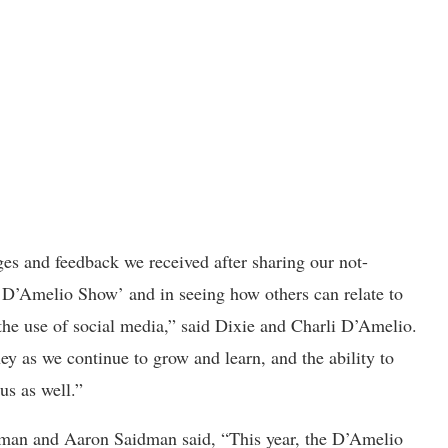
s and feedback we received after sharing our not-
e D’Amelio Show’ and in seeing how others can relate to
the use of social media,” said Dixie and Charli D’Amelio.
ey as we continue to grow and learn, and the ability to
us as well.”
lzman and Aaron Saidman said, “This year, the D’Amelio