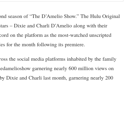
cond season of “The D’Amelio Show.” The Hulu Original
 stars – Dixie and Charli D’Amelio along with their
cord on the platform as the most-watched unscripted
les for the month following its premiere.
ross the social media platforms inhabited by the family
thedamelioshow garnering nearly 600 million views on
y Dixie and Charli last month, garnering nearly 200