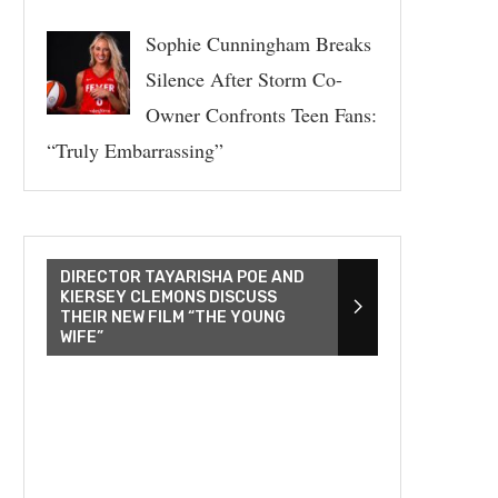
Sophie Cunningham Breaks
Silence After Storm Co-
Owner Confronts Teen Fans:
“Truly Embarrassing”
DIRECTOR TAYARISHA POE AND
KIERSEY CLEMONS DISCUSS
THEIR NEW FILM “THE YOUNG
WIFE”