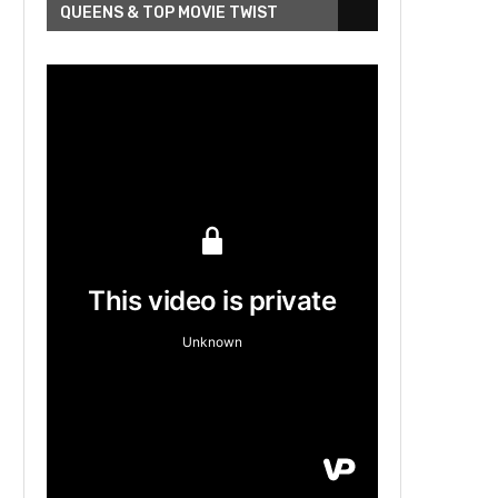
QUEENS & TOP MOVIE TWIST