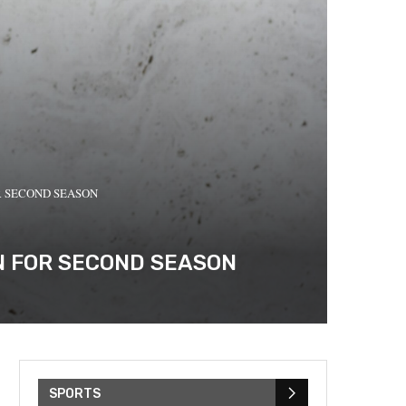
R SECOND SEASON
RN FOR SECOND SEASON
SPORTS