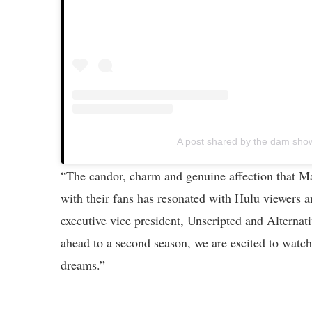
A post shared by the dam sh
“The candor, charm and genuine affection that Ma
with their fans has resonated with Hulu viewers 
executive vice president, Unscripted and Alterna
ahead to a second season, we are excited to watch
dreams.”