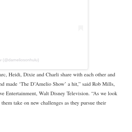
ow (@dameliosonhulu)
rc, Heidi, Dixie and Charli share with each other and
and made ‘The D’Amelio Show’ a hit,” said Rob Mills,
tive Entertainment, Walt Disney Television. “As we look
 them take on new challenges as they pursue their