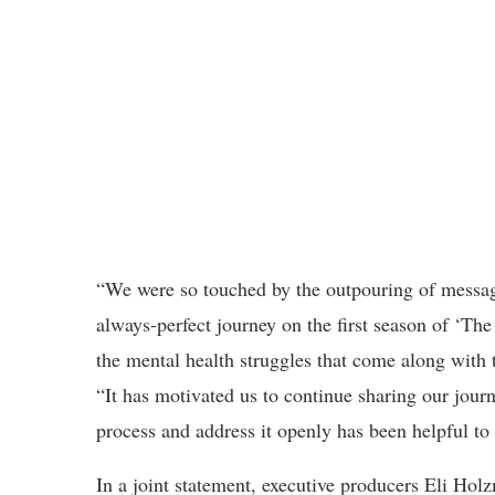
“We were so touched by the outpouring of message
always-perfect journey on the first season of ‘Th
the mental health struggles that come along with 
“It has motivated us to continue sharing our journ
process and address it openly has been helpful to 
In a joint statement, executive producers Eli Ho