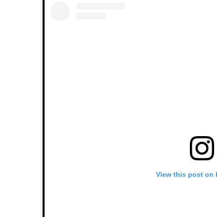
View this post on