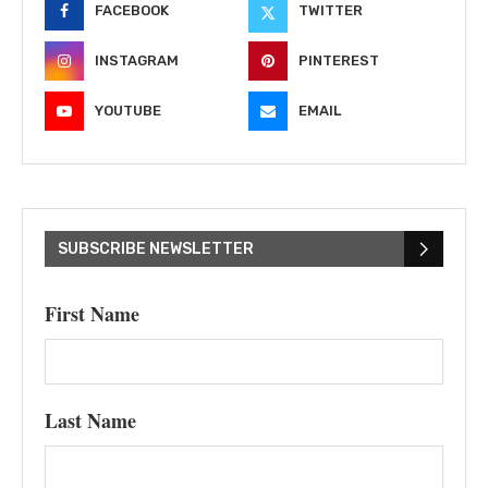
FACEBOOK
TWITTER
INSTAGRAM
PINTEREST
YOUTUBE
EMAIL
SUBSCRIBE NEWSLETTER
First Name
Last Name