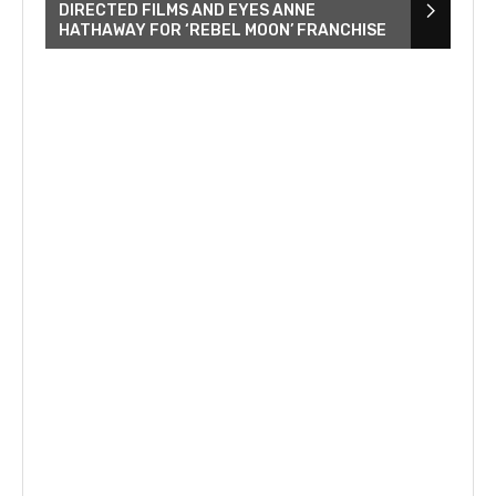
DIRECTED FILMS AND EYES ANNE
HATHAWAY FOR ‘REBEL MOON’ FRANCHISE