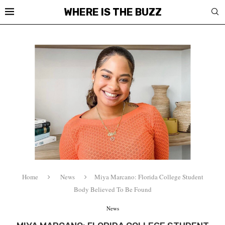
WHERE IS THE BUZZ
Home
News
Miya Marcano: Florida College Student
Body Believed To Be Found
News