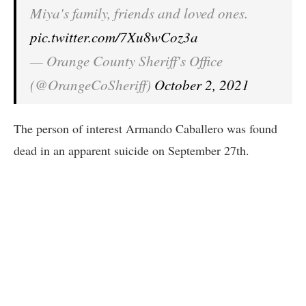
Miya's family, friends and loved ones.
pic.twitter.com/7Xu8wCoz3a
— Orange County Sheriff's Office
(@OrangeCoSheriff)
October 2, 2021
The person of interest Armando Caballero was found
dead in an apparent suicide on September 27th.