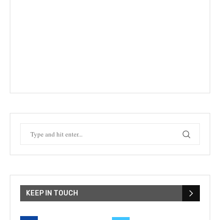
KEEP IN TOUCH