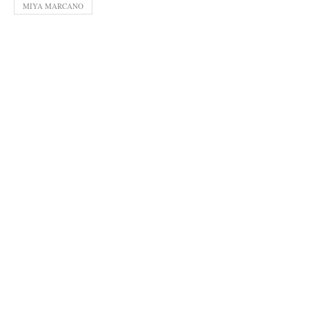
MIYA MARCANO