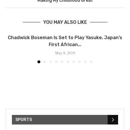
Making My Childhood Great
YOU MAY ALSO LIKE
Chadwick Boseman Is Set to Play Yasuke, Japan’s
First African...
May 8, 2019
SPORTS