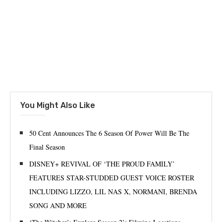
You Might Also Like
50 Cent Announces The 6 Season Of Power Will Be The
Final Season
DISNEY+ REVIVAL OF ‘THE PROUD FAMILY’
FEATURES STAR-STUDDED GUEST VOICE ROSTER
INCLUDING LIZZO, LIL NAS X, NORMANI, BRENDA
SONG AND MORE