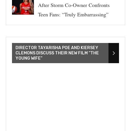
After Storm Co-Owner Confronts
Teen Fans: “Truly Embarrassing”
DIRECTOR TAYARISHA POE AND KIERSEY
CLEMONS DISCUSS THEIR NEW FILM “THE
YOUNG WIFE”