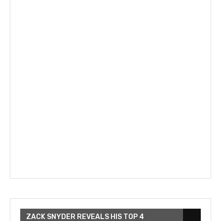
ZACK SNYDER REVEALS HIS TOP 4