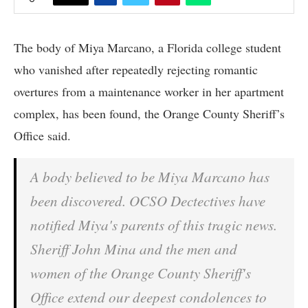
The body of Miya Marcano, a Florida college student
who vanished after repeatedly rejecting romantic
overtures from a maintenance worker in her apartment
complex, has been found, the Orange County Sheriff’s
Office said.
A body believed to be Miya Marcano has
been discovered. OCSO Dectectives have
notified Miya's parents of this tragic news.
Sheriff John Mina and the men and
women of the Orange County Sheriff's
Office extend our deepest condolences to