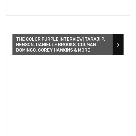
THE COLOR PURPLE INTERVIEW| TARAJI P.
HENSON, DANIELLE BROOKS, COLMAN
DOMINGO, COREY HAWKINS & MORE