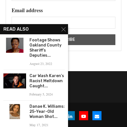
Email address
READ ALSO
Footage Shows
Oakland County
Sheriff’s
Deputies...
August 23, 2022
Car Wash Karen’s
Racist Meltdown
Caught...
February 5, 2024
Danae K. Williams:
25-Year-Old
Woman Shot...
May 17, 2021