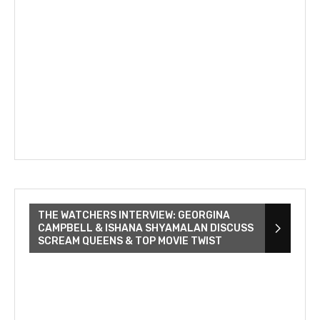
THE WATCHERS INTERVIEW: GEORGINA
CAMPBELL & ISHANA SHYAMALAN DISCUSS
SCREAM QUEENS & TOP MOVIE TWIST