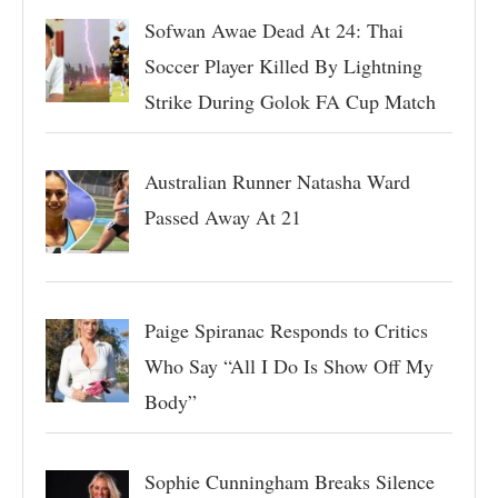
Sofwan Awae Dead At 24: Thai
Soccer Player Killed By Lightning
Strike During Golok FA Cup Match
Australian Runner Natasha Ward
Passed Away At 21
Paige Spiranac Responds to Critics
Who Say “All I Do Is Show Off My
Body”
Sophie Cunningham Breaks Silence