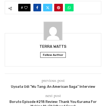
0
TERRA WATTS
Follow Author
previous post
Uyoata Udi “Wu Tang: An American Saga” Interview
next post
Boruto Episode #218 Review: Thank You Kurama For