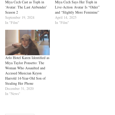
Miya Cech Cast as Toph in
Miya Cech Says Her Toph in
‘Avatar: The Last Airbender’
Live-Action Avatar Is “Older”
Season 2
and “Slightly More Feminine”
September 19, 2024
April 14, 2025
In "Film"
In "Film"
Arlo Hotel Karen Identified as
Miya Taylor Ponsetto: The
Woman Who Assaulted and
Accused Musician Keyon
Harrold 14-Year-Old Son of
Stealing Her Phone
December 31, 2020
In "News"