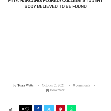
MIYA MARCANO: FLORIDA COLLEGE STUDENT
BODY BELIEVED TO BE FOUND
by
Terra Watts
October 2, 2021
0 comments
Bookmark
0