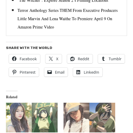
‘The Witcher’: Explore Season 2’s Filming Locations
Terror Anthology Series THEM From Executive Producers
Little Marvin And Lena Waithe To Premiere April 9 On
Amazon Prime Video
SHARE WITH THE WORLD
Facebook
X
Reddit
Tumblr
Pinterest
Email
LinkedIn
Related