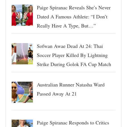
Paige Spiranac Reveals She’s Never
Dated A Famous Athlete: “I Don’t
Really Have A Type, But…”
Sofwan Awae Dead At 24: Thai
Soccer Player Killed By Lightning
Strike During Golok FA Cup Match
Australian Runner Natasha Ward
Passed Away At 21
Paige Spiranac Responds to Critics