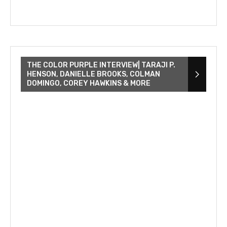
THE COLOR PURPLE INTERVIEW| TARAJI P.
HENSON, DANIELLE BROOKS, COLMAN
DOMINGO, COREY HAWKINS & MORE