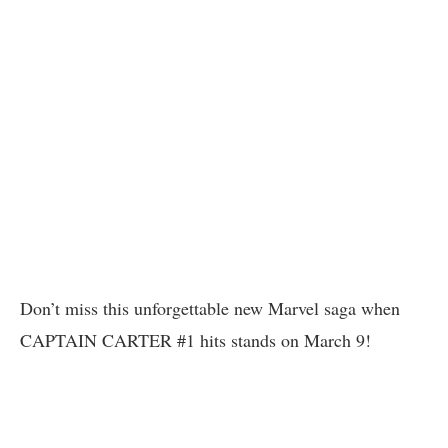
Don’t miss this unforgettable new Marvel saga when
CAPTAIN CARTER #1 hits stands on March 9!