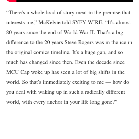
“There’s a whole load of story meat in the premise that
interests me,” McKelvie told SYFY WIRE. “It’s almost
80 years since the end of World War II. That’s a big
difference to the 20 years Steve Rogers was in the ice in
the original comics timeline. It’s a huge gap, and so
much has changed since then. Even the decade since
MCU Cap woke up has seen a lot of big shifts in the
world. So that’s immediately exciting to me –– how do
you deal with waking up in such a radically different
world, with every anchor in your life long gone?”