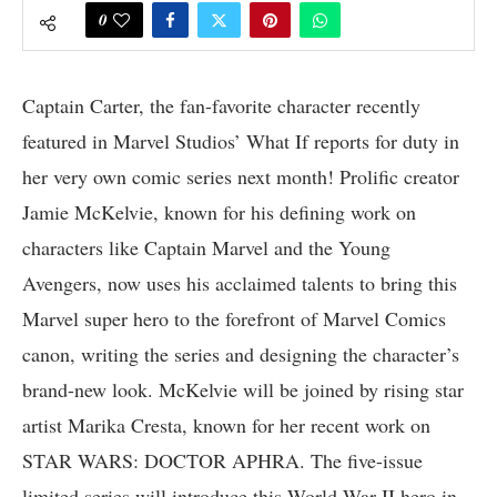
0
Captain Carter, the fan-favorite character recently
featured in Marvel Studios’ What If reports for duty in
her very own comic series next month! Prolific creator
Jamie McKelvie, known for his defining work on
characters like Captain Marvel and the Young
Avengers, now uses his acclaimed talents to bring this
Marvel super hero to the forefront of Marvel Comics
canon, writing the series and designing the character’s
brand-new look. McKelvie will be joined by rising star
artist Marika Cresta, known for her recent work on
STAR WARS: DOCTOR APHRA. The five-issue
limited series will introduce this World War II hero in