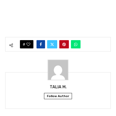
0
TALIA M.
Follow Author