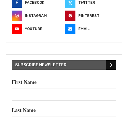
FACEBOOK
TWITTER
INSTAGRAM
PINTEREST
YOUTUBE
EMAIL
SUBSCRIBE NEWSLETTER
First Name
Last Name