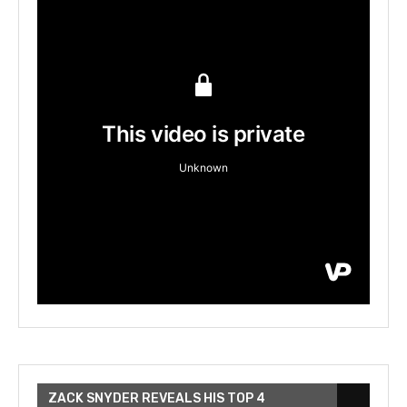
ZACK SNYDER REVEALS HIS TOP 4