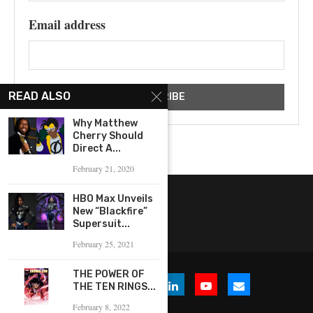
Email address
READ ALSO
Why Matthew
Cherry Should
Direct A...
February 21, 2020
HBO Max Unveils
New “Blackfire”
Supersuit...
February 25, 2021
THE POWER OF
THE TEN RINGS...
February 8, 2022