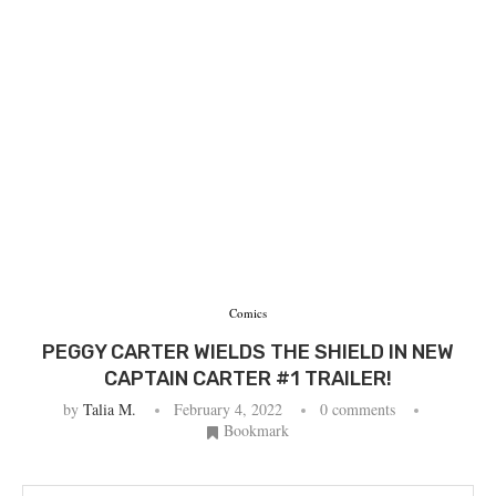
Comics
PEGGY CARTER WIELDS THE SHIELD IN NEW
CAPTAIN CARTER #1 TRAILER!
by
Talia M.
February 4, 2022
0 comments
Bookmark