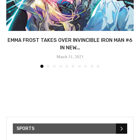
EMMA FROST TAKES OVER INVINCIBLE IRON MAN #6
IN NEW...
March 31, 2023
SPORTS