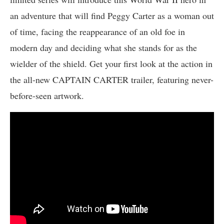
an adventure that will find Peggy Carter as a woman out
of time, facing the reappearance of an old foe in
modern day and deciding what she stands for as the
wielder of the shield. Get your first look at the action in
the all-new CAPTAIN CARTER trailer, featuring never-
before-seen artwork.