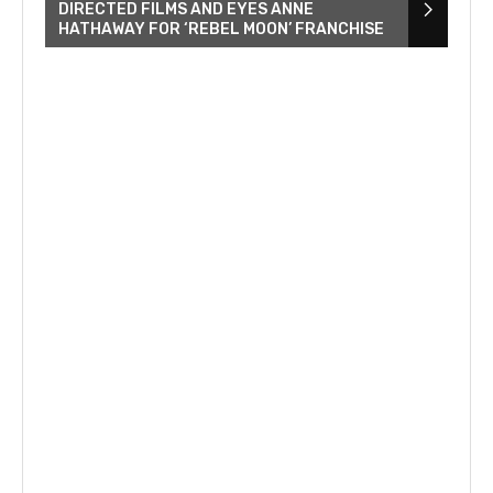
DIRECTED FILMS AND EYES ANNE
HATHAWAY FOR ‘REBEL MOON’ FRANCHISE