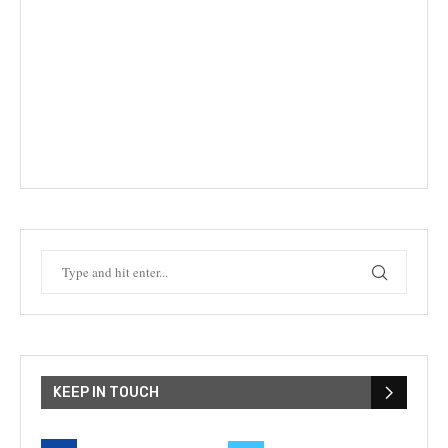
KEEP IN TOUCH