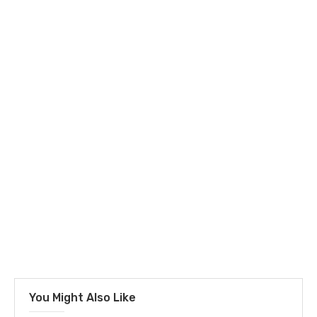
You Might Also Like