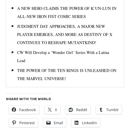
A NEW HERO CLAIMS THE POWER OF K’UN-LUN IN
ALL-NEW IRON FIST COMIC SERIES
JUDGMENT DAY APPROACHES, A MAJOR NEW
PLAYER EMERGES, AND MORE AS DESTINY OF X
CONTINUES TO RESHAPE MUTANTKIND!
CW Will Develop a ‘Wonder Girl’ Series With a Latina
Lead
THE POWER OF THE TEN RINGS IS UNLEASHED ON
THE MARVEL UNIVERSE!
SHARE WITH THE WORLD
Facebook
X
Reddit
Tumblr
Pinterest
Email
LinkedIn