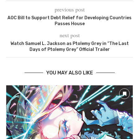
previous post
AOC Bill to Support Debt Relief for Developing Countries
Passes House
next post
Watch Samuel L. Jackson as Ptolemy Grey in “The Last
Days of Ptolemy Grey” Official Trailer
YOU MAY ALSO LIKE