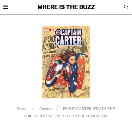
WHERE IS THE BUZZ
Home
Comics
PEGGY CARTER WIELDS THE
SHIELD IN NEW CAPTAIN CARTER #1 TRAILER!