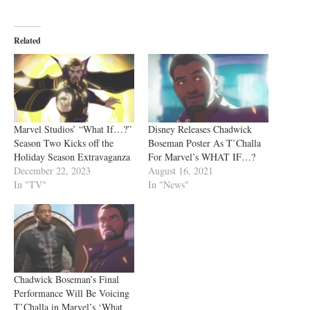
Related
Marvel Studios’ “What If…?”
Disney Releases Chadwick
Season Two Kicks off the
Boseman Poster As T’Challa
Holiday Season Extravaganza
For Marvel’s WHAT IF…?
December 22, 2023
August 16, 2021
In "TV"
In "News"
Chadwick Boseman’s Final
Performance Will Be Voicing
T’Challa in Marvel’s ‘What