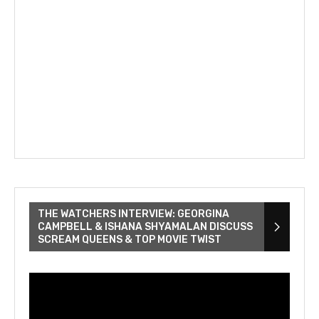
THE WATCHERS INTERVIEW: GEORGINA
CAMPBELL & ISHANA SHYAMALAN DISCUSS
SCREAM QUEENS & TOP MOVIE TWIST