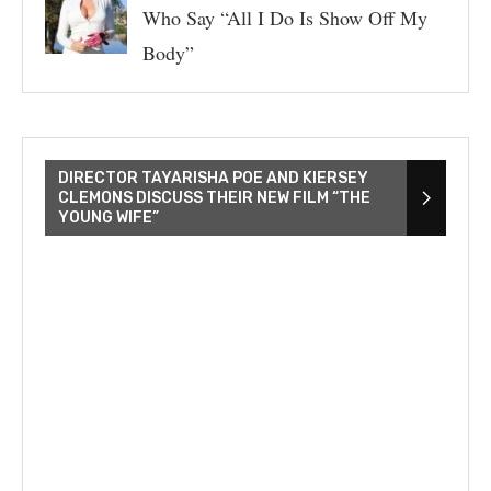
Who Say “All I Do Is Show Off My
Body”
DIRECTOR TAYARISHA POE AND KIERSEY
CLEMONS DISCUSS THEIR NEW FILM “THE
YOUNG WIFE”