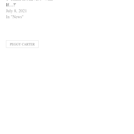
If…?’
July 8, 2021
In "News"
PEGGY CARTER