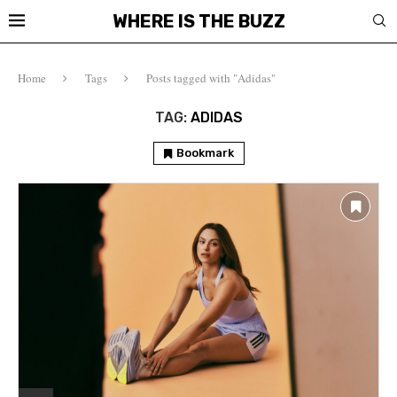
WHERE IS THE BUZZ
Home
Tags
Posts tagged with "Adidas"
TAG:
ADIDAS
Bookmark