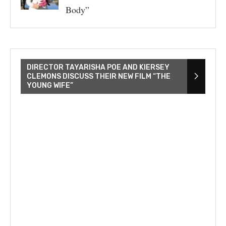
Body”
DIRECTOR TAYARISHA POE AND KIERSEY
CLEMONS DISCUSS THEIR NEW FILM “THE
YOUNG WIFE”