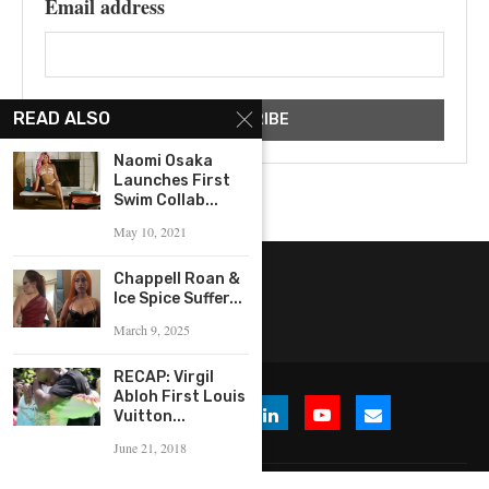
Email address
READ ALSO
Naomi Osaka
Launches First
Swim Collab...
May 10, 2021
Chappell Roan &
Ice Spice Suffer...
March 9, 2025
RECAP: Virgil
Abloh First Louis
Vuitton...
June 21, 2018