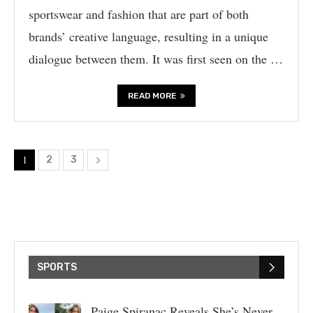
sportswear and fashion that are part of both
brands’ creative language, resulting in a unique
dialogue between them. It was first seen on the …
READ MORE
1
2
3
SPORTS
Paige Spiranac Reveals She’s Never