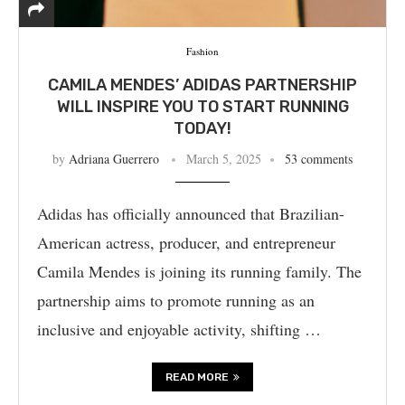
Fashion
CAMILA MENDES’ ADIDAS PARTNERSHIP
WILL INSPIRE YOU TO START RUNNING
TODAY!
by
Adriana Guerrero
March 5, 2025
53 comments
Adidas has officially announced that Brazilian-
American actress, producer, and entrepreneur
Camila Mendes is joining its running family. The
partnership aims to promote running as an
inclusive and enjoyable activity, shifting …
READ MORE