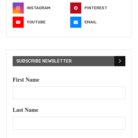
INSTAGRAM
PINTEREST
YOUTUBE
EMAIL
SUBSCRIBE NEWSLETTER
First Name
Last Name