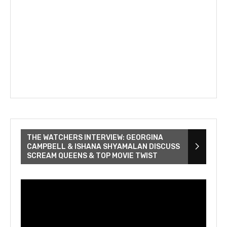
THE WATCHERS INTERVIEW: GEORGINA
CAMPBELL & ISHANA SHYAMALAN DISCUSS
SCREAM QUEENS & TOP MOVIE TWIST