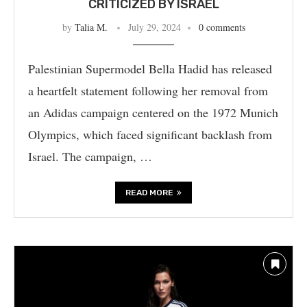
CRITICIZED BY ISRAEL
by
Talia M.
July 29, 2024
0 comments
Palestinian Supermodel Bella Hadid has released
a heartfelt statement following her removal from
an Adidas campaign centered on the 1972 Munich
Olympics, which faced significant backlash from
Israel. The campaign, …
READ MORE