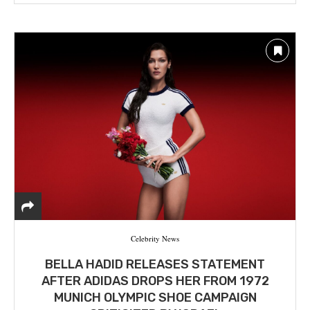
Celebrity News
BELLA HADID RELEASES STATEMENT
AFTER ADIDAS DROPS HER FROM 1972
MUNICH OLYMPIC SHOE CAMPAIGN