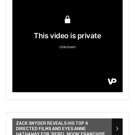
ZACK SNYDER REVEALS HIS TOP 4
DIRECTED FILMS AND EYES ANNE
HATHAWAY FOR ‘REBEL MOON’ FRANCHISE