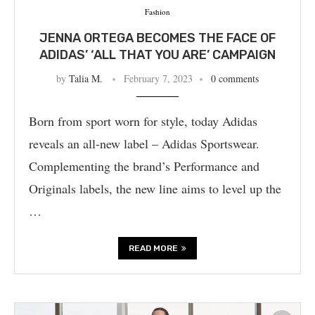
Fashion
JENNA ORTEGA BECOMES THE FACE OF
ADIDAS’ ‘ALL THAT YOU ARE’ CAMPAIGN
by
Talia M.
February 7, 2023
0 comments
Born from sport worn for style, today Adidas
reveals an all-new label – Adidas Sportswear.
Complementing the brand’s Performance and
Originals labels, the new line aims to level up the
…
READ MORE