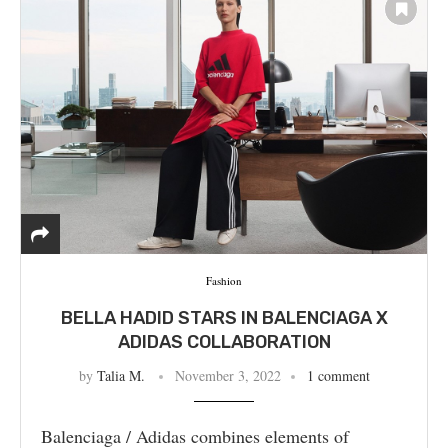
Fashion
BELLA HADID STARS IN BALENCIAGA X
ADIDAS COLLABORATION
by
Talia M.
November 3, 2022
1 comment
Balenciaga / Adidas combines elements of