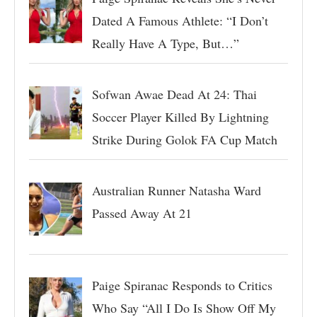
Dated A Famous Athlete: “I Don’t
Really Have A Type, But…”
Sofwan Awae Dead At 24: Thai
Soccer Player Killed By Lightning
Strike During Golok FA Cup Match
Australian Runner Natasha Ward
Passed Away At 21
Paige Spiranac Responds to Critics
Who Say “All I Do Is Show Off My