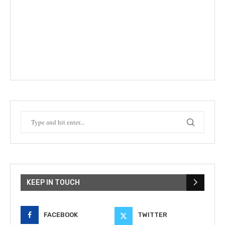
KEEP IN TOUCH
FACEBOOK
TWITTER