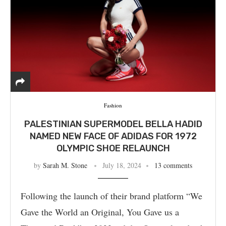
Fashion
PALESTINIAN SUPERMODEL BELLA HADID
NAMED NEW FACE OF ADIDAS FOR 1972
OLYMPIC SHOE RELAUNCH
by
Sarah M. Stone
July 18, 2024
13 comments
Following the launch of their brand platform “We
Gave the World an Original, You Gave us a