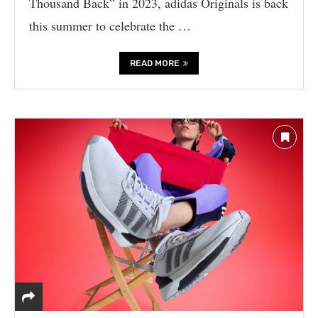
Thousand Back” in 2023, adidas Originals is back
this summer to celebrate the …
READ MORE