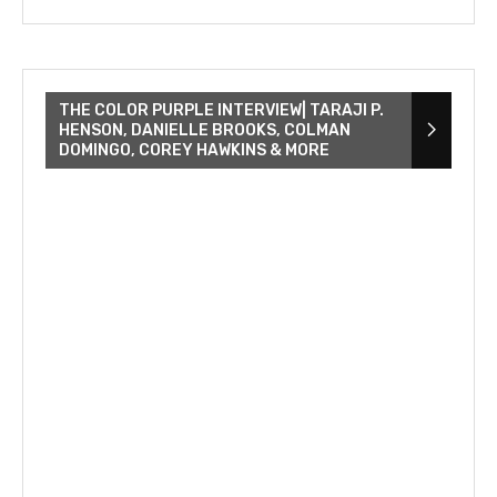
THE COLOR PURPLE INTERVIEW| TARAJI P.
HENSON, DANIELLE BROOKS, COLMAN
DOMINGO, COREY HAWKINS & MORE