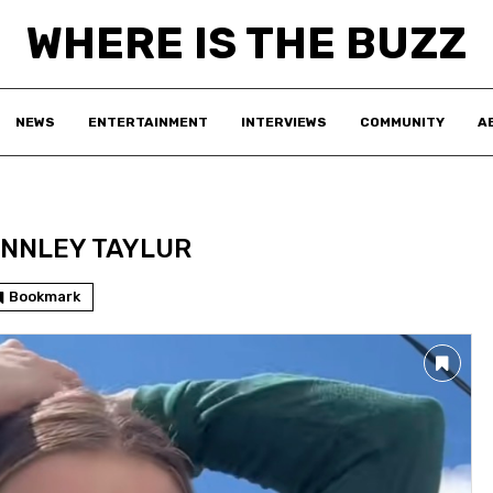
WHERE IS THE BUZZ
NEWS
ENTERTAINMENT
INTERVIEWS
COMMUNITY
A
NNLEY TAYLUR
Bookmark