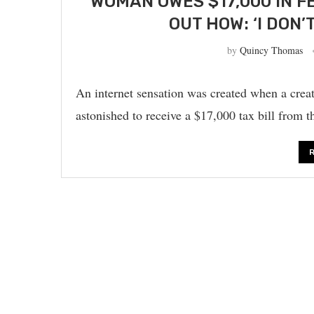
WOMAN OWES $17,000 IN F
OUT HOW: ‘I DON
by
Quincy Thomas
An internet sensation was created when a cre
astonished to receive a $17,000 tax bill from