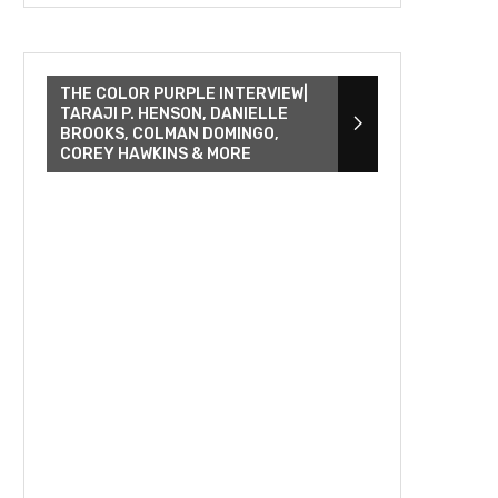
THE COLOR PURPLE INTERVIEW|
TARAJI P. HENSON, DANIELLE
BROOKS, COLMAN DOMINGO,
COREY HAWKINS & MORE