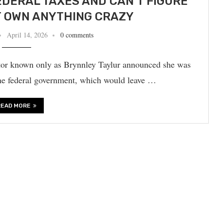
EDERAL TAXES AND CAN’T FIGURE
’T OWN ANYTHING CRAZY
April 14, 2026
0 comments
ator known only as Brynnley Taylur announced she was
 the federal government, which would leave …
READ MORE