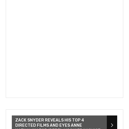
ZACK SNYDER REVEALS HIS TOP 4
DIRECTED FILMS AND EYES ANNE