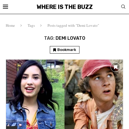
WHERE IS THE BUZZ
Home
Tags
Posts tagged with "Demi Lovato"
TAG:
DEMI LOVATO
Bookmark