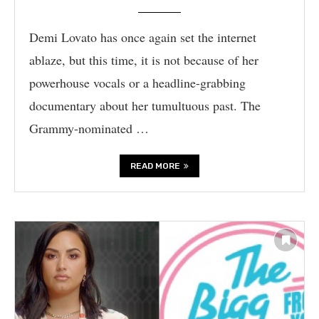
Demi Lovato has once again set the internet
ablaze, but this time, it is not because of her
powerhouse vocals or a headline-grabbing
documentary about her tumultuous past. The
Grammy-nominated …
READ MORE