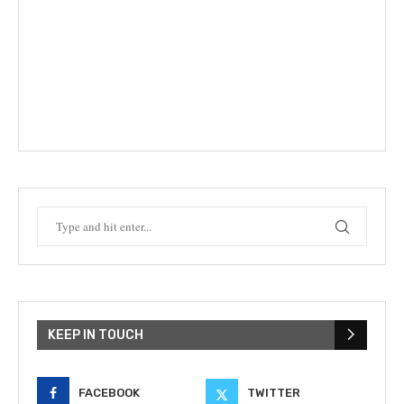
KEEP IN TOUCH
FACEBOOK
TWITTER