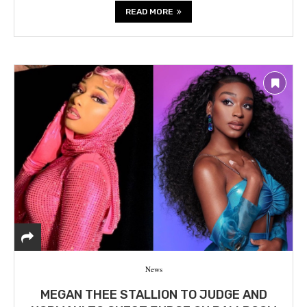
READ MORE
News
MEGAN THEE STALLION TO JUDGE AND