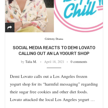
Celebrity Drama
SOCIAL MEDIA REACTS TO DEMI LOVATO
CALLING OUT AN LA YOGURT SHOP
by
Talia M.
April 18, 2021
0 comments
Demi Lovato calls out a Los Angeles frozen
yogurt shop for its “harmful messaging” regarding
their sugar free cookies and other diet foods.
Lovato attacked the local Los Angeles yogurt …