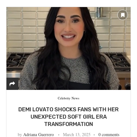
Celebrity News
DEMI LOVATO SHOCKS FANS WITH HER
UNEXPECTED SOFT GIRL ERA
TRANSFORMATION
by
Adriana Guerrero
March 13, 2025
0 comments