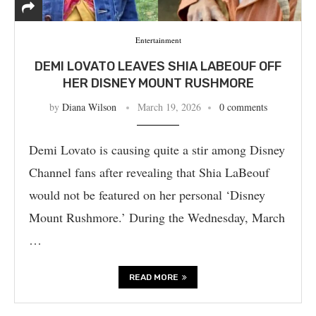
Entertainment
DEMI LOVATO LEAVES SHIA LABEOUF OFF
HER DISNEY MOUNT RUSHMORE
by
Diana Wilson
March 19, 2026
0 comments
Demi Lovato is causing quite a stir among Disney
Channel fans after revealing that Shia LaBeouf
would not be featured on her personal ‘Disney
Mount Rushmore.’ During the Wednesday, March
…
READ MORE