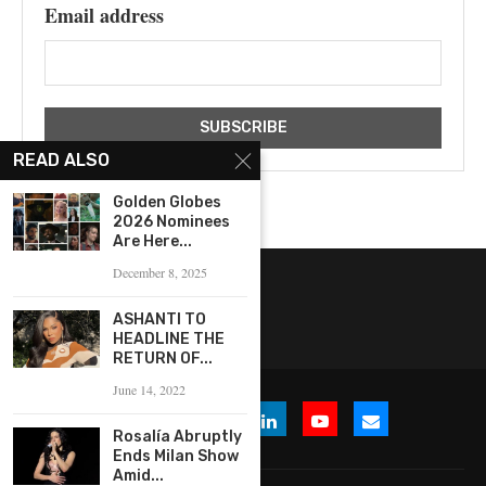
Email address
READ ALSO
Golden Globes
2026 Nominees
Are Here...
December 8, 2025
ASHANTI TO
HEADLINE THE
RETURN OF...
June 14, 2022
Rosalía Abruptly
Ends Milan Show
Amid...