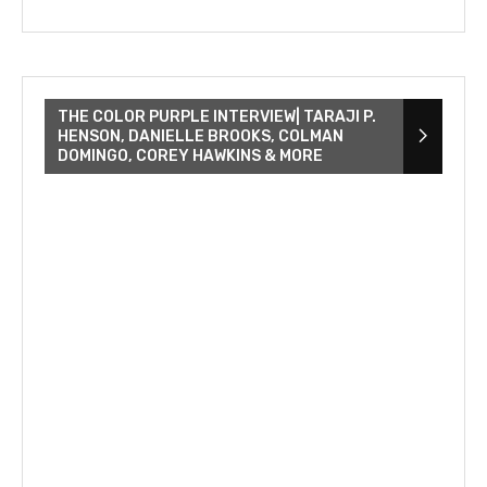
THE COLOR PURPLE INTERVIEW| TARAJI P.
HENSON, DANIELLE BROOKS, COLMAN
DOMINGO, COREY HAWKINS & MORE