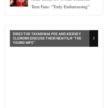
Teen Fans: “Truly Embarrassing”
DIRECTOR TAYARISHA POE AND KIERSEY
CLEMONS DISCUSS THEIR NEW FILM “THE
YOUNG WIFE”