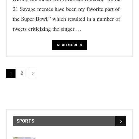
21 Savage memes have been my favorite part of
the Super Bowl,” which resulted in a number of
tweets criticizing the singer …
READ MORE
1
2
SPORTS