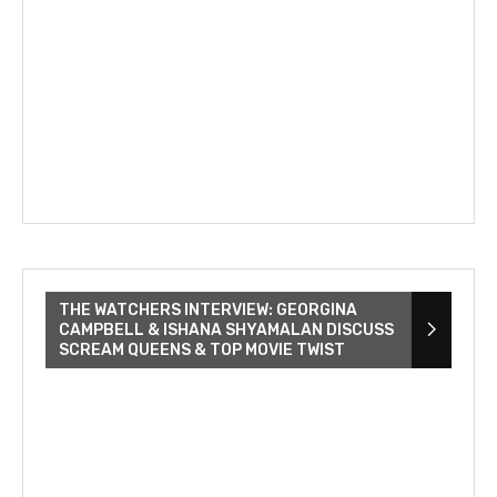
THE WATCHERS INTERVIEW: GEORGINA
CAMPBELL & ISHANA SHYAMALAN DISCUSS
SCREAM QUEENS & TOP MOVIE TWIST