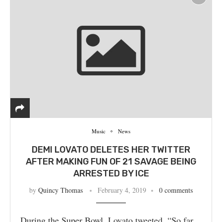
Music
News
DEMI LOVATO DELETES HER TWITTER
AFTER MAKING FUN OF 21 SAVAGE BEING
ARRESTED BY ICE
by
Quincy Thomas
February 4, 2019
0 comments
During the Super Bowl, Lovato tweeted, “So far