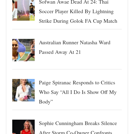
Sofwan Awae Dead At 24: Thai
Soccer Player Killed By Lightning
Strike During Golok FA Cup Match
Australian Runner Natasha Ward
Passed Away At 21
Paige Spiranac Responds to Critics
Who Say “All I Do Is Show Off My
Body”
Sophie Cunningham Breaks Silence
After Storm Co-Owner Confronts