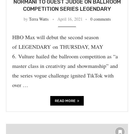
NORMANI TO GUEST JUDGE ON BALLROOM
COMPETITION SERIES LEGENDARY
by
Terra Watts
April 16, 2021
0 comments
HBO Max will debut the second season
of LEGENDARY on THURSDAY, MAY
6. Vulture hailed the ballroom competition as “a
master class in creativity and showmanship” and
the series vogue challenge ignited TikTok with
over …
READ MORE