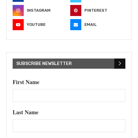
INSTAGRAM
PINTEREST
YOUTUBE
EMAIL
SUBSCRIBE NEWSLETTER
First Name
Last Name