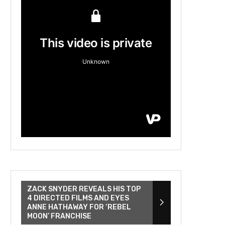
ZACK SNYDER REVEALS HIS TOP
4 DIRECTED FILMS AND EYES
ANNE HATHAWAY FOR ‘REBEL
MOON’ FRANCHISE