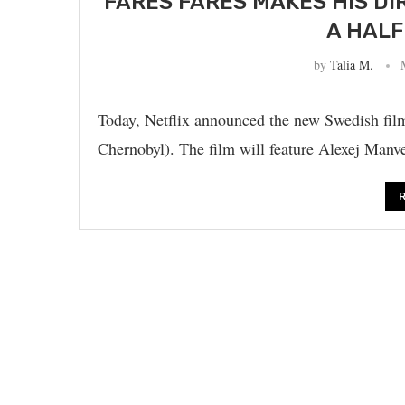
FARES FARES MAKES HIS DI
A HALF
by
Talia M.
Today, Netflix announced the new Swedish fil
Chernobyl). The film will feature Alexej Man