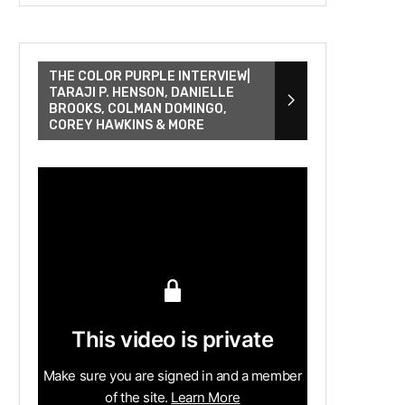
THE COLOR PURPLE INTERVIEW|
TARAJI P. HENSON, DANIELLE
BROOKS, COLMAN DOMINGO,
COREY HAWKINS & MORE