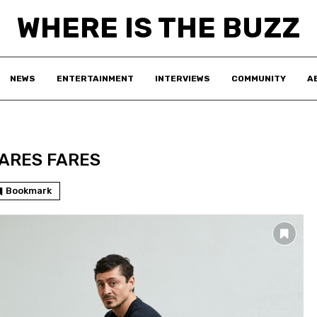
WHERE IS THE BUZZ
NEWS
ENTERTAINMENT
INTERVIEWS
COMMUNITY
A
ARES FARES
Bookmark