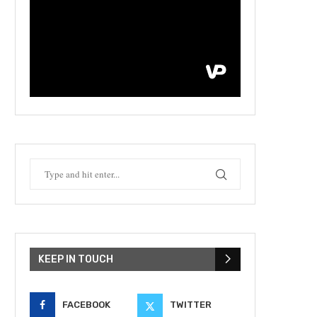
KEEP IN TOUCH
FACEBOOK
TWITTER