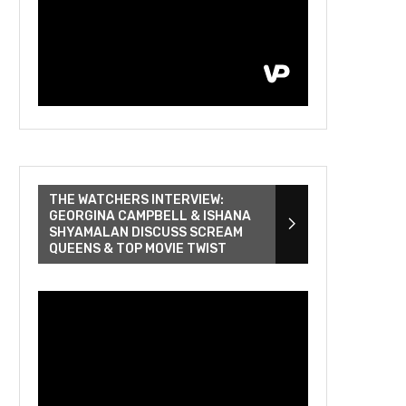
THE WATCHERS INTERVIEW:
GEORGINA CAMPBELL & ISHANA
SHYAMALAN DISCUSS SCREAM
QUEENS & TOP MOVIE TWIST