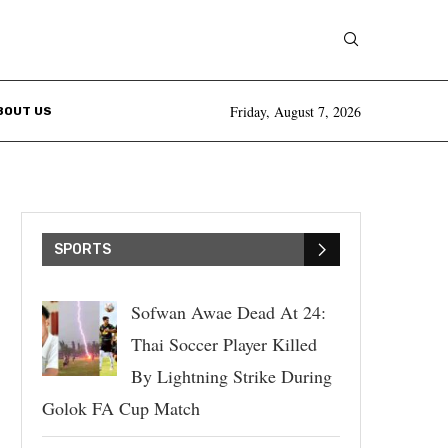
Friday, August 7, 2026
BOUT US
SPORTS
Sofwan Awae Dead At 24:
Thai Soccer Player Killed
By Lightning Strike During
Golok FA Cup Match