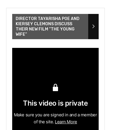
DIRECTOR TAYARISHA POE AND
KIERSEY CLEMONS DISCUSS
THEIR NEW FILM “THE YOUNG
WIFE”