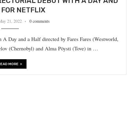
RECTORIAL DEBUT WITH A DAY AND
 FOR NETFLIX
May 21, 2022
0 comments
m A Day and a Half directed by Fares Fares (Westworld,
velov (Chernobyl) and Alma Pöysti (Tove) in …
READ MORE