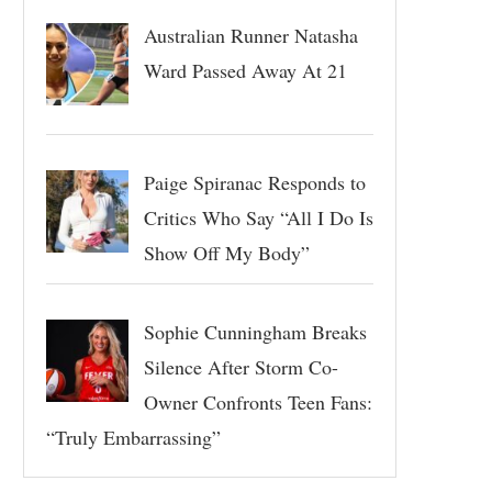
Australian Runner Natasha
Ward Passed Away At 21
Paige Spiranac Responds to
Critics Who Say “All I Do Is
Show Off My Body”
Sophie Cunningham Breaks
Silence After Storm Co-
Owner Confronts Teen Fans:
“Truly Embarrassing”