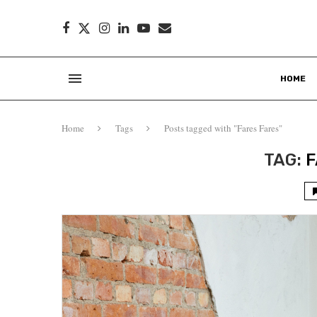
HOME
Home
Tags
Posts tagged with "Fares Fares"
TAG:
F