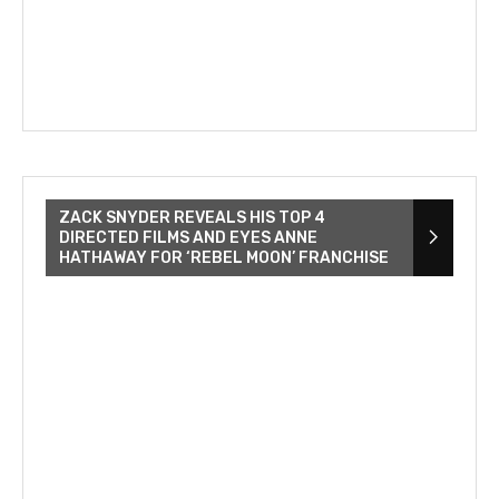
ZACK SNYDER REVEALS HIS TOP 4
DIRECTED FILMS AND EYES ANNE
HATHAWAY FOR ‘REBEL MOON’ FRANCHISE