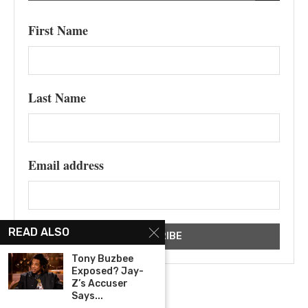
First Name
Last Name
Email address
READ ALSO
Tony Buzbee
Exposed? Jay-
Z’s Accuser
Says...