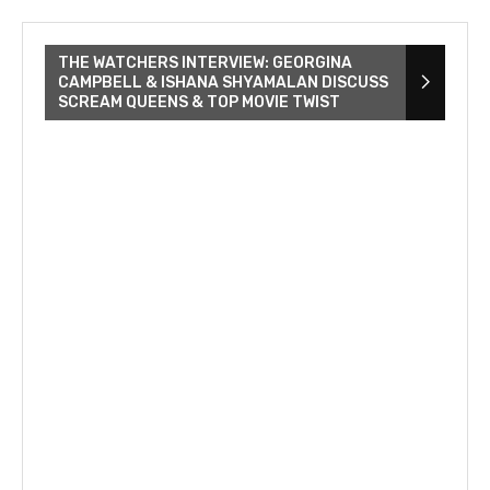
THE WATCHERS INTERVIEW: GEORGINA
CAMPBELL & ISHANA SHYAMALAN DISCUSS
SCREAM QUEENS & TOP MOVIE TWIST