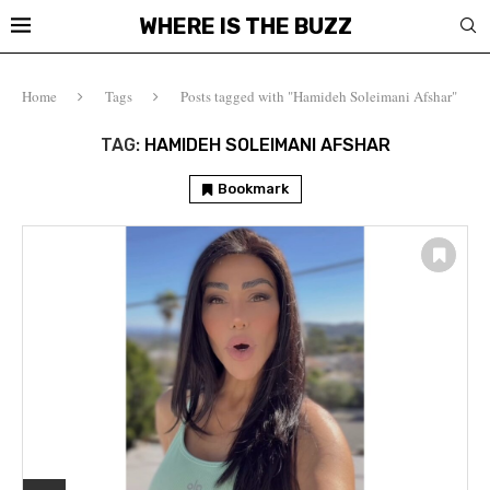
WHERE IS THE BUZZ
Home
Tags
Posts tagged with "Hamideh Soleimani Afshar"
TAG:
HAMIDEH SOLEIMANI AFSHAR
Bookmark