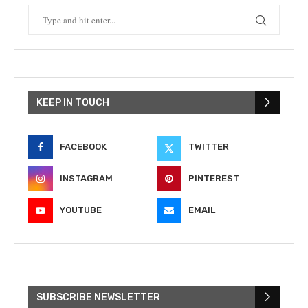
KEEP IN TOUCH
FACEBOOK
TWITTER
INSTAGRAM
PINTEREST
YOUTUBE
EMAIL
SUBSCRIBE NEWSLETTER