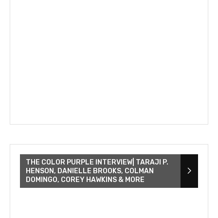
THE COLOR PURPLE INTERVIEW| TARAJI P.
HENSON, DANIELLE BROOKS, COLMAN
DOMINGO, COREY HAWKINS & MORE