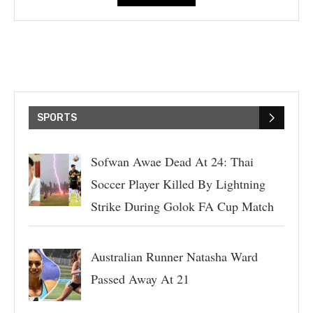
SPORTS
Sofwan Awae Dead At 24: Thai
Soccer Player Killed By Lightning
Strike During Golok FA Cup Match
Australian Runner Natasha Ward
Passed Away At 21