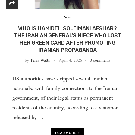
News
WHO IS HAMIDEH SOLEIMANI AFSHAR?
THE IRANIAN GENERAL’S NIECE WHO LOST
HER GREEN CARD AFTER PROMOTING
IRANIAN PROPAGANDA
by
Terra Watts
April 4, 2026
0 comments
US authorities have stripped several Iranian
nationals, with family connections to the Iranian
government, of their legal status as permanent
residents of the country, according to a statement
released by …
READ MORE