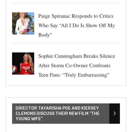
Paige Spiranac Responds to Critics
Who Say “All I Do Is Show Off My
Body”
Sophie Cunningham Breaks Silence
After Storm Co-Owner Confronts
Teen Fans: “Truly Embarrassing”
DIRECTOR TAYARISHA POE AND KIERSEY
CLEMONS DISCUSS THEIR NEW FILM “THE
YOUNG WIFE”