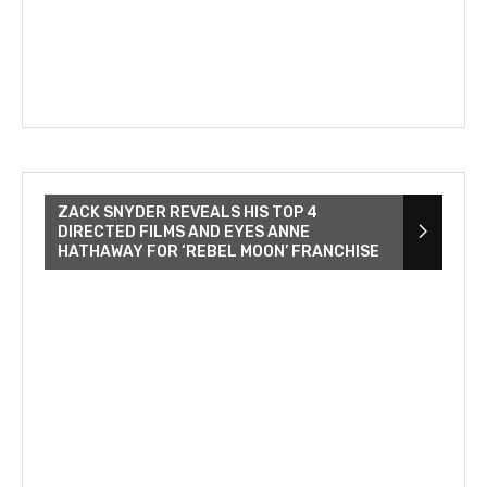
ZACK SNYDER REVEALS HIS TOP 4
DIRECTED FILMS AND EYES ANNE
HATHAWAY FOR ‘REBEL MOON’ FRANCHISE