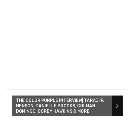
THE COLOR PURPLE INTERVIEW| TARAJI P.
HENSON, DANIELLE BROOKS, COLMAN
DOMINGO, COREY HAWKINS & MORE