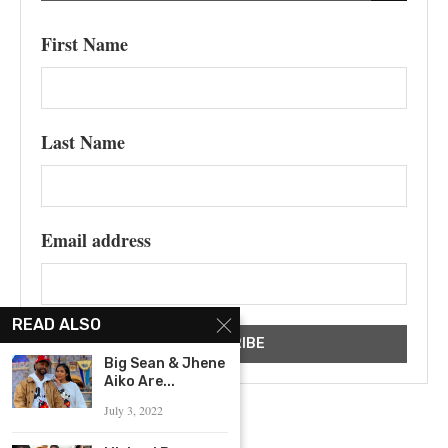
First Name
Last Name
Email address
READ ALSO
Big Sean & Jhene
Aiko Are...
July 3, 2022