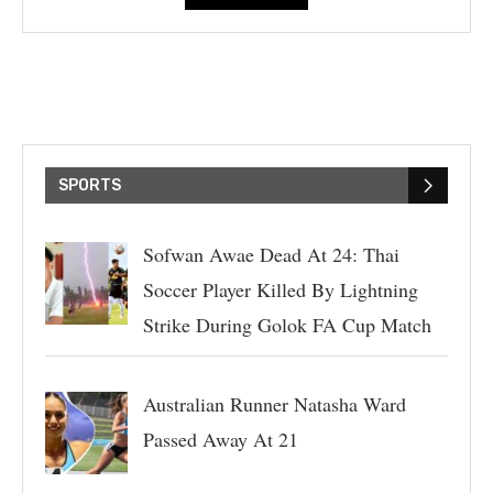
SPORTS
Sofwan Awae Dead At 24: Thai
Soccer Player Killed By Lightning
Strike During Golok FA Cup Match
Australian Runner Natasha Ward
Passed Away At 21