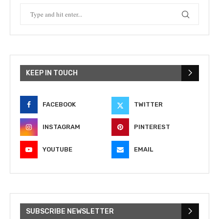
KEEP IN TOUCH
FACEBOOK
TWITTER
INSTAGRAM
PINTEREST
YOUTUBE
EMAIL
SUBSCRIBE NEWSLETTER