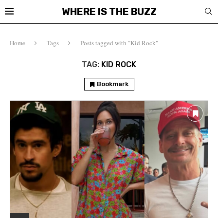
WHERE IS THE BUZZ
Home
Tags
Posts tagged with "Kid Rock"
TAG:
KID ROCK
Bookmark