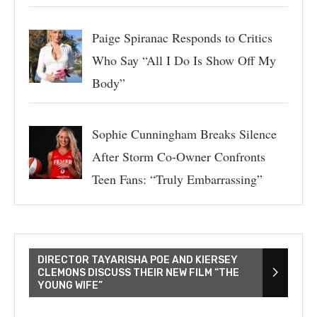
Paige Spiranac Responds to Critics
Who Say “All I Do Is Show Off My
Body”
Sophie Cunningham Breaks Silence
After Storm Co-Owner Confronts
Teen Fans: “Truly Embarrassing”
DIRECTOR TAYARISHA POE AND KIERSEY
CLEMONS DISCUSS THEIR NEW FILM “THE
YOUNG WIFE”