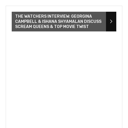
THE WATCHERS INTERVIEW: GEORGINA
CAMPBELL & ISHANA SHYAMALAN DISCUSS
SCREAM QUEENS & TOP MOVIE TWIST