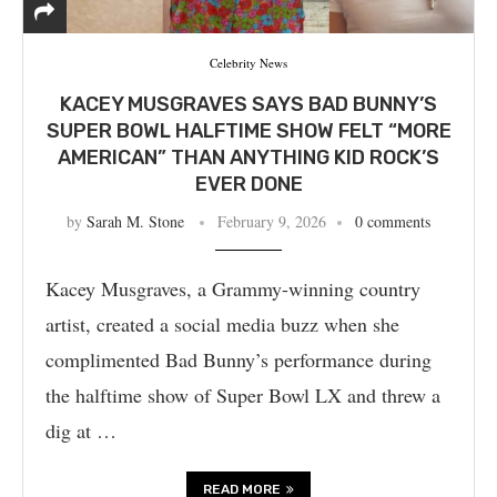
Celebrity News
KACEY MUSGRAVES SAYS BAD BUNNY’S
SUPER BOWL HALFTIME SHOW FELT “MORE
AMERICAN” THAN ANYTHING KID ROCK’S
EVER DONE
by
Sarah M. Stone
February 9, 2026
0 comments
Kacey Musgraves, a Grammy-winning country
artist, created a social media buzz when she
complimented Bad Bunny’s performance during
the halftime show of Super Bowl LX and threw a
dig at …
READ MORE