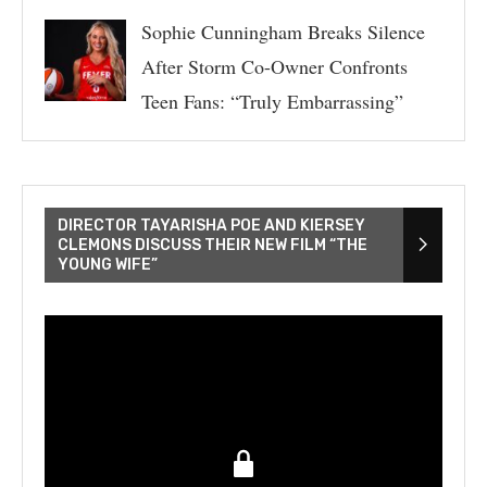
Sophie Cunningham Breaks Silence
After Storm Co-Owner Confronts
Teen Fans: “Truly Embarrassing”
DIRECTOR TAYARISHA POE AND KIERSEY
CLEMONS DISCUSS THEIR NEW FILM “THE
YOUNG WIFE”