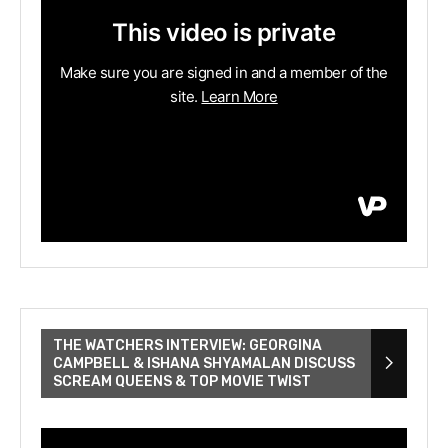
THE WATCHERS INTERVIEW: GEORGINA
CAMPBELL & ISHANA SHYAMALAN DISCUSS
SCREAM QUEENS & TOP MOVIE TWIST