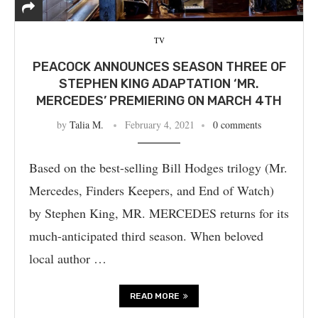
TV
PEACOCK ANNOUNCES SEASON THREE OF
STEPHEN KING ADAPTATION ‘MR.
MERCEDES’ PREMIERING ON MARCH 4TH
by
Talia M.
February 4, 2021
0 comments
Based on the best-selling Bill Hodges trilogy (Mr.
Mercedes, Finders Keepers, and End of Watch)
by Stephen King, MR. MERCEDES returns for its
much-anticipated third season. When beloved
local author …
READ MORE