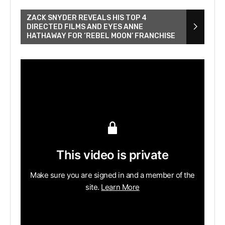
ZACK SNYDER REVEALS HIS TOP 4
DIRECTED FILMS AND EYES ANNE
HATHAWAY FOR ‘REBEL MOON’ FRANCHISE