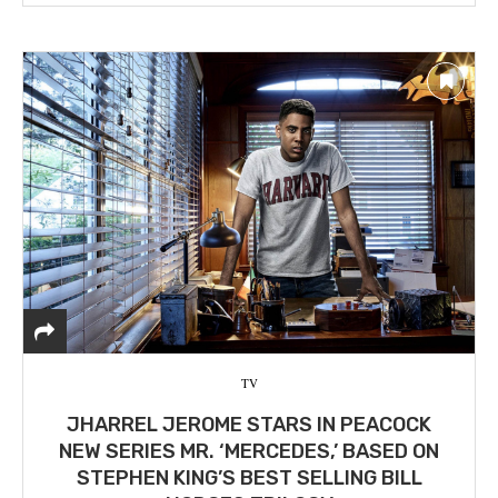
TV
JHARREL JEROME STARS IN PEACOCK
NEW SERIES MR. ‘MERCEDES,’ BASED ON
STEPHEN KING’S BEST SELLING BILL