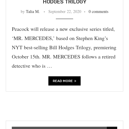
HODGES TRILOGY
by
Talia M.
September 22, 2020
0 comments
Peacock will release a new exclusive series titled,
‘MR. MERCEDES,’ based on Stephen King’s
NYT best-selling Bill Hodges Trilogy, premiering
October 15th. MR. MERCEDES follows a retired
detective who is …
READ MORE