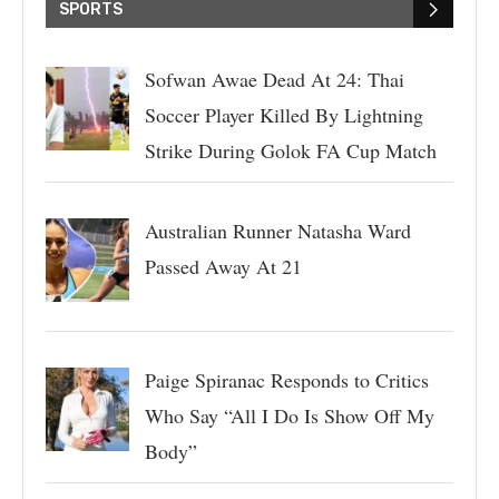
SPORTS
Sofwan Awae Dead At 24: Thai
Soccer Player Killed By Lightning
Strike During Golok FA Cup Match
Australian Runner Natasha Ward
Passed Away At 21
Paige Spiranac Responds to Critics
Who Say “All I Do Is Show Off My
Body”