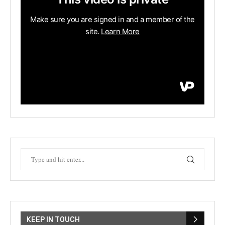
KEEP IN TOUCH