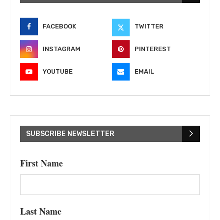
FACEBOOK
TWITTER
INSTAGRAM
PINTEREST
YOUTUBE
EMAIL
SUBSCRIBE NEWSLETTER
First Name
Last Name