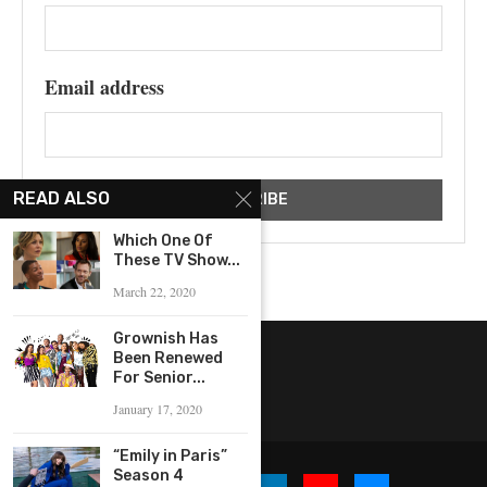
Email address
READ ALSO
Which One Of
These TV Show...
March 22, 2020
Grownish Has
Been Renewed
For Senior...
January 17, 2020
“Emily in Paris”
Season 4