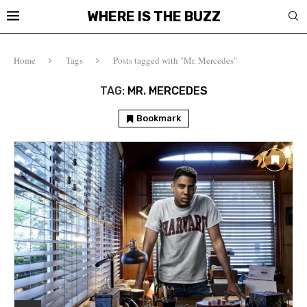
WHERE IS THE BUZZ
Home
Tags
Posts tagged with "Mr. Mercedes"
TAG:
MR. MERCEDES
Bookmark