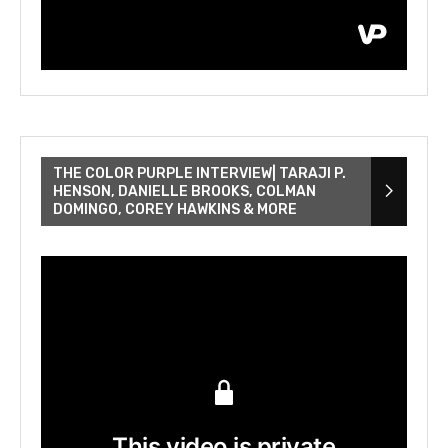
THE COLOR PURPLE INTERVIEW| TARAJI P.
HENSON, DANIELLE BROOKS, COLMAN
DOMINGO, COREY HAWKINS & MORE