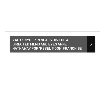
ZACK SNYDER REVEALS HIS TOP 4
DIRECTED FILMS AND EYES ANNE
HATHAWAY FOR ‘REBEL MOON’ FRANCHISE