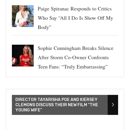
Paige Spiranac Responds to Critics
Who Say “All I Do Is Show Off My
Body”
Sophie Cunningham Breaks Silence
After Storm Co-Owner Confronts
Teen Fans: “Truly Embarrassing”
DIRECTOR TAYARISHA POE AND KIERSEY
CLEMONS DISCUSS THEIR NEW FILM “THE
YOUNG WIFE”