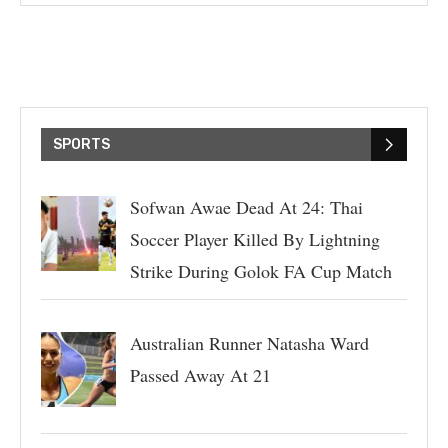
SPORTS
Sofwan Awae Dead At 24: Thai
Soccer Player Killed By Lightning
Strike During Golok FA Cup Match
Australian Runner Natasha Ward
Passed Away At 21