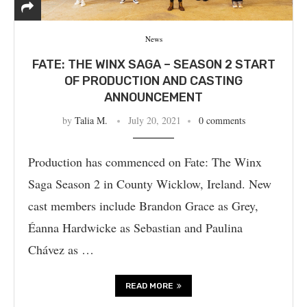
News
FATE: THE WINX SAGA – SEASON 2 START
OF PRODUCTION AND CASTING
ANNOUNCEMENT
by
Talia M.
July 20, 2021
0 comments
Production has commenced on Fate: The Winx
Saga Season 2 in County Wicklow, Ireland. New
cast members include Brandon Grace as Grey,
Éanna Hardwicke as Sebastian and Paulina
Chávez as …
READ MORE