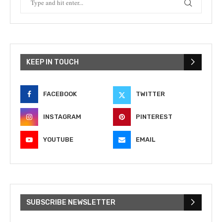
KEEP IN TOUCH
FACEBOOK
TWITTER
INSTAGRAM
PINTEREST
YOUTUBE
EMAIL
SUBSCRIBE NEWSLETTER