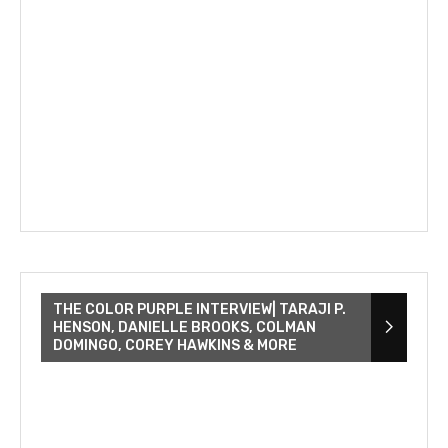
THE COLOR PURPLE INTERVIEW| TARAJI P.
HENSON, DANIELLE BROOKS, COLMAN
DOMINGO, COREY HAWKINS & MORE