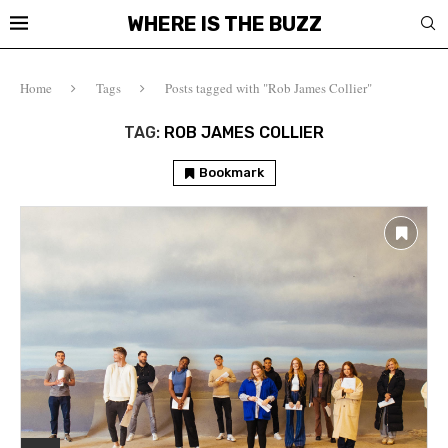
WHERE IS THE BUZZ
Home
Tags
Posts tagged with "Rob James Collier"
TAG:
ROB JAMES COLLIER
Bookmark