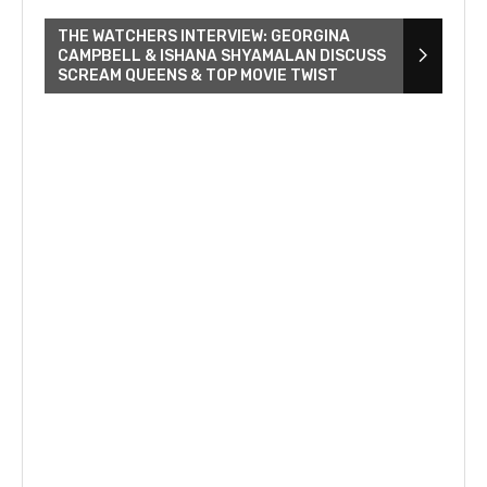
THE WATCHERS INTERVIEW: GEORGINA
CAMPBELL & ISHANA SHYAMALAN DISCUSS
SCREAM QUEENS & TOP MOVIE TWIST