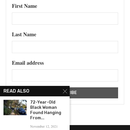
First Name
Last Name
Email address
READ ALSO
72-Year-Old
Black Woman
Found Hanging
From...
November 12, 2021