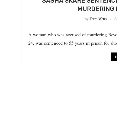
SASHA SKARE SENTENCED
MURDERING 
by
Terra Watts
S
A woman who was accused of murdering Beyonc
24, was sentenced to 55 years in prison for s