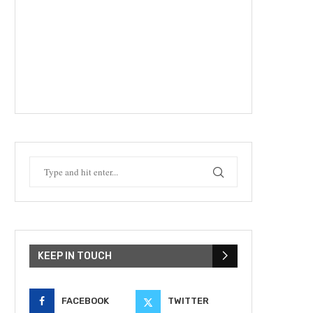
KEEP IN TOUCH
FACEBOOK
TWITTER