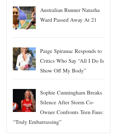
Australian Runner Natasha
Ward Passed Away At 21
Paige Spiranac Responds to
Critics Who Say “All I Do Is
Show Off My Body”
Sophie Cunningham Breaks
Silence After Storm Co-
Owner Confronts Teen Fans:
“Truly Embarrassing”