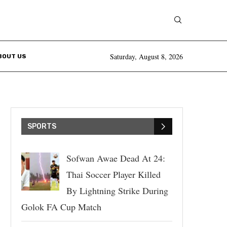
Saturday, August 8, 2026
BOUT US
SPORTS
Sofwan Awae Dead At 24:
Thai Soccer Player Killed
By Lightning Strike During
Golok FA Cup Match