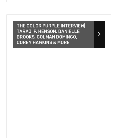
THE COLOR PURPLE INTERVIEW|
TARAJI P. HENSON, DANIELLE
BROOKS, COLMAN DOMINGO,
COREY HAWKINS & MORE