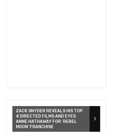
ZACK SNYDER REVEALS HIS TOP
4 DIRECTED FILMS AND EYES
ANNE HATHAWAY FOR ‘REBEL
MOON’ FRANCHISE