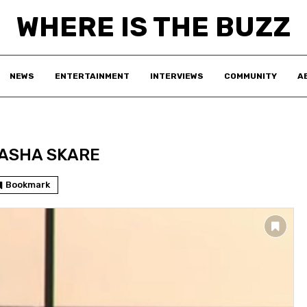
WHERE IS THE BUZZ
NEWS
ENTERTAINMENT
INTERVIEWS
COMMUNITY
A
ASHA SKARE
Bookmark