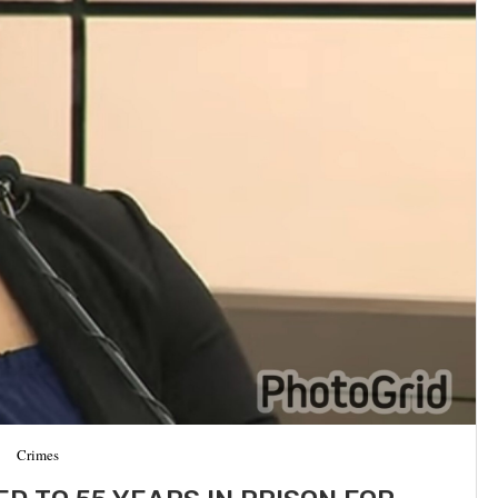
Crimes