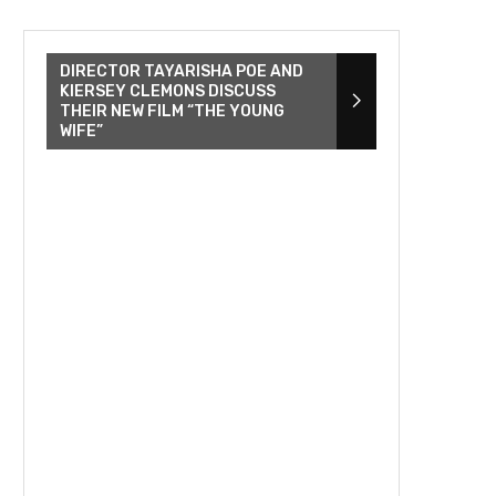
DIRECTOR TAYARISHA POE AND
KIERSEY CLEMONS DISCUSS
THEIR NEW FILM “THE YOUNG
WIFE”