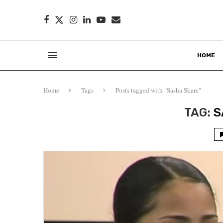
HOME
Home
Tags
Posts tagged with "Sasha Skare"
TAG:
S