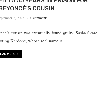
 TO 55 YEARS IN PRISON FOR
BEYONCÉ’S COUSIN
eptember 2, 2023
0 comments
é’s cousin was eventually found guilty. Sasha Skare,
hooting Kardone, whose real name is …
READ MORE