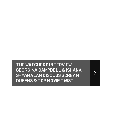
THE WATCHERS INTERVIEW:
GEORGINA CAMPBELL & ISHANA
SHYAMALAN DISCUSS SCREAM
QUEENS & TOP MOVIE TWIST