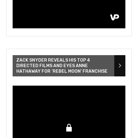
ZACK SNYDER REVEALS HIS TOP 4
DIRECTED FILMS AND EYES ANNE
HATHAWAY FOR ‘REBEL MOON’ FRANCHISE