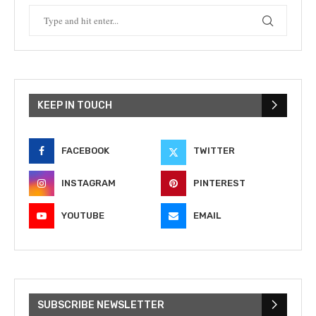
KEEP IN TOUCH
FACEBOOK
TWITTER
INSTAGRAM
PINTEREST
YOUTUBE
EMAIL
SUBSCRIBE NEWSLETTER