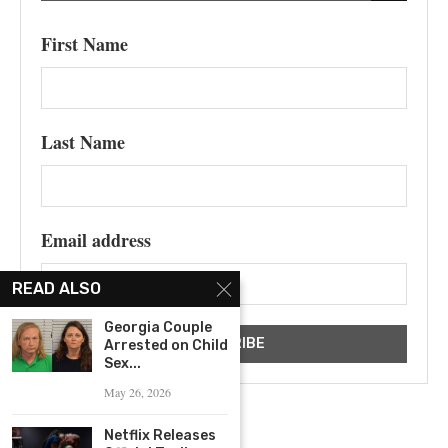
First Name
Last Name
Email address
READ ALSO
Georgia Couple
Arrested on Child
Sex...
May 26, 2026
Netflix Releases