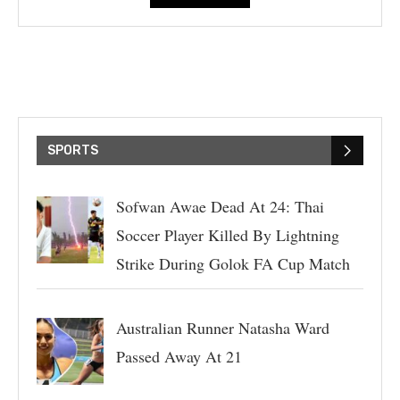
SPORTS
Sofwan Awae Dead At 24: Thai
Soccer Player Killed By Lightning
Strike During Golok FA Cup Match
Australian Runner Natasha Ward
Passed Away At 21