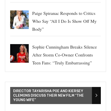
Paige Spiranac Responds to Critics
Who Say “All I Do Is Show Off My
Body”
Sophie Cunningham Breaks Silence
After Storm Co-Owner Confronts
Teen Fans: “Truly Embarrassing”
DIRECTOR TAYARISHA POE AND KIERSEY
CLEMONS DISCUSS THEIR NEW FILM “THE
YOUNG WIFE”