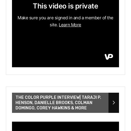
THE COLOR PURPLE INTERVIEW| TARAJI P.
HENSON, DANIELLE BROOKS, COLMAN
DOMINGO, COREY HAWKINS & MORE