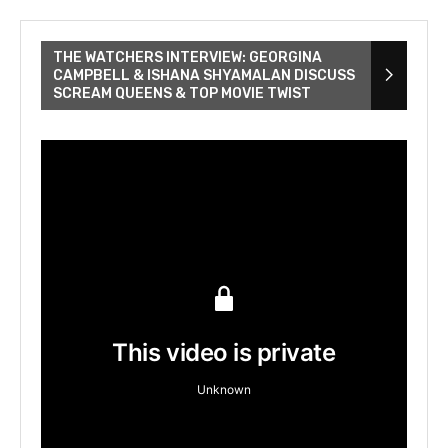
THE WATCHERS INTERVIEW: GEORGINA
CAMPBELL & ISHANA SHYAMALAN DISCUSS
SCREAM QUEENS & TOP MOVIE TWIST