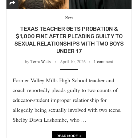
News
TEXAS TEACHER GETS PROBATION &
$1,000 FINE AFTER PLEADING GUILTY TO
SEXUAL RELATIONSHIPS WITH TWO BOYS
UNDER 17
by
Terra Watts
April 10, 2026
1 comment
Former Valley Mills High School teacher and
coach reportedly pleads guilty to two counts of
educator-student improper relationship for
allegedly being sexually involved with two teens.
Shelby Dawn Lashombe, who …
READ MORE