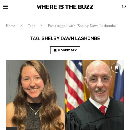
WHERE IS THE BUZZ
Home
Tags
Posts tagged with "Shelby Dawn Lashombe"
TAG:
SHELBY DAWN LASHOMBE
Bookmark