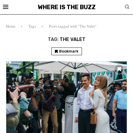
WHERE IS THE BUZZ
Home
Tags
Posts tagged with "The Valet"
TAG:
THE VALET
Bookmark