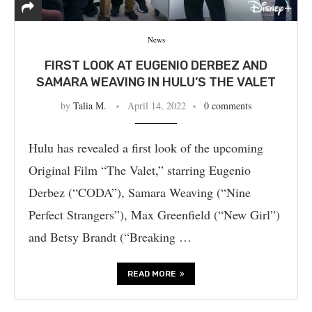
News
FIRST LOOK AT EUGENIO DERBEZ AND
SAMARA WEAVING IN HULU’S THE VALET
by
Talia M.
April 14, 2022
0 comments
Hulu has revealed a first look of the upcoming
Original Film “The Valet,” starring Eugenio
Derbez (“CODA”), Samara Weaving (“Nine
Perfect Strangers”), Max Greenfield (“New Girl”)
and Betsy Brandt (“Breaking …
READ MORE