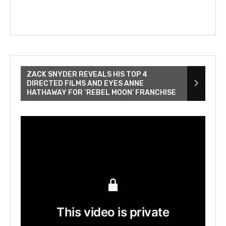
ZACK SNYDER REVEALS HIS TOP 4
DIRECTED FILMS AND EYES ANNE
HATHAWAY FOR ‘REBEL MOON’ FRANCHISE