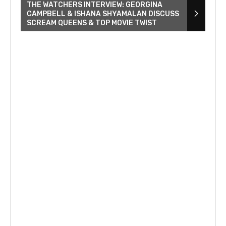
THE WATCHERS INTERVIEW: GEORGINA
CAMPBELL & ISHANA SHYAMALAN DISCUSS
SCREAM QUEENS & TOP MOVIE TWIST