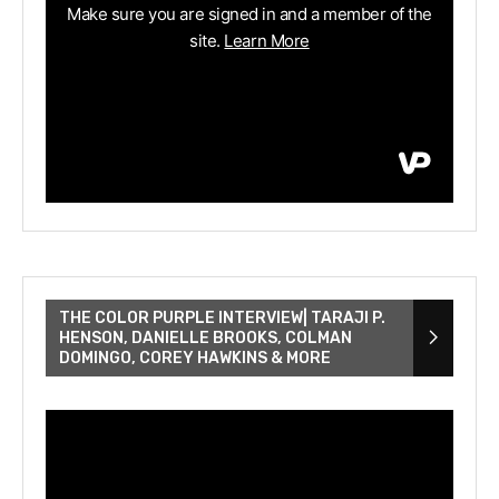
THE COLOR PURPLE INTERVIEW| TARAJI P.
HENSON, DANIELLE BROOKS, COLMAN
DOMINGO, COREY HAWKINS & MORE