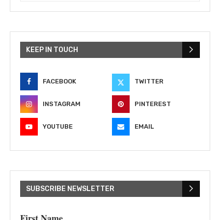
KEEP IN TOUCH
FACEBOOK
TWITTER
INSTAGRAM
PINTEREST
YOUTUBE
EMAIL
SUBSCRIBE NEWSLETTER
First Name