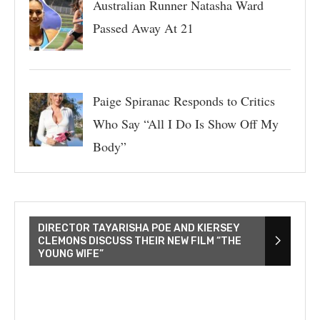
Australian Runner Natasha Ward
Passed Away At 21
Paige Spiranac Responds to Critics
Who Say “All I Do Is Show Off My
Body”
DIRECTOR TAYARISHA POE AND KIERSEY
CLEMONS DISCUSS THEIR NEW FILM “THE
YOUNG WIFE”