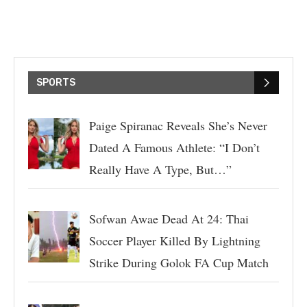
SPORTS
Paige Spiranac Reveals She’s Never
Dated A Famous Athlete: “I Don’t
Really Have A Type, But…”
Sofwan Awae Dead At 24: Thai
Soccer Player Killed By Lightning
Strike During Golok FA Cup Match