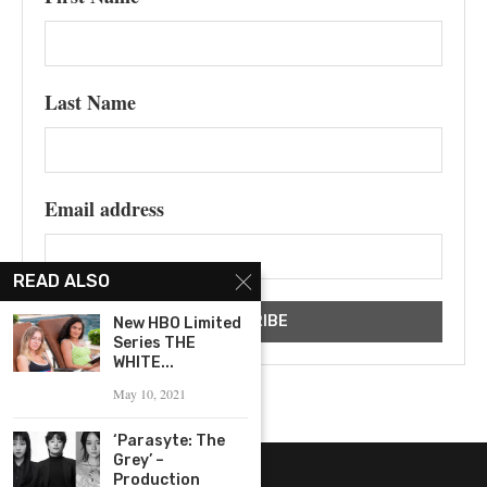
Last Name
Email address
READ ALSO
New HBO Limited
Series THE
WHITE...
May 10, 2021
‘Parasyte: The
Grey’ –
Production