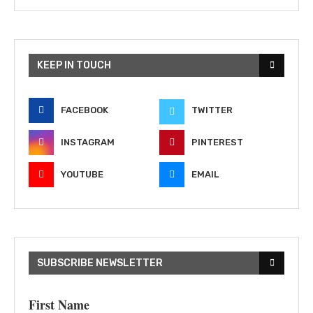
KEEP IN TOUCH
FACEBOOK
TWITTER
INSTAGRAM
PINTEREST
YOUTUBE
EMAIL
SUBSCRIBE NEWSLETTER
First Name