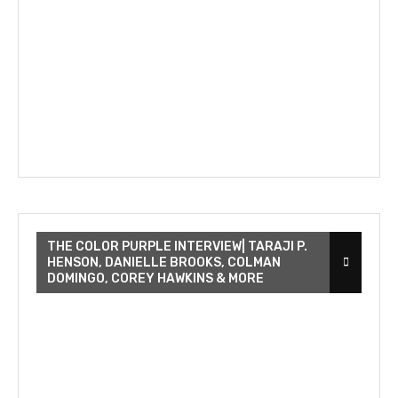
THE COLOR PURPLE INTERVIEW| TARAJI P.
HENSON, DANIELLE BROOKS, COLMAN
DOMINGO, COREY HAWKINS & MORE