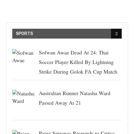
SPORTS
Sofwan Awae Dead At 24: Thai
Soccer Player Killed By Lightning
Strike During Golok FA Cup Match
Australian Runner Natasha Ward
Passed Away At 21
Paige Spiranac Responds to Critics