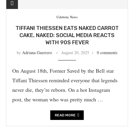
Celebrity News
TIFFANI THIESSEN EATS NAKED CARROT
CAKE, NAKED: SOCIAL MEDIA REACTS
WITH 90S FEVER
by
Adriana Guerrero
August 20, 2025
0 comments
On August 18th, Former Saved by the Bell star
Tiffani Thiessen reminded everyone that legends
never die, they’re reborn. On a hot Instagram
post, the woman who was pretty much …
READ MORE