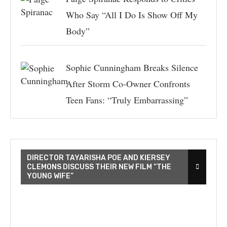
Who Say “All I Do Is Show Off My
Body”
Sophie Cunningham Breaks Silence
After Storm Co-Owner Confronts
Teen Fans: “Truly Embarrassing”
DIRECTOR TAYARISHA POE AND KIERSEY
CLEMONS DISCUSS THEIR NEW FILM “THE
YOUNG WIFE”