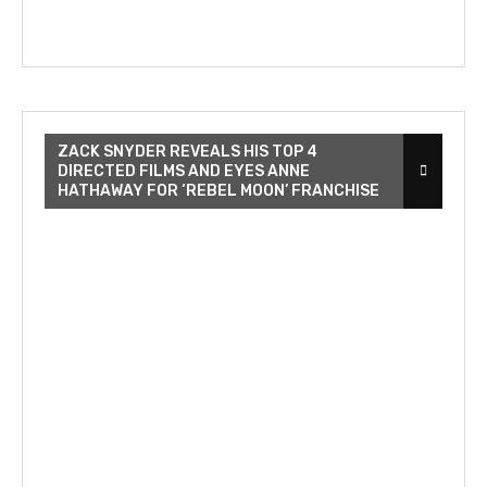
ZACK SNYDER REVEALS HIS TOP 4
DIRECTED FILMS AND EYES ANNE
HATHAWAY FOR ‘REBEL MOON’ FRANCHISE