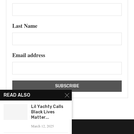
Last Name
Email address
READ ALSO
Lil Yachty Calls
Black Lives
Matter...
March 12, 2025