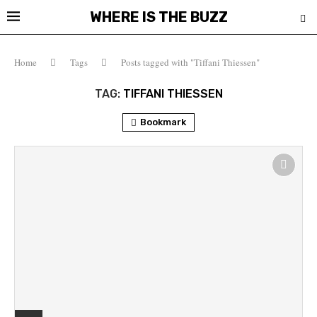
WHERE IS THE BUZZ
Home
Tags
Posts tagged with "Tiffani Thiessen"
TAG:
TIFFANI THIESSEN
Bookmark