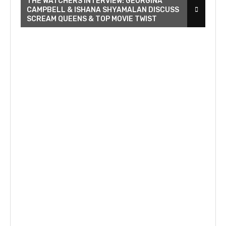
THE WATCHERS INTERVIEW: GEORGINA
CAMPBELL & ISHANA SHYAMALAN DISCUSS
SCREAM QUEENS & TOP MOVIE TWIST