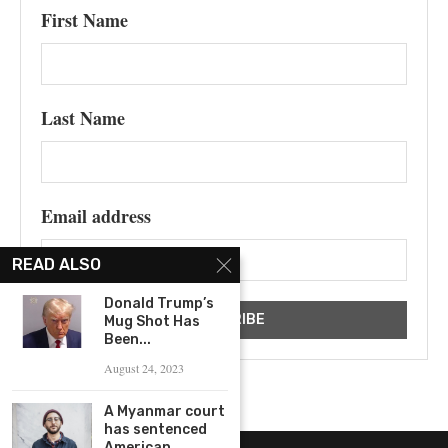
First Name
Last Name
Email address
READ ALSO
Donald Trump’s
Mug Shot Has
Been...
August 24, 2023
A Myanmar court
has sentenced
American...