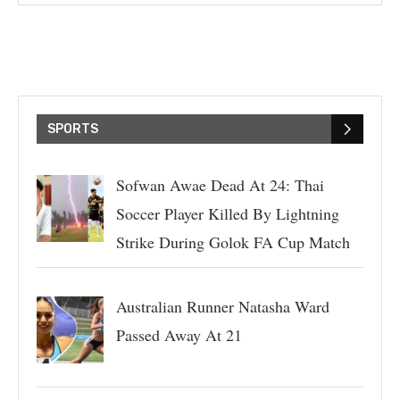
SPORTS
Sofwan Awae Dead At 24: Thai
Soccer Player Killed By Lightning
Strike During Golok FA Cup Match
Australian Runner Natasha Ward
Passed Away At 21