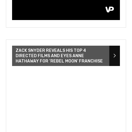
ZACK SNYDER REVEALS HIS TOP 4
DIRECTED FILMS AND EYES ANNE
HATHAWAY FOR ‘REBEL MOON’ FRANCHISE