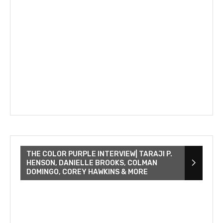
THE COLOR PURPLE INTERVIEW| TARAJI P.
HENSON, DANIELLE BROOKS, COLMAN
DOMINGO, COREY HAWKINS & MORE