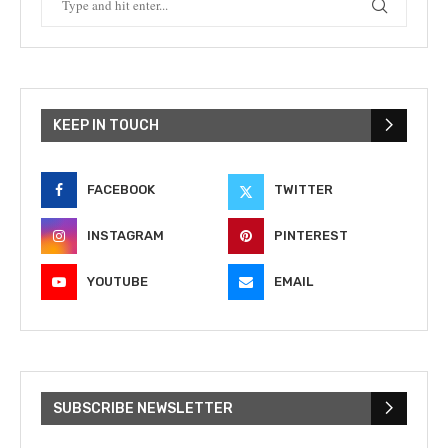
KEEP IN TOUCH
FACEBOOK
TWITTER
INSTAGRAM
PINTEREST
YOUTUBE
EMAIL
SUBSCRIBE NEWSLETTER