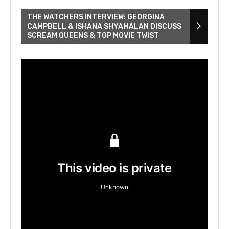
THE WATCHERS INTERVIEW: GEORGINA
CAMPBELL & ISHANA SHYAMALAN DISCUSS
SCREAM QUEENS & TOP MOVIE TWIST