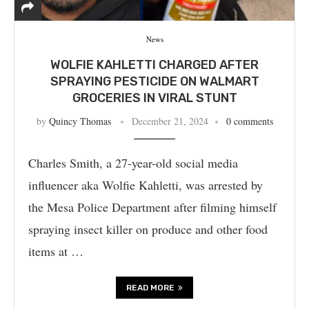
News
WOLFIE KAHLETTI CHARGED AFTER
SPRAYING PESTICIDE ON WALMART
GROCERIES IN VIRAL STUNT
by
Quincy Thomas
December 21, 2024
0 comments
Charles Smith, a 27-year-old social media
influencer aka Wolfie Kahletti, was arrested by
the Mesa Police Department after filming himself
spraying insect killer on produce and other food
items at …
READ MORE