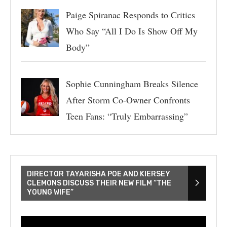
Paige Spiranac Responds to Critics
Who Say “All I Do Is Show Off My
Body”
Sophie Cunningham Breaks Silence
After Storm Co-Owner Confronts
Teen Fans: “Truly Embarrassing”
DIRECTOR TAYARISHA POE AND KIERSEY
CLEMONS DISCUSS THEIR NEW FILM “THE
YOUNG WIFE”