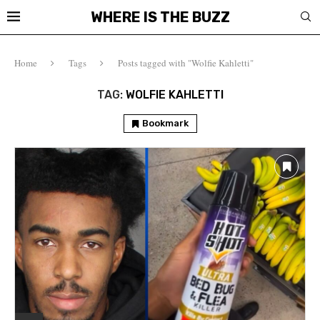
WHERE IS THE BUZZ
Home
Tags
Posts tagged with "Wolfie Kahletti"
TAG:
WOLFIE KAHLETTI
Bookmark