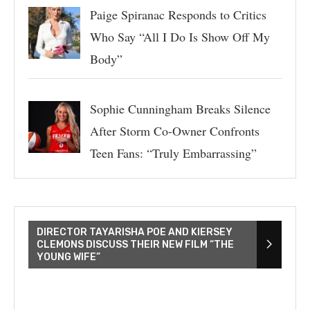
Paige Spiranac Responds to Critics
Who Say “All I Do Is Show Off My
Body”
Sophie Cunningham Breaks Silence
After Storm Co-Owner Confronts
Teen Fans: “Truly Embarrassing”
DIRECTOR TAYARISHA POE AND KIERSEY
CLEMONS DISCUSS THEIR NEW FILM “THE
YOUNG WIFE”