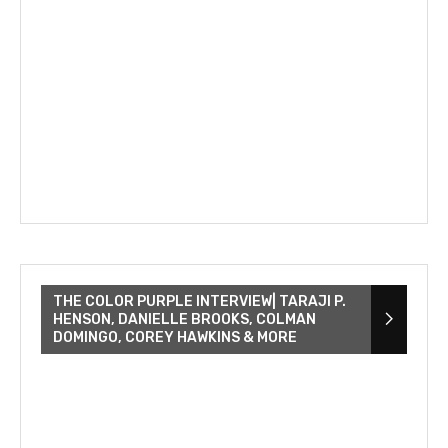
THE COLOR PURPLE INTERVIEW| TARAJI P.
HENSON, DANIELLE BROOKS, COLMAN
DOMINGO, COREY HAWKINS & MORE