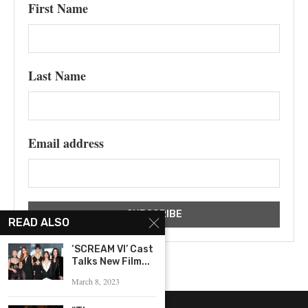
First Name
Last Name
Email address
READ ALSO
‘SCREAM VI’ Cast
Talks New Film...
March 8, 2023