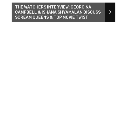
THE WATCHERS INTERVIEW: GEORGINA
CAMPBELL & ISHANA SHYAMALAN DISCUSS
SCREAM QUEENS & TOP MOVIE TWIST