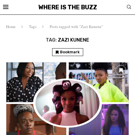
WHERE IS THE BUZZ
Home
Tags
Posts tagged with "Zazi Kunene"
TAG:
ZAZI KUNENE
Bookmark