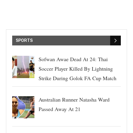
SPORTS
Sofwan Awae Dead At 24: Thai
Soccer Player Killed By Lightning
Strike During Golok FA Cup Match
Australian Runner Natasha Ward
Passed Away At 21