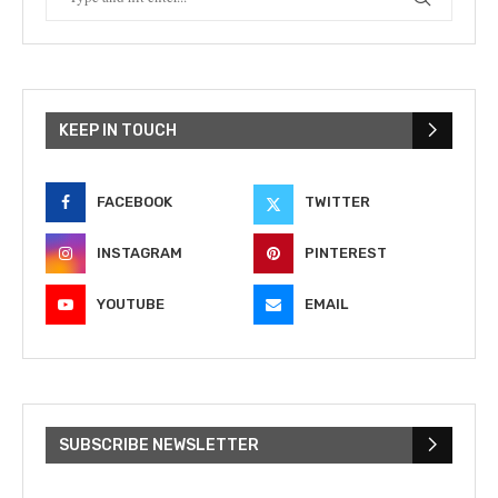
KEEP IN TOUCH
FACEBOOK
TWITTER
INSTAGRAM
PINTEREST
YOUTUBE
EMAIL
SUBSCRIBE NEWSLETTER