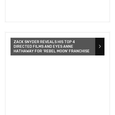
ZACK SNYDER REVEALS HIS TOP 4
DIRECTED FILMS AND EYES ANNE
HATHAWAY FOR ‘REBEL MOON’ FRANCHISE