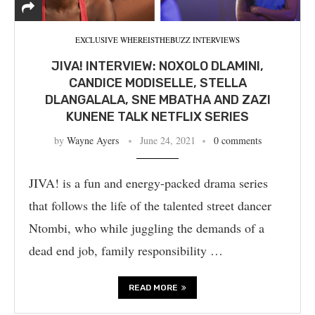
EXCLUSIVE WHEREISTHEBUZZ INTERVIEWS
JIVA! INTERVIEW: NOXOLO DLAMINI,
CANDICE MODISELLE, STELLA
DLANGALALA, SNE MBATHA AND ZAZI
KUNENE TALK NETFLIX SERIES
by
Wayne Ayers
June 24, 2021
0 comments
JIVA! is a fun and energy-packed drama series
that follows the life of the talented street dancer
Ntombi, who while juggling the demands of a
dead end job, family responsibility …
READ MORE