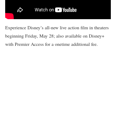
Experience Disney’s all-new live action film in theaters
beginning Friday, May 28; also available on Disney+
with Premier Access for a onetime additional fee.