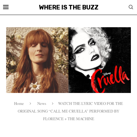
WHERE IS THE BUZZ
Home
News
WATCH THE LYRIC VIDEO FOR THE
ORIGINAL SONG “CALL ME CRUELLA” PERFORMED BY
FLORENCE + THE MACHINE