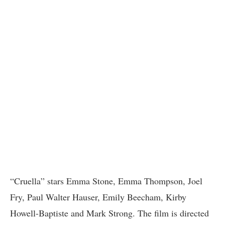
“Cruella” stars Emma Stone, Emma Thompson, Joel
Fry, Paul Walter Hauser, Emily Beecham, Kirby
Howell-Baptiste and Mark Strong. The film is directed