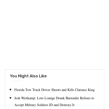
You Might Also Like
Florida Tow Truck Driver Shoots and Kills Clarence King
Josh Weitkamp: Loto Lounge Drunk Bartender Refuses to
Accept Military Soldiers ID and Destroys It