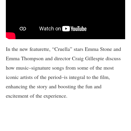
In the new featurette, “Cruella” stars Emma Stone and
Emma Thompson and director Craig Gillespie discuss
how music–signature songs from some of the most
iconic artists of the period–is integral to the film,
enhancing the story and boosting the fun and
excitement of the experience.