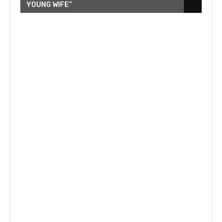
YOUNG WIFE”