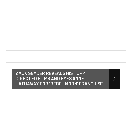
ZACK SNYDER REVEALS HIS TOP 4
DIRECTED FILMS AND EYES ANNE
HATHAWAY FOR ‘REBEL MOON’ FRANCHISE