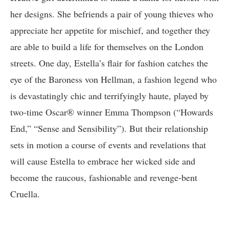
her designs. She befriends a pair of young thieves who
appreciate her appetite for mischief, and together they
are able to build a life for themselves on the London
streets. One day, Estella’s flair for fashion catches the
eye of the Baroness von Hellman, a fashion legend who
is devastatingly chic and terrifyingly haute, played by
two-time Oscar® winner Emma Thompson (“Howards
End,” “Sense and Sensibility”). But their relationship
sets in motion a course of events and revelations that
will cause Estella to embrace her wicked side and
become the raucous, fashionable and revenge-bent
Cruella.