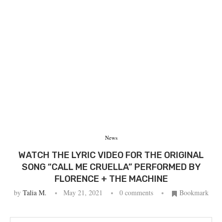
News
WATCH THE LYRIC VIDEO FOR THE ORIGINAL
SONG “CALL ME CRUELLA” PERFORMED BY
FLORENCE + THE MACHINE
by
Talia M.
May 21, 2021
0 comments
Bookmark