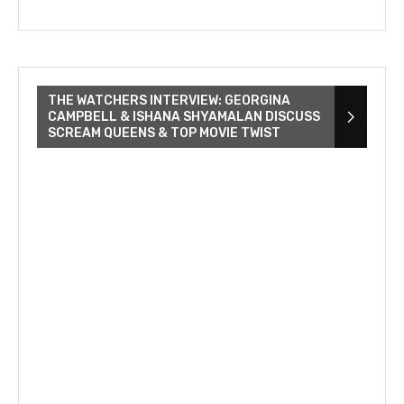
THE WATCHERS INTERVIEW: GEORGINA
CAMPBELL & ISHANA SHYAMALAN DISCUSS
SCREAM QUEENS & TOP MOVIE TWIST