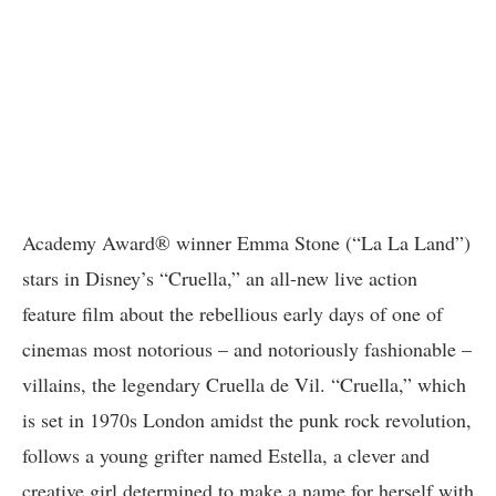
Academy Award® winner Emma Stone (“La La Land”)
stars in Disney’s “Cruella,” an all-new live action
feature film about the rebellious early days of one of
cinemas most notorious – and notoriously fashionable –
villains, the legendary Cruella de Vil. “Cruella,” which
is set in 1970s London amidst the punk rock revolution,
follows a young grifter named Estella, a clever and
creative girl determined to make a name for herself with