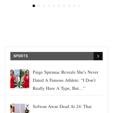
SPORTS
Paige Spiranac Reveals She’s Never
Dated A Famous Athlete: “I Don’t
Really Have A Type, But…”
Sofwan Awae Dead At 24: Thai