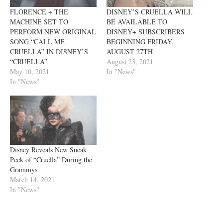
FLORENCE + THE
DISNEY’S CRUELLA WILL
MACHINE SET TO
BE AVAILABLE TO
PERFORM NEW ORIGINAL
DISNEY+ SUBSCRIBERS
SONG “CALL ME
BEGINNING FRIDAY,
CRUELLA” IN DISNEY’S
AUGUST 27TH
“CRUELLA”
August 23, 2021
May 10, 2021
In "News"
In "News"
Disney Reveals New Sneak
Peek of “Cruella” During the
Grammys
March 14, 2021
In "News"