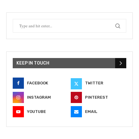
KEEP IN TOUCH
FACEBOOK
TWITTER
INSTAGRAM
PINTEREST
YOUTUBE
EMAIL