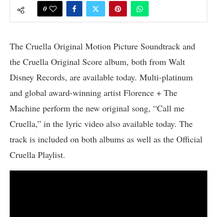
0
The Cruella Original Motion Picture Soundtrack and
the Cruella Original Score album, both from Walt
Disney Records, are available today. Multi-platinum
and global award-winning artist Florence + The
Machine perform the new original song, “Call me
Cruella,” in the lyric video also available today. The
track is included on both albums as well as the Official
Cruella Playlist.