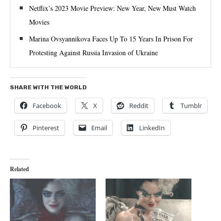
Netflix’s 2023 Movie Preview: New Year, New Must Watch
Movies
Marina Ovsyannikova Faces Up To 15 Years In Prison For
Protesting Against Russia Invasion of Ukraine
SHARE WITH THE WORLD
Facebook
X
Reddit
Tumblr
Pinterest
Email
LinkedIn
Related