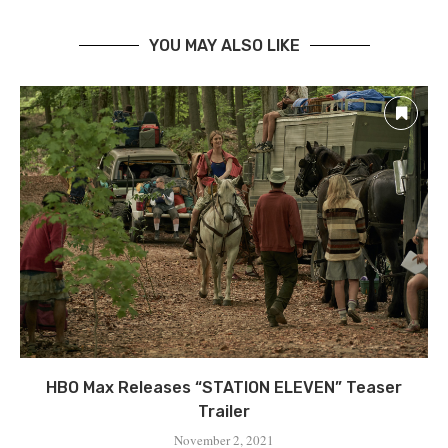
YOU MAY ALSO LIKE
HBO Max Releases “STATION ELEVEN” Teaser
Trailer
November 2, 2021