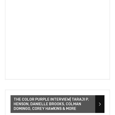
THE COLOR PURPLE INTERVIEW| TARAJI P.
HENSON, DANIELLE BROOKS, COLMAN
DOMINGO, COREY HAWKINS & MORE