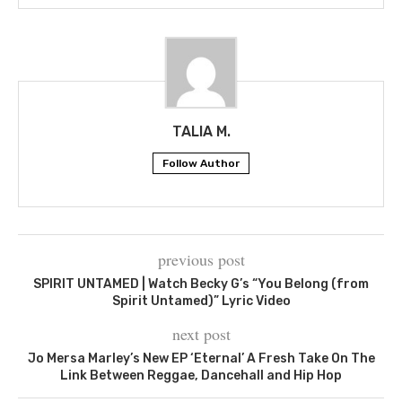
TALIA M.
Follow Author
previous post
SPIRIT UNTAMED | Watch Becky G’s “You Belong (from
Spirit Untamed)” Lyric Video
next post
Jo Mersa Marley’s New EP ‘Eternal’ A Fresh Take On The
Link Between Reggae, Dancehall and Hip Hop