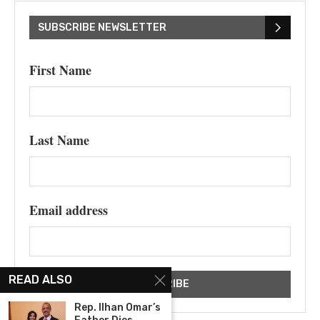
SUBSCRIBE NEWSLETTER
First Name
Last Name
Email address
READ ALSO
Rep. Ilhan Omar’s