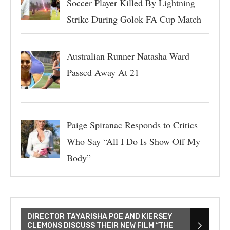
Soccer Player Killed By Lightning
Strike During Golok FA Cup Match
Australian Runner Natasha Ward
Passed Away At 21
Paige Spiranac Responds to Critics
Who Say “All I Do Is Show Off My
Body”
DIRECTOR TAYARISHA POE AND KIERSEY
CLEMONS DISCUSS THEIR NEW FILM “THE