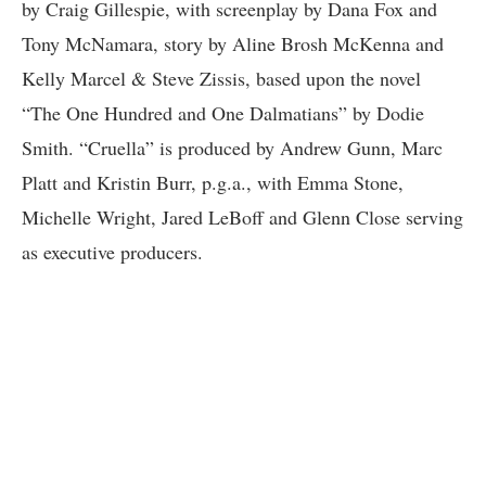
by Craig Gillespie, with screenplay by Dana Fox and
Tony McNamara, story by Aline Brosh McKenna and
Kelly Marcel & Steve Zissis, based upon the novel
“The One Hundred and One Dalmatians” by Dodie
Smith. “Cruella” is produced by Andrew Gunn, Marc
Platt and Kristin Burr, p.g.a., with Emma Stone,
Michelle Wright, Jared LeBoff and Glenn Close serving
as executive producers.