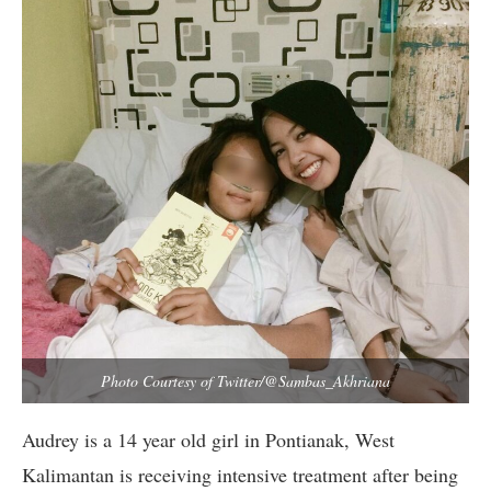
Photo Courtesy of Twitter/@Sambas_Akhriana
Audrey is a 14 year old girl in Pontianak, West
Kalimantan is receiving intensive treatment after being