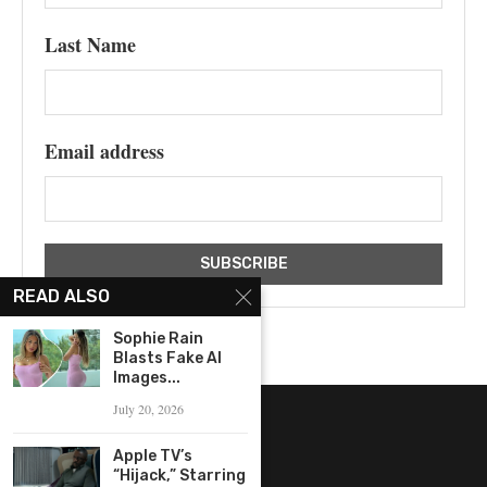
Last Name
Email address
READ ALSO
Sophie Rain
Blasts Fake AI
Images...
July 20, 2026
Apple TV’s
“Hijack,” Starring