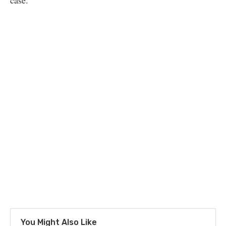
case.
You Might Also Like