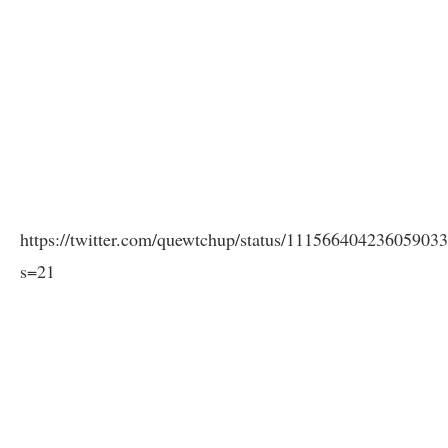
https://twitter.com/quewtchup/status/11156640423605903
s=21