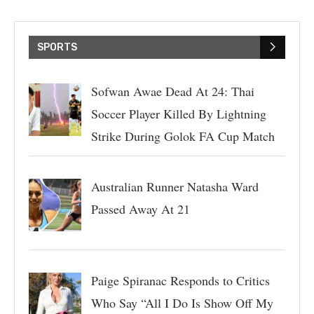
SPORTS
Sofwan Awae Dead At 24: Thai
Soccer Player Killed By Lightning
Strike During Golok FA Cup Match
Australian Runner Natasha Ward
Passed Away At 21
Paige Spiranac Responds to Critics
Who Say “All I Do Is Show Off My