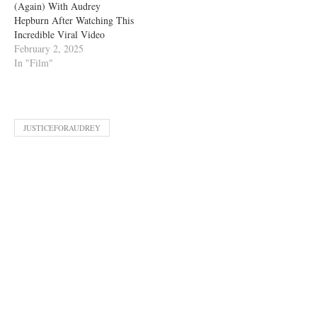
(Again) With Audrey
Hepburn After Watching This
Incredible Viral Video
February 2, 2025
In "Film"
JUSTICEFORAUDREY