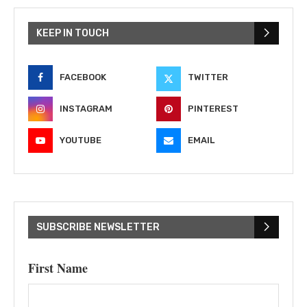
KEEP IN TOUCH
FACEBOOK
TWITTER
INSTAGRAM
PINTEREST
YOUTUBE
EMAIL
SUBSCRIBE NEWSLETTER
First Name