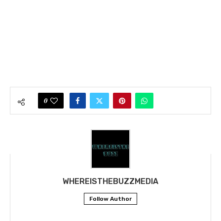
0
WHEREISTHEBUZZMEDIA
Follow Author