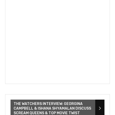
THE WATCHERS INTERVIEW: GEORGINA
CAMPBELL & ISHANA SHYAMALAN DISCUSS
SCREAM QUEENS & TOP MOVIE TWIST