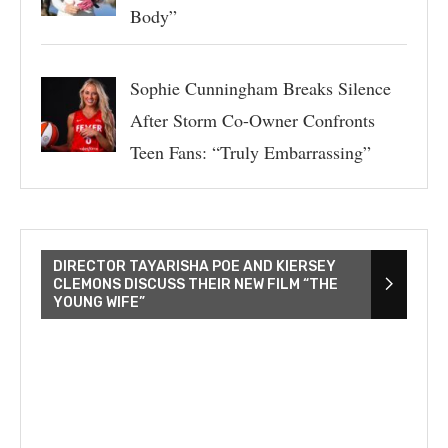
Body”
Sophie Cunningham Breaks Silence
After Storm Co-Owner Confronts
Teen Fans: “Truly Embarrassing”
DIRECTOR TAYARISHA POE AND KIERSEY
CLEMONS DISCUSS THEIR NEW FILM “THE
YOUNG WIFE”