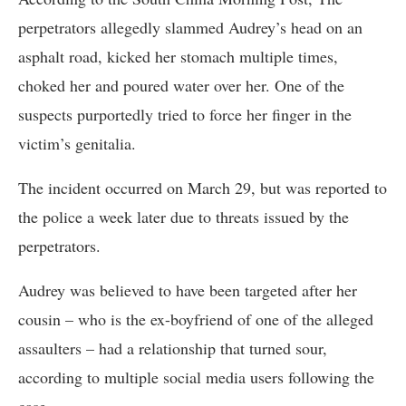
perpetrators allegedly slammed Audrey’s head on an
asphalt road, kicked her stomach multiple times,
choked her and poured water over her. One of the
suspects purportedly tried to force her finger in the
victim’s genitalia.
The incident occurred on March 29, but was reported to
the police a week later due to threats issued by the
perpetrators.
Audrey was believed to have been targeted after her
cousin – who is the ex-boyfriend of one of the alleged
assaulters – had a relationship that turned sour,
according to multiple social media users following the