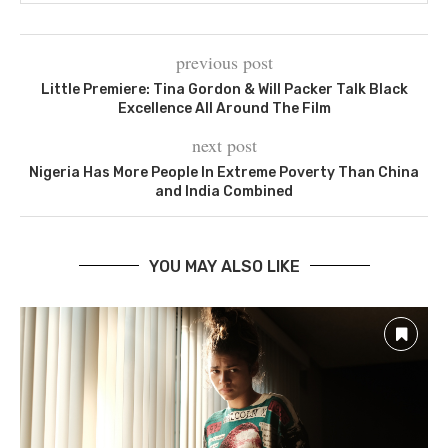
previous post
Little Premiere: Tina Gordon & Will Packer Talk Black
Excellence All Around The Film
next post
Nigeria Has More People In Extreme Poverty Than China
and India Combined
YOU MAY ALSO LIKE