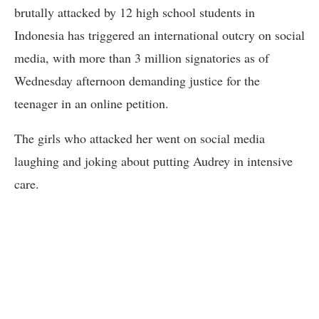
brutally attacked by 12 high school students in
Indonesia has triggered an international outcry on social
media, with more than 3 million signatories as of
Wednesday afternoon demanding justice for the
teenager in an online petition.
The girls who attacked her went on social media
laughing and joking about putting Audrey in intensive
care.