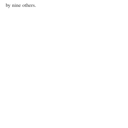
by nine others.