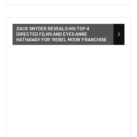
ZACK SNYDER REVEALS HIS TOP 4
DIRECTED FILMS AND EYES ANNE
HATHAWAY FOR ‘REBEL MOON’ FRANCHISE