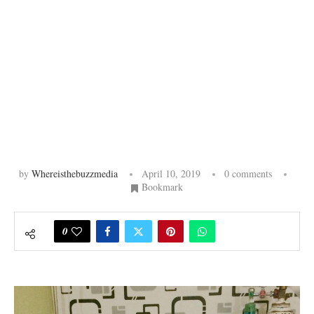
by
Whereisthebuzzmedia
April 10, 2019
0 comments
Bookmark
0