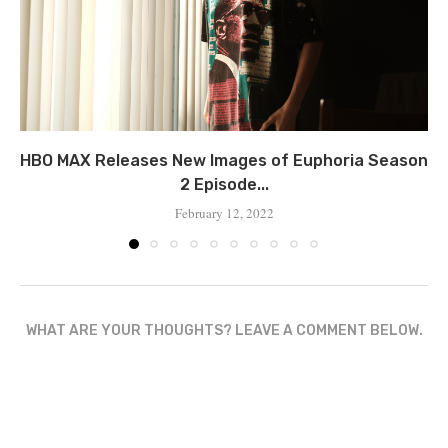
HBO MAX Releases New Images of Euphoria Season
2 Episode...
February 12, 2022
WHAT ARE YOUR THOUGHTS? LEAVE A COMMENT BELOW.