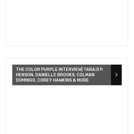
THE COLOR PURPLE INTERVIEW| TARAJI P.
HENSON, DANIELLE BROOKS, COLMAN
DOMINGO, COREY HAWKINS & MORE