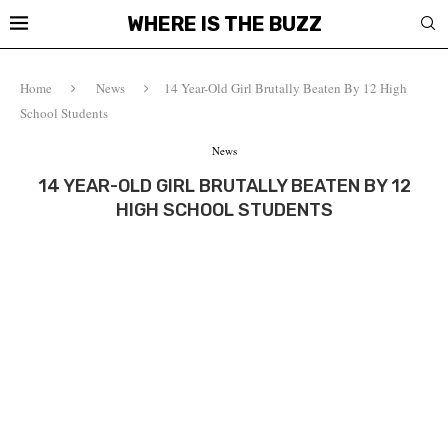
WHERE IS THE BUZZ
Home
News
14 Year-Old Girl Brutally Beaten By 12 High
School Students
News
14 YEAR-OLD GIRL BRUTALLY BEATEN BY 12
HIGH SCHOOL STUDENTS