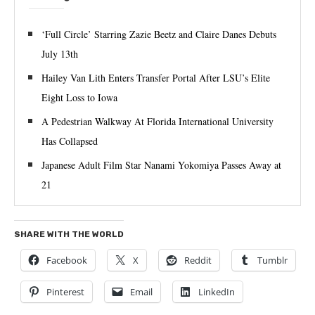
‘Full Circle’ Starring Zazie Beetz and Claire Danes Debuts
July 13th
Hailey Van Lith Enters Transfer Portal After LSU’s Elite
Eight Loss to Iowa
A Pedestrian Walkway At Florida International University
Has Collapsed
Japanese Adult Film Star Nanami Yokomiya Passes Away at
21
SHARE WITH THE WORLD
Facebook
X
Reddit
Tumblr
Pinterest
Email
LinkedIn