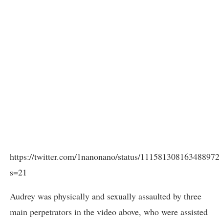
https://twitter.com/1nanonano/status/11158130816348897
s=21
Audrey was physically and sexually assaulted by three
main perpetrators in the video above, who were assisted