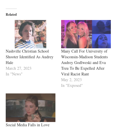
Related
Nashville Christian School
Many Call For University of
Shooter Identified As Audrey
Wisconsin-Madison Students
Hale
Audrey Godlweski and Eva
March 27, 2023
Treu To Be Expelled After
In "News"
Viral Racist Rant
May 2, 2023
In "Exposed"
Social Media Falls in Love