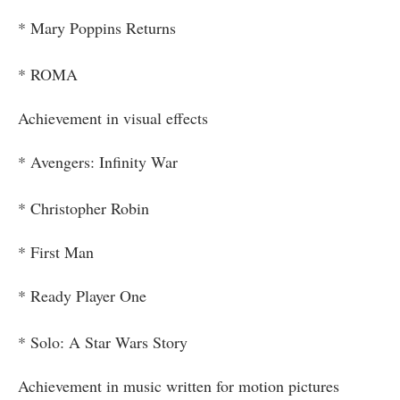
* Mary Poppins Returns
* ROMA
Achievement in visual effects
* Avengers: Infinity War
* Christopher Robin
* First Man
* Ready Player One
* Solo: A Star Wars Story
Achievement in music written for motion pictures