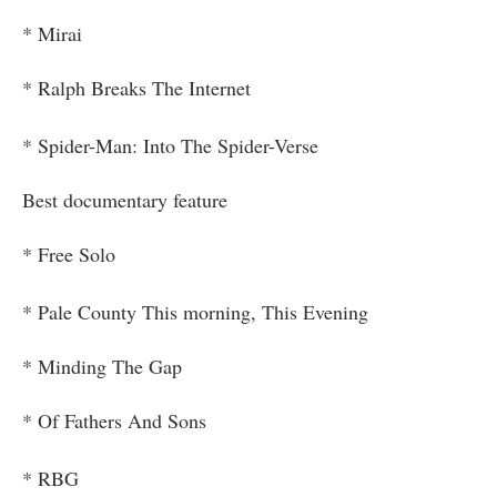
* Mirai
* Ralph Breaks The Internet
* Spider-Man: Into The Spider-Verse
Best documentary feature
* Free Solo
* Pale County This morning, This Evening
* Minding The Gap
* Of Fathers And Sons
* RBG