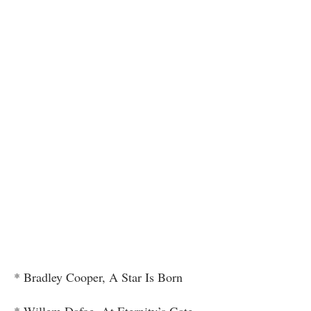
* Bradley Cooper, A Star Is Born
* Willem Dafoe, At Eternity’s Gate