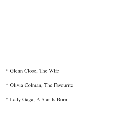
* Glenn Close, The Wife
* Olivia Colman, The Favourite
* Lady Gaga, A Star Is Born