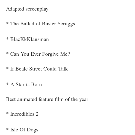
Adapted screenplay
* The Ballad of Buster Scruggs
* BlacKkKlansman
* Can You Ever Forgive Me?
* If Beale Street Could Talk
* A Star is Born
Best animated feature film of the year
* Incredibles 2
* Isle Of Dogs