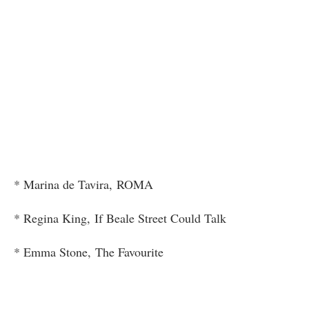
* Marina de Tavira, ROMA
* Regina King, If Beale Street Could Talk
* Emma Stone, The Favourite