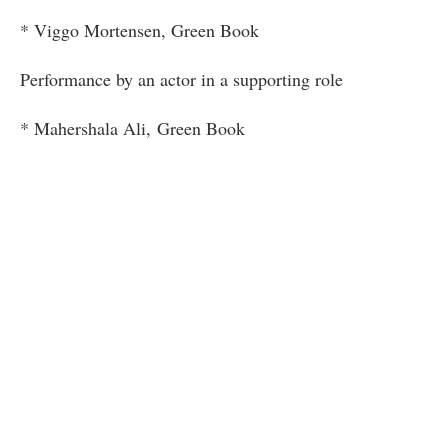
* Viggo Mortensen, Green Book
Performance by an actor in a supporting role
* Mahershala Ali, Green Book