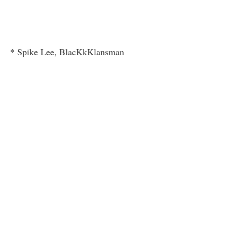
* Spike Lee, BlacKkKlansman