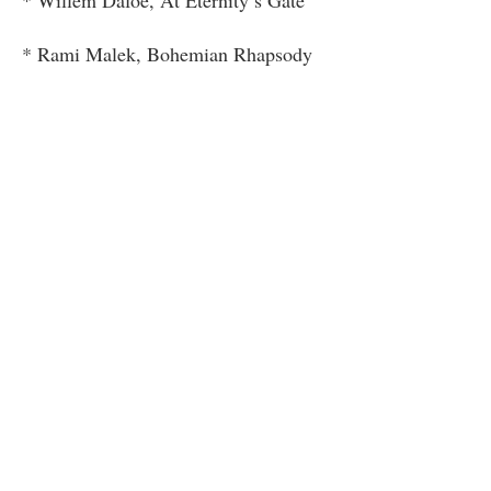
* Rami Malek, Bohemian Rhapsody