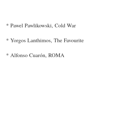
* Pawel Pawlikowski, Cold War
* Yorgos Lanthimos, The Favourite
* Alfonso Cuarón, ROMA