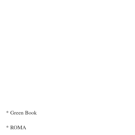
* Green Book
* ROMA