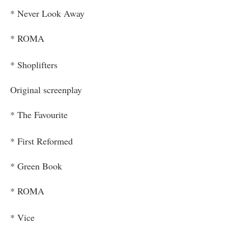
* Never Look Away
* ROMA
* Shoplifters
Original screenplay
* The Favourite
* First Reformed
* Green Book
* ROMA
* Vice