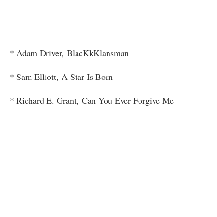
* Adam Driver, BlacKkKlansman
* Sam Elliott, A Star Is Born
* Richard E. Grant, Can You Ever Forgive Me