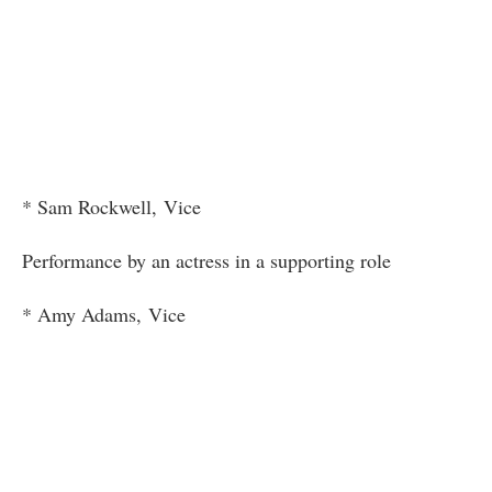
* Sam Rockwell, Vice
Performance by an actress in a supporting role
* Amy Adams, Vice