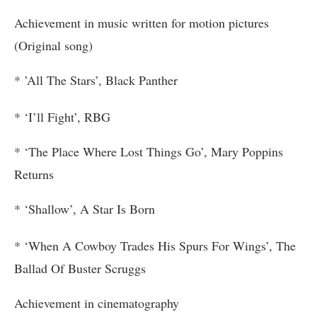
Achievement in music written for motion pictures
(Original song)
* ’All The Stars’, Black Panther
* ‘I’ll Fight’, RBG
* ‘The Place Where Lost Things Go’, Mary Poppins
Returns
* ‘Shallow’, A Star Is Born
* ‘When A Cowboy Trades His Spurs For Wings’, The
Ballad Of Buster Scruggs
Achievement in cinematography