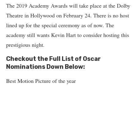
The 2019 Academy Awards will take place at the Dolby
Theatre in Hollywood on February 24. There is no host
lined up for the special ceremony as of now. The
academy still wants Kevin Hart to consider hosting this
prestigious night.
Checkout the Full List of Oscar
Nominations Down Below:
Best Motion Picture of the year