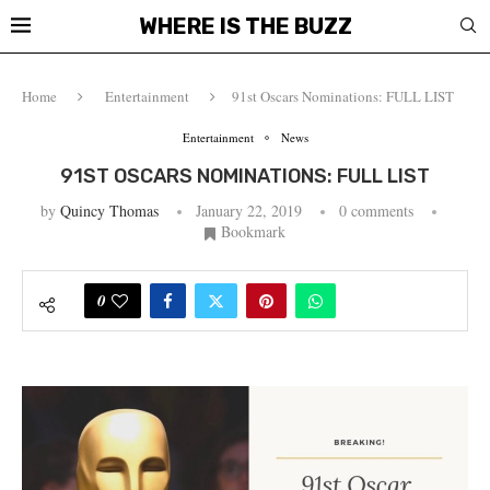
WHERE IS THE BUZZ
Home
Entertainment
91st Oscars Nominations: FULL LIST
Entertainment
News
91ST OSCARS NOMINATIONS: FULL LIST
by
Quincy Thomas
January 22, 2019
0 comments
Bookmark
0