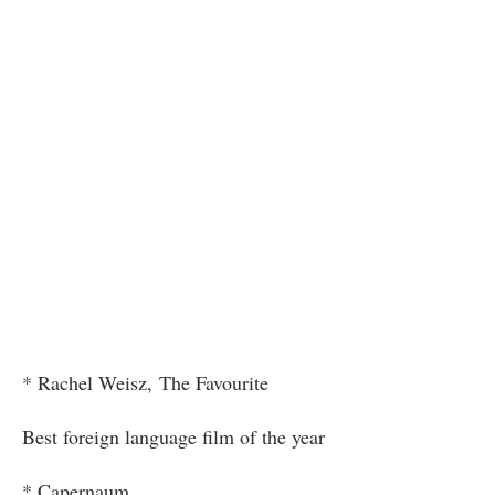
* Rachel Weisz, The Favourite
Best foreign language film of the year
* Capernaum