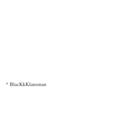
* BlacKkKlansman