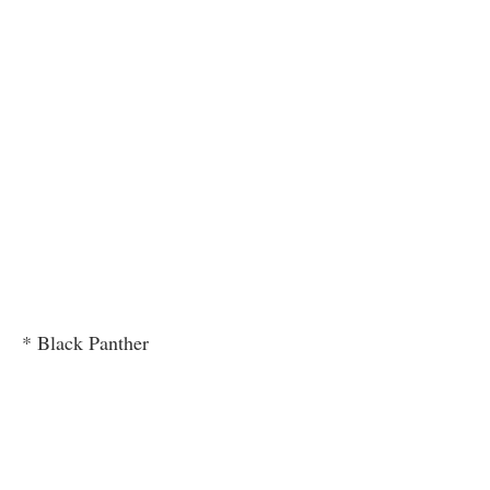
* Black Panther