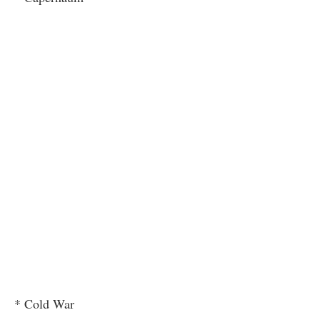
* Cold War