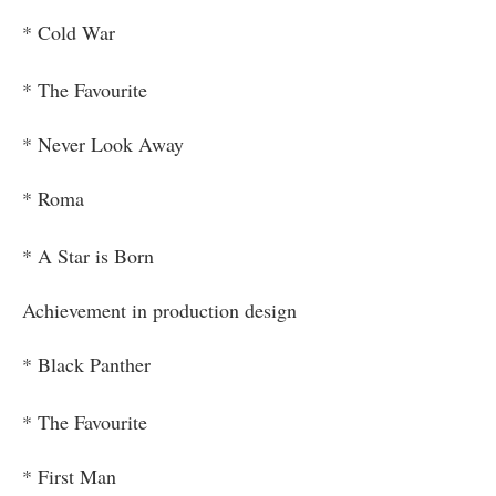
* Cold War
* The Favourite
* Never Look Away
* Roma
* A Star is Born
Achievement in production design
* Black Panther
* The Favourite
* First Man