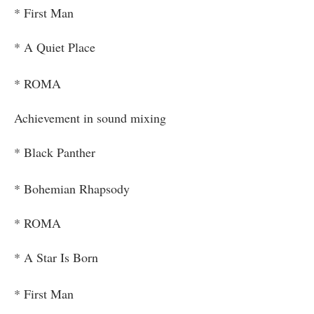
* First Man
* A Quiet Place
* ROMA
Achievement in sound mixing
* Black Panther
* Bohemian Rhapsody
* ROMA
* A Star Is Born
* First Man