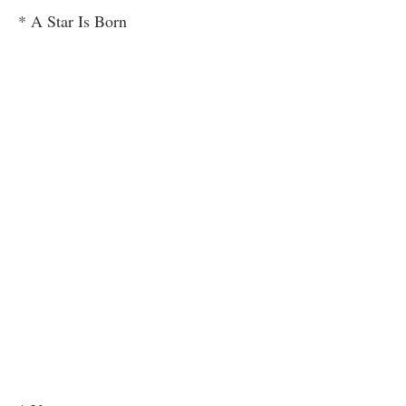
* A Star Is Born