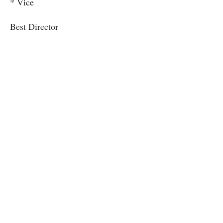
* Vice
Best Director