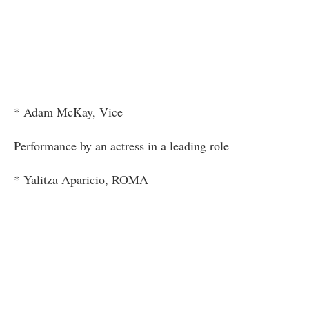
* Adam McKay, Vice
Performance by an actress in a leading role
* Yalitza Aparicio, ROMA