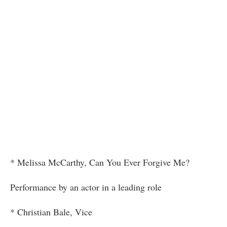
* Melissa McCarthy, Can You Ever Forgive Me?
Performance by an actor in a leading role
* Christian Bale, Vice