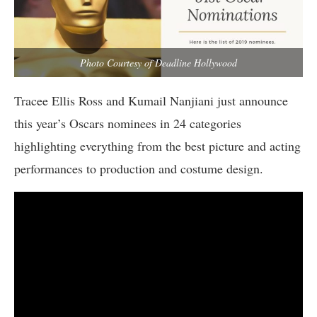
Photo Courtesy of Deadline Hollywood
Tracee Ellis Ross and Kumail Nanjiani just announce
this year’s Oscars nominees in 24 categories
highlighting everything from the best picture and acting
performances to production and costume design.