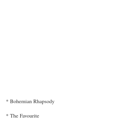
* Bohemian Rhapsody
* The Favourite