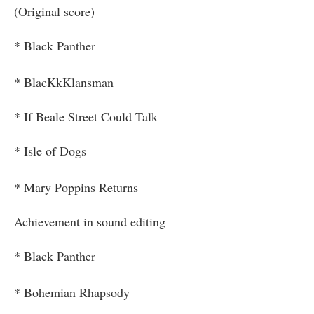
(Original score)
* Black Panther
* BlacKkKlansman
* If Beale Street Could Talk
* Isle of Dogs
* Mary Poppins Returns
Achievement in sound editing
* Black Panther
* Bohemian Rhapsody