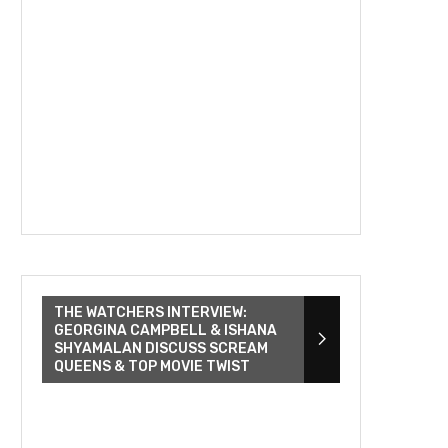
THE WATCHERS INTERVIEW:
GEORGINA CAMPBELL & ISHANA
SHYAMALAN DISCUSS SCREAM
QUEENS & TOP MOVIE TWIST