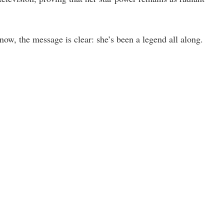
, the message is clear: she’s been a legend all along.