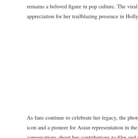
remains a beloved figure in pop culture. The viral
appreciation for her trailblazing presence in Hol
As fans continue to celebrate her legacy, the phot
icon and a pioneer for Asian representation in th
conversations about her contributions to film and 