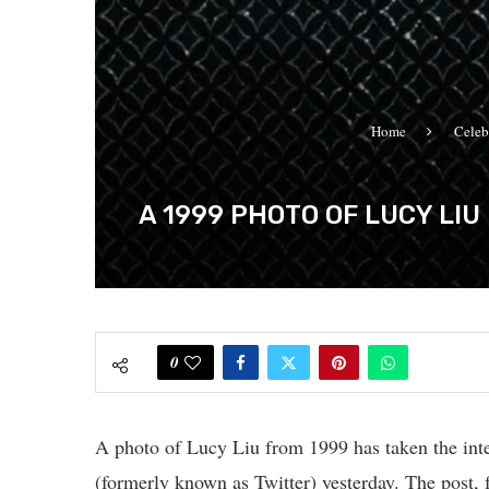
Home
Celeb
A 1999 PHOTO OF LUCY LI
0
A photo of Lucy Liu from 1999 has taken the inter
(formerly known as Twitter) yesterday. The post, f