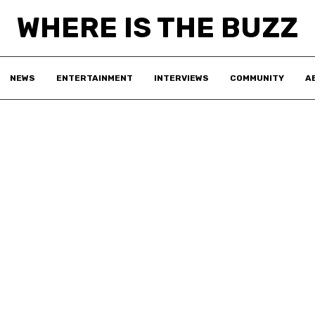
WHERE IS THE BUZZ
NEWS
ENTERTAINMENT
INTERVIEWS
COMMUNITY
A