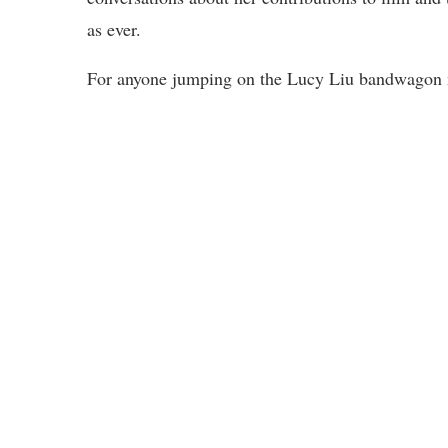
as ever.
For anyone jumping on the Lucy Liu bandwagon now