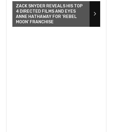
ZACK SNYDER REVEALS HIS TOP
4 DIRECTED FILMS AND EYES
ANNE HATHAWAY FOR ‘REBEL
MOON’ FRANCHISE