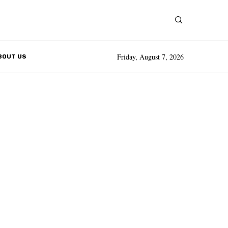
Friday, August 7, 2026
BOUT US