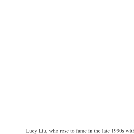
Lucy Liu, who rose to fame in the late 1990s wit