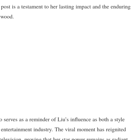
 post is a testament to her lasting impact and the enduring
lywood.
o serves as a reminder of Liu’s influence as both a style
e entertainment industry. The viral moment has reignited
television, proving that her star power remains as radiant