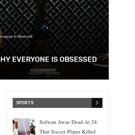
veryone Is Obsessed
WHY EVERYONE IS OBSESSED
SPORTS
Sofwan Awae Dead At 24:
Thai Soccer Player Killed