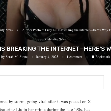
rity News
A 1999 Photo of Lucy Liu Is Breaking the Internet—Here’s Why E
Celebrity News
U IS BREAKING THE INTERNET—HERE’S 
by
Sarah M. Stone
January 4, 2025
1 comment
Bookmark
net by storm, going viral after it was posted on X
eaturing Liu in her prime during the late ’90s, has