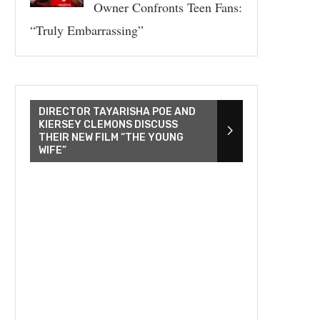
Owner Confronts Teen Fans:
“Truly Embarrassing”
DIRECTOR TAYARISHA POE AND
KIERSEY CLEMONS DISCUSS
THEIR NEW FILM “THE YOUNG
WIFE”