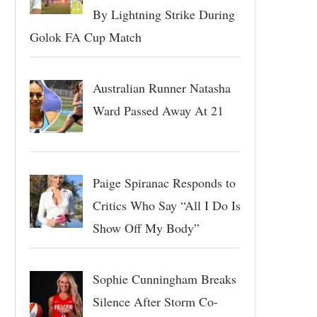
By Lightning Strike During
Golok FA Cup Match
Australian Runner Natasha
Ward Passed Away At 21
Paige Spiranac Responds to
Critics Who Say “All I Do Is
Show Off My Body”
Sophie Cunningham Breaks
Silence After Storm Co-