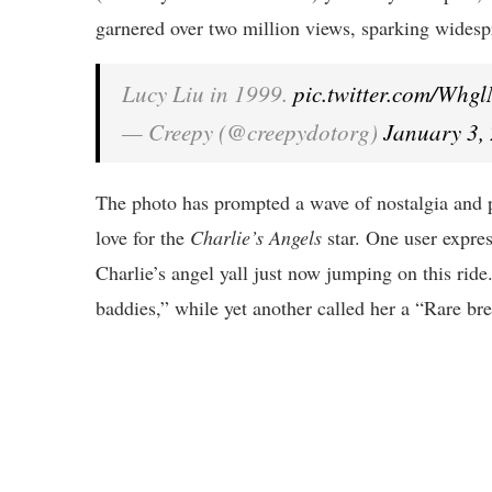
garnered over two million views, sparking widespr
Lucy Liu in 1999.
pic.twitter.com/W
— Creepy (@creepydotorg)
January 3,
The photo has prompted a wave of nostalgia and pr
love for the
Charlie’s Angels
star. One user expres
Charlie’s angel yall just now jumping on this rid
baddies,” while yet another called her a “Rare br