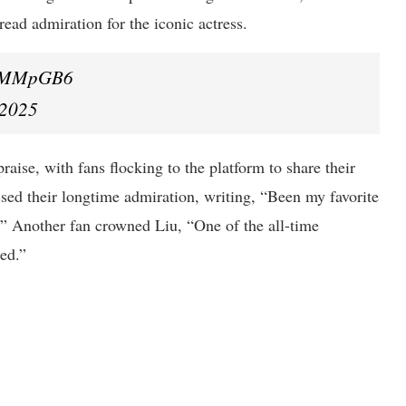
ead admiration for the iconic actress.
hglMMpGB6
 2025
aise, with fans flocking to the platform to share their
sed their longtime admiration, writing, “Been my favorite
e.” Another fan crowned Liu, “One of the all-time
eed.”