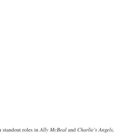
h standout roles in
Ally McBeal
and
Charlie’s Angels,