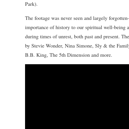
Park).
The footage was never seen and largely forgott
importance of history to our spiritual well-being 
during times of unrest, both past and present. Th
by Stevie Wonder, Nina Simone, Sly & the Famil
B.B. King, The 5th Dimension and more.