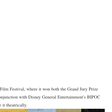
 Festival, where it won both the Grand Jury Prize
conjunction with Disney General Entertainment’s BIPOC
 it theatrically.