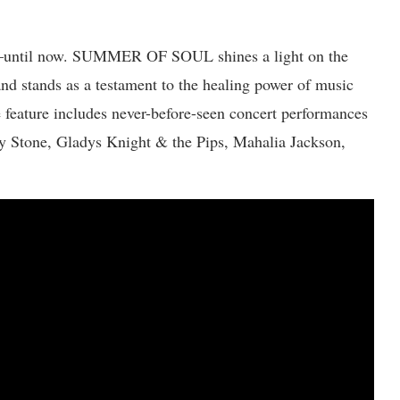
en–until now. SUMMER OF SOUL shines a light on the
and stands as a testament to the healing power of music
e feature includes never-before-seen concert performances
y Stone, Gladys Knight & the Pips, Mahalia Jackson,