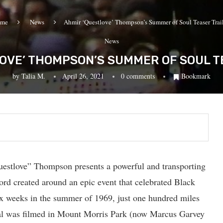
me
News
Ahmir ‘Questlove’ Thompson’s Summer of Soul Teaser Trail
News
OVE’ THOMPSON’S SUMMER OF SOUL T
by
Talia M.
April 26, 2021
0 comments
Bookmark
uestlove” Thompson presents a powerful and transporting
ord created around an epic event that celebrated Black
six weeks in the summer of 1969, just one hundred miles
al was filmed in Mount Morris Park (now Marcus Garvey