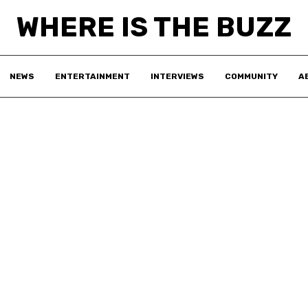
WHERE IS THE BUZZ
NEWS
ENTERTAINMENT
INTERVIEWS
COMMUNITY
A