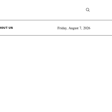
Friday, August 7, 2026
BOUT US