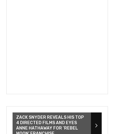
ZACK SNYDER REVEALS HIS TOP
4 DIRECTED FILMS AND EYES
ANNE HATHAWAY FOR ‘REBEL
MOON’ FRANCHISE