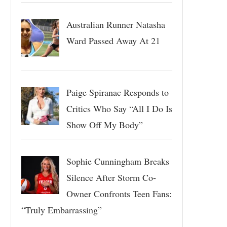
Australian Runner Natasha
Ward Passed Away At 21
Paige Spiranac Responds to
Critics Who Say “All I Do Is
Show Off My Body”
Sophie Cunningham Breaks
Silence After Storm Co-
Owner Confronts Teen Fans:
“Truly Embarrassing”