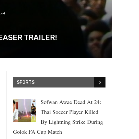
er!
EASER TRAILER!
SPORTS
Sofwan Awae Dead At 24:
Thai Soccer Player Killed
By Lightning Strike During
Golok FA Cup Match