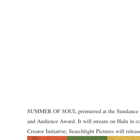
SUMMER OF SOUL premiered at the Sundance Film
and Audience Award. It will stream on Hulu in 
Creator Initiative; Searchlight Pictures will release