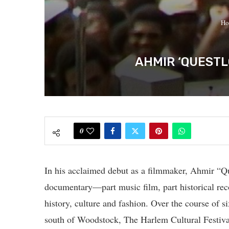
Ho
AHMIR ‘QUESTL
0
In his acclaimed debut as a filmmaker, Ahmir “Q
documentary—part music film, part historical rec
history, culture and fashion. Over the course of 
south of Woodstock, The Harlem Cultural Festiv