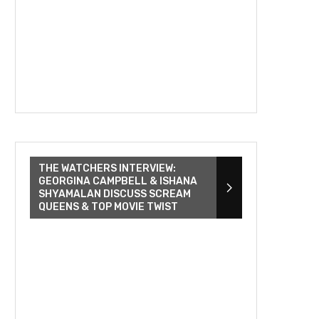
THE WATCHERS INTERVIEW:
GEORGINA CAMPBELL & ISHANA
SHYAMALAN DISCUSS SCREAM
QUEENS & TOP MOVIE TWIST