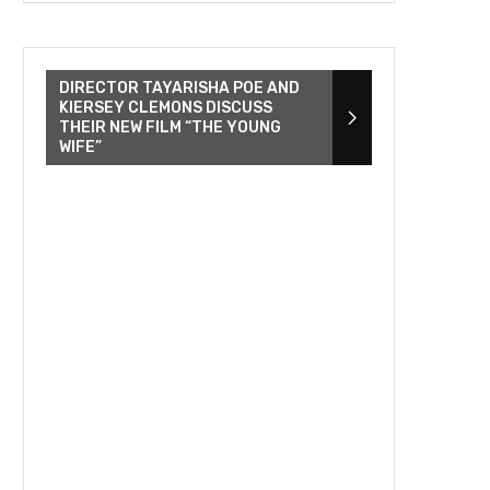
DIRECTOR TAYARISHA POE AND
KIERSEY CLEMONS DISCUSS
THEIR NEW FILM “THE YOUNG
WIFE”