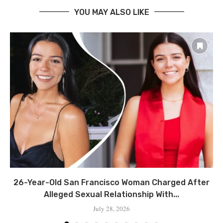
YOU MAY ALSO LIKE
26-Year-Old San Francisco Woman Charged After
Alleged Sexual Relationship With...
July 28, 2026