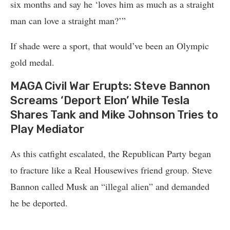
six months and say he ‘loves him as much as a straight
man can love a straight man?’”
If shade were a sport, that would’ve been an Olympic
gold medal.
MAGA Civil War Erupts: Steve Bannon
Screams ‘Deport Elon’ While Tesla
Shares Tank and Mike Johnson Tries to
Play Mediator
As this catfight escalated, the Republican Party began
to fracture like a Real Housewives friend group. Steve
Bannon called Musk an “illegal alien” and demanded
he be deported.