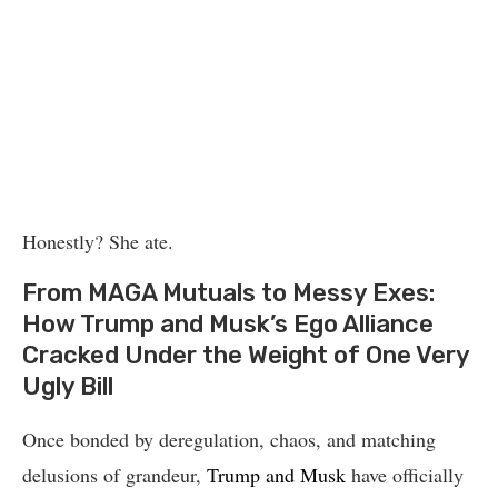
Honestly? She ate.
From MAGA Mutuals to Messy Exes:
How Trump and Musk’s Ego Alliance
Cracked Under the Weight of One Very
Ugly Bill
Once bonded by deregulation, chaos, and matching
delusions of grandeur,
Trump and Musk
have officially