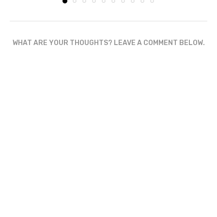
WHAT ARE YOUR THOUGHTS? LEAVE A COMMENT BELOW.