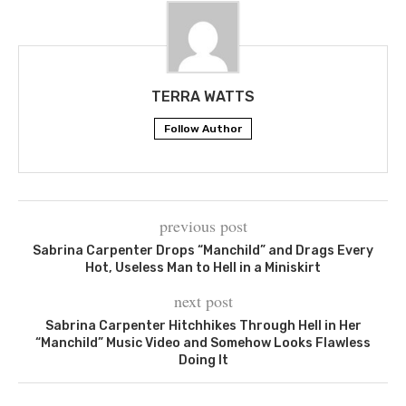
TERRA WATTS
Follow Author
previous post
Sabrina Carpenter Drops “Manchild” and Drags Every
Hot, Useless Man to Hell in a Miniskirt
next post
Sabrina Carpenter Hitchhikes Through Hell in Her
“Manchild” Music Video and Somehow Looks Flawless
Doing It