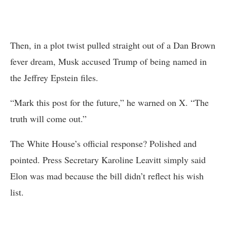
Then, in a plot twist pulled straight out of a Dan Brown
fever dream, Musk accused Trump of being named in
the Jeffrey Epstein files.
“Mark this post for the future,” he warned on X. “The
truth will come out.”
The White House’s official response? Polished and
pointed. Press Secretary Karoline Leavitt simply said
Elon was mad because the bill didn’t reflect his wish
list.