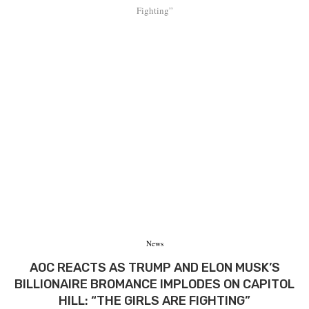
Fighting”
News
AOC REACTS AS TRUMP AND ELON MUSK’S
BILLIONAIRE BROMANCE IMPLODES ON CAPITOL
HILL: “THE GIRLS ARE FIGHTING”