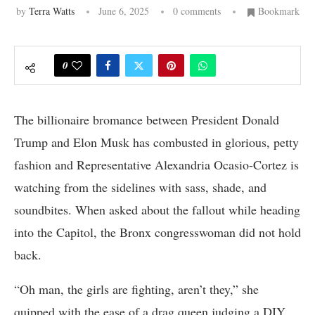
by
Terra Watts
June 6, 2025
0 comments
Bookmark
0
The billionaire bromance between President Donald
Trump and Elon Musk has combusted in glorious, petty
fashion and Representative Alexandria Ocasio-Cortez is
watching from the sidelines with sass, shade, and
soundbites. When asked about the fallout while heading
into the Capitol, the Bronx congresswoman did not hold
back.
“Oh man, the girls are fighting, aren’t they,” she
quipped with the ease of a drag queen judging a DIY