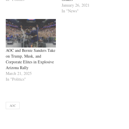
January 26, 2021
In "News"
AOC and Bernie Sanders Take
on Trump, Musk, and
Corporate Elites in Explosive
Arizona Rally
March 21, 2025
In "Politics"
AOC