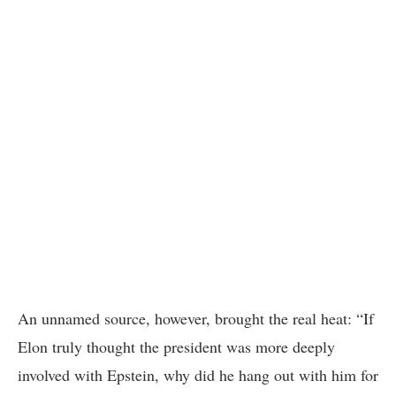
An unnamed source, however, brought the real heat: “If
Elon truly thought the president was more deeply
involved with Epstein, why did he hang out with him for