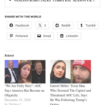
VANESSA RUBIO TALKS ‘COBRA KAI’ SEASON 4 & 5
SHARE WITH THE WORLD
Facebook
X
Reddit
Tumblr
Pinterest
Email
LinkedIn
Related
“We Are Fully Here”: AOC
Garrett Miller: Texas Man
Says America Has Become an
Who Stormed The Capitol and
Oligarchy
Threatened AOC Life, Says
December 21, 2024
He Was Following Trump’s
In "Politics"
Orders