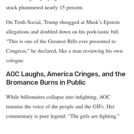
stock plummeted nearly 15 percent.
On Truth Social, Trump shrugged at Musk’s Epstein
allegations and doubled down on his pork-tastic bill.
“This is one of the Greatest Bills ever presented to
Congress,” he declared, like a man reviewing his own
cologne.
AOC Laughs, America Cringes, and the
Bromance Burns in Public
While billionaires collapse into infighting, AOC
remains the voice of the people and the GIFs. Her
commentary is pure legend: “The girls are fighting.”