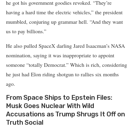
he got his government goodies revoked. “They’re
having a hard time the electric vehicles,” the president
mumbled, conjuring up grammar hell. “And they want
us to pay billions.”
He also pulled SpaceX darling Jared Isaacman’s NASA
nomination, saying it was inappropriate to appoint
someone “totally Democrat.” Which is rich, considering
he just had Elon riding shotgun to rallies six months
ago.
From Space Ships to Epstein Files:
Musk Goes Nuclear With Wild
Accusations as Trump Shrugs It Off on
Truth Social