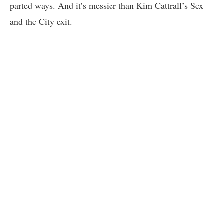
parted ways. And it’s messier than Kim Cattrall’s Sex
and the City exit.