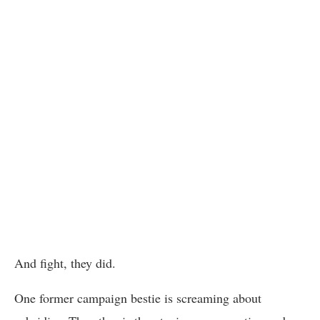
And fight, they did.
One former campaign bestie is screaming about