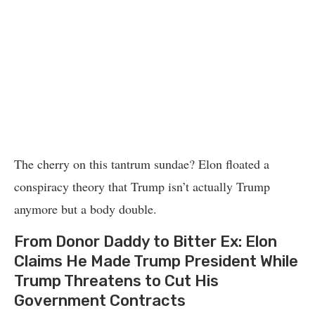
The cherry on this tantrum sundae? Elon floated a
conspiracy theory that Trump isn’t actually Trump
anymore but a body double.
From Donor Daddy to Bitter Ex: Elon
Claims He Made Trump President While
Trump Threatens to Cut His
Government Contracts