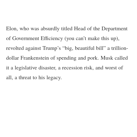
Elon, who was absurdly titled Head of the Department
of Government Efficiency (you can’t make this up),
revolted against Trump’s “big, beautiful bill” a trillion-
dollar Frankenstein of spending and pork. Musk called
it a legislative disaster, a recession risk, and worst of
all, a threat to his legacy.