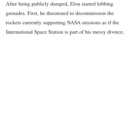
After being publicly dumped, Elon started lobbing
grenades. First, he threatened to decommission the
rockets currently supporting NASA missions as if the
International Space Station is part of his messy divorce.