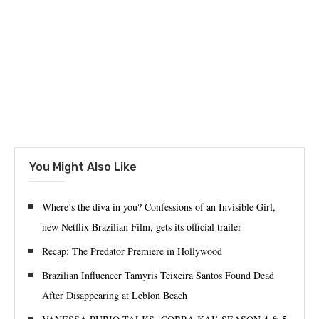
You Might Also Like
Where’s the diva in you? Confessions of an Invisible Girl,
new Netflix Brazilian Film, gets its official trailer
Recap: The Predator Premiere in Hollywood
Brazilian Influencer Tamyris Teixeira Santos Found Dead
After Disappearing at Leblon Beach