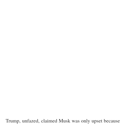
Trump, unfazed, claimed Musk was only upset because