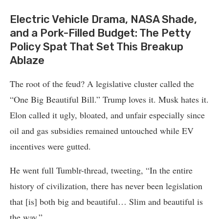
Electric Vehicle Drama, NASA Shade,
and a Pork-Filled Budget: The Petty
Policy Spat That Set This Breakup
Ablaze
The root of the feud? A legislative cluster called the
“One Big Beautiful Bill.” Trump loves it. Musk hates it.
Elon called it ugly, bloated, and unfair especially since
oil and gas subsidies remained untouched while EV
incentives were gutted.
He went full Tumblr-thread, tweeting, “In the entire
history of civilization, there has never been legislation
that [is] both big and beautiful… Slim and beautiful is
the way.”