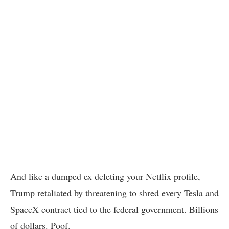
And like a dumped ex deleting your Netflix profile,
Trump retaliated by threatening to shred every Tesla and
SpaceX contract tied to the federal government. Billions
of dollars. Poof.