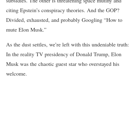
subsidies. The other is threatening space mutiny and
citing Epstein’s conspiracy theories. And the GOP?
Divided, exhausted, and probably Googling “How to
mute Elon Musk.”
As the dust settles, we’re left with this undeniable truth:
In the reality TV presidency of Donald Trump, Elon
Musk was the chaotic guest star who overstayed his
welcome.