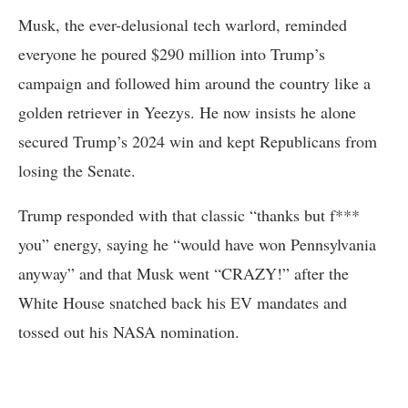
Musk, the ever-delusional tech warlord, reminded
everyone he poured $290 million into Trump’s
campaign and followed him around the country like a
golden retriever in Yeezys. He now insists he alone
secured Trump’s 2024 win and kept Republicans from
losing the Senate.
Trump responded with that classic “thanks but f***
you” energy, saying he “would have won Pennsylvania
anyway” and that Musk went “CRAZY!” after the
White House snatched back his EV mandates and
tossed out his NASA nomination.