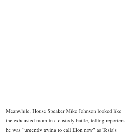
Meanwhile, House Speaker Mike Johnson looked like
the exhausted mom in a custody battle, telling reporters
he was “urgently trying to call Elon now” as Tesla’s