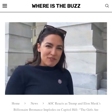
WHERE IS THE BUZZ
Home
News
AOC Reacts as Trump and Elon Musk’s
Billionaire Bromance Implodes on Capitol Hill: “The Girls Are