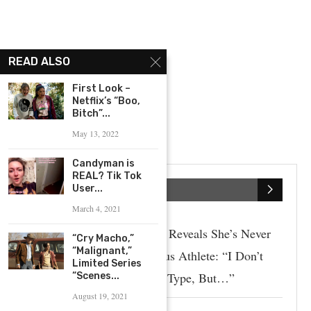
READ ALSO
First Look –
Netflix’s “Boo,
Bitch”...
May 13, 2022
Candyman is
REAL? Tik Tok
User...
SPORTS
March 4, 2021
Paige Spiranac Reveals She’s Never
“Cry Macho,”
“Malignant,”
Dated A Famous Athlete: “I Don’t
Limited Series
Really Have A Type, But…”
“Scenes...
August 19, 2021