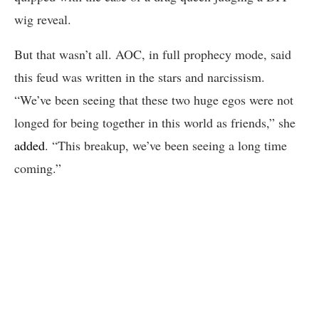
wig reveal.
But that wasn’t all. AOC, in full prophecy mode, said
this feud was written in the stars and narcissism.
“We’ve been seeing that these two huge egos were not
longed for being together in this world as friends,” she
added
. “This breakup, we’ve been seeing a long time
coming.”