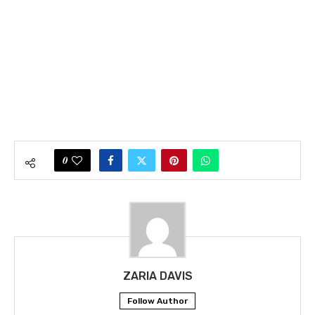
0
ZARIA DAVIS
Follow Author