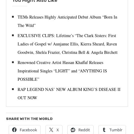
You Might Also Like
TEMs Releases Highly Anticipated Debut Album “Born In
The Wild”
EXCLUSIVE CLIPS: Lifetime’s “The Clark Sisters: First
Ladies of Gospel w/ Aunjanue Ellis, Kierra Sheard, Raven
Goodwin, Sheléa Frazier, Christina Bell & Angela Birchett
Renowned Creative Artist Hassan Khaffaf Releases
Inspirational Singles “LIGHT” and “ANYTHING IS
POSSIBLE”
RAP LEGEND NAS’ NEW ALBUM KING’S DISEASE II
OUT NOW
SHARE WITH THE WORLD
Facebook
X
Reddit
Tumblr