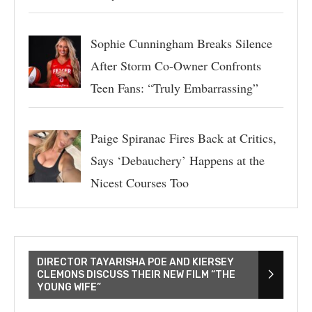
Sophie Cunningham Breaks Silence
After Storm Co-Owner Confronts
Teen Fans: “Truly Embarrassing”
Paige Spiranac Fires Back at Critics,
Says ‘Debauchery’ Happens at the
Nicest Courses Too
DIRECTOR TAYARISHA POE AND KIERSEY
CLEMONS DISCUSS THEIR NEW FILM “THE
YOUNG WIFE”