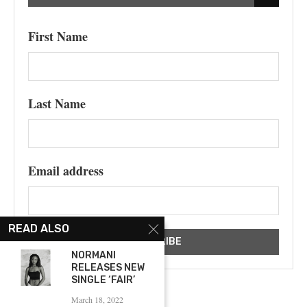
First Name
Last Name
Email address
READ ALSO
NORMANI
RELEASES NEW
SINGLE ‘FAIR’
March 18, 2022