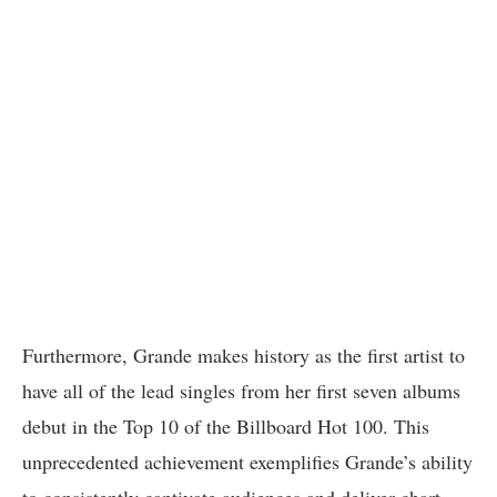
Furthermore, Grande makes history as the first artist to
have all of the lead singles from her first seven albums
debut in the Top 10 of the Billboard Hot 100. This
unprecedented achievement exemplifies Grande’s ability