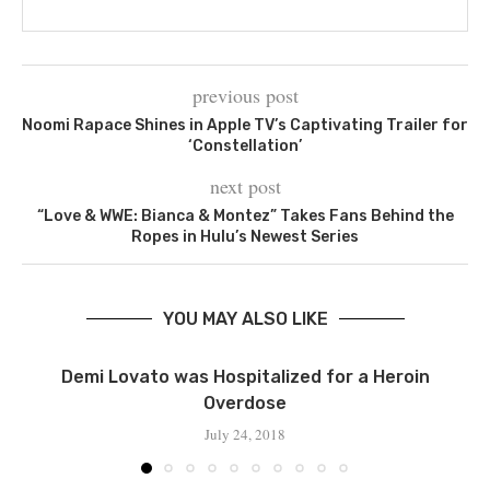
previous post
Noomi Rapace Shines in Apple TV’s Captivating Trailer for
‘Constellation’
next post
“Love & WWE: Bianca & Montez” Takes Fans Behind the
Ropes in Hulu’s Newest Series
YOU MAY ALSO LIKE
Demi Lovato was Hospitalized for a Heroin
Overdose
July 24, 2018