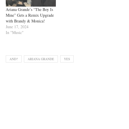
Ariana Grande’s “The Boy Is
Mine” Gets a Remix Upgrade
with Brandy & Monica!
June 17, 2024
In "Music"
AND?
ARIANA GRANDE
YES