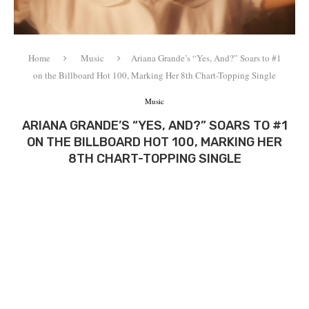
Home
Music
Ariana Grande’s “Yes, And?” Soars to #1
on the Billboard Hot 100, Marking Her 8th Chart-Topping Single
Music
ARIANA GRANDE’S “YES, AND?” SOARS TO #1
ON THE BILLBOARD HOT 100, MARKING HER
8TH CHART-TOPPING SINGLE