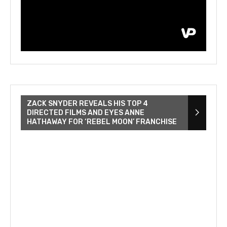
ZACK SNYDER REVEALS HIS TOP 4
DIRECTED FILMS AND EYES ANNE
HATHAWAY FOR ‘REBEL MOON’ FRANCHISE