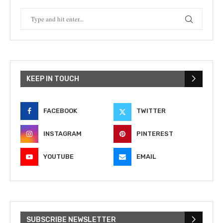
KEEP IN TOUCH
FACEBOOK
TWITTER
INSTAGRAM
PINTEREST
YOUTUBE
EMAIL
SUBSCRIBE NEWSLETTER