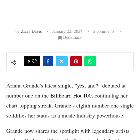
by
Zaria Davis
January 22, 2024
2 comments
Bookmark
0
Ariana Grande’s latest single, “
yes, and?
” debuted at
number one on the
Billboard Hot 100
, continuing her
chart-topping streak. Grande’s eighth number-one single
solidifies her status as a music industry powerhouse.
Grande now shares the spotlight with legendary artists