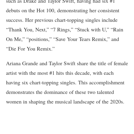
such as Drake and Taylor Swift, having had six #1
debuts on the Hot 100, demonstrating her consistent
success. Her previous chart-topping singles include
“Thank You, Next,” “7 Rings,” “Stuck with U,” “Rain
On Me,” “positions,” “Save Your Tears Remix,” and
“Die For You Remix.”
Ariana Grande and Taylor Swift share the title of female
artist with the most #1 hits this decade, with each
having six chart-topping singles. This accomplishment
demonstrates the dominance of these two talented
women in shaping the musical landscape of the 2020s.