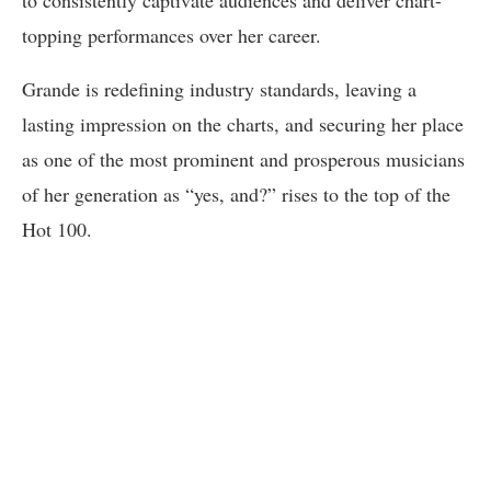
to consistently captivate audiences and deliver chart-
topping performances over her career.
Grande is redefining industry standards, leaving a
lasting impression on the charts, and securing her place
as one of the most prominent and prosperous musicians
of her generation as “yes, and?” rises to the top of the
Hot 100.