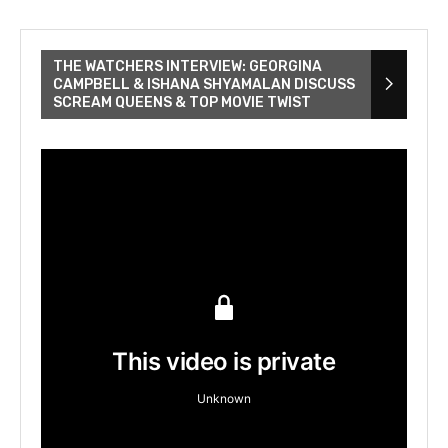
THE WATCHERS INTERVIEW: GEORGINA
CAMPBELL & ISHANA SHYAMALAN DISCUSS
SCREAM QUEENS & TOP MOVIE TWIST