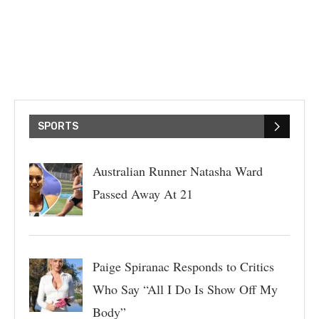
SPORTS
Australian Runner Natasha Ward
Passed Away At 21
Paige Spiranac Responds to Critics
Who Say “All I Do Is Show Off My
Body”