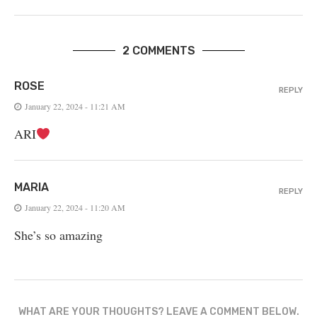
2 COMMENTS
ROSE
REPLY
January 22, 2024 - 11:21 AM
ARI
MARIA
REPLY
January 22, 2024 - 11:20 AM
She’s so amazing
WHAT ARE YOUR THOUGHTS? LEAVE A COMMENT BELOW.