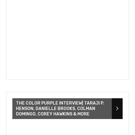
THE COLOR PURPLE INTERVIEW| TARAJI P.
HENSON, DANIELLE BROOKS, COLMAN
DOMINGO, COREY HAWKINS & MORE