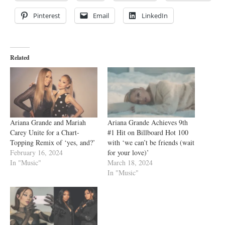
Pinterest
Email
LinkedIn
Related
Ariana Grande and Mariah
Ariana Grande Achieves 9th
Carey Unite for a Chart-
#1 Hit on Billboard Hot 100
Topping Remix of ‘yes, and?’
with ‘we can’t be friends (wait
February 16, 2024
for your love)’
In "Music"
March 18, 2024
In "Music"