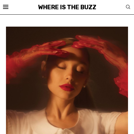
WHERE IS THE BUZZ