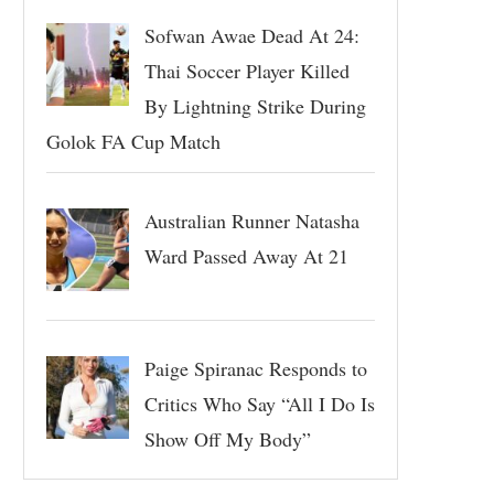
Sofwan Awae Dead At 24:
Thai Soccer Player Killed
By Lightning Strike During
Golok FA Cup Match
Australian Runner Natasha
Ward Passed Away At 21
Paige Spiranac Responds to
Critics Who Say “All I Do Is
Show Off My Body”