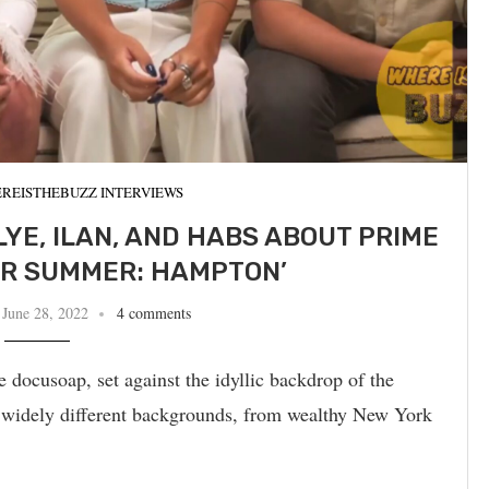
REISTHEBUZZ INTERVIEWS
LYE, ILAN, AND HABS ABOUT PRIME
ER SUMMER: HAMPTON’
June 28, 2022
4 comments
ocusoap, set against the idyllic backdrop of the
 widely different backgrounds, from wealthy New York