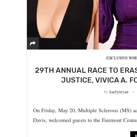
EXCLUSIVE WHE
29TH ANNUAL RACE TO ERAS
JUSTICE, VIVICA A. 
by
kaelynryan
On Friday, May 20, Multiple Sclerosis (MS) a
Davis, welcomed guests to the Fairmont Centu