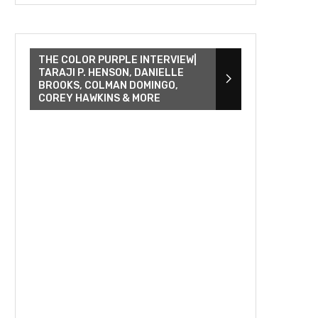
THE COLOR PURPLE INTERVIEW|
TARAJI P. HENSON, DANIELLE
BROOKS, COLMAN DOMINGO,
COREY HAWKINS & MORE