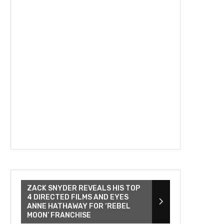
ZACK SNYDER REVEALS HIS TOP
4 DIRECTED FILMS AND EYES
ANNE HATHAWAY FOR ‘REBEL
MOON’ FRANCHISE