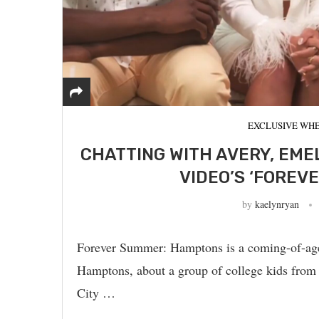
EXCLUSIVE WHE
CHATTING WITH AVERY, EME
VIDEO’S ‘FOREV
by
kaelynryan
Forever Summer: Hamptons is a coming-of-age d
Hamptons, about a group of college kids from
City …