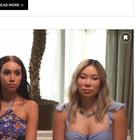
READ MORE