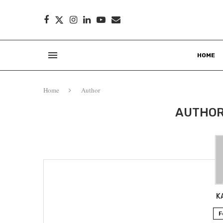
HOME
Home
Author
AUTHO
K
F