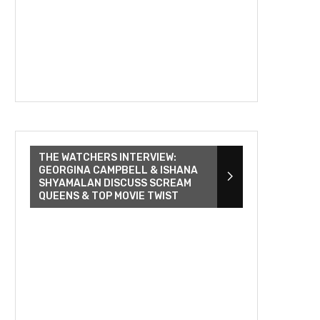
THE WATCHERS INTERVIEW:
GEORGINA CAMPBELL & ISHANA
SHYAMALAN DISCUSS SCREAM
QUEENS & TOP MOVIE TWIST