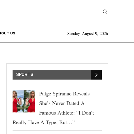
Sunday, August 9, 2026
BOUT US
SPORTS
Paige Spiranac Reveals
She’s Never Dated A
Famous Athlete: “I Don’t
Really Have A Type, But…”