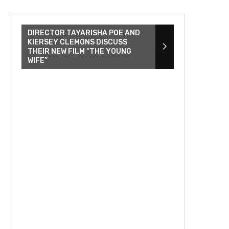
DIRECTOR TAYARISHA POE AND
KIERSEY CLEMONS DISCUSS
THEIR NEW FILM “THE YOUNG
WIFE”