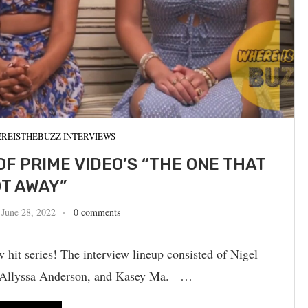
REISTHEBUZZ INTERVIEWS
OF PRIME VIDEO’S “THE ONE THAT
T AWAY”
June 28, 2022
0 comments
hit series! The interview lineup consisted of Nigel
u, Allyssa Anderson, and Kasey Ma. …