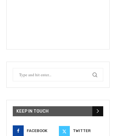
KEEP IN TOUCH
FACEBOOK
TWITTER