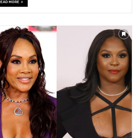
READ MORE