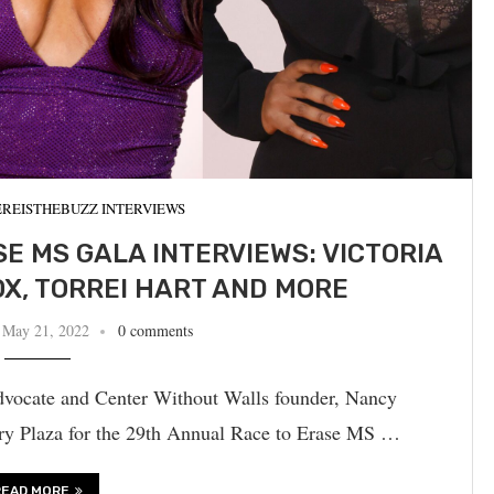
REISTHEBUZZ INTERVIEWS
E MS GALA INTERVIEWS: VICTORIA
FOX, TORREI HART AND MORE
May 21, 2022
0 comments
dvocate and Center Without Walls founder, Nancy
ry Plaza for the 29th Annual Race to Erase MS …
READ MORE