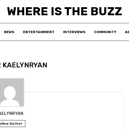
WHERE IS THE BUZZ
NEWS
ENTERTAINMENT
INTERVIEWS
COMMUNITY
A
R
KAELYNRYAN
AELYNRYAN
ollow Author