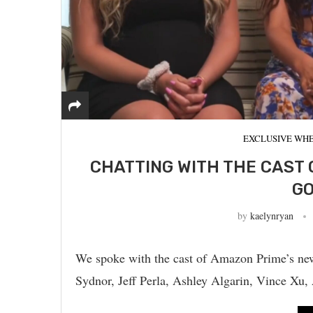
EXCLUSIVE WHE
CHATTING WITH THE CAST 
GO
by
kaelynryan
We spoke with the cast of Amazon Prime’s new 
Sydnor, Jeff Perla, Ashley Algarin, Vince X