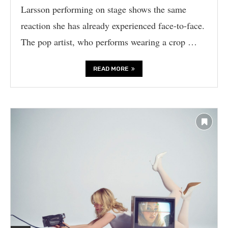
Larsson performing on stage shows the same
reaction she has already experienced face-to-face.
The pop artist, who performs wearing a crop …
READ MORE