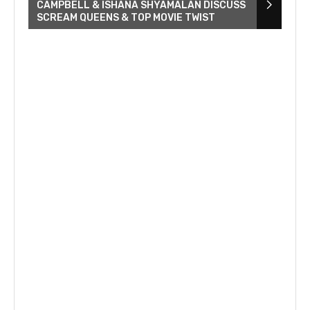
CAMPBELL & ISHANA SHYAMALAN DISCUSS
SCREAM QUEENS & TOP MOVIE TWIST