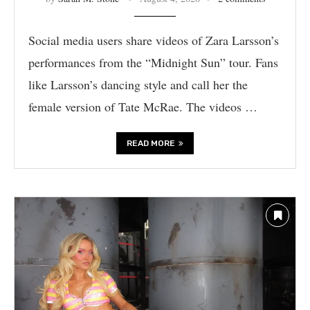
Social media users share videos of Zara Larsson’s
performances from the “Midnight Sun” tour. Fans
like Larsson’s dancing style and call her the
female version of Tate McRae. The videos …
READ MORE