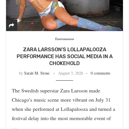
Entertainment
ZARA LARSSON’S LOLLAPALOOZA
PERFORMANCE HAS SOCIAL MEDIA IN A
CHOKEHOLD
by
Sarah M. Stone
August 3, 2026
0 comments
The Swedish superstar Zara Larsson made
Chicago’s music scene more vibrant on July 31
when she performed at Lollapalooza and turned a
festival delay into the most memorable event of
…