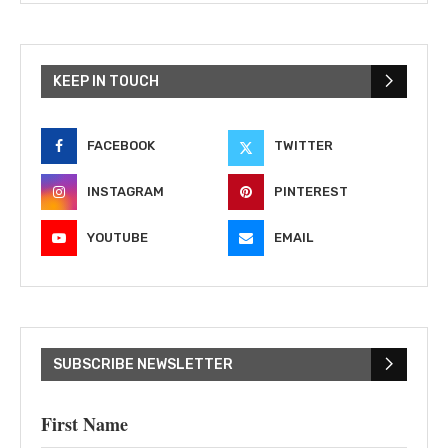
KEEP IN TOUCH
FACEBOOK
TWITTER
INSTAGRAM
PINTEREST
YOUTUBE
EMAIL
SUBSCRIBE NEWSLETTER
First Name