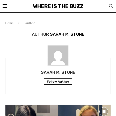
WHERE IS THE BUZZ
Home
Author
AUTHOR
SARAH M. STONE
SARAH M. STONE
Follow Author