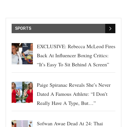
SPORTS
EXCLUSIVE: Rebecca McLeod Fires
Back At Influencer Boxing Critics:
“It’s Easy To Sit Behind A Screen”
Paige Spiranac Reveals She’s Never
Dated A Famous Athlete: “I Don’t
Really Have A Type, But…”
Sofwan Awae Dead At 24: Thai