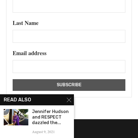
Last Name
Email address
READ ALSO
Jennifer Hudson
and RESPECT
dazzled the...
August 9, 2021