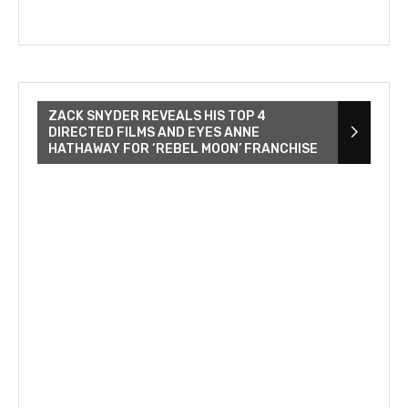
ZACK SNYDER REVEALS HIS TOP 4
DIRECTED FILMS AND EYES ANNE
HATHAWAY FOR ‘REBEL MOON’ FRANCHISE