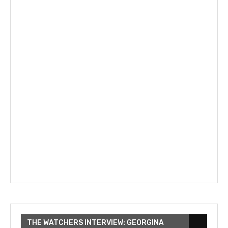
THE WATCHERS INTERVIEW: GEORGINA