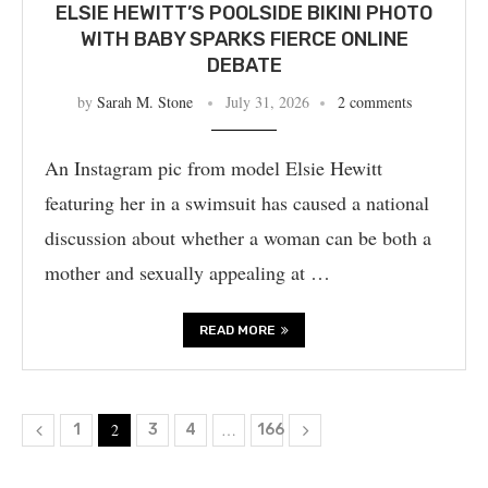
ELSIE HEWITT’S POOLSIDE BIKINI PHOTO
WITH BABY SPARKS FIERCE ONLINE
DEBATE
by
Sarah M. Stone
July 31, 2026
2 comments
An Instagram pic from model Elsie Hewitt
featuring her in a swimsuit has caused a national
discussion about whether a woman can be both a
mother and sexually appealing at …
READ MORE
2
…
1
3
4
166