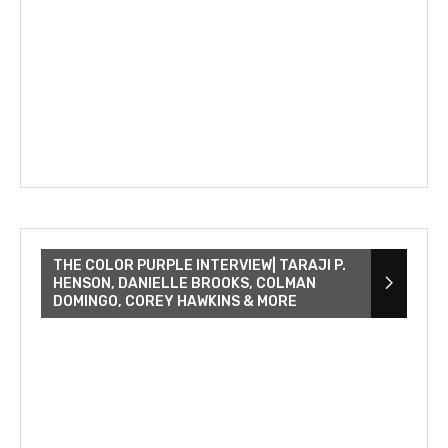
THE COLOR PURPLE INTERVIEW| TARAJI P.
HENSON, DANIELLE BROOKS, COLMAN
DOMINGO, COREY HAWKINS & MORE