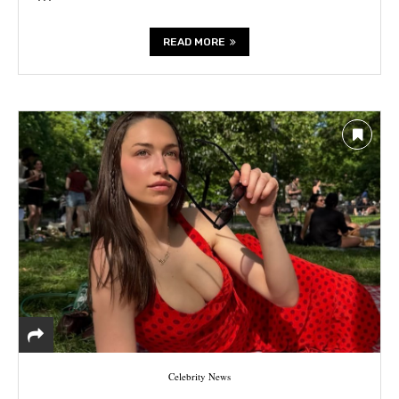
READ MORE
Celebrity News