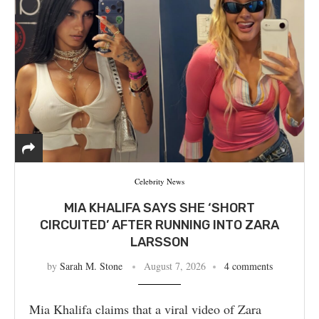
Celebrity News
MIA KHALIFA SAYS SHE ‘SHORT
CIRCUITED’ AFTER RUNNING INTO ZARA
LARSSON
by
Sarah M. Stone
August 7, 2026
4 comments
Mia Khalifa claims that a viral video of Zara