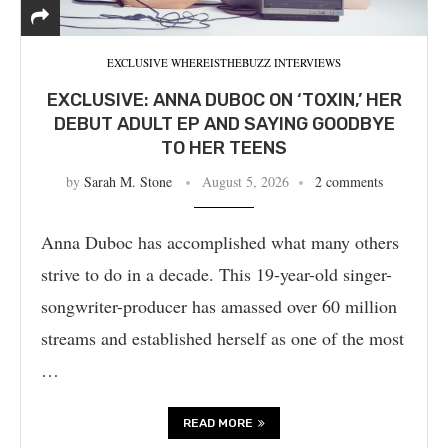
EXCLUSIVE WHEREISTHEBUZZ INTERVIEWS
EXCLUSIVE: ANNA DUBOC ON ‘TOXIN,’ HER
DEBUT ADULT EP AND SAYING GOODBYE
TO HER TEENS
by
Sarah M. Stone
August 5, 2026
2 comments
Anna Duboc has accomplished what many others
strive to do in a decade. This 19-year-old singer-
songwriter-producer has amassed over 60 million
streams and established herself as one of the most
…
READ MORE