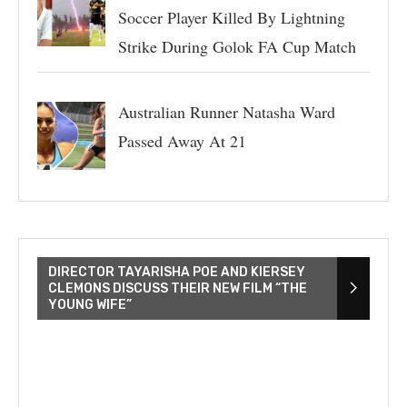
Soccer Player Killed By Lightning
Strike During Golok FA Cup Match
Australian Runner Natasha Ward
Passed Away At 21
DIRECTOR TAYARISHA POE AND KIERSEY
CLEMONS DISCUSS THEIR NEW FILM “THE
YOUNG WIFE”