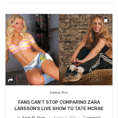
Celebrity News
FANS CAN’T STOP COMPARING ZARA
LARSSON’S LIVE SHOW TO TATE MCRAE
by
Sarah M. Stone
August 4, 2026
2 comments