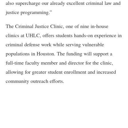
also supercharge our already excellent criminal law and
justice programming.”
The Criminal Justice Clinic, one of nine in-house
clinics at UHLC, offers students hands-on experience in
criminal defense work while serving vulnerable
populations in Houston. The funding will support a
full-time faculty member and director for the clinic,
allowing for greater student enrollment and increased
community outreach efforts.