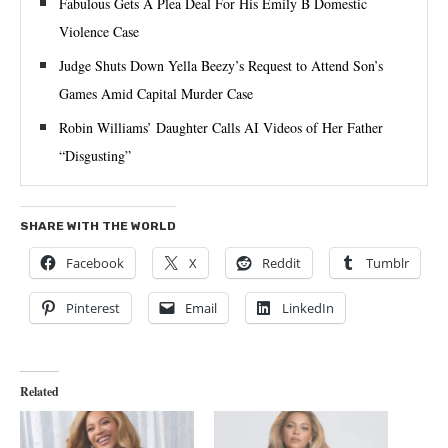
Fabulous Gets A Plea Deal For His Emily B Domestic
Violence Case
Judge Shuts Down Yella Beezy’s Request to Attend Son’s
Games Amid Capital Murder Case
Robin Williams’ Daughter Calls AI Videos of Her Father
“Disgusting”
SHARE WITH THE WORLD
Facebook
X
Reddit
Tumblr
Pinterest
Email
LinkedIn
Related