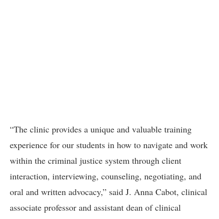
“The clinic provides a unique and valuable training
experience for our students in how to navigate and work
within the criminal justice system through client
interaction, interviewing, counseling, negotiating, and
oral and written advocacy,” said J. Anna Cabot, clinical
associate professor and assistant dean of clinical