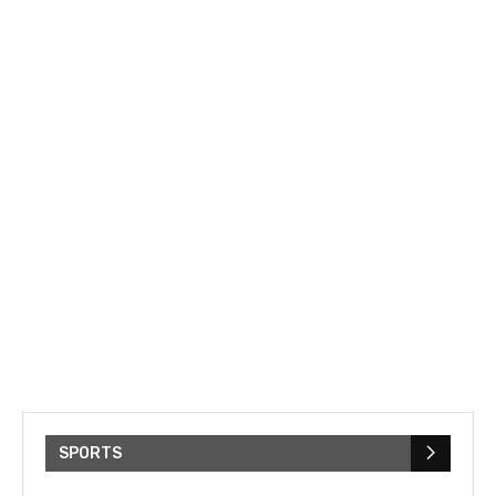
SPORTS