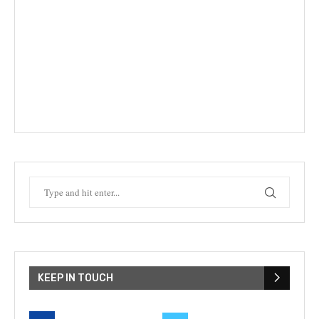
KEEP IN TOUCH