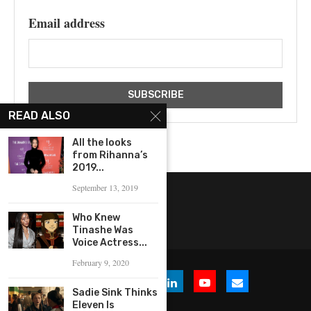
Email address
READ ALSO
All the looks
from Rihanna’s
2019...
September 13, 2019
Who Knew
Tinashe Was
Voice Actress...
February 9, 2020
Sadie Sink Thinks
Eleven Is