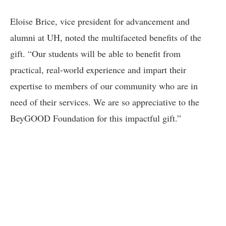
Eloise Brice, vice president for advancement and
alumni at UH, noted the multifaceted benefits of the
gift. “Our students will be able to benefit from
practical, real-world experience and impart their
expertise to members of our community who are in
need of their services. We are so appreciative to the
BeyGOOD Foundation for this impactful gift.”