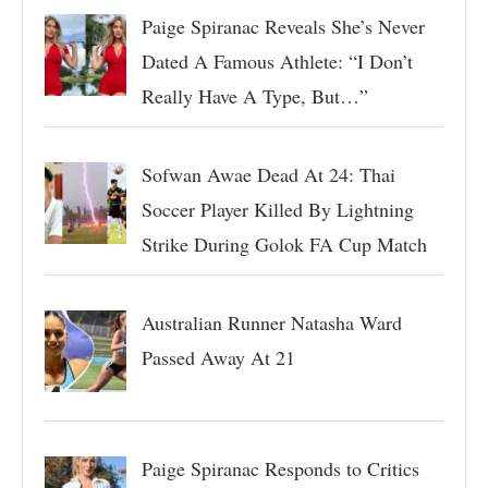
Paige Spiranac Reveals She’s Never
Dated A Famous Athlete: “I Don’t
Really Have A Type, But…”
Sofwan Awae Dead At 24: Thai
Soccer Player Killed By Lightning
Strike During Golok FA Cup Match
Australian Runner Natasha Ward
Passed Away At 21
Paige Spiranac Responds to Critics