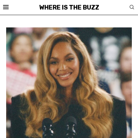
WHERE IS THE BUZZ