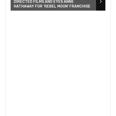
DIRECTED FILMS AND EYES ANNE
HATHAWAY FOR ‘REBEL MOON’ FRANCHISE