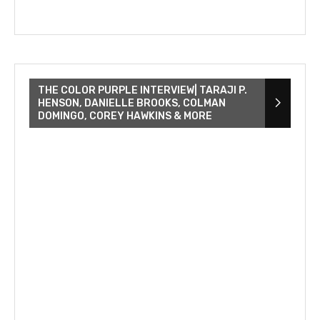
THE COLOR PURPLE INTERVIEW| TARAJI P.
HENSON, DANIELLE BROOKS, COLMAN
DOMINGO, COREY HAWKINS & MORE