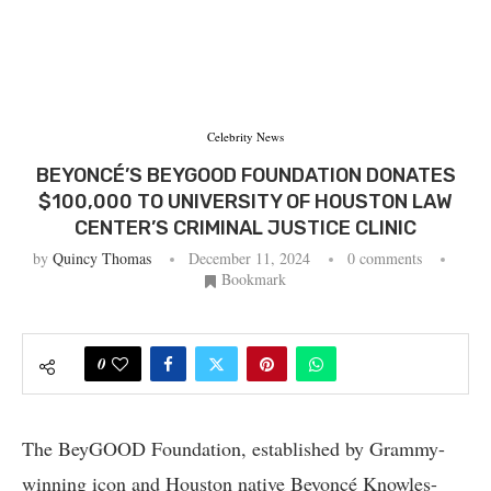
Celebrity News
BEYONCÉ’S BEYGOOD FOUNDATION DONATES
$100,000 TO UNIVERSITY OF HOUSTON LAW
CENTER’S CRIMINAL JUSTICE CLINIC
by
Quincy Thomas
December 11, 2024
0 comments
Bookmark
0
The BeyGOOD Foundation, established by Grammy-
winning icon and Houston native Beyoncé Knowles-