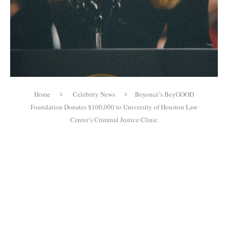
Home
Celebrity News
Beyoncé’s BeyGOOD
Foundation Donates $100,000 to University of Houston Law
Center’s Criminal Justice Clinic