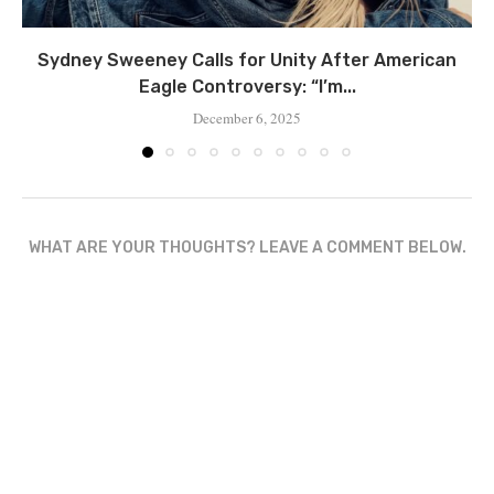
Sydney Sweeney Calls for Unity After American
Eagle Controversy: “I’m...
December 6, 2025
WHAT ARE YOUR THOUGHTS? LEAVE A COMMENT BELOW.