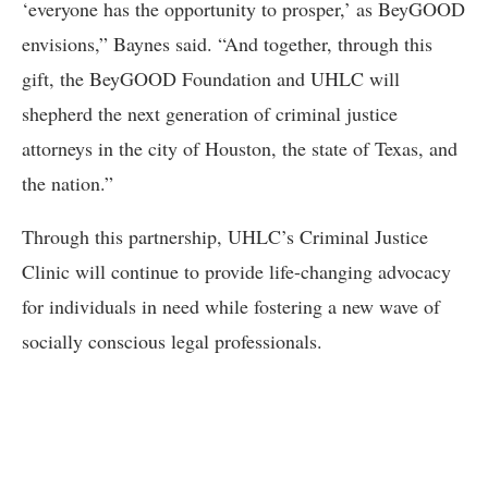
‘everyone has the opportunity to prosper,’ as BeyGOOD
envisions,” Baynes said. “And together, through this
gift, the BeyGOOD Foundation and UHLC will
shepherd the next generation of criminal justice
attorneys in the city of Houston, the state of Texas, and
the nation.”
Through this partnership, UHLC’s Criminal Justice
Clinic will continue to provide life-changing advocacy
for individuals in need while fostering a new wave of
socially conscious legal professionals.