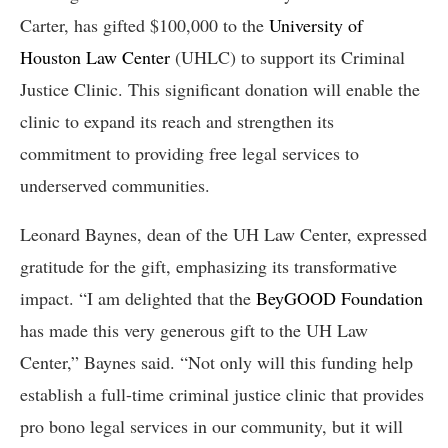
Carter, has gifted $100,000 to the
University of
Houston Law Center
(UHLC) to support its Criminal
Justice Clinic. This significant donation will enable the
clinic to expand its reach and strengthen its
commitment to providing free legal services to
underserved communities.
Leonard Baynes, dean of the UH Law Center, expressed
gratitude for the gift, emphasizing its transformative
impact. “I am delighted that the
BeyGOOD Foundation
has made this very generous gift to the UH Law
Center,” Baynes said. “Not only will this funding help
establish a full-time criminal justice clinic that provides
pro bono legal services in our community, but it will