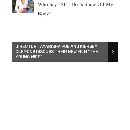
Who Say “All I Do Is Show Off My
Body”
DIRECTOR TAYARISHA POE AND KIERSEY
CLEMONS DISCUSS THEIR NEW FILM “THE
YOUNG WIFE”