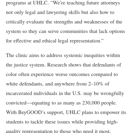
programs at UHLC. “We’re teaching future attorneys
not only legal and lawyering skills but also how to
critically evaluate the strengths and weaknesses of the
system so they can serve communities that lack options
for effective and ethical legal representation.”
The clinic aims to address systemic inequities within
the justice system. Research shows that defendants of
color often experience worse outcomes compared to
white defendants, and anywhere from 2–10% of
incarcerated individuals in the U.S. may be wrongfully
convicted—equating to as many as 230,000 people.
With BeyGOOD’s support, UHLC plans to empower its
students to tackle these issues while providing high-
quality representation to those who need it most.