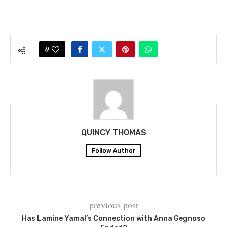
0
QUINCY THOMAS
Follow Author
previous post
Has Lamine Yamal’s Connection with Anna Gegnoso