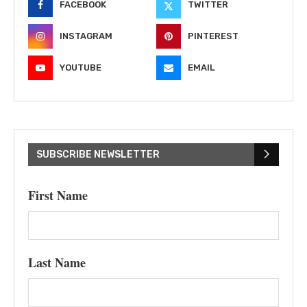
FACEBOOK
TWITTER
INSTAGRAM
PINTEREST
YOUTUBE
EMAIL
SUBSCRIBE NEWSLETTER
First Name
Last Name