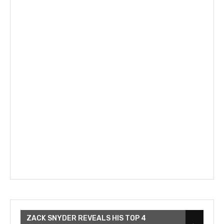
ZACK SNYDER REVEALS HIS TOP 4