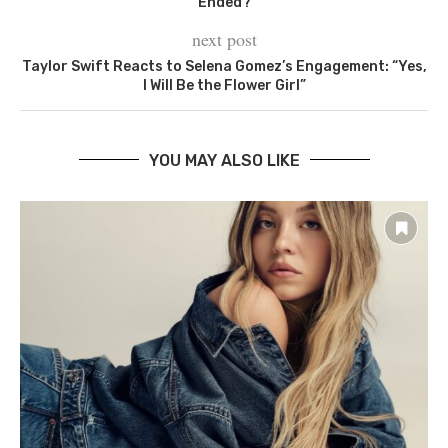
Ended?
next post
Taylor Swift Reacts to Selena Gomez’s Engagement: “Yes,
I Will Be the Flower Girl”
YOU MAY ALSO LIKE