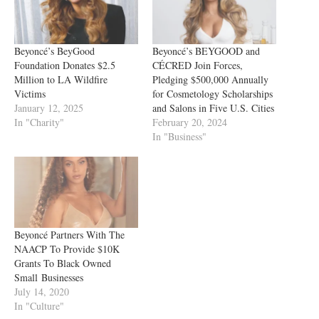
Beyoncé’s BeyGood
Beyoncé’s BEYGOOD and
Foundation Donates $2.5
CÉCRED Join Forces,
Million to LA Wildfire
Pledging $500,000 Annually
Victims
for Cosmetology Scholarships
January 12, 2025
and Salons in Five U.S. Cities
In "Charity"
February 20, 2024
In "Business"
Beyoncé Partners With The
NAACP To Provide $10K
Grants To Black Owned
Small Businesses
July 14, 2020
In "Culture"