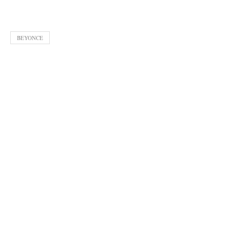
BEYONCE