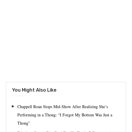
You Might Also Like
Chappell Roan Stops Mid-Show After Realizing She’s
Performing in a Thong: “I Forgot My Bottom Was Just a
Thong”