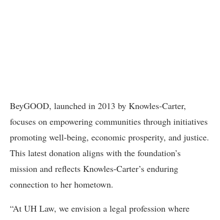
BeyGOOD, launched in 2013 by Knowles-Carter,
focuses on empowering communities through initiatives
promoting well-being, economic prosperity, and justice.
This latest donation aligns with the foundation’s
mission and reflects Knowles-Carter’s enduring
connection to her hometown.
“At UH Law, we envision a legal profession where