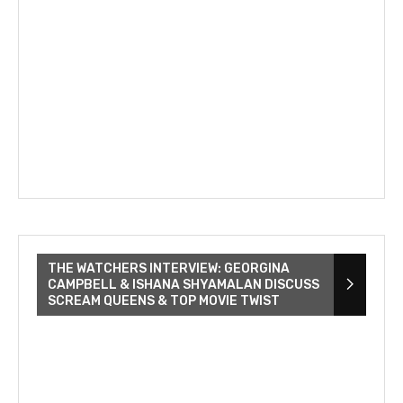
THE WATCHERS INTERVIEW: GEORGINA
CAMPBELL & ISHANA SHYAMALAN DISCUSS
SCREAM QUEENS & TOP MOVIE TWIST