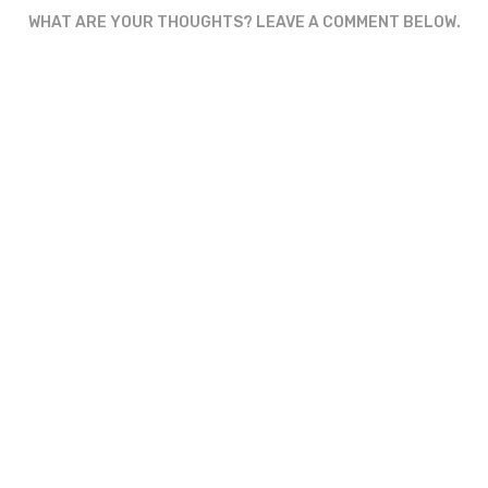
WHAT ARE YOUR THOUGHTS? LEAVE A COMMENT BELOW.