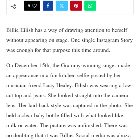
0
Billie Eilish has a way of drawing attention to herself
without appearing on stage. One single Instagram Story
was enough for that purpose this time around.
On December 15th, the Grammy-winning singer made
an appearance in a fun kitchen selfie posted by her
musician friend Lucy Healey. Eilish was wearing a low-
cut top and jeans. She looked straight into the camera
lens. Her laid-back style was captured in the photo. She
held a clear baby bottle filled with what looked like
milk or water. The picture was unfinished. There was
no doubting that it was Billie. Social media was abuzz.