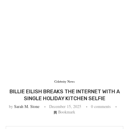
Celebrity News
BILLIE EILISH BREAKS THE INTERNET WITH A
SINGLE HOLIDAY KITCHEN SELFIE
by
Sarah M. Stone
December 15, 2025
0 comments
Bookmark