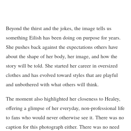
Beyond the thirst and the jokes, the image tells us
something Eilish has been doing on purpose for years.
She pushes back against the expectations others have
about the shape of her body, her image, and how the
story will be told. She started her career in oversized
clothes and has evolved toward styles that are playful
and unbothered with what others will think.
The moment also highlighted her closeness to Healey,
offering a glimpse of her everyday, non-professional life
to fans who would never otherwise see it. There was no
caption for this photograph either. There was no need