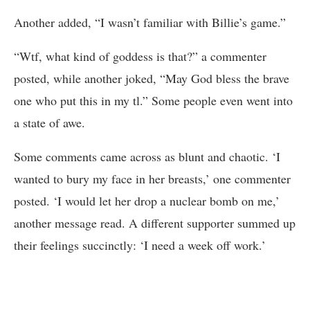
Another added, “I wasn’t familiar with Billie’s game.”
“Wtf, what kind of goddess is that?” a commenter
posted, while another joked, “May God bless the brave
one who put this in my tl.” Some people even went into
a state of awe.
Some comments came across as blunt and chaotic. ‘I
wanted to bury my face in her breasts,’ one commenter
posted. ‘I would let her drop a nuclear bomb on me,’
another message read. A different supporter summed up
their feelings succinctly: ‘I need a week off work.’