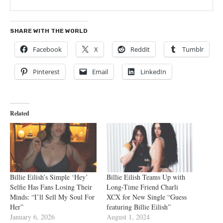
SHARE WITH THE WORLD
Facebook
X
Reddit
Tumblr
Pinterest
Email
LinkedIn
Related
Billie Eilish’s Simple ‘Hey’
Billie Eilish Teams Up with
Selfie Has Fans Losing Their
Long-Time Friend Charli
Minds: “I’ll Sell My Soul For
XCX for New Single “Guess
Her”
featuring Billie Eilish”
January 6, 2026
August 1, 2024