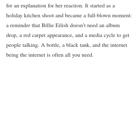
for an explanation for her reaction. It started as a
holiday kitchen shoot and became a full-blown moment:
a reminder that Billie Eilish doesn’t need an album
drop, a red carpet appearance, and a media cycle to get
people talking. A bottle, a black tank, and the internet
being the internet is often all you need.