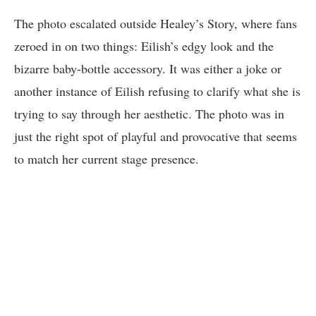
The photo escalated outside Healey’s Story, where fans
zeroed in on two things: Eilish’s edgy look and the
bizarre baby-bottle accessory. It was either a joke or
another instance of Eilish refusing to clarify what she is
trying to say through her aesthetic. The photo was in
just the right spot of playful and provocative that seems
to match her current stage presence.