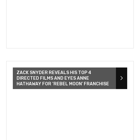
ZACK SNYDER REVEALS HIS TOP 4
DIRECTED FILMS AND EYES ANNE
HATHAWAY FOR ‘REBEL MOON’ FRANCHISE