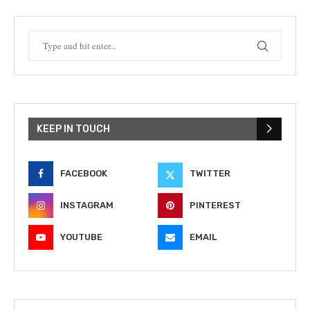
KEEP IN TOUCH
FACEBOOK
TWITTER
INSTAGRAM
PINTEREST
YOUTUBE
EMAIL