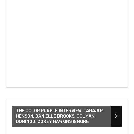
THE COLOR PURPLE INTERVIEW| TARAJI P.
HENSON, DANIELLE BROOKS, COLMAN
DOMINGO, COREY HAWKINS & MORE