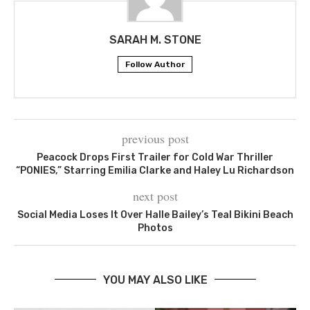
SARAH M. STONE
Follow Author
previous post
Peacock Drops First Trailer for Cold War Thriller
“PONIES,” Starring Emilia Clarke and Haley Lu Richardson
next post
Social Media Loses It Over Halle Bailey’s Teal Bikini Beach
Photos
YOU MAY ALSO LIKE