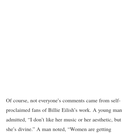
Of course, not everyone’s comments came from self-
proclaimed fans of Billie Eilish’s work. A young man
admitted, “I don’t like her music or her aesthetic, but
she’s divine.” A man noted, “Women are getting