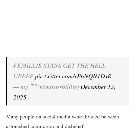
FEMILLIE STANS GET THE HELL
UPPPP
pic.twitter.com/rPbNQN1DxR
— mg ⸆⸉ (@mirrorbilllie)
December 15,
2025
Many people on social media were divided between
astonished admiration and disbelief.