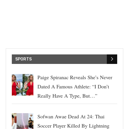
SPORTS
Paige Spiranac Reveals She’s Never
Dated A Famous Athlete: “I Don’t
Really Have A Type, But…”
Sofwan Awae Dead At 24: Thai
Soccer Player Killed By Lightning