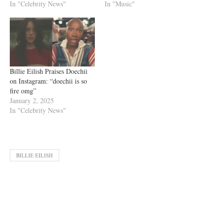
In "Celebrity News"
In "Music"
Billie Eilish Praises Doechii
on Instagram: “doechii is so
fire omg”
January 2, 2025
In "Celebrity News"
BILLIE EILISH