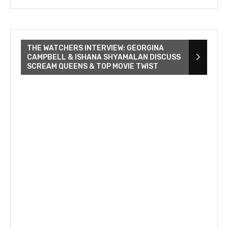
THE WATCHERS INTERVIEW: GEORGINA
CAMPBELL & ISHANA SHYAMALAN DISCUSS
SCREAM QUEENS & TOP MOVIE TWIST