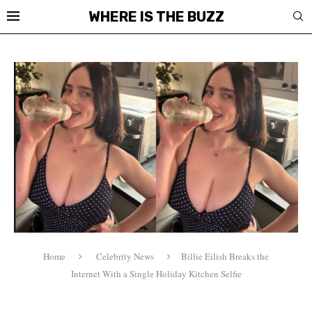
WHERE IS THE BUZZ
Home
Celebrity News
Billie Eilish Breaks the
Internet With a Single Holiday Kitchen Selfie