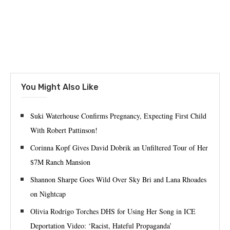
You Might Also Like
Suki Waterhouse Confirms Pregnancy, Expecting First Child
With Robert Pattinson!
Corinna Kopf Gives David Dobrik an Unfiltered Tour of Her
$7M Ranch Mansion
Shannon Sharpe Goes Wild Over Sky Bri and Lana Rhoades
on Nightcap
Olivia Rodrigo Torches DHS for Using Her Song in ICE
Deportation Video: ‘Racist, Hateful Propaganda’