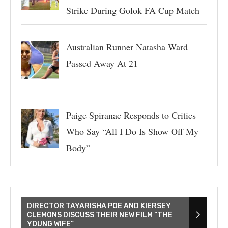
Strike During Golok FA Cup Match
Australian Runner Natasha Ward
Passed Away At 21
Paige Spiranac Responds to Critics
Who Say “All I Do Is Show Off My
Body”
DIRECTOR TAYARISHA POE AND KIERSEY
CLEMONS DISCUSS THEIR NEW FILM “THE
YOUNG WIFE”