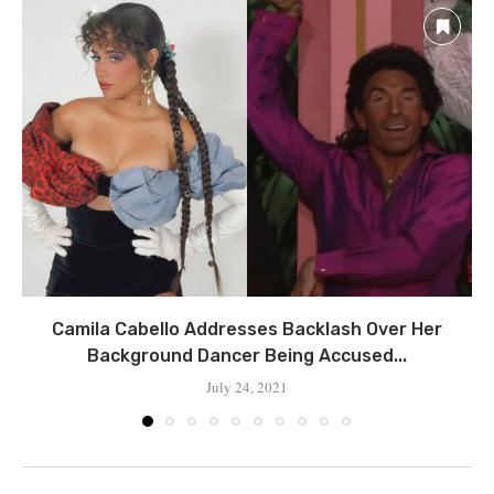
Camila Cabello Addresses Backlash Over Her
Background Dancer Being Accused...
July 24, 2021