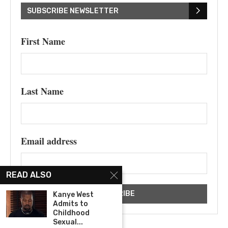
SUBSCRIBE NEWSLETTER
First Name
Last Name
Email address
READ ALSO
Kanye West
Admits to
Childhood
Sexual...