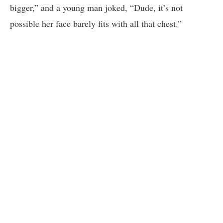
bigger,” and a young man joked, “Dude, it’s not
possible her face barely fits with all that chest.”