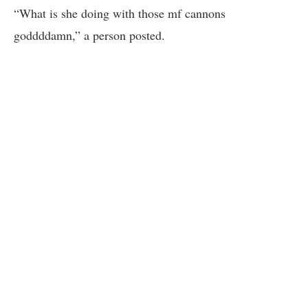
“What is she doing with those mf cannons
goddddamn,” a person posted.