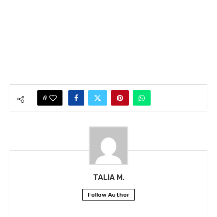
0
TALIA M.
Follow Author