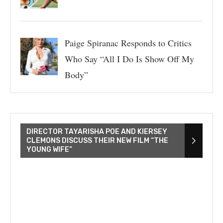
Paige Spiranac Responds to Critics
Who Say “All I Do Is Show Off My
Body”
DIRECTOR TAYARISHA POE AND KIERSEY
CLEMONS DISCUSS THEIR NEW FILM “THE
YOUNG WIFE”