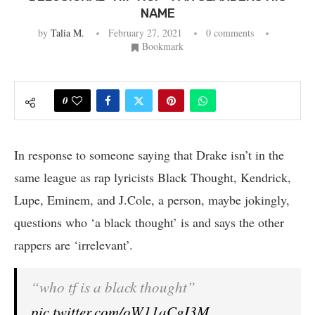
NAME
by
Talia M.
February 27, 2021
0 comments
Bookmark
0
In response to someone saying that Drake isn’t in the
same league as rap lyricists Black Thought, Kendrick,
Lupe, Eminem, and J.Cole, a person, maybe jokingly,
questions who ‘a black thought’ is and says the other
rappers are ‘irrelevant’.
“who tf is a black thought”
pic.twitter.com/oW11aCgI3M