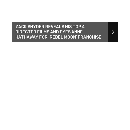
ZACK SNYDER REVEALS HIS TOP 4
DIRECTED FILMS AND EYES ANNE
HATHAWAY FOR ‘REBEL MOON’ FRANCHISE