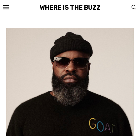
WHERE IS THE BUZZ