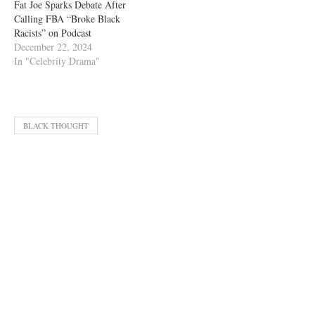
Fat Joe Sparks Debate After
Calling FBA “Broke Black
Racists” on Podcast
December 22, 2024
In "Celebrity Drama"
BLACK THOUGHT