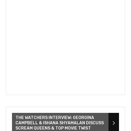
THE WATCHERS INTERVIEW: GEORGINA
CAMPBELL & ISHANA SHYAMALAN DISCUSS
SCREAM QUEENS & TOP MOVIE TWIST