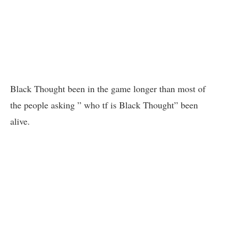
Black Thought been in the game longer than most of
the people asking ” who tf is Black Thought” been
alive.