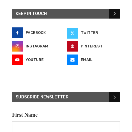
KEEP IN TOUCH
FACEBOOK
TWITTER
INSTAGRAM
PINTEREST
YOUTUBE
EMAIL
SUBSCRIBE NEWSLETTER
First Name