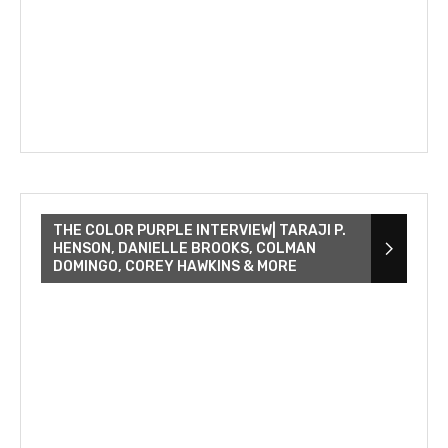
THE COLOR PURPLE INTERVIEW| TARAJI P.
HENSON, DANIELLE BROOKS, COLMAN
DOMINGO, COREY HAWKINS & MORE