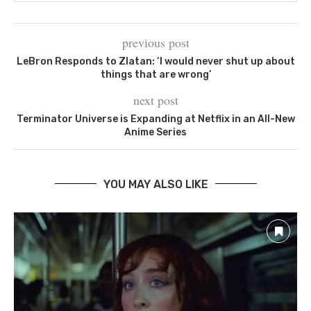
previous post
LeBron Responds to Zlatan: ‘I would never shut up about
things that are wrong’
next post
Terminator Universe is Expanding at Netflix in an All-New
Anime Series
YOU MAY ALSO LIKE