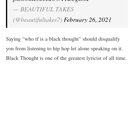
— BEAUTIFUL TAKES
(@beautifultakes7)
February 26, 2021
Saying “who tf is a black thought” should disqualify
you from listening to hip hop let alone speaking on it.
Black Thought is one of the greatest lyricist of all time.