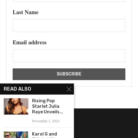
Last Name
Email address
READ ALSO
Rising Pop
Starlet Julia
Raye Unveils...
November 1, 2024
Karol G and