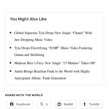
You Might Also Like
Global Superstar Tyla Drops New Single “Chanel” With
Jaw-Dropping Music Video
Tyla Drops Electrifying “JUMP” Music Video Featuring
Gunna and Skillibeng
Madison Beer’s Fiery New Single “15 Minutes” Takes Off!
Anitta Brings Brazilian Funk to the World with Highly
Anticipated Album ‘Funk Generation’
SHARE WITH THE WORLD
Facebook
X
Reddit
Tumblr