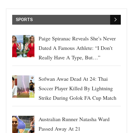
SPORTS
Paige Spiranac Reveals She’s Never
Dated A Famous Athlete: “I Don’t
Really Have A Type, But…”
Sofwan Awae Dead At 24: Thai
Soccer Player Killed By Lightning
Strike During Golok FA Cup Match
Australian Runner Natasha Ward
Passed Away At 21