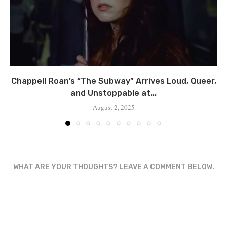
Chappell Roan’s “The Subway” Arrives Loud, Queer,
and Unstoppable at...
August 2, 2025
WHAT ARE YOUR THOUGHTS? LEAVE A COMMENT BELOW.