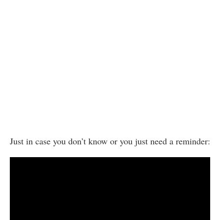
Just in case you don’t know or you just need a reminder: