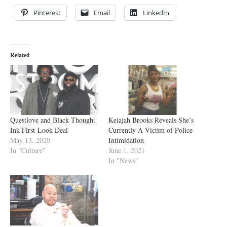
Pinterest
Email
LinkedIn
Related
Questlove and Black Thought
Keiajah Brooks Reveals She’s
Ink First-Look Deal
Currently A Victim of Police
May 13, 2020
Intimidation
In "Culture"
June 1, 2021
In "News"