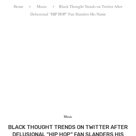
Home
Music
Black Thought Trends on Twitter After
Delusional “HIP HOP” Fan Slanders His Name
Music
BLACK THOUGHT TRENDS ON TWITTER AFTER
DELUSIONAL “HIP HOP” FAN SLANDERS HIS