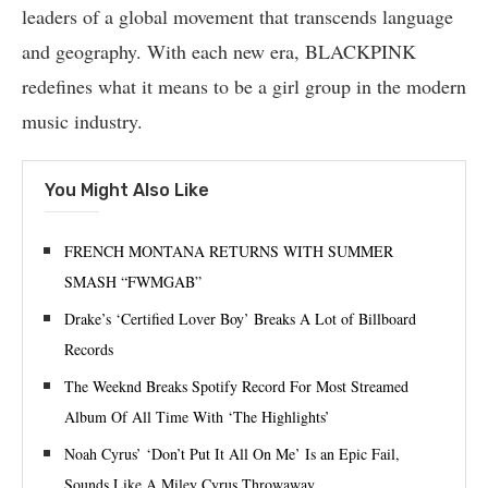
leaders of a global movement that transcends language
and geography. With each new era, BLACKPINK
redefines what it means to be a girl group in the modern
music industry.
You Might Also Like
FRENCH MONTANA RETURNS WITH SUMMER
SMASH “FWMGAB”
Drake’s ‘Certified Lover Boy’ Breaks A Lot of Billboard
Records
The Weeknd Breaks Spotify Record For Most Streamed
Album Of All Time With ‘The Highlights’
Noah Cyrus’ ‘Don’t Put It All On Me’ Is an Epic Fail,
Sounds Like A Miley Cyrus Throwaway