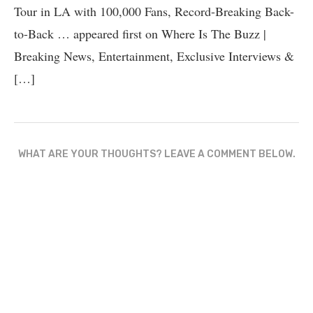
Tour in LA with 100,000 Fans, Record-Breaking Back-
to-Back … appeared first on Where Is The Buzz |
Breaking News, Entertainment, Exclusive Interviews &
[…]
WHAT ARE YOUR THOUGHTS? LEAVE A COMMENT BELOW.