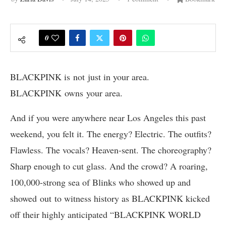
0
BLACKPINK is not just in your area.
BLACKPINK owns your area.
And if you were anywhere near Los Angeles this past
weekend, you felt it. The energy? Electric. The outfits?
Flawless. The vocals? Heaven-sent. The choreography?
Sharp enough to cut glass. And the crowd? A roaring,
100,000-strong sea of Blinks who showed up and
showed out to witness history as BLACKPINK kicked
off their highly anticipated “BLACKPINK WORLD