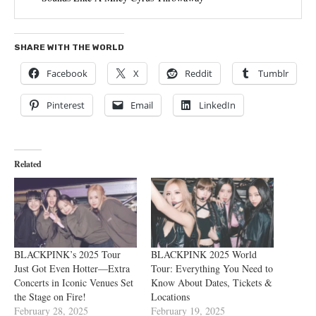
SHARE WITH THE WORLD
Facebook
X
Reddit
Tumblr
Pinterest
Email
LinkedIn
Related
BLACKPINK’s 2025 Tour
BLACKPINK 2025 World
Just Got Even Hotter—Extra
Tour: Everything You Need to
Concerts in Iconic Venues Set
Know About Dates, Tickets &
the Stage on Fire!
Locations
February 28, 2025
February 19, 2025