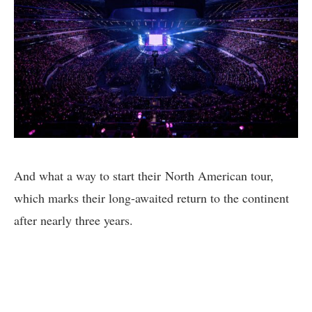
And what a way to start their North American tour,
which marks their long-awaited return to the continent
after nearly three years.