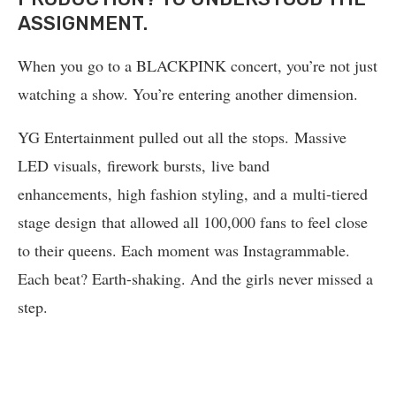
ASSIGNMENT.
When you go to a BLACKPINK concert, you’re not just
watching a show. You’re entering another dimension.
YG Entertainment pulled out all the stops. Massive
LED visuals, firework bursts, live band
enhancements, high fashion styling, and a multi-tiered
stage design that allowed all 100,000 fans to feel close
to their queens. Each moment was Instagrammable.
Each beat? Earth-shaking. And the girls never missed a
step.