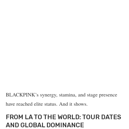
BLACKPINK’s synergy, stamina, and stage presence
have reached elite status. And it shows.
FROM LA TO THE WORLD: TOUR DATES
AND GLOBAL DOMINANCE