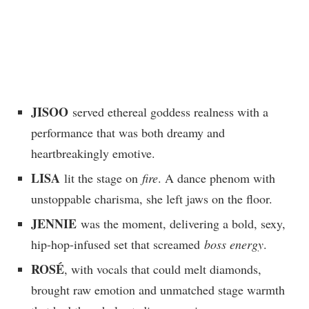
JISOO
served ethereal goddess realness with a
performance that was both dreamy and
heartbreakingly emotive.
LISA
lit the stage on
fire
. A dance phenom with
unstoppable charisma, she left jaws on the floor.
JENNIE
was the moment, delivering a bold, sexy,
hip-hop-infused set that screamed
boss energy
.
ROSÉ
, with vocals that could melt diamonds,
brought raw emotion and unmatched stage warmth