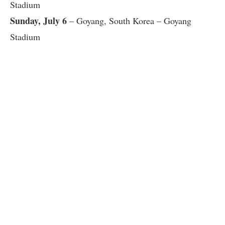
Stadium
Sunday, July 6
– Goyang, South Korea – Goyang
Stadium