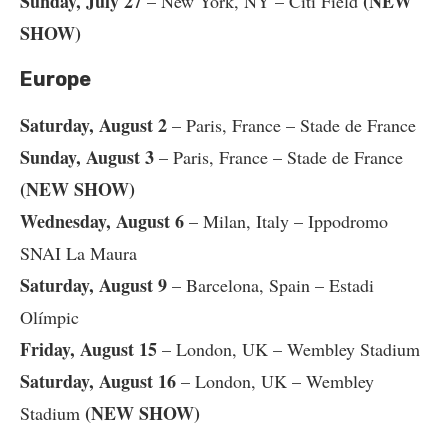
Sunday, July 27
(NEW
– New York, NY – Citi Field
SHOW)
Europe
Saturday, August 2
– Paris, France – Stade de France
Sunday, August 3
– Paris, France – Stade de France
(NEW SHOW)
Wednesday, August 6
– Milan, Italy – Ippodromo
SNAI La Maura
Saturday, August 9
– Barcelona, Spain – Estadi
Olímpic
Friday, August 15
– London, UK – Wembley Stadium
Saturday, August 16
– London, UK – Wembley
(NEW SHOW)
Stadium