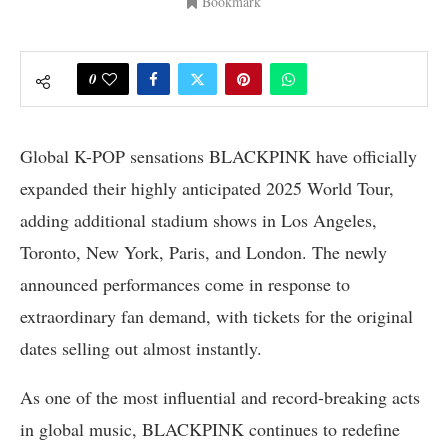
Bookmark
0
Global K-POP sensations BLACKPINK have officially
expanded their highly anticipated 2025 World Tour,
adding additional stadium shows in Los Angeles,
Toronto, New York, Paris, and London. The newly
announced performances come in response to
extraordinary fan demand, with tickets for the original
dates selling out almost instantly.
As one of the most influential and record-breaking acts
in global music, BLACKPINK continues to redefine