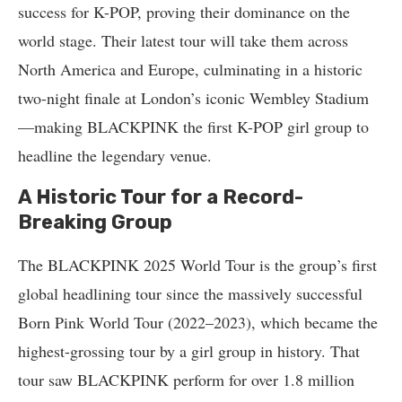
success for K-POP, proving their dominance on the
world stage. Their latest tour will take them across
North America and Europe, culminating in a historic
two-night finale at London’s iconic Wembley Stadium
—making BLACKPINK the first K-POP girl group to
headline the legendary venue.
A Historic Tour for a Record-
Breaking Group
The BLACKPINK 2025 World Tour is the group’s first
global headlining tour since the massively successful
Born Pink World Tour (2022–2023), which became the
highest-grossing tour by a girl group in history. That
tour saw BLACKPINK perform for over 1.8 million