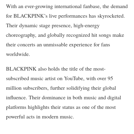
With an ever-growing international fanbase, the demand
for BLACKPINK’s live performances has skyrocketed.
Their dynamic stage presence, high-energy
choreography, and globally recognized hit songs make
their concerts an unmissable experience for fans
worldwide.
BLACKPINK also holds the title of the most-
subscribed music artist on YouTube, with over 95
million subscribers, further solidifying their global
influence. Their dominance in both music and digital
platforms highlights their status as one of the most
powerful acts in modern music.