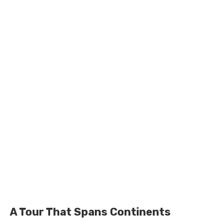
A Tour That Spans Continents