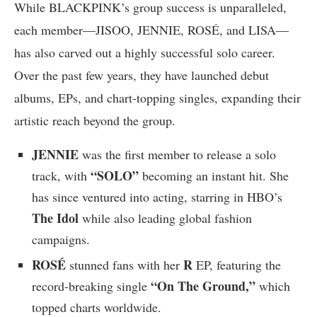
While BLACKPINK’s group success is unparalleled,
each member—JISOO, JENNIE, ROSÉ, and LISA—
has also carved out a highly successful solo career.
Over the past few years, they have launched debut
albums, EPs, and chart-topping singles, expanding their
artistic reach beyond the group.
JENNIE
was the first member to release a solo
“SOLO”
track, with
becoming an instant hit. She
has since ventured into acting, starring in HBO’s
The Idol
while also leading global fashion
campaigns.
ROSÉ
R
stunned fans with her
EP, featuring the
“On The Ground,”
record-breaking single
which
topped charts worldwide.