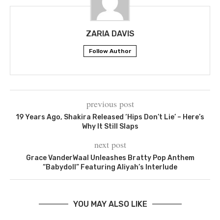
ZARIA DAVIS
Follow Author
previous post
19 Years Ago, Shakira Released ‘Hips Don’t Lie’ – Here’s
Why It Still Slaps
next post
Grace VanderWaal Unleashes Bratty Pop Anthem
“Babydoll” Featuring Aliyah’s Interlude
YOU MAY ALSO LIKE