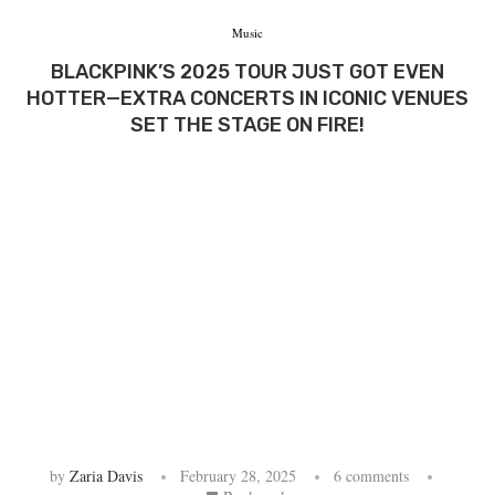
Music
BLACKPINK’S 2025 TOUR JUST GOT EVEN
HOTTER—EXTRA CONCERTS IN ICONIC VENUES
SET THE STAGE ON FIRE!
by
Zaria Davis
February 28, 2025
6 comments