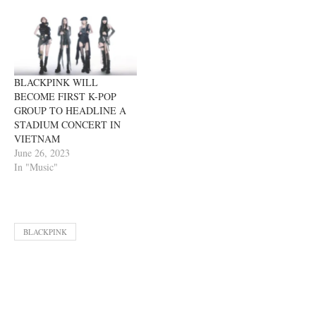
BLACKPINK WILL
BECOME FIRST K-POP
GROUP TO HEADLINE A
STADIUM CONCERT IN
VIETNAM
June 26, 2023
In "Music"
BLACKPINK