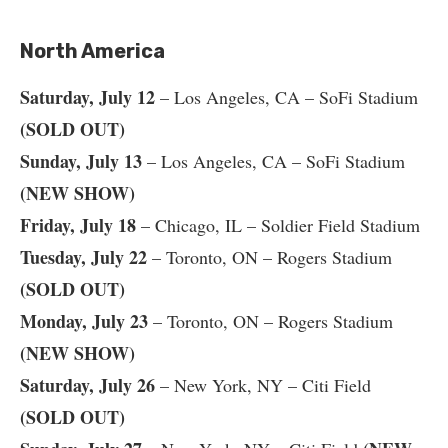
North America
Saturday, July 12
– Los Angeles, CA – SoFi Stadium
(SOLD OUT)
Sunday, July 13
– Los Angeles, CA – SoFi Stadium
(NEW SHOW)
Friday, July 18
– Chicago, IL – Soldier Field Stadium
Tuesday, July 22
– Toronto, ON – Rogers Stadium
(SOLD OUT)
Monday, July 23
– Toronto, ON – Rogers Stadium
(NEW SHOW)
Saturday, July 26
– New York, NY – Citi Field
(SOLD OUT)