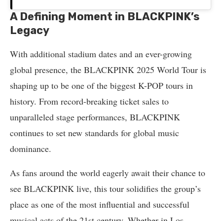
A Defining Moment in BLACKPINK’s
Legacy
With additional stadium dates and an ever-growing
global presence, the BLACKPINK 2025 World Tour is
shaping up to be one of the biggest K-POP tours in
history. From record-breaking ticket sales to
unparalleled stage performances, BLACKPINK
continues to set new standards for global music
dominance.
As fans around the world eagerly await their chance to
see BLACKPINK live, this tour solidifies the group’s
place as one of the most influential and successful
musical acts of the 21st century. Whether in Los