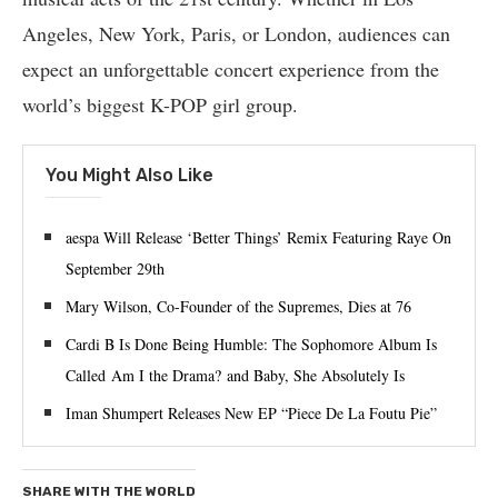
Angeles, New York, Paris, or London, audiences can
expect an unforgettable concert experience from the
world’s biggest K-POP girl group.
You Might Also Like
aespa Will Release ‘Better Things’ Remix Featuring Raye On
September 29th
Mary Wilson, Co-Founder of the Supremes, Dies at 76
Cardi B Is Done Being Humble: The Sophomore Album Is
Called Am I the Drama? and Baby, She Absolutely Is
Iman Shumpert Releases New EP “Piece De La Foutu Pie”
SHARE WITH THE WORLD