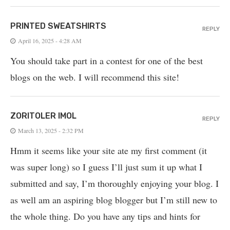
PRINTED SWEATSHIRTS
REPLY
April 16, 2025 - 4:28 AM
You should take part in a contest for one of the best
blogs on the web. I will recommend this site!
ZORITOLER IMOL
REPLY
March 13, 2025 - 2:32 PM
Hmm it seems like your site ate my first comment (it
was super long) so I guess I’ll just sum it up what I
submitted and say, I’m thoroughly enjoying your blog. I
as well am an aspiring blog blogger but I’m still new to
the whole thing. Do you have any tips and hints for