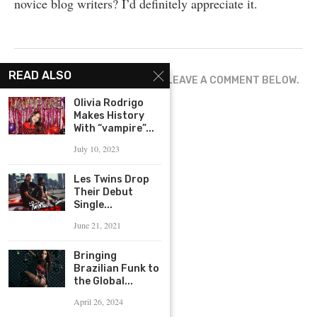
novice blog writers? I’d definitely appreciate it.
READ ALSO
WHAT ARE YOUR THOUGHTS? LEAVE A COMMENT BELOW.
Olivia Rodrigo
Makes History
With “vampire”...
July 10, 2023
Les Twins Drop
Their Debut
Single...
June 21, 2021
Bringing
Brazilian Funk to
the Global...
April 26, 2024