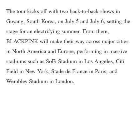
The tour kicks off with two back-to-back shows in
Goyang, South Korea, on July 5 and July 6, setting the
stage for an electrifying summer. From there,
BLACKPINK will make their way across major cities
in North America and Europe, performing in massive
stadiums such as SoFi Stadium in Los Angeles, Citi
Field in New York, Stade de France in Paris, and
Wembley Stadium in London.