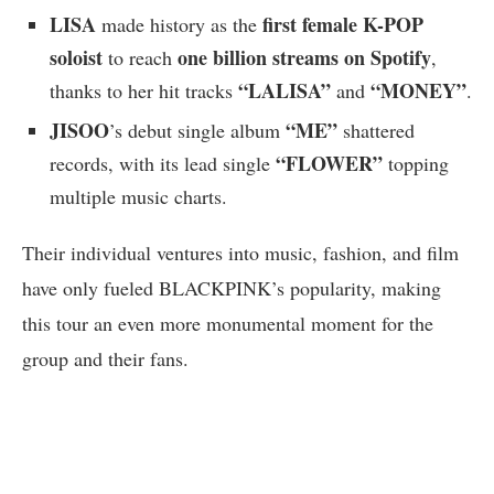
LISA
first female K-POP
made history as the
soloist
one billion streams on Spotify
to reach
,
“LALISA”
“MONEY”
thanks to her hit tracks
and
.
JISOO
“ME”
’s debut single album
shattered
“FLOWER”
records, with its lead single
topping
multiple music charts.
Their individual ventures into music, fashion, and film
have only fueled BLACKPINK’s popularity, making
this tour an even more monumental moment for the
group and their fans.