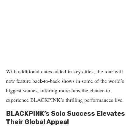
With additional dates added in key cities, the tour will
now feature back-to-back shows in some of the world’s
biggest venues, offering more fans the chance to
experience BLACKPINK’s thrilling performances live.
BLACKPINK’s Solo Success Elevates
Their Global Appeal