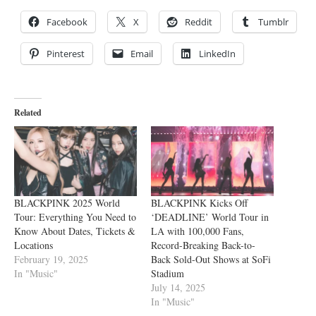
Facebook
X
Reddit
Tumblr
Pinterest
Email
LinkedIn
Related
BLACKPINK 2025 World
BLACKPINK Kicks Off
Tour: Everything You Need to
‘DEADLINE’ World Tour in
Know About Dates, Tickets &
LA with 100,000 Fans,
Locations
Record-Breaking Back-to-
February 19, 2025
Back Sold-Out Shows at SoFi
In "Music"
Stadium
July 14, 2025
In "Music"