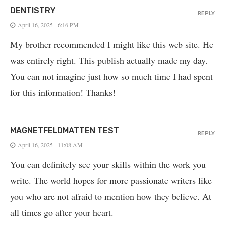
DENTISTRY
REPLY
April 16, 2025 - 6:16 PM
My brother recommended I might like this web site. He
was entirely right. This publish actually made my day.
You can not imagine just how so much time I had spent
for this information! Thanks!
MAGNETFELDMATTEN TEST
REPLY
April 16, 2025 - 11:08 AM
You can definitely see your skills within the work you
write. The world hopes for more passionate writers like
you who are not afraid to mention how they believe. At
all times go after your heart.