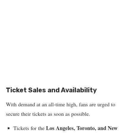
Ticket Sales and Availability
With demand at an all-time high, fans are urged to
secure their tickets as soon as possible.
Los Angeles, Toronto, and New
Tickets for the