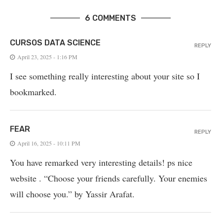
6 COMMENTS
CURSOS DATA SCIENCE
REPLY
April 23, 2025 - 1:16 PM
I see something really interesting about your site so I
bookmarked.
FEAR
REPLY
April 16, 2025 - 10:11 PM
You have remarked very interesting details! ps nice
website . “Choose your friends carefully. Your enemies
will choose you.” by Yassir Arafat.