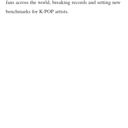
fans across the world, breaking records and setting new
benchmarks for K-POP artists.