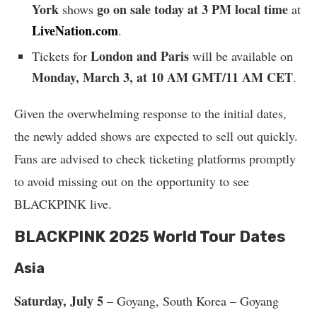
York
go on sale today at 3 PM local time
shows
at
LiveNation.com
.
London and Paris
Tickets for
will be available on
Monday, March 3, at 10 AM GMT/11 AM CET
.
Given the overwhelming response to the initial dates,
the newly added shows are expected to sell out quickly.
Fans are advised to check ticketing platforms promptly
to avoid missing out on the opportunity to see
BLACKPINK live.
BLACKPINK 2025 World Tour Dates
Asia
Saturday, July 5
– Goyang, South Korea – Goyang