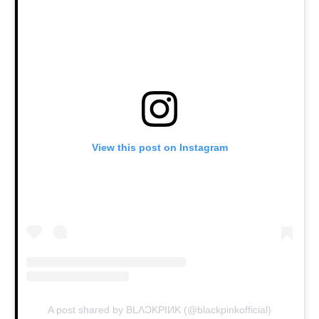
View this post on Instagram
A post shared by BLΛƆKPIИK (@blackpinkofficial)