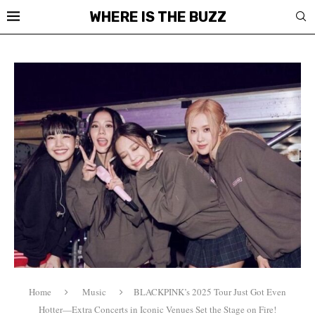
WHERE IS THE BUZZ
Home
Music
BLACKPINK’s 2025 Tour Just Got Even
Hotter—Extra Concerts in Iconic Venues Set the Stage on Fire!