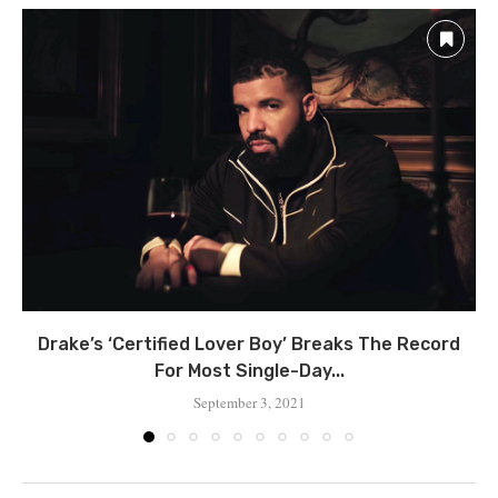
Drake’s ‘Certified Lover Boy’ Breaks The Record
For Most Single-Day...
September 3, 2021