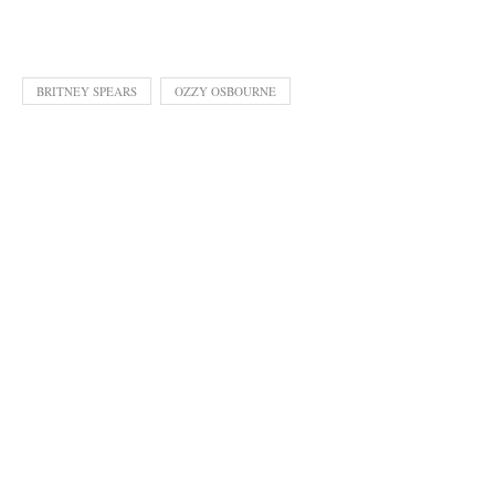
BRITNEY SPEARS
OZZY OSBOURNE