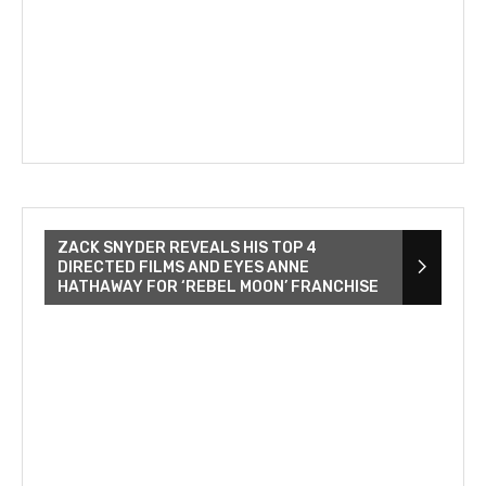
ZACK SNYDER REVEALS HIS TOP 4
DIRECTED FILMS AND EYES ANNE
HATHAWAY FOR ‘REBEL MOON’ FRANCHISE