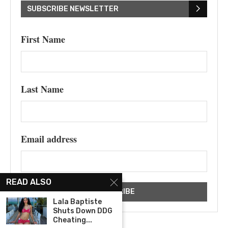
SUBSCRIBE NEWSLETTER
First Name
Last Name
Email address
READ ALSO
Lala Baptiste
Shuts Down DDG
Cheating...