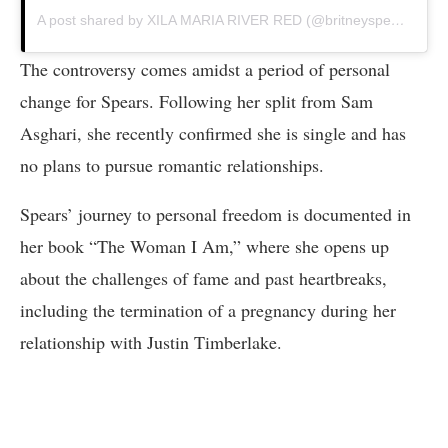
A post shared by XILA MARIA RIVER RED (@britneyspears)
The controversy comes amidst a period of personal
change for Spears. Following her split from Sam
Asghari, she recently confirmed she is single and has
no plans to pursue romantic relationships.
Spears’ journey to personal freedom is documented in
her book “The Woman I Am,” where she opens up
about the challenges of fame and past heartbreaks,
including the termination of a pregnancy during her
relationship with Justin Timberlake.