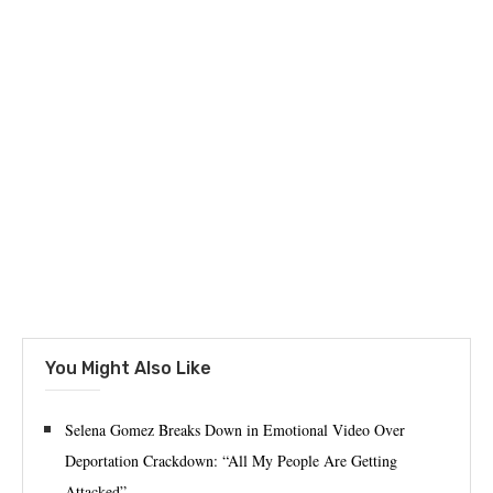
You Might Also Like
Selena Gomez Breaks Down in Emotional Video Over
Deportation Crackdown: “All My People Are Getting
Attacked”