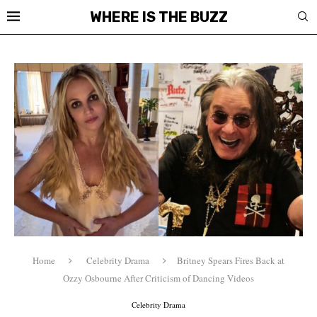
WHERE IS THE BUZZ
Home
Celebrity Drama
Britney Spears Fires Back at
Ozzy Osbourne After Criticism of Dancing Videos
Celebrity Drama