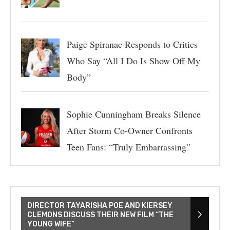
Paige Spiranac Responds to Critics
Who Say “All I Do Is Show Off My
Body”
Sophie Cunningham Breaks Silence
After Storm Co-Owner Confronts
Teen Fans: “Truly Embarrassing”
DIRECTOR TAYARISHA POE AND KIERSEY
CLEMONS DISCUSS THEIR NEW FILM “THE
YOUNG WIFE”