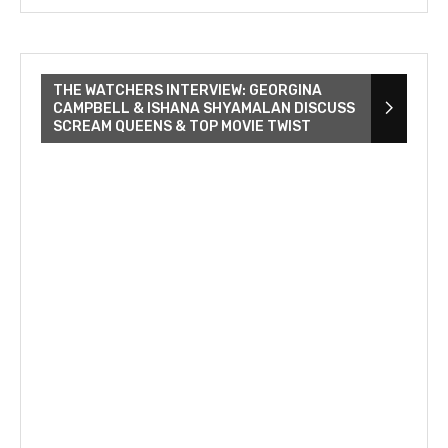
THE WATCHERS INTERVIEW: GEORGINA
CAMPBELL & ISHANA SHYAMALAN DISCUSS
SCREAM QUEENS & TOP MOVIE TWIST