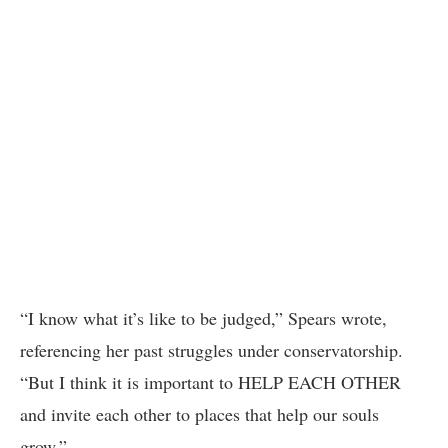
“I know what it’s like to be judged,” Spears wrote,
referencing her past struggles under conservatorship.
“But I think it is important to HELP EACH OTHER
and invite each other to places that help our souls
grow.”