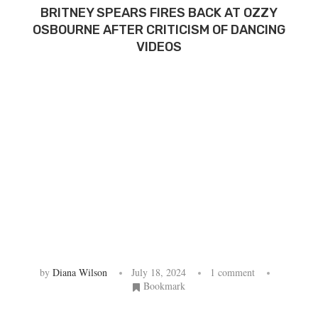
BRITNEY SPEARS FIRES BACK AT OZZY
OSBOURNE AFTER CRITICISM OF DANCING
VIDEOS
by
Diana Wilson
July 18, 2024
1 comment
Bookmark