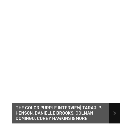
THE COLOR PURPLE INTERVIEW| TARAJI P.
HENSON, DANIELLE BROOKS, COLMAN
DOMINGO, COREY HAWKINS & MORE