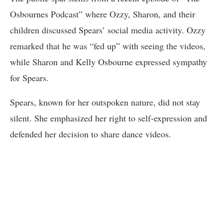
Osbournes Podcast” where Ozzy, Sharon, and their
children discussed Spears’ social media activity. Ozzy
remarked that he was “fed up” with seeing the videos,
while Sharon and Kelly Osbourne expressed sympathy
for Spears.
Spears, known for her outspoken nature, did not stay
silent. She emphasized her right to self-expression and
defended her decision to share dance videos.