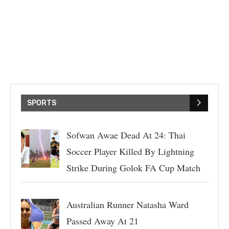
SPORTS
Sofwan Awae Dead At 24: Thai
Soccer Player Killed By Lightning
Strike During Golok FA Cup Match
Australian Runner Natasha Ward
Passed Away At 21