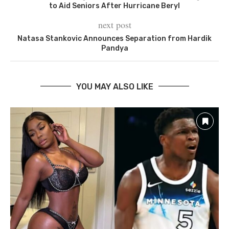
to Aid Seniors After Hurricane Beryl
next post
Natasa Stankovic Announces Separation from Hardik
Pandya
YOU MAY ALSO LIKE