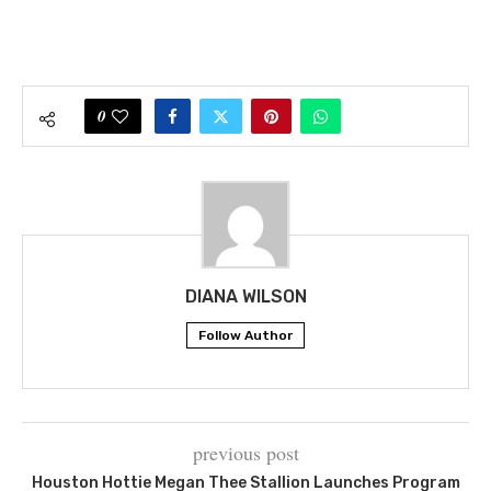
0
DIANA WILSON
Follow Author
previous post
Houston Hottie Megan Thee Stallion Launches Program