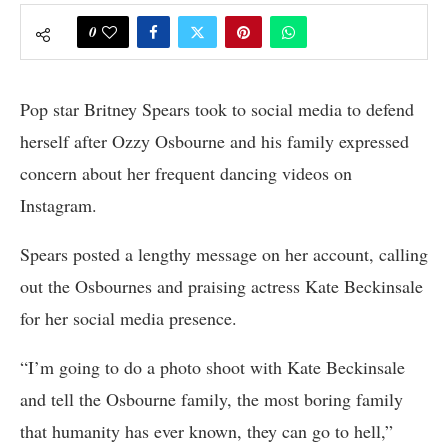
0
Pop star Britney Spears took to social media to defend
herself after Ozzy Osbourne and his family expressed
concern about her frequent dancing videos on
Instagram.
Spears posted a lengthy message on her account, calling
out the Osbournes and praising actress Kate Beckinsale
for her social media presence.
“I’m going to do a photo shoot with Kate Beckinsale
and tell the Osbourne family, the most boring family
that humanity has ever known, they can go to hell,”