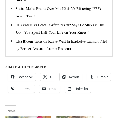
Social Media Erupts Over Mia Khalifa’s Blistering “F**k
Israel” Tweet
DJ Akademiks Loses It After YesJulz Says He Sucks at His
Job: “You Spent Half Your Life on Your Knees!”
Lisa Bloom Takes on Kanye West in Explosive Lawsuit Filed
by Former Assistant Lauren Pisciotta
SHARE WITH THE WORLD
Facebook
X
Reddit
Tumblr
Pinterest
Email
LinkedIn
Related