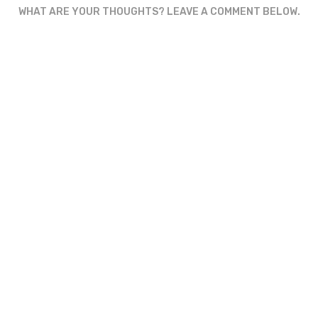
WHAT ARE YOUR THOUGHTS? LEAVE A COMMENT BELOW.