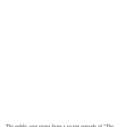
The public spat stems from a recent episode of “The