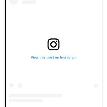
View this post on Instagram