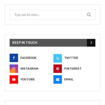
KEEP IN TOUCH
FACEBOOK
TWITTER
INSTAGRAM
PINTEREST
YOUTUBE
EMAIL