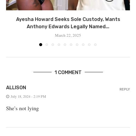
Ayesha Howard Seeks Sole Custody, Wants
Anthony Edwards Legally Named...
March 22, 2025
1 COMMENT
ALLISON
REPLY
July 18, 2024 - 2:19 PM
She’s not lying