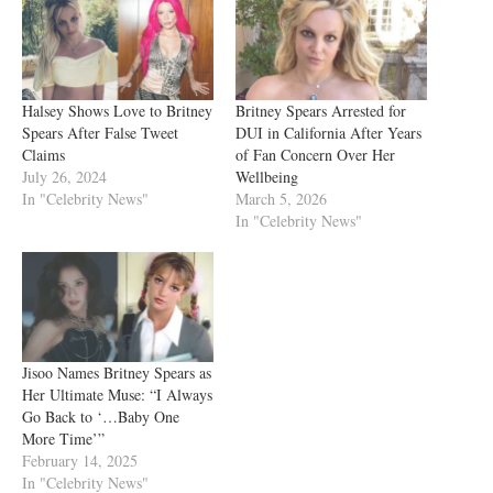
Halsey Shows Love to Britney
Britney Spears Arrested for
Spears After False Tweet
DUI in California After Years
Claims
of Fan Concern Over Her
July 26, 2024
Wellbeing
In "Celebrity News"
March 5, 2026
In "Celebrity News"
Jisoo Names Britney Spears as
Her Ultimate Muse: “I Always
Go Back to ‘…Baby One
More Time’”
February 14, 2025
In "Celebrity News"