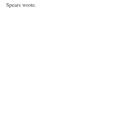
Spears wrote.