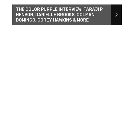
THE COLOR PURPLE INTERVIEW| TARAJI P.
HENSON, DANIELLE BROOKS, COLMAN
DOMINGO, COREY HAWKINS & MORE