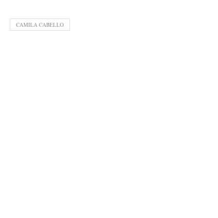
CAMILA CABELLO