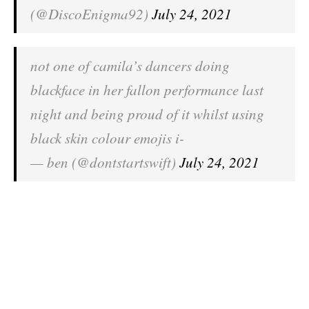
(@DiscoEnigma92)
July 24, 2021
not one of camila’s dancers doing
blackface in her fallon performance last
night and being proud of it whilst using
black skin colour emojis i-
— ben (@dontstartswift)
July 24, 2021