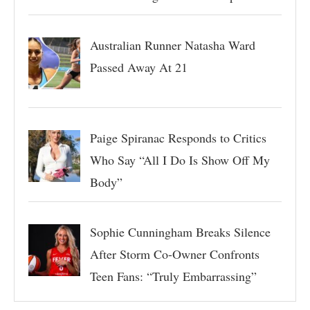
Australian Runner Natasha Ward
Passed Away At 21
Paige Spiranac Responds to Critics
Who Say “All I Do Is Show Off My
Body”
Sophie Cunningham Breaks Silence
After Storm Co-Owner Confronts
Teen Fans: “Truly Embarrassing”