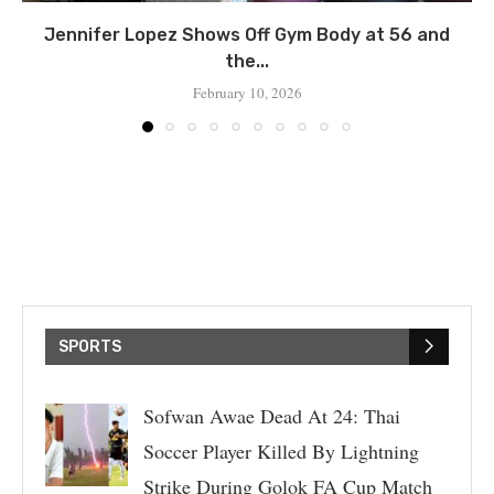
Jennifer Lopez Shows Off Gym Body at 56 and
the...
February 10, 2026
SPORTS
Sofwan Awae Dead At 24: Thai
Soccer Player Killed By Lightning
Strike During Golok FA Cup Match