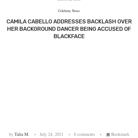
Celebrity News
CAMILA CABELLO ADDRESSES BACKLASH OVER
HER BACKGROUND DANCER BEING ACCUSED OF
BLACKFACE
by
Talia M.
July 24, 2021
0 comments
Bookmark