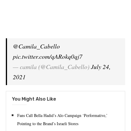
@Camila_Cabello
pic.twitter.com/qARokq0qj7
— camila (@Camila_Cabello)
July 24,
2021
You Might Also Like
Fans Call Bella Hadid’s Alo Campaign ‘Performative,’
Pointing to the Brand’s Israeli Stores