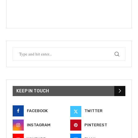
KEEP IN TOUCH
FACEBOOK
TWITTER
INSTAGRAM
PINTEREST