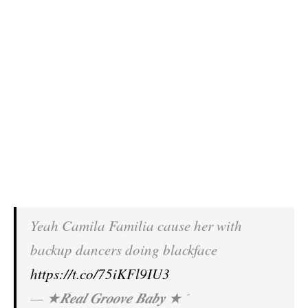
Yeah Camila Familia cause her with
backup dancers doing blackface
https://t.co/75iKFl9IU3
— ★𝑹𝒆𝒂𝒍 𝑮𝒓𝒐𝒐𝒗𝒆 𝑩𝒂𝒃𝒚 ★ 