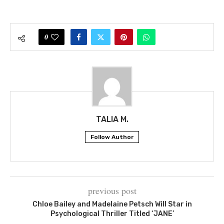
0
TALIA M.
Follow Author
previous post
Chloe Bailey and Madelaine Petsch Will Star in
Psychological Thriller Titled ‘JANE’