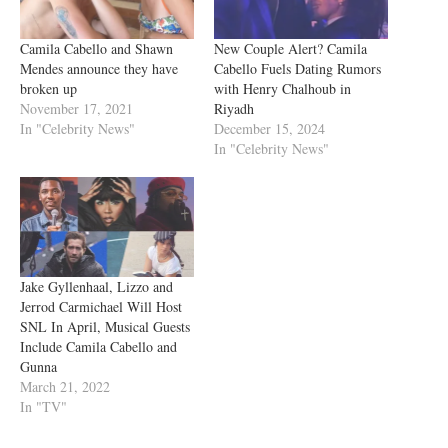
Camila Cabello and Shawn
New Couple Alert? Camila
Mendes announce they have
Cabello Fuels Dating Rumors
broken up
with Henry Chalhoub in
November 17, 2021
Riyadh
In "Celebrity News"
December 15, 2024
In "Celebrity News"
Jake Gyllenhaal, Lizzo and
Jerrod Carmichael Will Host
SNL In April, Musical Guests
Include Camila Cabello and
Gunna
March 21, 2022
In "TV"