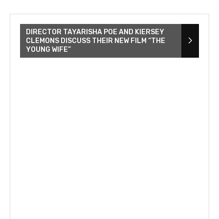
DIRECTOR TAYARISHA POE AND KIERSEY
CLEMONS DISCUSS THEIR NEW FILM “THE
YOUNG WIFE”