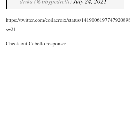
— drika (@bbypedretti)
July 24, 2021
https://twitter.com/coilacroix/status/141900619774792089
s=21
Check out Cabello response: