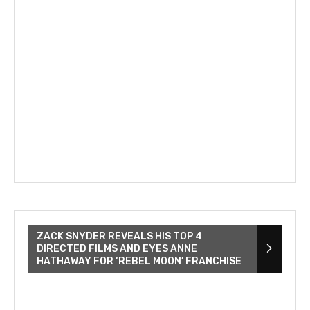
ZACK SNYDER REVEALS HIS TOP 4
DIRECTED FILMS AND EYES ANNE
HATHAWAY FOR ‘REBEL MOON’ FRANCHISE