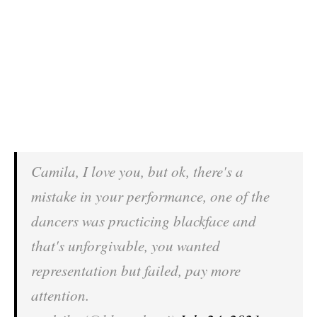
Camila, I love you, but ok, there's a
mistake in your performance, one of the
dancers was practicing blackface and
that's unforgivable, you wanted
representation but failed, pay more
attention.