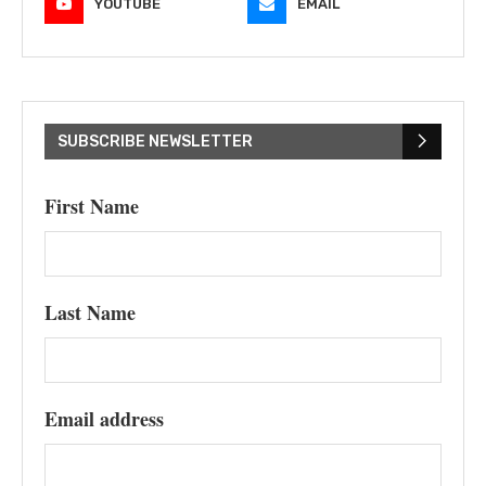
YOUTUBE
EMAIL
SUBSCRIBE NEWSLETTER
First Name
Last Name
Email address