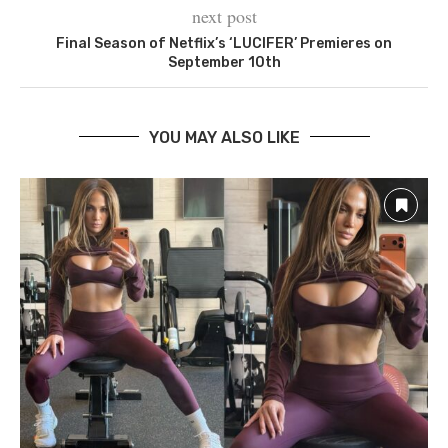
next post
Final Season of Netflix’s ‘LUCIFER’ Premieres on
September 10th
YOU MAY ALSO LIKE