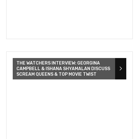
THE WATCHERS INTERVIEW: GEORGINA
CAMPBELL & ISHANA SHYAMALAN DISCUSS
SCREAM QUEENS & TOP MOVIE TWIST