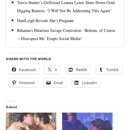
Travis Hunter’s Girlfriend Leanna Lenee Shuts Down Gold
Digging Rumors: “I Will Not Be Addressing This Again”
DaniLeigh Reveals She’s Pregnant
Rihanna’s Hilarious Savage Confession: ‘Bottom, of Course
—Disrespect Me’ Erupts Social Media!
SHARE WITH THE WORLD
Facebook
X
Reddit
Tumblr
Pinterest
Email
LinkedIn
Related