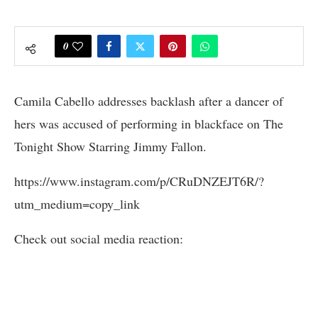
0
Camila Cabello addresses backlash after a dancer of
hers was accused of performing in blackface on The
Tonight Show Starring Jimmy Fallon.
https://www.instagram.com/p/CRuDNZEJT6R/?
utm_medium=copy_link
Check out social media reaction: