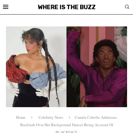
WHERE IS THE BUZZ
Home
Celebrity News
Camila Cabello Addresses
Backlash Over Her Background Dancer Being Accused Of
BLACKFACE