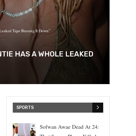
 Leaked Tape Bussing It Down”
TIE HAS A WHOLE LEAKED
SPORTS
Sofwan Awae Dead At 24: