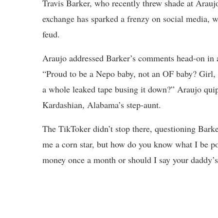
Travis Barker, who recently threw shade at Arauj
exchange has sparked a frenzy on social media, wi
feud.
Araujo addressed Barker’s comments head-on in
“Proud to be a Nepo baby, not an OF baby? Girl,
a whole leaked tape busing it down?” Araujo qui
Kardashian, Alabama’s step-aunt.
The TikToker didn’t stop there, questioning Barke
me a corn star, but how do you know what I be po
money once a month or should I say your daddy’