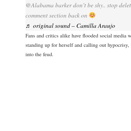
@Alabama barker don’t be shy.. stop dele
comment section back on
♬ original sound – Camilla Araujo
Fans and critics alike have flooded social media w
standing up for herself and calling out hypocrisy,
into the feud.