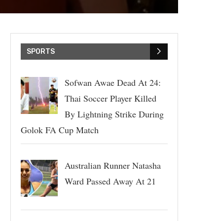
SPORTS
Sofwan Awae Dead At 24:
Thai Soccer Player Killed
By Lightning Strike During
Golok FA Cup Match
Australian Runner Natasha
Ward Passed Away At 21