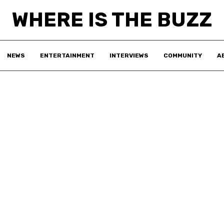
WHERE IS THE BUZZ
NEWS
ENTERTAINMENT
INTERVIEWS
COMMUNITY
A