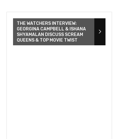
THE WATCHERS INTERVIEW:
GEORGINA CAMPBELL & ISHANA
SHYAMALAN DISCUSS SCREAM
QUEENS & TOP MOVIE TWIST