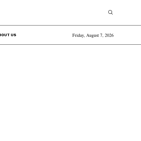
Friday, August 7, 2026
BOUT US