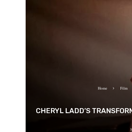
Home
Film
CHERYL LADD’S TRANSFORMA