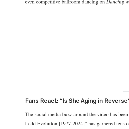
even competitive ballroom dancing on
Dancing wi
Fans React: “Is She Aging in Reverse
The social media buzz around the video has been n
Ladd Evolution [1977-2024]” has garnered tens o