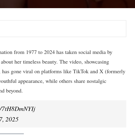
mation from 1977 to 2024 has taken social media by
s about her timeless beauty. The video, showcasing
, has gone viral on platforms like TikTok and X (formerly
youthful appearance, while others share nostalgic
nd beyond.
om/7tH8DmNYIj
7, 2025