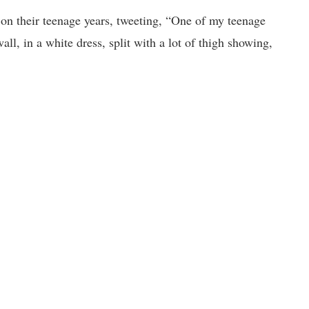
 on their teenage years, tweeting, “One of my teenage
l, in a white dress, split with a lot of thigh showing,