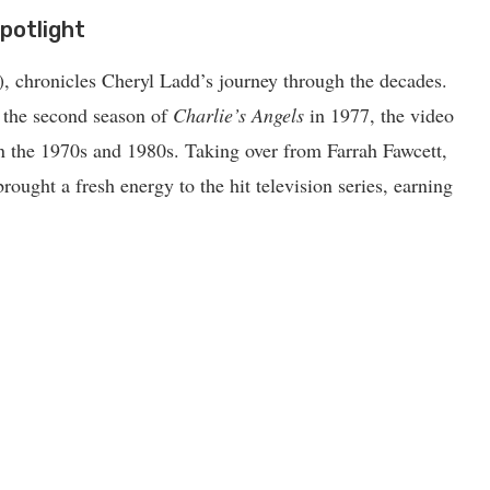
potlight
), chronicles Cheryl Ladd’s journey through the decades.
n the second season of
Charlie’s Angels
in 1977, the video
in the 1970s and 1980s. Taking over from Farrah Fawcett,
rought a fresh energy to the hit television series, earning