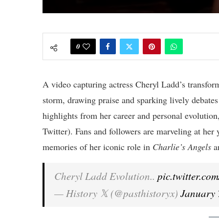
0
A video capturing actress Cheryl Ladd’s transfor
storm, drawing praise and sparking lively debate
highlights from her career and personal evolution
Twitter). Fans and followers are marveling at her 
memories of her iconic role in
Charlie’s Angels
a
Cheryl Ladd Evolution..
pic.twitter.c
— History 𝕏 (@pasthistoryx)
January 