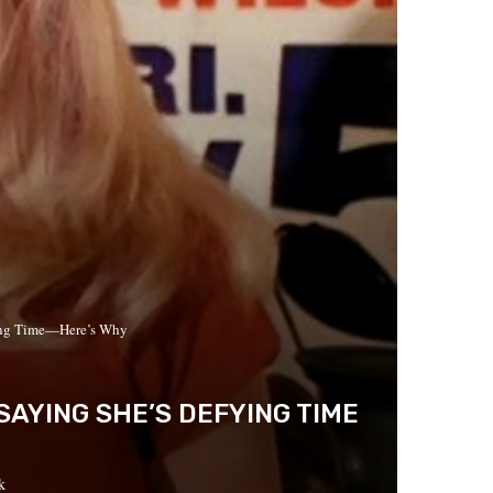
ying Time—Here’s Why
SAYING SHE’S DEFYING TIME
k