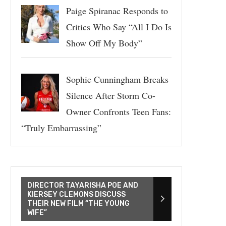
Paige Spiranac Responds to
Critics Who Say “All I Do Is
Show Off My Body”
Sophie Cunningham Breaks
Silence After Storm Co-
Owner Confronts Teen Fans:
“Truly Embarrassing”
DIRECTOR TAYARISHA POE AND
KIERSEY CLEMONS DISCUSS
THEIR NEW FILM “THE YOUNG
WIFE”