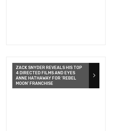
ZACK SNYDER REVEALS HIS TOP
4 DIRECTED FILMS AND EYES
ANNE HATHAWAY FOR ‘REBEL
MOON’ FRANCHISE