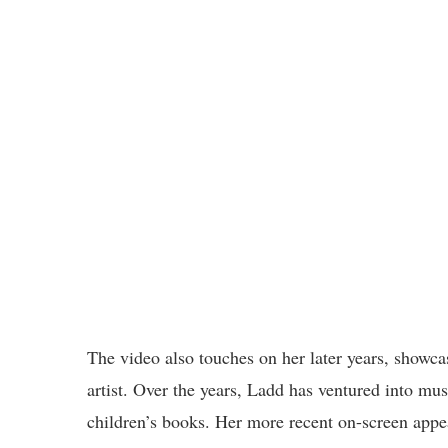
The video also touches on her later years, showcas
artist. Over the years, Ladd has ventured into mu
children’s books. Her more recent on-screen appe