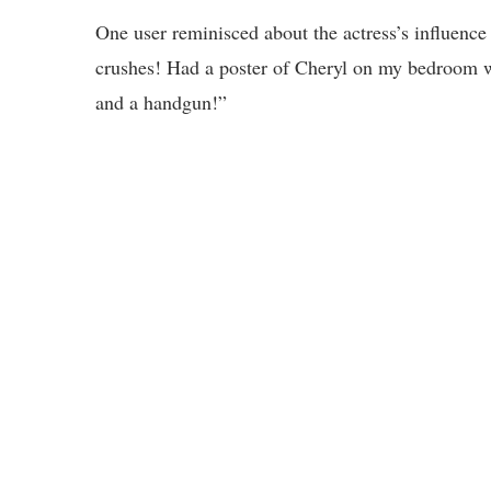
One user reminisced about the actress’s influence
crushes! Had a poster of Cheryl on my bedroom wal
and a handgun!”