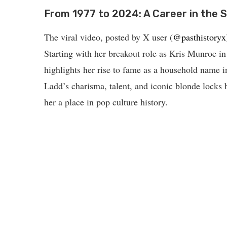
From 1977 to 2024: A Career in the S
The viral video, posted by X user (
@pasthistoryx
Starting with her breakout role as Kris Munroe i
highlights her rise to fame as a household name 
Ladd’s charisma, talent, and iconic blonde locks b
her a place in pop culture history.