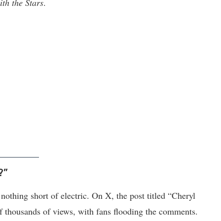
th the Stars
.
?”
othing short of electric. On X, the post titled “Cheryl
f thousands of views, with fans flooding the comments.