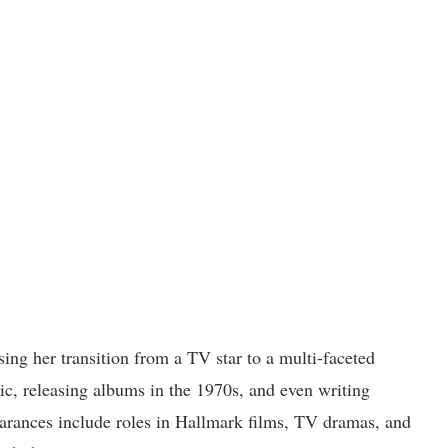
ing her transition from a TV star to a multi-faceted
sic, releasing albums in the 1970s, and even writing
arances include roles in Hallmark films, TV dramas, and