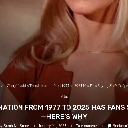
Cheryl Ladd’s Transformation from 1977 to 2025 Has Fans Saying She’s Def
Film
TION FROM 1977 TO 2025 HAS FANS 
—HERE’S WHY
by
Sarah M. Stone
January 21, 2025
70 comments
Bookmar