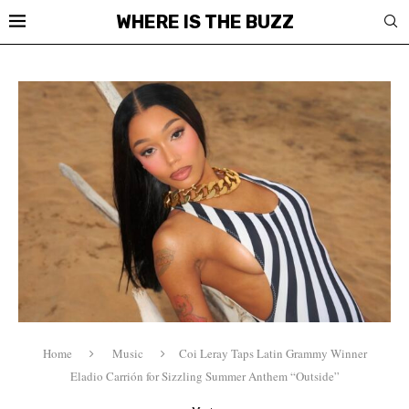
WHERE IS THE BUZZ
Home
Music
Coi Leray Taps Latin Grammy Winner
Eladio Carrión for Sizzling Summer Anthem “Outside”