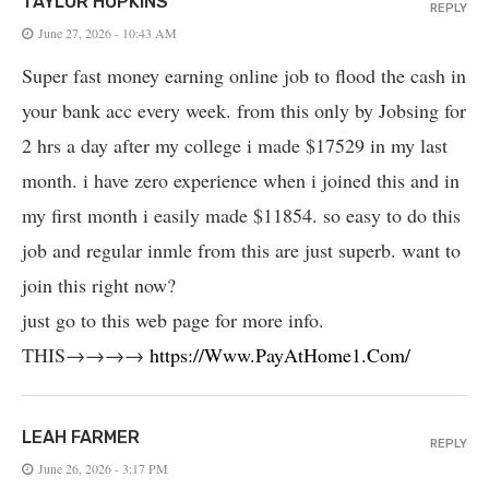
TAYLOR HOPKINS
REPLY
June 27, 2026 - 10:43 AM
Super fast money earning online job to flood the cash in
your bank acc every week. from this only by Jobsing for
2 hrs a day after my college i made $17529 in my last
month. i have zero experience when i joined this and in
my first month i easily made $11854. so easy to do this
job and regular inmle from this are just superb. want to
join this right now?
just go to this web page for more info.
THIS→→→→
https://Www.PayAtHome1.Com/
LEAH FARMER
REPLY
June 26, 2026 - 3:17 PM