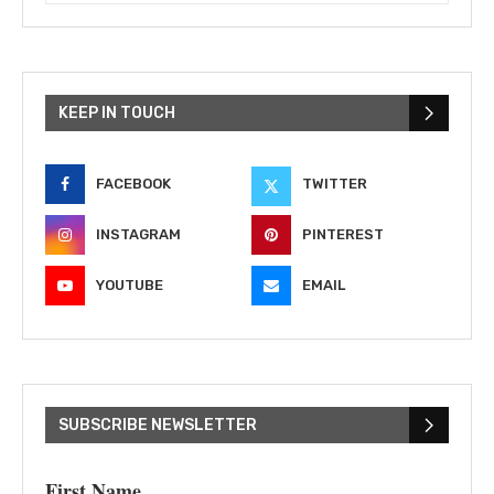
KEEP IN TOUCH
FACEBOOK
TWITTER
INSTAGRAM
PINTEREST
YOUTUBE
EMAIL
SUBSCRIBE NEWSLETTER
First Name