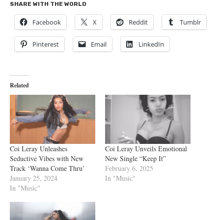
SHARE WITH THE WORLD
Facebook
X
Reddit
Tumblr
Pinterest
Email
LinkedIn
Related
Coi Leray Unleashes
Coi Leray Unveils Emotional
Seductive Vibes with New
New Single “Keep It”
Track ‘Wanna Come Thru’
February 6, 2025
January 25, 2024
In "Music"
In "Music"