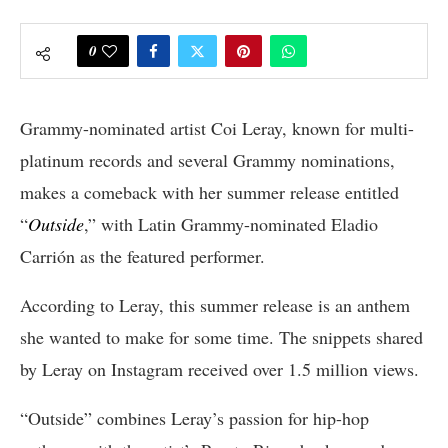
0
Grammy-nominated artist Coi Leray, known for multi-
platinum records and several Grammy nominations,
makes a comeback with her summer release entitled
“
Outside
,” with Latin Grammy-nominated Eladio
Carrión as the featured performer.
According to Leray, this summer release is an anthem
she wanted to make for some time. The snippets shared
by Leray on Instagram received over 1.5 million views.
“Outside” combines Leray’s passion for hip-hop