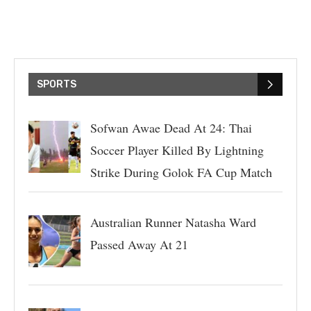
SPORTS
Sofwan Awae Dead At 24: Thai
Soccer Player Killed By Lightning
Strike During Golok FA Cup Match
Australian Runner Natasha Ward
Passed Away At 21