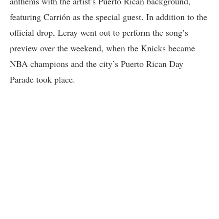
anthems with the artist’s Puerto Rican background,
featuring Carrión as the special guest. In addition to the
official drop, Leray went out to perform the song’s
preview over the weekend, when the Knicks became
NBA champions and the city’s Puerto Rican Day
Parade took place.