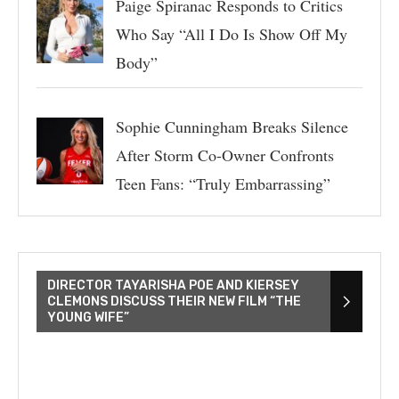
Paige Spiranac Responds to Critics
Who Say “All I Do Is Show Off My
Body”
Sophie Cunningham Breaks Silence
After Storm Co-Owner Confronts
Teen Fans: “Truly Embarrassing”
DIRECTOR TAYARISHA POE AND KIERSEY
CLEMONS DISCUSS THEIR NEW FILM “THE
YOUNG WIFE”