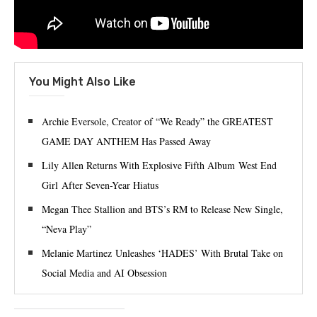
You Might Also Like
Archie Eversole, Creator of “We Ready” the GREATEST
GAME DAY ANTHEM Has Passed Away
Lily Allen Returns With Explosive Fifth Album West End
Girl After Seven-Year Hiatus
Megan Thee Stallion and BTS’s RM to Release New Single,
“Neva Play”
Melanie Martinez Unleashes ‘HADES’ With Brutal Take on
Social Media and AI Obsession