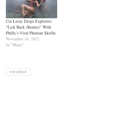
Coi Leray Drops Explosive
“Lick Back (Remix)” With
Philly’s Viral Phenom Skrilla
November 14, 2025
In "Music"
COI LERAY