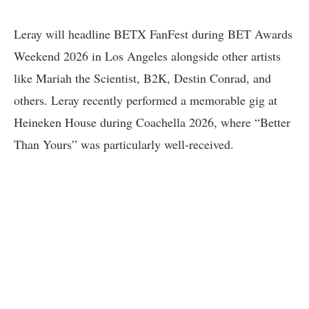
Leray will headline BETX FanFest during BET Awards
Weekend 2026 in Los Angeles alongside other artists
like Mariah the Scientist, B2K, Destin Conrad, and
others. Leray recently performed a memorable gig at
Heineken House during Coachella 2026, where “Better
Than Yours” was particularly well-received.