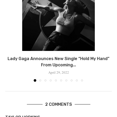
Lady Gaga Announces New Single “Hold My Hand”
From Upcoming...
April 29, 2022
2 COMMENTS