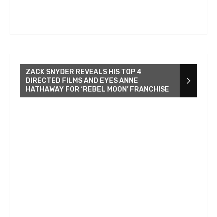
ZACK SNYDER REVEALS HIS TOP 4
DIRECTED FILMS AND EYES ANNE
HATHAWAY FOR ‘REBEL MOON’ FRANCHISE