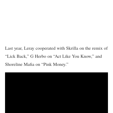
Last year, Leray cooperated with Skrilla on the remix of
“Lick Back,” G Herbo on “Act Like You Know,” and
Shoreline Mafia on “Pink Money.”