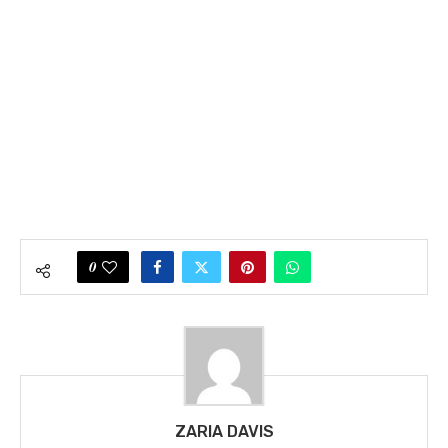
0
ZARIA DAVIS