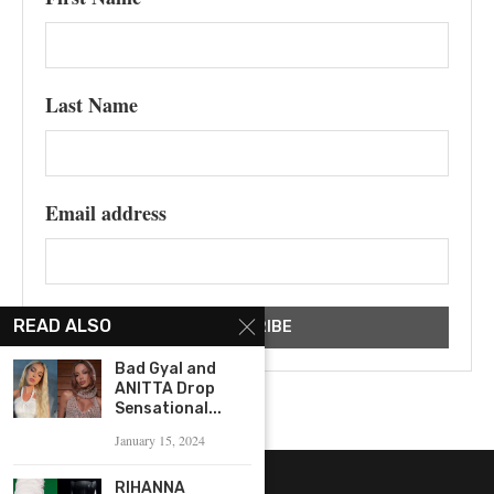
Last Name
Email address
READ ALSO
Bad Gyal and
ANITTA Drop
Sensational...
January 15, 2024
RIHANNA