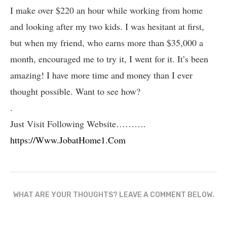
I make over $220 an hour while working from home
and looking after my two kids. I was hesitant at first,
but when my friend, who earns more than $35,000 a
month, encouraged me to try it, I went for it. It’s been
amazing! I have more time and money than I ever
thought possible. Want to see how?
.
Just Visit Following Website……….
https://Www.JobatHome1.Com
WHAT ARE YOUR THOUGHTS? LEAVE A COMMENT BELOW.