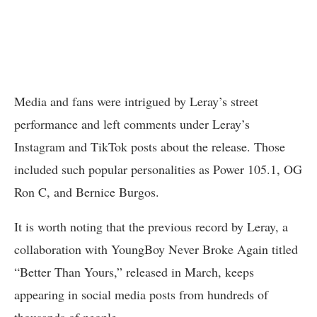
Media and fans were intrigued by Leray’s street
performance and left comments under Leray’s
Instagram and TikTok posts about the release. Those
included such popular personalities as Power 105.1, OG
Ron C, and Bernice Burgos.
It is worth noting that the previous record by Leray, a
collaboration with YoungBoy Never Broke Again titled
“Better Than Yours,” released in March, keeps
appearing in social media posts from hundreds of
thousands of people.