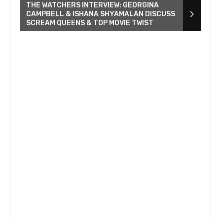
THE WATCHERS INTERVIEW: GEORGINA
CAMPBELL & ISHANA SHYAMALAN DISCUSS
SCREAM QUEENS & TOP MOVIE TWIST