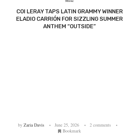
Music
COI LERAY TAPS LATIN GRAMMY WINNER
ELADIO CARRIÓN FOR SIZZLING SUMMER
ANTHEM “OUTSIDE”
by
Zaria Davis
June 25, 2026
2 comments
Bookmark