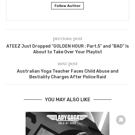
Follow Author
previous post
ATEEZ Just Dropped “GOLDEN HOUR : Part.5” and “BAD” Is
About to Take Over Your Playlist
next post
Australian Yoga Teacher Faces Child Abuse and
Bestiality Charges After Police Raid
YOU MAY ALSO LIKE