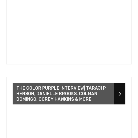
THE COLOR PURPLE INTERVIEW| TARAJI P.
HENSON, DANIELLE BROOKS, COLMAN
DOMINGO, COREY HAWKINS & MORE