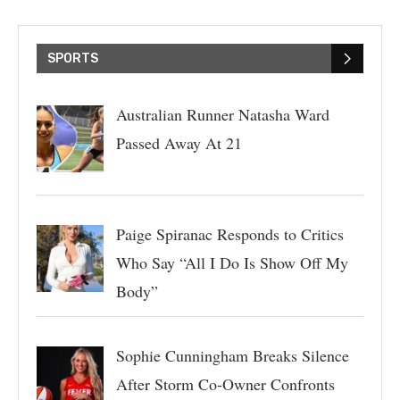
SPORTS
Australian Runner Natasha Ward
Passed Away At 21
Paige Spiranac Responds to Critics
Who Say “All I Do Is Show Off My
Body”
Sophie Cunningham Breaks Silence
After Storm Co-Owner Confronts