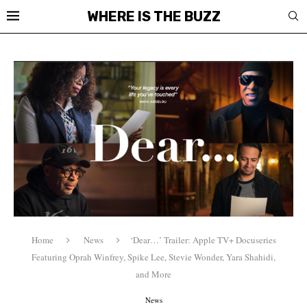
WHERE IS THE BUZZ
Home
News
‘Dear…’ Trailer: Apple TV+ Docuseries
Featuring Oprah Winfrey, Spike Lee, Stevie Wonder, Yara Shahidi,
and More
News