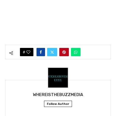
0
WHEREISTHEBUZZMEDIA
Follow Author