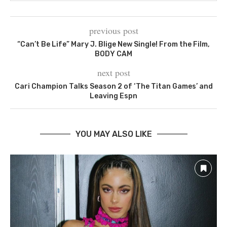
previous post
“Can’t Be Life” Mary J. Blige New Single! From the Film,
BODY CAM
next post
Cari Champion Talks Season 2 of ‘The Titan Games’ and
Leaving Espn
YOU MAY ALSO LIKE