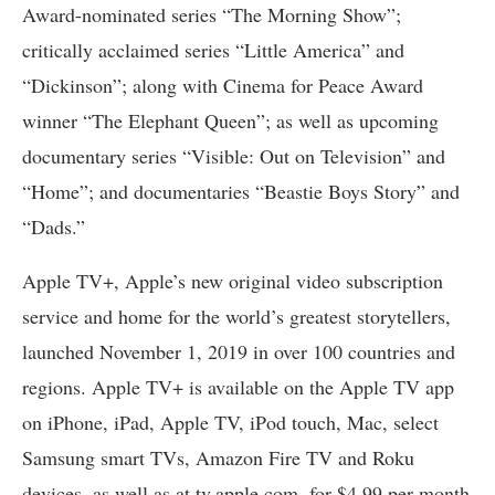
Award-nominated series “The Morning Show”;
critically acclaimed series “Little America” and
“Dickinson”; along with Cinema for Peace Award
winner “The Elephant Queen”; as well as upcoming
documentary series “Visible: Out on Television” and
“Home”; and documentaries “Beastie Boys Story” and
“Dads.”
Apple TV+, Apple’s new original video subscription
service and home for the world’s greatest storytellers,
launched November 1, 2019 in over 100 countries and
regions. Apple TV+ is available on the Apple TV app
on iPhone, iPad, Apple TV, iPod touch, Mac, select
Samsung smart TVs, Amazon Fire TV and Roku
devices, as well as at tv.apple.com, for $4.99 per month