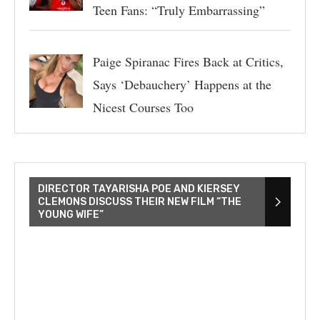
Teen Fans: “Truly Embarrassing”
Paige Spiranac Fires Back at Critics,
Says ‘Debauchery’ Happens at the
Nicest Courses Too
DIRECTOR TAYARISHA POE AND KIERSEY
CLEMONS DISCUSS THEIR NEW FILM “THE
YOUNG WIFE”