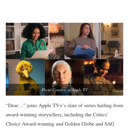
Photo Courtesy of Apple TV
“Dear…” joins Apple TV+’s slate of series hailing from
award-winning storytellers, including the Critics’
Choice Award-winning and Golden Globe and SAG