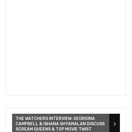
THE WATCHERS INTERVIEW: GEORGINA
CAMPBELL & ISHANA SHYAMALAN DISCUSS
SCREAM QUEENS & TOP MOVIE TWIST