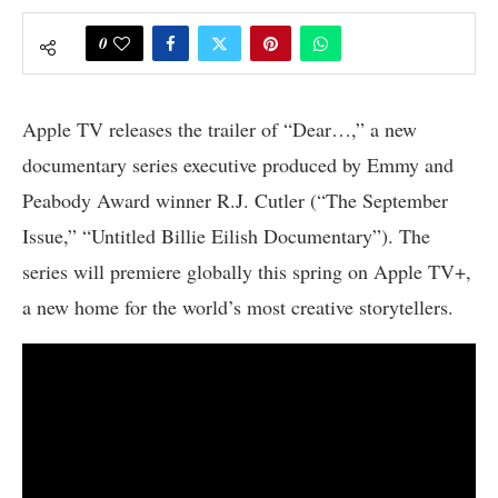
0
Apple TV releases the trailer of “Dear…,” a new
documentary series executive produced by Emmy and
Peabody Award winner R.J. Cutler (“The September
Issue,” “Untitled Billie Eilish Documentary”). The
series will premiere globally this spring on Apple TV+,
a new home for the world’s most creative storytellers.