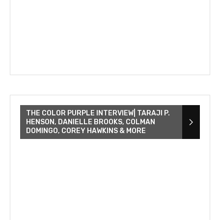
THE COLOR PURPLE INTERVIEW| TARAJI P.
HENSON, DANIELLE BROOKS, COLMAN
DOMINGO, COREY HAWKINS & MORE