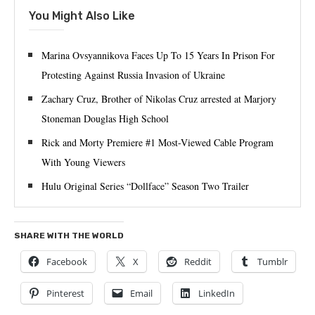
You Might Also Like
Marina Ovsyannikova Faces Up To 15 Years In Prison For
Protesting Against Russia Invasion of Ukraine
Zachary Cruz, Brother of Nikolas Cruz arrested at Marjory
Stoneman Douglas High School
Rick and Morty Premiere #1 Most-Viewed Cable Program
With Young Viewers
Hulu Original Series “Dollface” Season Two Trailer
SHARE WITH THE WORLD
Facebook
X
Reddit
Tumblr
Pinterest
Email
LinkedIn