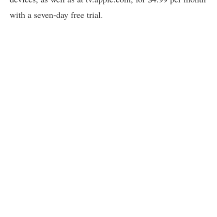
with a seven-day free trial.