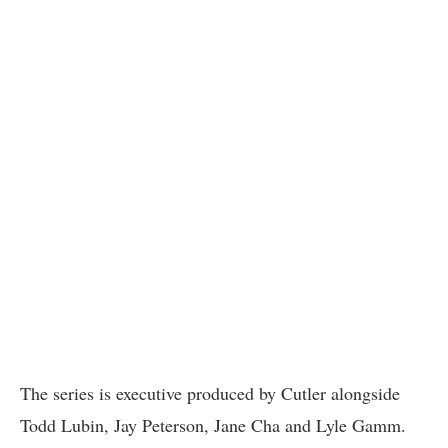
The series is executive produced by Cutler alongside
Todd Lubin, Jay Peterson, Jane Cha and Lyle Gamm.