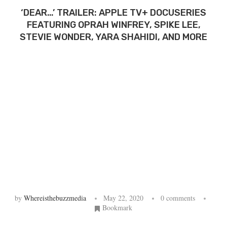
‘DEAR…’ TRAILER: APPLE TV+ DOCUSERIES
FEATURING OPRAH WINFREY, SPIKE LEE,
STEVIE WONDER, YARA SHAHIDI, AND MORE
by
Whereisthebuzzmedia
May 22, 2020
0 comments
Bookmark