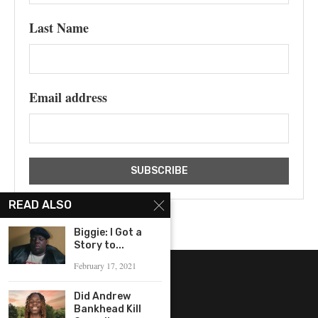
Last Name
Email address
READ ALSO
Biggie: I Got a
Story to...
February 17, 2021
Did Andrew
Bankhead Kill