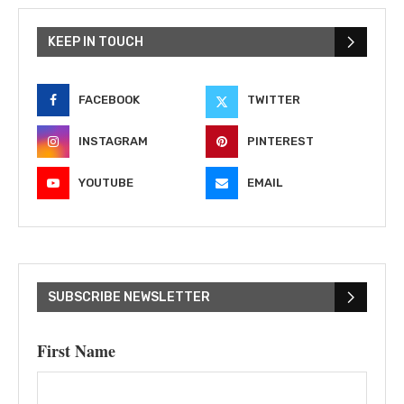
KEEP IN TOUCH
FACEBOOK
TWITTER
INSTAGRAM
PINTEREST
YOUTUBE
EMAIL
SUBSCRIBE NEWSLETTER
First Name