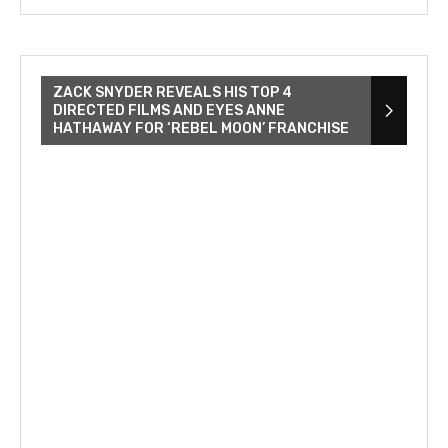
ZACK SNYDER REVEALS HIS TOP 4
DIRECTED FILMS AND EYES ANNE
HATHAWAY FOR ‘REBEL MOON’ FRANCHISE