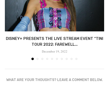
DISNEY+ PRESENTS THE LIVE STREAM EVENT “TINI
TOUR 2022: FAREWELL...
December 19, 2022
WHAT ARE YOUR THOUGHTS? LEAVE A COMMENT BELOW.