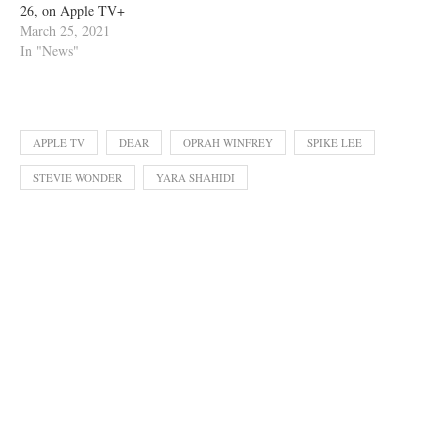
26, on Apple TV+
March 25, 2021
In "News"
APPLE TV
DEAR
OPRAH WINFREY
SPIKE LEE
STEVIE WONDER
YARA SHAHIDI