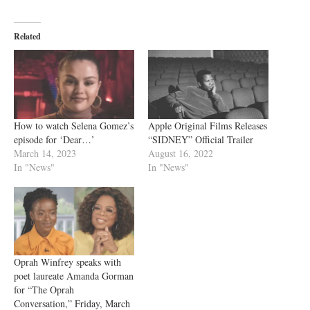
Related
How to watch Selena Gomez’s
Apple Original Films Releases
episode for ‘Dear…’
“SIDNEY” Official Trailer
March 14, 2023
August 16, 2022
In "News"
In "News"
Oprah Winfrey speaks with
poet laureate Amanda Gorman
for “The Oprah
Conversation,” Friday, March