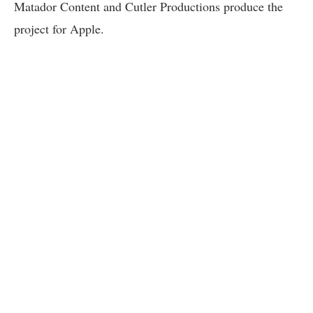
Matador Content and Cutler Productions produce the
project for Apple.