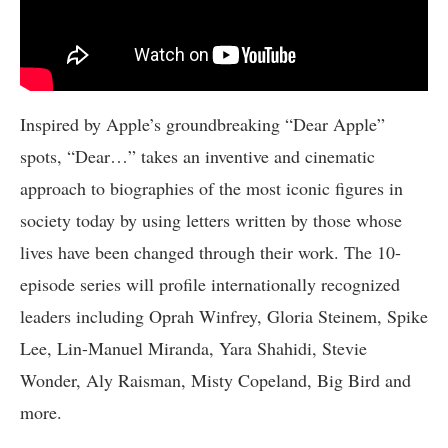
Inspired by Apple’s groundbreaking “Dear Apple”
spots, “Dear…” takes an inventive and cinematic
approach to biographies of the most iconic figures in
society today by using letters written by those whose
lives have been changed through their work. The 10-
episode series will profile internationally recognized
leaders including Oprah Winfrey, Gloria Steinem, Spike
Lee, Lin-Manuel Miranda, Yara Shahidi, Stevie
Wonder, Aly Raisman, Misty Copeland, Big Bird and
more.