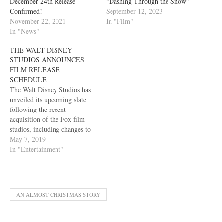
December 24th Release
“Dashing Through the Snow”
Confirmed!
September 12, 2023
November 22, 2021
In "Film"
In "News"
THE WALT DISNEY
STUDIOS ANNOUNCES
FILM RELEASE
SCHEDULE
The Walt Disney Studios has
unveiled its upcoming slate
following the recent
acquisition of the Fox film
studios, including changes to
previously dated films and a
May 7, 2019
number of major additions.
In "Entertainment"
After kicking off with the
record-setting success of
Marvel Studios’ Avengers:
Endgame, The Walt Disney
AN ALMOST CHRISTMAS STORY
Studios’ 2019 summer slate
includes…