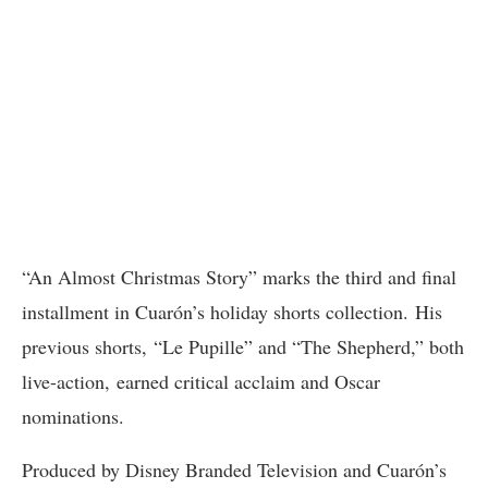
“An Almost Christmas Story” marks the third and final
installment in Cuarón’s holiday shorts collection. His
previous shorts, “Le Pupille” and “The Shepherd,” both
live-action, earned critical acclaim and Oscar
nominations.
Produced by Disney Branded Television and Cuarón’s