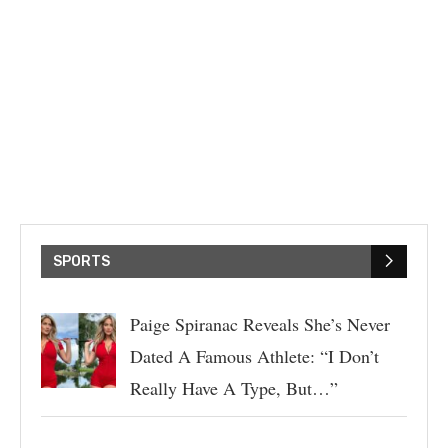
SPORTS
Paige Spiranac Reveals She’s Never
Dated A Famous Athlete: “I Don’t
Really Have A Type, But…”