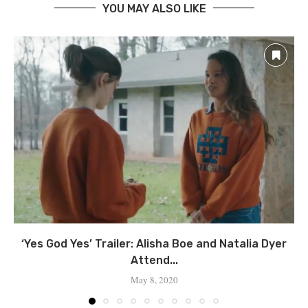
YOU MAY ALSO LIKE
‘Yes God Yes’ Trailer: Alisha Boe and Natalia Dyer
Attend...
May 8, 2020