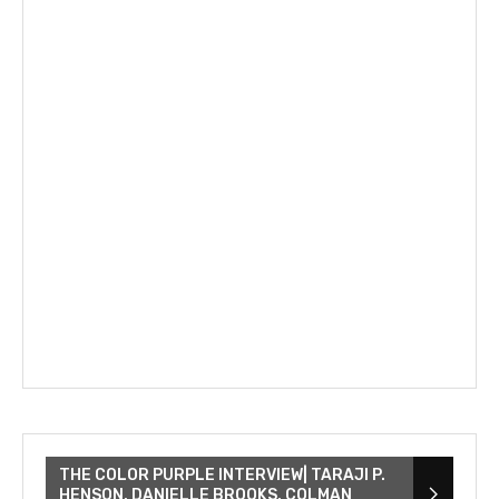
THE COLOR PURPLE INTERVIEW| TARAJI P.
HENSON, DANIELLE BROOKS, COLMAN