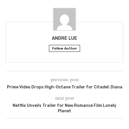
ANDRE LUE
Follow Author
previous post
Prime Video Drops High-Octane Trailer for Citadel: Diana
next post
Netflix Unveils Trailer for New Romance Film Lonely
Planet