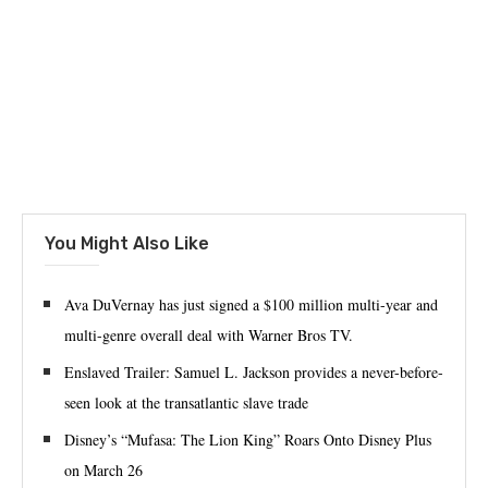
You Might Also Like
‪Ava DuVernay has just signed a $100 million multi-year and
multi-genre overall deal with Warner Bros TV.‬
Enslaved Trailer: Samuel L. Jackson provides a never-before-
seen look at the transatlantic slave trade
Disney’s “Mufasa: The Lion King” Roars Onto Disney Plus
on March 26