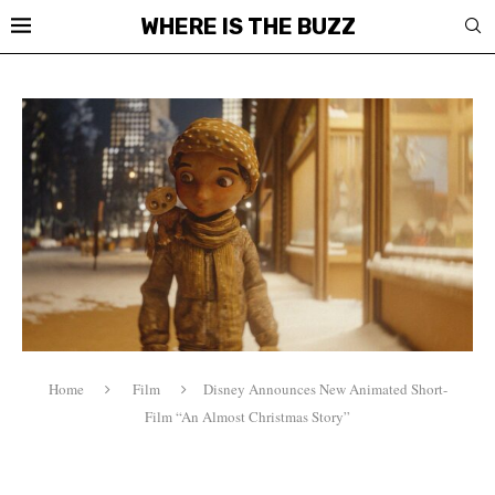
WHERE IS THE BUZZ
Home
Film
Disney Announces New Animated Short-
Film “An Almost Christmas Story”