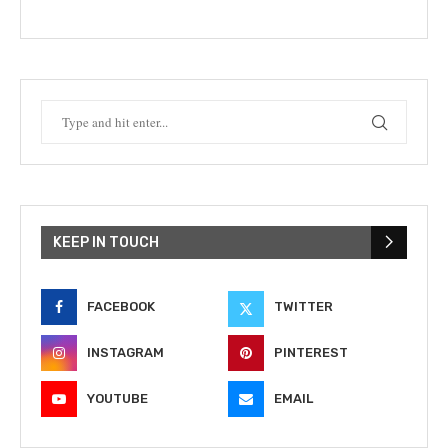
KEEP IN TOUCH
FACEBOOK
TWITTER
INSTAGRAM
PINTEREST
YOUTUBE
EMAIL