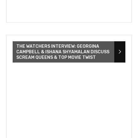
THE WATCHERS INTERVIEW: GEORGINA
CAMPBELL & ISHANA SHYAMALAN DISCUSS
SCREAM QUEENS & TOP MOVIE TWIST