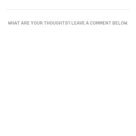
WHAT ARE YOUR THOUGHTS? LEAVE A COMMENT BELOW.