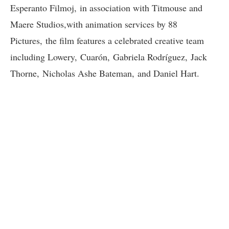
Esperanto Filmoj, in association with Titmouse and
Maere Studios,with animation services by 88
Pictures, the film features a celebrated creative team
including Lowery, Cuarón, Gabriela Rodríguez, Jack
Thorne, Nicholas Ashe Bateman, and Daniel Hart.