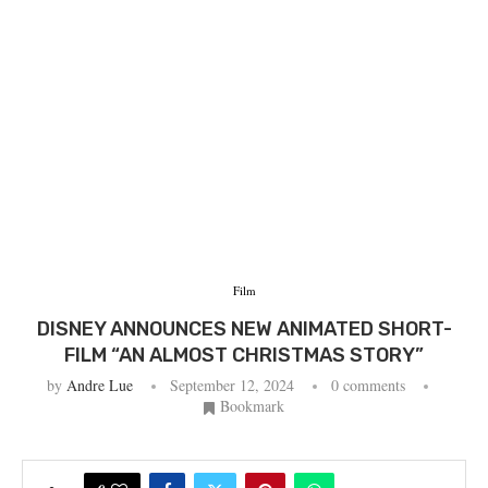
Film
DISNEY ANNOUNCES NEW ANIMATED SHORT-
FILM “AN ALMOST CHRISTMAS STORY”
by
Andre Lue
September 12, 2024
0 comments
Bookmark