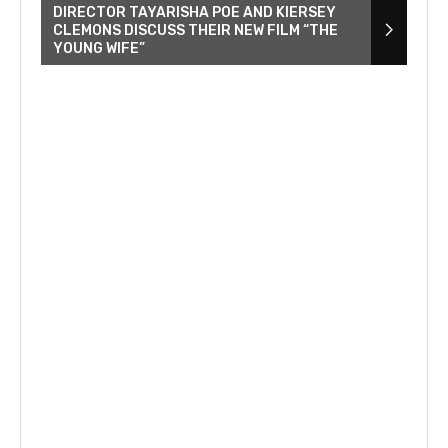
DIRECTOR TAYARISHA POE AND KIERSEY
CLEMONS DISCUSS THEIR NEW FILM “THE
YOUNG WIFE”