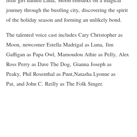
little girl named Luna, Moon embarks on a magical
journey through the bustling city, discovering the spirit
of the holiday season and forming an unlikely bond.
The talented voice cast includes Cary Christopher as
Moon, newcomer Estella Madrigal as Luna, Jim
Gaffigan as Papa Owl, Mamoudou Athie as Pelly, Alex
Ross Perry as Dave The Dog, Gianna Joseph as
Peaky, Phil Rosenthal as Punt,Natasha Lyonne as
Pat, and John C. Reilly as The Folk Singer.