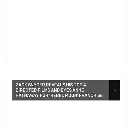
ZACK SNYDER REVEALS HIS TOP 4
DIRECTED FILMS AND EYES ANNE
HATHAWAY FOR ‘REBEL MOON’ FRANCHISE