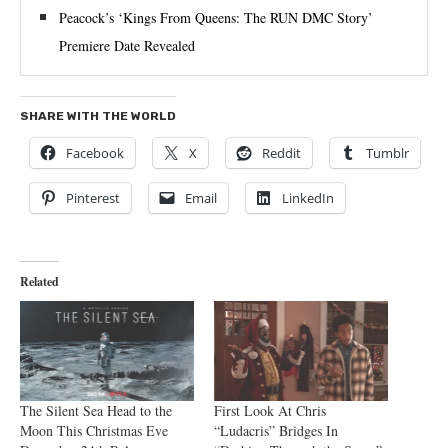
Peacock’s ‘Kings From Queens: The RUN DMC Story’
Premiere Date Revealed
SHARE WITH THE WORLD
Facebook
X
Reddit
Tumblr
Pinterest
Email
LinkedIn
Related
The Silent Sea Head to the
First Look At Chris
Moon This Christmas Eve
“Ludacris” Bridges In