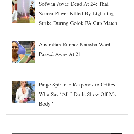
Sofwan Awae Dead At 24: Thai
Soccer Player Killed By Lightning
Strike During Golok FA Cup Match
Australian Runner Natasha Ward
Passed Away At 21
Paige Spiranac Responds to Critics
Who Say “All I Do Is Show Off My
Body”