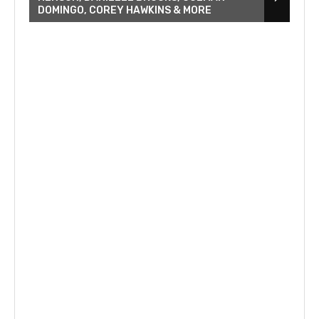
DOMINGO, COREY HAWKINS & MORE