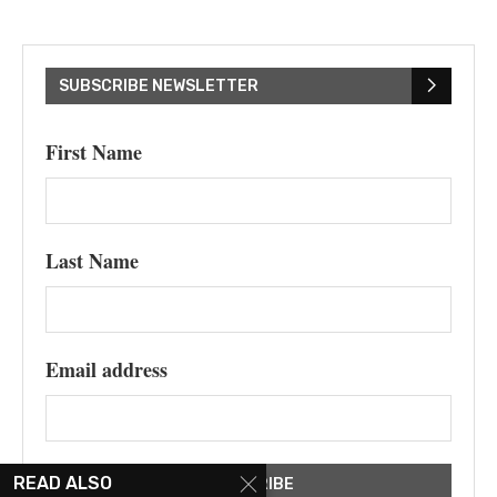
SUBSCRIBE NEWSLETTER
First Name
Last Name
Email address
READ ALSO