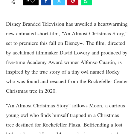
0
Disney Branded Television has unveiled a heartwarming
new animated short-film, “An Almost Christmas Story,”
set to premiere this fall on Disney+. The film, directed
by acclaimed filmmaker David Lowery and produced by
five-time Academy Award winner Alfonso Cuarón, is
inspired by the true story of a tiny owl named Rocky
who was found and rescued from the Rockefeller Center
Christmas tree in 2020.
“An Almost Christmas Story” follows Moon, a curious
young owl who finds himself trapped in a Christmas
tree destined for Rockefeller Plaza. Befriending a lost