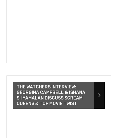
THE WATCHERS INTERVIEW:
GEORGINA CAMPBELL & ISHANA
SHYAMALAN DISCUSS SCREAM
QUEENS & TOP MOVIE TWIST