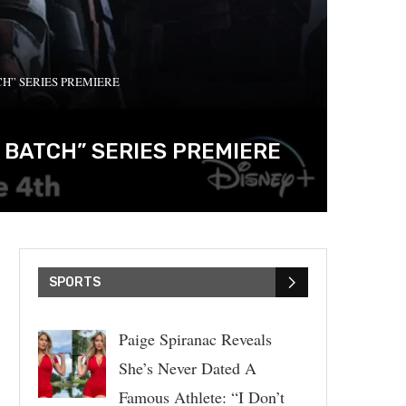
CH” SERIES PREMIERE
 BATCH” SERIES PREMIERE
SPORTS
Paige Spiranac Reveals
She’s Never Dated A
Famous Athlete: “I Don’t