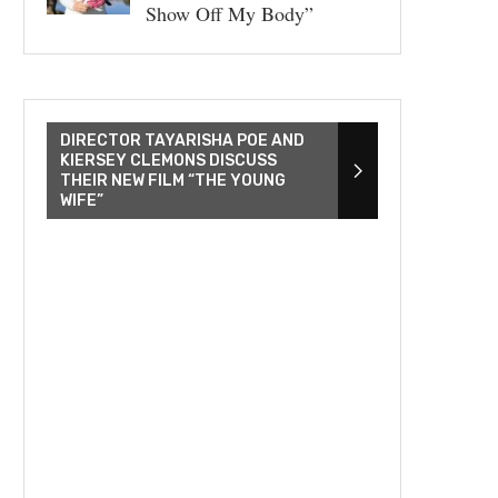
Show Off My Body”
DIRECTOR TAYARISHA POE AND
KIERSEY CLEMONS DISCUSS
THEIR NEW FILM “THE YOUNG
WIFE”