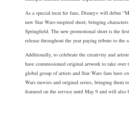
As a special treat for fans, Disney+ will debut
new Star Wars-inspired short, bringing characters
Springfield. The new promotional short is the fir
release throughout the year paying tribute to the 
Additionally, to celebrate the creativity and art
have commissioned original artwork to take over th
global group of artists and Star Wars fans have cr
Wars movies and original series, bringing them to 
featured on the service until May 9 and will also