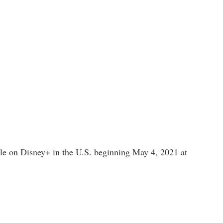
able on Disney+ in the U.S. beginning May 4, 2021 at