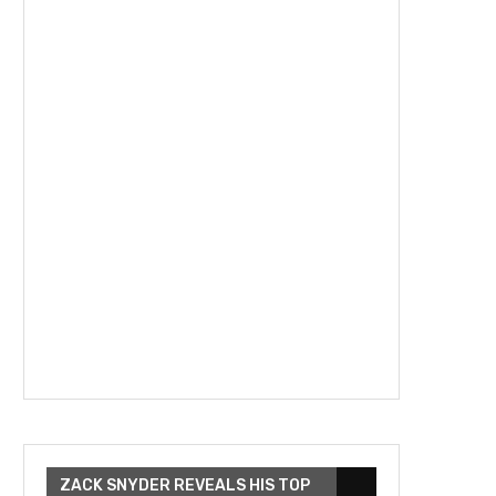
ZACK SNYDER REVEALS HIS TOP