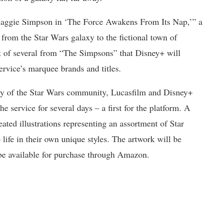
 “Maggie Simpson in ‘The Force Awakens From Its Nap,’” a
 from the Star Wars galaxy to the fictional town of
st of several from “The Simpsons” that Disney+ will
service’s marquee brands and titles.
istry of the Star Wars community, Lucasfilm and Disney+
e service for several days – a first for the platform. A
eated illustrations representing an assortment of Star
life in their own unique styles. The artwork will be
 be available for purchase through Amazon.