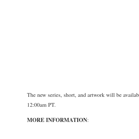
The new series, short, and artwork will be avail
12:00am PT.
MORE INFORMATION
: