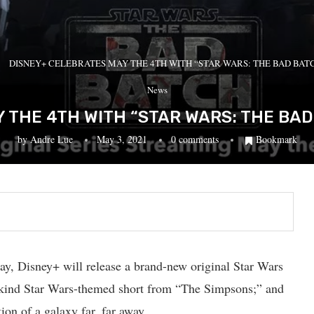
DISNEY+ CELEBRATES MAY THE 4TH WITH “STAR WARS: THE BAD BAT
News
 THE 4TH WITH “STAR WARS: THE BAD
by
Andre Lue
May 3, 2021
0 comments
Bookmark
y, Disney+ will release a brand-new original Star Wars
ts-kind Star Wars-themed short from “The Simpsons;” and
ion of a galaxy far, far away.