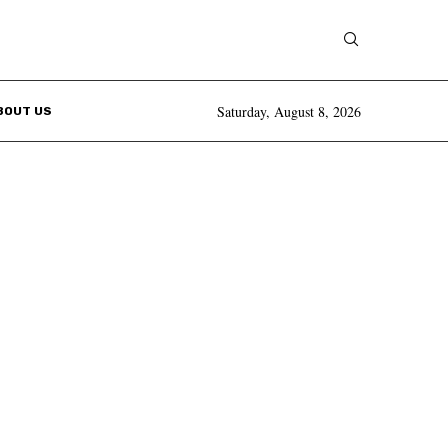
Saturday, August 8, 2026
BOUT US