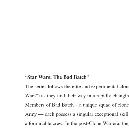
Star Wars: The Bad Batch
“
”
The series follows the elite and experimental clo
Wars”) as they find their way in a rapidly changi
Members of Bad Batch – a unique squad of clones
Army — each possess a singular exceptional skill
a formidable crew. In the post-Clone War era, the