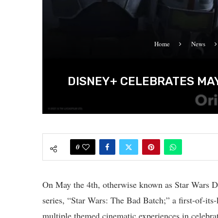
Home
News
DISNEY+ CELEBRATES MAY
0
On May the 4th, otherwise known as Star Wars Da
series, “Star Wars: The Bad Batch;” a first-of-i
multiple themed cinematic experiences in celebrat