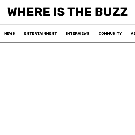
WHERE IS THE BUZZ
NEWS
ENTERTAINMENT
INTERVIEWS
COMMUNITY
A