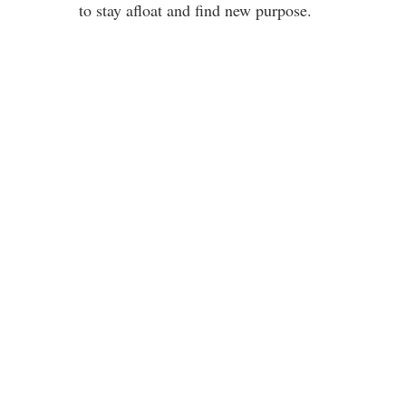
to stay afloat and find new purpose.