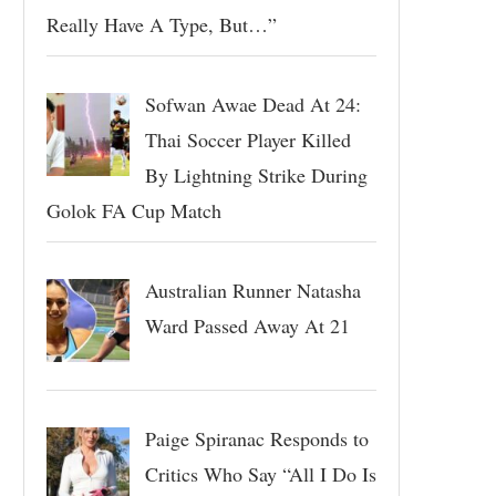
Really Have A Type, But…”
Sofwan Awae Dead At 24:
Thai Soccer Player Killed
By Lightning Strike During
Golok FA Cup Match
Australian Runner Natasha
Ward Passed Away At 21
Paige Spiranac Responds to
Critics Who Say “All I Do Is