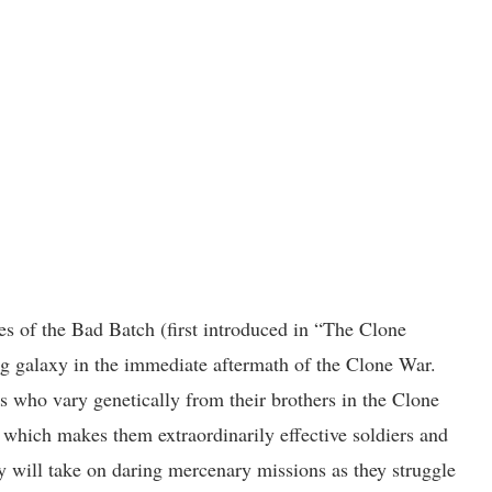
nes of the Bad Batch (first introduced in “The Clone
ng galaxy in the immediate aftermath of the Clone War.
 who vary genetically from their brothers in the Clone
 which makes them extraordinarily effective soldiers and
y will take on daring mercenary missions as they struggle