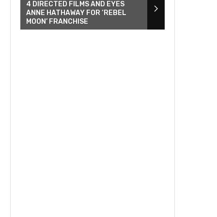
4 DIRECTED FILMS AND EYES
ANNE HATHAWAY FOR ‘REBEL
MOON’ FRANCHISE